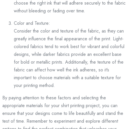
choose the right ink that will adhere securely to the fabric
without bleeding or fading over time.
Color and Texture:
Consider the color and texture of the fabric, as they can
greatly influence the final appearance of the print. Light-
colored fabrics tend to work best for vibrant and colorful
designs, while darker fabrics provide an excellent base
for bold or metallic prints. Additionally, the texture of the
fabric can affect how well the ink adheres, so it’s
important to choose materials with a suitable texture for
your printing method.
By paying attention to these factors and selecting the
appropriate materials for your shirt printing project, you can
ensure that your designs come to life beautifully and stand the
test of time. Remember to experiment and explore different
options to find the perfect combination that unleashes your