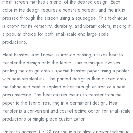
mesh screen that has a stencil of the desired design. Each
color in the design requires a separate screen, and the ink is
pressed through the screen using a squeegee. This technique
is known for its versatility, durability, and vibrant colors, making it
a popular choice for both small-scale and large-scale
productions.
Heat transfer, also known as iron-on printing, utilizes heat to
transfer the design onto the fabric. This technique involves
printing the design onto a special transfer paper using a printer
with heat-resistant ink. The printed design is then placed onto
the fabric and heat is applied either through an iron or a heat
press machine. The heat causes the ink to transfer from the
paper to the fabric, resulting in a permanent design. Heat
transfer is a convenient and cost-effective option for small-scale
productions or single-piece customization.
Direct-to-garment (DTG) printing is a relatively newer technique