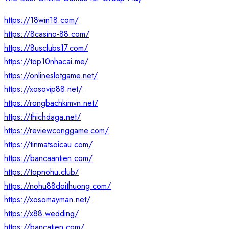
https://18win18.com/
https://8casino-88.com/
https://8usclubs17.com/
https://top10nhacai.me/
https://onlineslotgame.net/
https://xosovip88.net/
https://rongbachkimvn.net/
https://thichdaga.net/
https://reviewconggame.com/
https://tinmatsoicau.com/
https://bancaantien.com/
https://topnohu.club/
https://nohu88doithuong.com/
https://xosomayman.net/
https://x88.wedding/
https://bancatien.com/