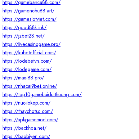
https://gamebanca88.com/
https://gamenohu88.art/
https://gameslotviet.com/
https://good88k.ink/
https://jzbet28.net/
https://livecasinogame.pro/
https://kubetofficial.com/
https://lodebetvn.com/
https://lodegame.com/
https://max-88.pro/
https://nhacai9bet.online/
https://top10gamebaidoithuong.com/
https://nuoilokep.com/
https://thaychotso.com/
https://apkgamemod.com/
https://backhoa.net/
https://baobiyen.com/