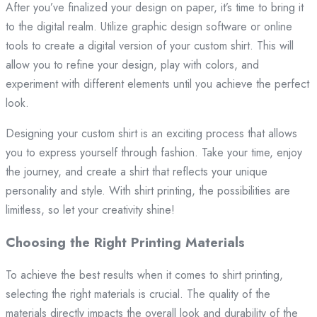
After you’ve finalized your design on paper, it’s time to bring it
to the digital realm. Utilize graphic design software or online
tools to create a digital version of your custom shirt. This will
allow you to refine your design, play with colors, and
experiment with different elements until you achieve the perfect
look.
Designing your custom shirt is an exciting process that allows
you to express yourself through fashion. Take your time, enjoy
the journey, and create a shirt that reflects your unique
personality and style. With shirt printing, the possibilities are
limitless, so let your creativity shine!
Choosing the Right Printing Materials
To achieve the best results when it comes to shirt printing,
selecting the right materials is crucial. The quality of the
materials directly impacts the overall look and durability of the