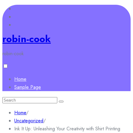
Skip
to
content
robin-cook
robin-cook
Home
Sample Page
Search
for:
Home
/
Uncategorized
/
Ink It Up: Unleashing Your Creativity with Shirt Printing