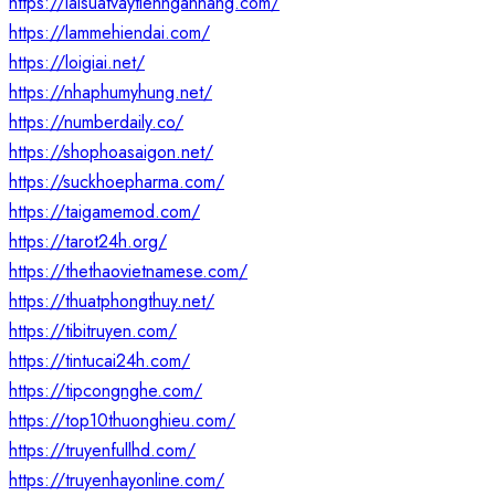
https://laisuatvaytiennganhang.com/
https://lammehiendai.com/
https://loigiai.net/
https://nhaphumyhung.net/
https://numberdaily.co/
https://shophoasaigon.net/
https://suckhoepharma.com/
https://taigamemod.com/
https://tarot24h.org/
https://thethaovietnamese.com/
https://thuatphongthuy.net/
https://tibitruyen.com/
https://tintucai24h.com/
https://tipcongnghe.com/
https://top10thuonghieu.com/
https://truyenfullhd.com/
https://truyenhayonline.com/