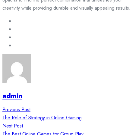
creativity while providing durable and visually appealing results.
admin
Post
Previous Post
navigation
The Role of Strategy in Online Gaming
Next Post
The Best Online Games for Group Play