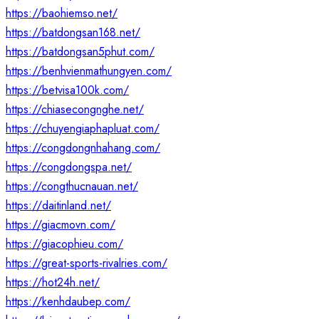
https://baohiemso.net/
https://batdongsan168.net/
https://batdongsan5phut.com/
https://benhvienmathungyen.com/
https://betvisa100k.com/
https://chiasecongnghe.net/
https://chuyengiaphapluat.com/
https://congdongnhahang.com/
https://congdongspa.net/
https://congthucnauan.net/
https://daitinland.net/
https://giacmovn.com/
https://giacophieu.com/
https://great-sports-rivalries.com/
https://hot24h.net/
https://kenhdaubep.com/