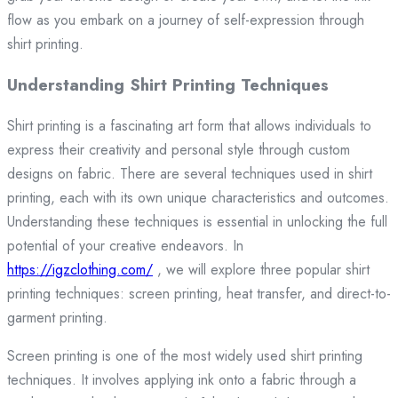
flow as you embark on a journey of self-expression through
shirt printing.
Understanding Shirt Printing Techniques
Shirt printing is a fascinating art form that allows individuals to
express their creativity and personal style through custom
designs on fabric. There are several techniques used in shirt
printing, each with its own unique characteristics and outcomes.
Understanding these techniques is essential in unlocking the full
potential of your creative endeavors. In
https://igzclothing.com/
, we will explore three popular shirt
printing techniques: screen printing, heat transfer, and direct-to-
garment printing.
Screen printing is one of the most widely used shirt printing
techniques. It involves applying ink onto a fabric through a