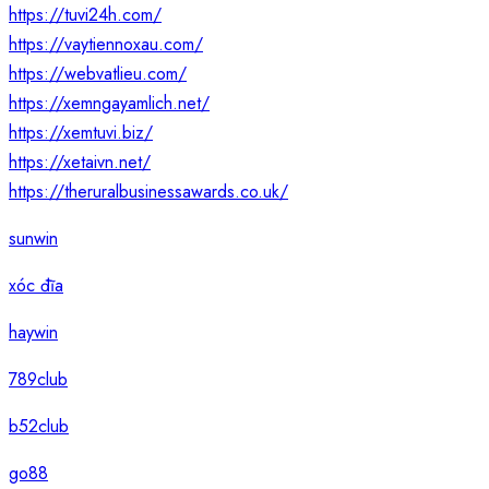
https://tuvi24h.com/
https://vaytiennoxau.com/
https://webvatlieu.com/
https://xemngayamlich.net/
https://xemtuvi.biz/
https://xetaivn.net/
https://theruralbusinessawards.co.uk/
sunwin
xóc đĩa
haywin
789club
b52club
go88