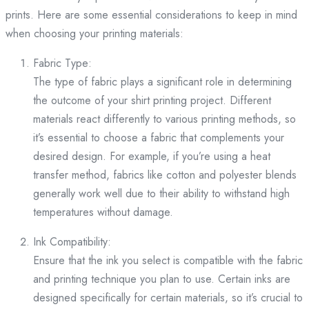
prints. Here are some essential considerations to keep in mind
when choosing your printing materials:
Fabric Type:
The type of fabric plays a significant role in determining
the outcome of your shirt printing project. Different
materials react differently to various printing methods, so
it’s essential to choose a fabric that complements your
desired design. For example, if you’re using a heat
transfer method, fabrics like cotton and polyester blends
generally work well due to their ability to withstand high
temperatures without damage.
Ink Compatibility:
Ensure that the ink you select is compatible with the fabric
and printing technique you plan to use. Certain inks are
designed specifically for certain materials, so it’s crucial to