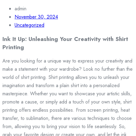
admin
November 30, 2024
Uncategorized
Ink It Up: Unleashing Your Creativity with Shirt
Printing
Are you looking for a unique way to express your creativity and
make a statement with your wardrobe? Look no further than the
world of shirt printing. Shirt printing allows you to unleash your
imagination and transform a plain shirt into a personalized
masterpiece. Whether you want to showcase your artistic skills,
promote a cause, or simply add a touch of your own style, shirt
printing offers endless possibilities. From screen printing, heat
transfer, to sublimation, there are various techniques to choose
from, allowing you to bring your vision to life seamlessly. So,
grab your favorite design or create your own, and let the ink