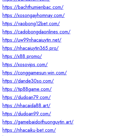
https://bachthumienbac.com/
https://xosongayhomnay.com/
https://vaobong12bet.com/
https://cadobongdaonlines.com/
https://uw99nhacaiuytin.net/
https://nhacaiuytin365.pro/
https://x88.promo/
https://xosovips.com/
https://conggamesun-win.com/
https://dande30so.com/
https://tip88game.com/
https://dudoan79.com/
https://nhacaida88.art/
https://dudoan99.com/
https://gamebaidoithuonguytin.art/
https://nhacaiku-bet.com/