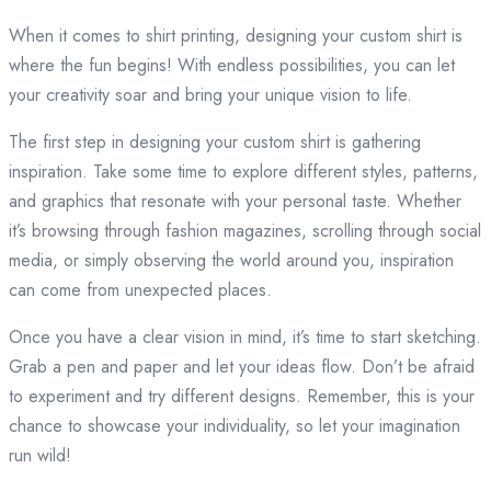
When it comes to shirt printing, designing your custom shirt is
where the fun begins! With endless possibilities, you can let
your creativity soar and bring your unique vision to life.
The first step in designing your custom shirt is gathering
inspiration. Take some time to explore different styles, patterns,
and graphics that resonate with your personal taste. Whether
it’s browsing through fashion magazines, scrolling through social
media, or simply observing the world around you, inspiration
can come from unexpected places.
Once you have a clear vision in mind, it’s time to start sketching.
Grab a pen and paper and let your ideas flow. Don’t be afraid
to experiment and try different designs. Remember, this is your
chance to showcase your individuality, so let your imagination
run wild!