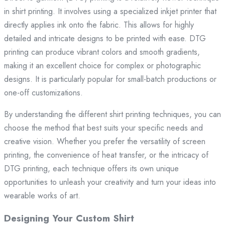
in shirt printing. It involves using a specialized inkjet printer that
directly applies ink onto the fabric. This allows for highly
detailed and intricate designs to be printed with ease. DTG
printing can produce vibrant colors and smooth gradients,
making it an excellent choice for complex or photographic
designs. It is particularly popular for small-batch productions or
one-off customizations.
By understanding the different shirt printing techniques, you can
choose the method that best suits your specific needs and
creative vision. Whether you prefer the versatility of screen
printing, the convenience of heat transfer, or the intricacy of
DTG printing, each technique offers its own unique
opportunities to unleash your creativity and turn your ideas into
wearable works of art.
Designing Your Custom Shirt