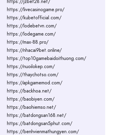
https://jzbet28.net/
https://livecasinogame.pro/
https://kubetofficial.com/
https://lodebetvn.com/
https://lodegame.com/
https://max-88.pro/
https://nhacai9bet.online/
https://top10gamebaidoithuong.com/
https://nuoilokep.com/
https://thaychotso.com/
https://apkgamemod.com/
https://backhoa.net/
https://baobiyen.com/
https://baohiemso.net/
https://batdongsan168.net/
https://batdongsan5phut.com/
https://benhvienmathungyen.com/