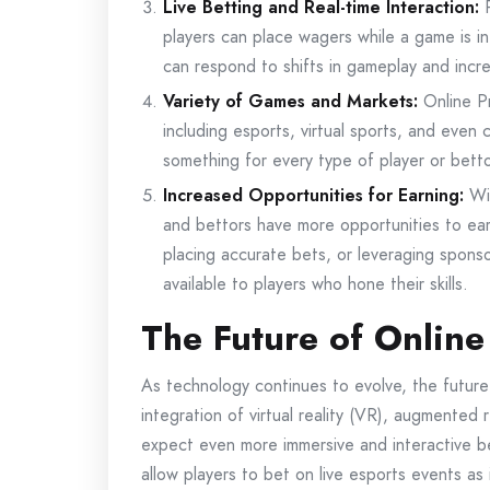
Live Betting and Real-time Interaction:
P
players can place wagers while a game is in
can respond to shifts in gameplay and incr
Variety of Games and Markets:
Online P
including esports, virtual sports, and even 
something for every type of player or betto
Increased Opportunities for Earning:
Wit
and bettors have more opportunities to ea
placing accurate bets, or leveraging sponso
available to players who hone their skills.
The Future of Onlin
As technology continues to evolve, the futur
integration of virtual reality (VR), augmented re
expect even more immersive and interactive b
allow players to bet on live esports events as