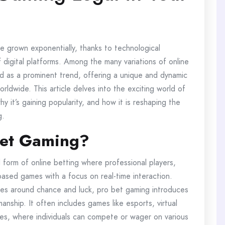
e grown exponentially, thanks to technological
 digital platforms. Among the many variations of online
 as a prominent trend, offering a unique and dynamic
rldwide. This article delves into the exciting world of
y it’s gaining popularity, and how it is reshaping the
g.
Bet Gaming?
 form of online betting where professional players,
-based games with a focus on real-time interaction.
volves around chance and luck, pro bet gaming introduces
anship. It often includes games like esports, virtual
ces, where individuals can compete or wager on various