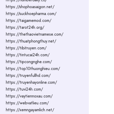
https://shophoasaigon.net/
https://suckhoepharma.com/
https://taigamemod.com/
https://tarot24h.org/
https://thethaovietnamese.com/
https://thuatphongthuy.net/
https://tibitruyen.com/
https://tintucai24h.com/
https://tipcongnghe.com/
https://top10thuonghieu.com/
https://truyenfullhd.com/
https://truyenhayonline.com/
https://tuvi24h.com/
https://vaytiennoxau.com/
https://webvatlieu.com/
https://xemngayamlich.net/