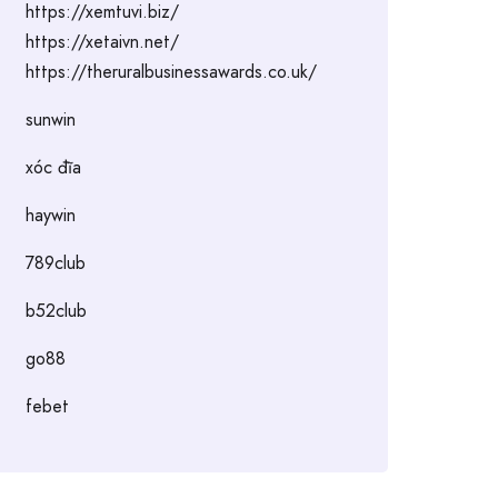
https://xemtuvi.biz/
https://xetaivn.net/
https://theruralbusinessawards.co.uk/
sunwin
xóc đĩa
haywin
789club
b52club
go88
febet