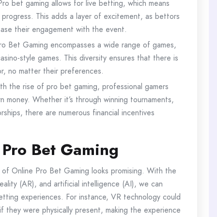
ro bet gaming allows for live betting, which means
 progress. This adds a layer of excitement, as bettors
ease their engagement with the event.
ro Bet Gaming encompasses a wide range of games,
casino-style games. This diversity ensures that there is
r, no matter their preferences.
h the rise of pro bet gaming, professional gamers
rn money. Whether it’s through winning tournaments,
rships, there are numerous financial incentives
e Pro Bet Gaming
e of Online Pro Bet Gaming looks promising. With the
ality (AR), and artificial intelligence (AI), we can
etting experiences. For instance, VR technology could
 if they were physically present, making the experience