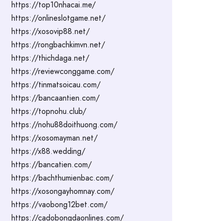
https://top10nhacai.me/
https://onlineslotgame.net/
https://xosovip88.net/
https://rongbachkimvn.net/
https://thichdaga.net/
https://reviewconggame.com/
https://tinmatsoicau.com/
https://bancaantien.com/
https://topnohu.club/
https://nohu88doithuong.com/
https://xosomayman.net/
https://x88.wedding/
https://bancatien.com/
https://bachthumienbac.com/
https://xosongayhomnay.com/
https://vaobong12bet.com/
https://cadobongdaonlines.com/