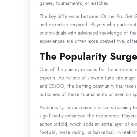
games, tournaments, or matches.
The key difference between Online Pro Bet Gam
and expertise required. Players who participa
or individuals with advanced knowledge of the
experiences are often more competitive, offeri
The Popularity Surg
One of the primary reasons for the meteoric r
esports. As millions of viewers tune into maj
and CS:GO, the betting community has taken 
outcomes of these tournaments or even on sp
Additionally, advancements in live streaming t
significantly enhanced the experience. Players
action unfold, which adds an extra layer of exc
football, horse racing, or basketball, in real-