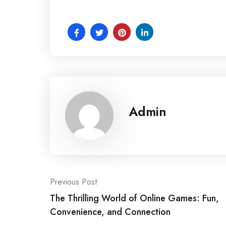
Admin
Post
Previous Post
The Thrilling World of Online Games: Fun,
navigation
Convenience, and Connection