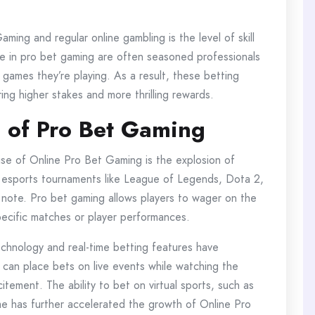
ing and regular online gambling is the level of skill
te in pro bet gaming are often seasoned professionals
 games they’re playing. As a result, these betting
ng higher stakes and more thrilling rewards.
e of Pro Bet Gaming
ise of Online Pro Bet Gaming is the explosion of
or esports tournaments like League of Legends, Dota 2,
note. Pro bet gaming allows players to wager on the
ecific matches or player performances.
echnology and real-time betting features have
 can place bets on live events while watching the
itement. The ability to bet on virtual sports, such as
time has further accelerated the growth of Online Pro