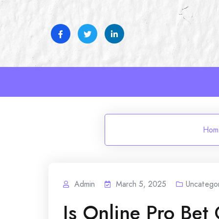
Skip
to
content
Hom
Admin
March 5, 2025
Uncatego
Is Online Pro Bet