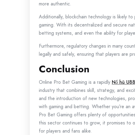
more authentic.
Additionally, blockchain technology is likely to 
gaming. With its decentralized and secure natu
betting systems, and even the ability for play
Furthermore, regulatory changes in many countr
legally and safely, ensuring that players are pr
Conclusion
Online Pro Bet Gaming is a rapidly
Nổ hũ U8
industry that combines skill, strategy, and exci
and the introduction of new technologies, pr
with gaming and betting. Whether you’re an a
Pro Bet Gaming offers plenty of opportunities t
this sector continues to grow, it promises to 
for players and fans alike.