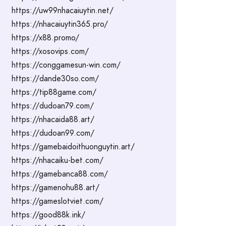
https://uw99nhacaiuytin.net/
https://nhacaiuytin365.pro/
https://x88.promo/
https://xosovips.com/
https://conggamesun-win.com/
https://dande30so.com/
https://tip88game.com/
https://dudoan79.com/
https://nhacaida88.art/
https://dudoan99.com/
https://gamebaidoithuonguytin.art/
https://nhacaiku-bet.com/
https://gamebanca88.com/
https://gamenohu88.art/
https://gameslotviet.com/
https://good88k.ink/