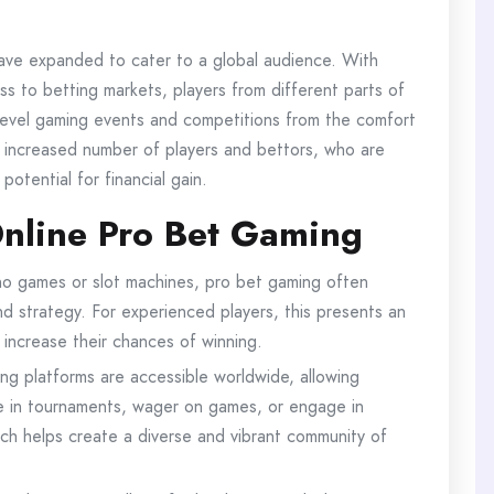
have expanded to cater to a global audience. With
s to betting markets, players from different parts of
-level gaming events and competitions from the comfort
an increased number of players and bettors, who are
potential for financial gain.
nline Pro Bet Gaming
ino games or slot machines, pro bet gaming often
d strategy. For experienced players, this presents an
 increase their chances of winning.
g platforms are accessible worldwide, allowing
ate in tournaments, wager on games, or engage in
each helps create a diverse and vibrant community of