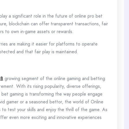
play a significant role in the future of online pro bet
re, blockchain can offer transparent transactions, fair
ers to own in-game assets or rewards.
ies are making it easier for platforms to operate
otected and that fair play is maintained.
88
growing segment of the online gaming and betting
tement. With its rising popularity, diverse offerings,
o bet gaming is transforming the way people engage
vid gamer or a seasoned bettor, the world of Online
o test your skills and enjoy the thrill of the game. As
offer even more exciting and innovative experiences