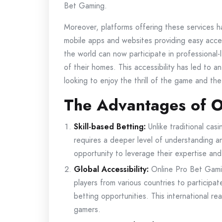
Bet Gaming.
Moreover, platforms offering these services 
mobile apps and websites providing easy acces
the world can now participate in professional
of their homes. This accessibility has led to 
looking to enjoy the thrill of the game and the 
The Advantages of O
Skill-based Betting:
Unlike traditional cas
requires a deeper level of understanding an
opportunity to leverage their expertise and
Global Accessibility:
Online Pro Bet Gamin
players from various countries to particip
betting opportunities. This international r
gamers.