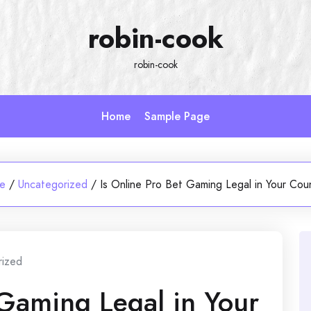
robin-cook
robin-cook
Home
Sample Page
e
/
Uncategorized
/
Is Online Pro Bet Gaming Legal in Your Cou
rized
 Gaming Legal in Your