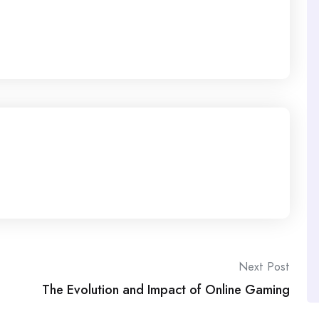
Next Post
The Evolution and Impact of Online Gaming