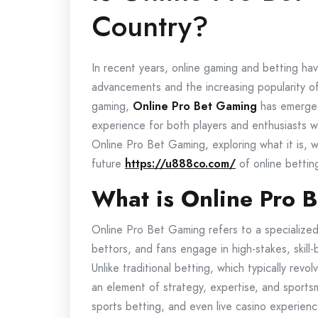
Country?
In recent years, online gaming and betting hav
advancements and the increasing popularity of
gaming,
Online Pro Bet Gaming
has emerged
experience for both players and enthusiasts wo
Online Pro Bet Gaming, exploring what it is, wh
future
https://u888co.com/
of online bettin
What is Online Pro 
Online Pro Bet Gaming refers to a specialized
bettors, and fans engage in high-stakes, skill
Unlike traditional betting, which typically re
an element of strategy, expertise, and sportsm
sports betting, and even live casino experien