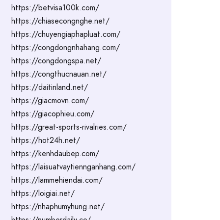
https://betvisa100k.com/
https://chiasecongnghe.net/
https://chuyengiaphapluat.com/
https://congdongnhahang.com/
https://congdongspa.net/
https://congthucnauan.net/
https://daitinland.net/
https://giacmovn.com/
https://giacophieu.com/
https://great-sports-rivalries.com/
https://hot24h.net/
https://kenhdaubep.com/
https://laisuatvaytiennganhang.com/
https://lammehiendai.com/
https://loigiai.net/
https://nhaphumyhung.net/
https://numberdaily.co/