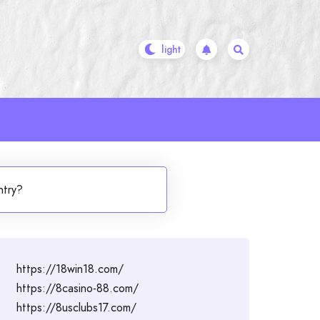
ntry?
https://18win18.com/
https://8casino-88.com/
https://8usclubs17.com/