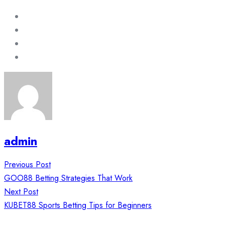
admin
Post
Previous Post
navigation
GOO88 Betting Strategies That Work
Next Post
KUBET88 Sports Betting Tips for Beginners