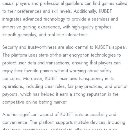
casual players and professional gamblers can find games suited
to their preferences and skill levels. Additionally, KUBET
integrates advanced technology to provide a seamless and
immersive gaming experience, with high-quality graphics,
smooth gameplay, and real-time interactions.
Security and trustworthiness are also central to KUBET’s appeal.
The platform uses state-of-the-art encryption technologies to
protect user data and transactions, ensuring that players can
enjoy their favorite games without worrying about safety
concerns. Moreover, KUBET maintains transparency in its
operations, including clear rules, fair play practices, and prompt
payouts, which has helped it earn a strong reputation in the
competitive online betting market.
Another significant aspect of KUBET is its accessibility and
convenience. The platform supports multiple devices, including