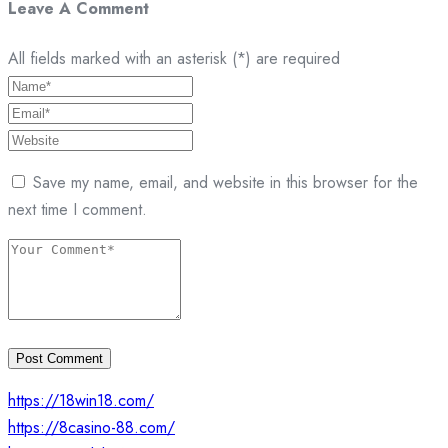
Leave A Comment
All fields marked with an asterisk (*) are required
Save my name, email, and website in this browser for the
next time I comment.
Post Comment
https://18win18.com/
https://8casino-88.com/