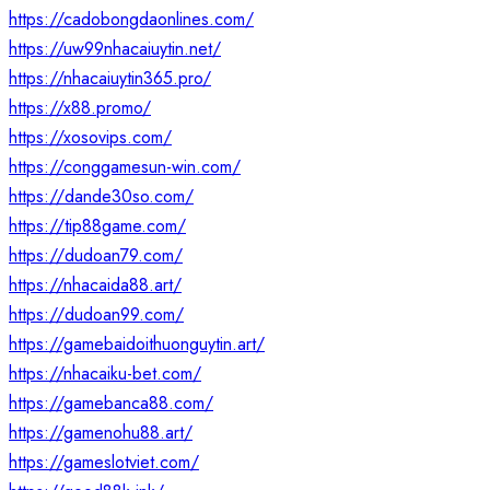
https://cadobongdaonlines.com/
https://uw99nhacaiuytin.net/
https://nhacaiuytin365.pro/
https://x88.promo/
https://xosovips.com/
https://conggamesun-win.com/
https://dande30so.com/
https://tip88game.com/
https://dudoan79.com/
https://nhacaida88.art/
https://dudoan99.com/
https://gamebaidoithuonguytin.art/
https://nhacaiku-bet.com/
https://gamebanca88.com/
https://gamenohu88.art/
https://gameslotviet.com/