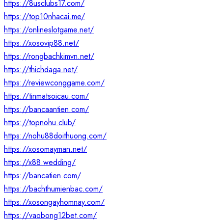
https://8usclubs17.com/
https://top10nhacai.me/
https://onlineslotgame.net/
https://xosovip88.net/
https://rongbachkimvn.net/
https://thichdaga.net/
https://reviewconggame.com/
https://tinmatsoicau.com/
https://bancaantien.com/
https://topnohu.club/
https://nohu88doithuong.com/
https://xosomayman.net/
https://x88.wedding/
https://bancatien.com/
https://bachthumienbac.com/
https://xosongayhomnay.com/
https://vaobong12bet.com/