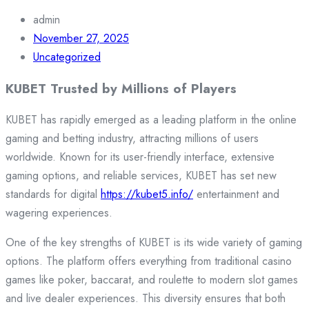
admin
November 27, 2025
Uncategorized
KUBET Trusted by Millions of Players
KUBET has rapidly emerged as a leading platform in the online
gaming and betting industry, attracting millions of users
worldwide. Known for its user-friendly interface, extensive
gaming options, and reliable services, KUBET has set new
standards for digital
https://kubet5.info/
entertainment and
wagering experiences.
One of the key strengths of KUBET is its wide variety of gaming
options. The platform offers everything from traditional casino
games like poker, baccarat, and roulette to modern slot games
and live dealer experiences. This diversity ensures that both