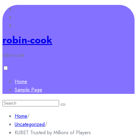
Skip
to
content
robin-cook
robin-cook
Home
Sample Page
Search
for:
Home
/
Uncategorized
/
KUBET Trusted by Millions of Players