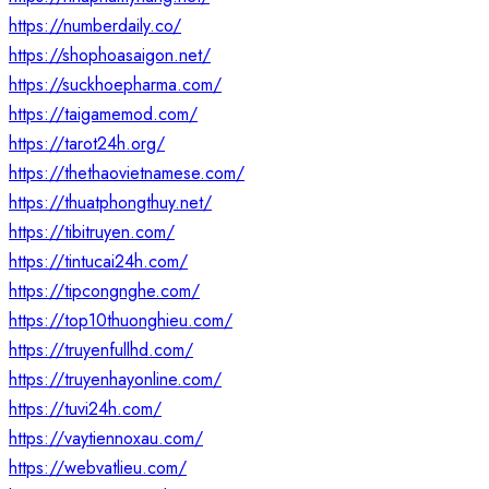
https://numberdaily.co/
https://shophoasaigon.net/
https://suckhoepharma.com/
https://taigamemod.com/
https://tarot24h.org/
https://thethaovietnamese.com/
https://thuatphongthuy.net/
https://tibitruyen.com/
https://tintucai24h.com/
https://tipcongnghe.com/
https://top10thuonghieu.com/
https://truyenfullhd.com/
https://truyenhayonline.com/
https://tuvi24h.com/
https://vaytiennoxau.com/
https://webvatlieu.com/