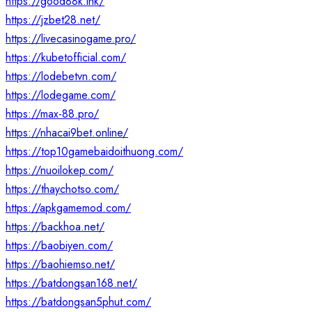
https://good88k.ink/
https://jzbet28.net/
https://livecasinogame.pro/
https://kubetofficial.com/
https://lodebetvn.com/
https://lodegame.com/
https://max-88.pro/
https://nhacai9bet.online/
https://top10gamebaidoithuong.com/
https://nuoilokep.com/
https://thaychotso.com/
https://apkgamemod.com/
https://backhoa.net/
https://baobiyen.com/
https://baohiemso.net/
https://batdongsan168.net/
https://batdongsan5phut.com/