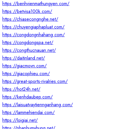
https://benhvienmathungyen.com/
https://betvisa100k.com/
https://chiasecongnghe.net/
https://chuyengiaphapluat.com/
https://congdongnhahang.com/
https://congdongspa.net/
https://congthucnauan.net/
https://daitinland.net/
https://giacmovn.com/
https://giacophieu.com/
https://great-sports-rivalries.com/
https://hot24h.net/
https://kenhdaubep.com/
https://laisuatvaytiennganhang.com/
https://lammehiendai.com/
https://loigiai.net/
https://nhaphumyhung.net/