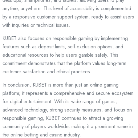
desktops, smartphones, and tablets, allowing users to play
anytime, anywhere. This level of accessibility is complemented
by a responsive customer support system, ready to assist users
with inquiries or technical issues.
KUBET also focuses on responsible gaming by implementing
features such as deposit limits, self-exclusion options, and
educational resources to help users gamble safely. This
commitment demonstrates that the platform values long-term
customer satisfaction and ethical practices.
In conclusion, KUBET is more than just an online gaming
platform; it represents a comprehensive and secure ecosystem
for digital entertainment. With its wide range of games,
advanced technology, strong security measures, and focus on
responsible gaming, KUBET continues to attract a growing
community of players worldwide, making it a prominent name in
the online betting and casino industry.