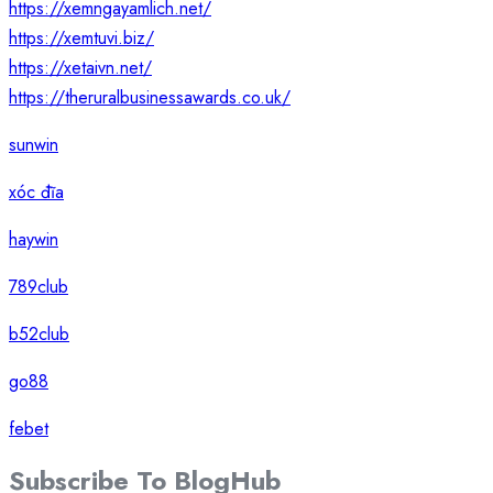
https://xemngayamlich.net/
https://xemtuvi.biz/
https://xetaivn.net/
https://theruralbusinessawards.co.uk/
sunwin
xóc đĩa
haywin
789club
b52club
go88
febet
Subscribe To
Blog
Hub