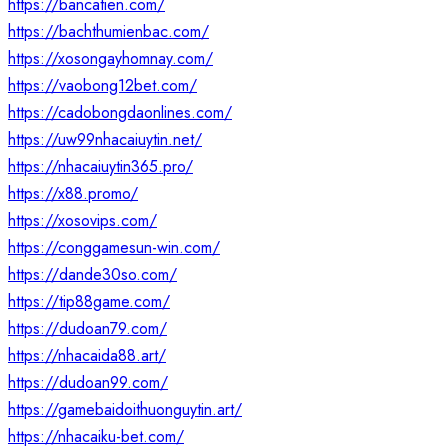
https://bancatien.com/
https://bachthumienbac.com/
https://xosongayhomnay.com/
https://vaobong12bet.com/
https://cadobongdaonlines.com/
https://uw99nhacaiuytin.net/
https://nhacaiuytin365.pro/
https://x88.promo/
https://xosovips.com/
https://conggamesun-win.com/
https://dande30so.com/
https://tip88game.com/
https://dudoan79.com/
https://nhacaida88.art/
https://dudoan99.com/
https://gamebaidoithuonguytin.art/
https://nhacaiku-bet.com/