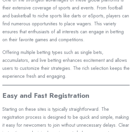
their extensive coverage of sports and events. From football
and basketball to niche sports like darts or eSports, players can
find numerous opportunities to place wagers. This variety
ensures that enthusiasts of all interests can engage in betting
on their favorite games and competitions.
Offering multiple betting types such as single bets,
accumulators, and live betting enhances excitement and allows
users to customize their strategies. The rich selection keeps the
experience fresh and engaging.
Easy and Fast Registration
Starting on these sites is typically straightforward. The
registration process is designed to be quick and simple, making
it easy for newcomers to join without unnecessary delays. Clear