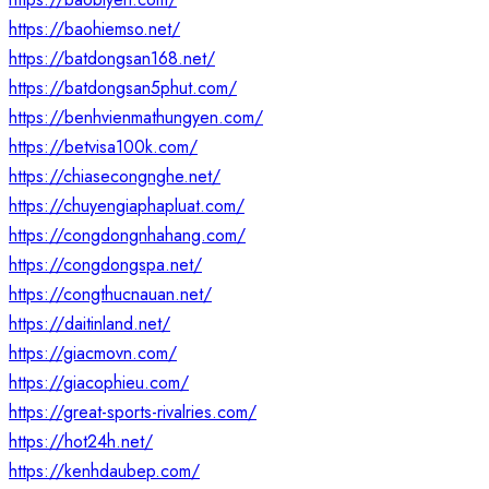
https://baohiemso.net/
https://batdongsan168.net/
https://batdongsan5phut.com/
https://benhvienmathungyen.com/
https://betvisa100k.com/
https://chiasecongnghe.net/
https://chuyengiaphapluat.com/
https://congdongnhahang.com/
https://congdongspa.net/
https://congthucnauan.net/
https://daitinland.net/
https://giacmovn.com/
https://giacophieu.com/
https://great-sports-rivalries.com/
https://hot24h.net/
https://kenhdaubep.com/