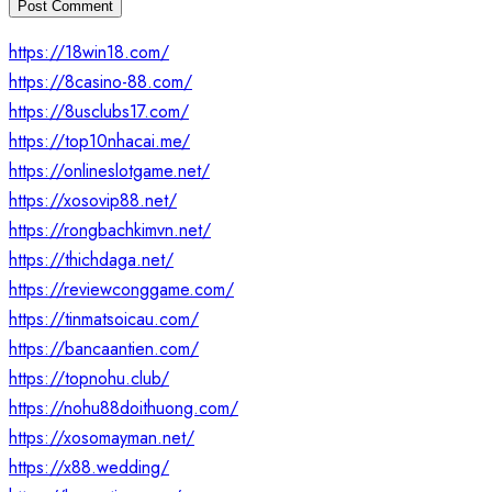
Post Comment
https://18win18.com/
https://8casino-88.com/
https://8usclubs17.com/
https://top10nhacai.me/
https://onlineslotgame.net/
https://xosovip88.net/
https://rongbachkimvn.net/
https://thichdaga.net/
https://reviewconggame.com/
https://tinmatsoicau.com/
https://bancaantien.com/
https://topnohu.club/
https://nohu88doithuong.com/
https://xosomayman.net/
https://x88.wedding/