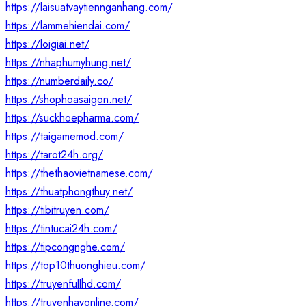
https://laisuatvaytiennganhang.com/
https://lammehiendai.com/
https://loigiai.net/
https://nhaphumyhung.net/
https://numberdaily.co/
https://shophoasaigon.net/
https://suckhoepharma.com/
https://taigamemod.com/
https://tarot24h.org/
https://thethaovietnamese.com/
https://thuatphongthuy.net/
https://tibitruyen.com/
https://tintucai24h.com/
https://tipcongnghe.com/
https://top10thuonghieu.com/
https://truyenfullhd.com/
https://truyenhayonline.com/