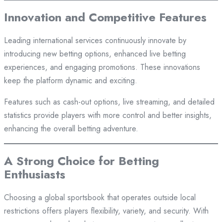
Innovation and Competitive Features
Leading international services continuously innovate by
introducing new betting options, enhanced live betting
experiences, and engaging promotions. These innovations
keep the platform dynamic and exciting.
Features such as cash-out options, live streaming, and detailed
statistics provide players with more control and better insights,
enhancing the overall betting adventure.
A Strong Choice for Betting
Enthusiasts
Choosing a global sportsbook that operates outside local
restrictions offers players flexibility, variety, and security. With