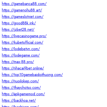
https://gamebanca88.com/
https://gamenohu88.art/
https://gameslotviet.com/
https://good88k.ink/
https://jzbet28.net/
https://livecasinogame.pro/
https://kubetofficial.com/
https://lodebetvn.com/
https://lodegame.com/
https://max-88.pro/
https://nhacai9bet.online/
https://top10gamebaidoithuong.com/
https://nuoilokep.com/
https://thaychotso.com/
https://apkgamemod.com/
https://backhoa.net/
https://baobiyen.com/