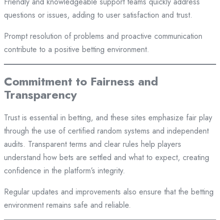
Friendly and knowledgeable support teams quickly address
questions or issues, adding to user satisfaction and trust.
Prompt resolution of problems and proactive communication
contribute to a positive betting environment.
Commitment to Fairness and
Transparency
Trust is essential in betting, and these sites emphasize fair play
through the use of certified random systems and independent
audits. Transparent terms and clear rules help players
understand how bets are settled and what to expect, creating
confidence in the platform’s integrity.
Regular updates and improvements also ensure that the betting
environment remains safe and reliable.