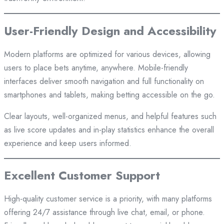
User-Friendly Design and Accessibility
Modern platforms are optimized for various devices, allowing
users to place bets anytime, anywhere. Mobile-friendly
interfaces deliver smooth navigation and full functionality on
smartphones and tablets, making betting accessible on the go.
Clear layouts, well-organized menus, and helpful features such
as live score updates and in-play statistics enhance the overall
experience and keep users informed.
Excellent Customer Support
High-quality customer service is a priority, with many platforms
offering 24/7 assistance through live chat, email, or phone.