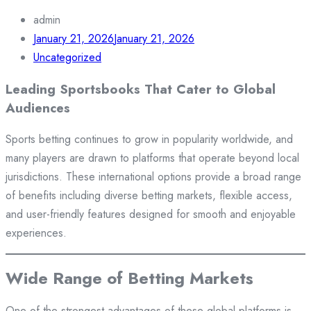
admin
January 21, 2026
January 21, 2026
Uncategorized
Leading Sportsbooks That Cater to Global
Audiences
Sports betting continues to grow in popularity worldwide, and
many players are drawn to platforms that operate beyond local
jurisdictions. These international options provide a broad range
of benefits including diverse betting markets, flexible access,
and user-friendly features designed for smooth and enjoyable
experiences.
Wide Range of Betting Markets
One of the strongest advantages of these global platforms is