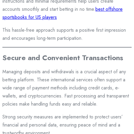
instructions and minimal requirements help users create
accounts smoothly and start betting in no time.
best offshore
sportsbooks for US players
This hassle-free approach supports a positive first impression
and encourages long-term participation.
Secure and Convenient Transactions
Managing deposits and withdrawals is a crucial aspect of any
betting platform. These international services often support a
wide range of payment methods including credit cards, e-
wallets, and cryptocurrencies. Fast processing and transparent
policies make handling funds easy and reliable.
Strong security measures are implemented to protect users’
financial and personal data, ensuring peace of mind and a
trustworthy environment.