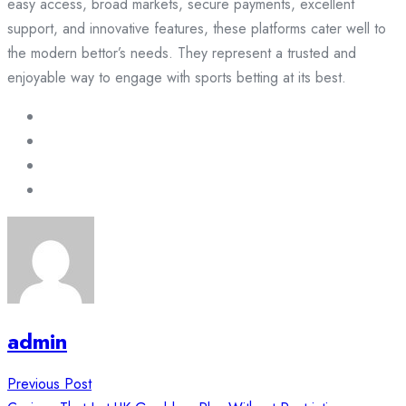
easy access, broad markets, secure payments, excellent
support, and innovative features, these platforms cater well to
the modern bettor’s needs. They represent a trusted and
enjoyable way to engage with sports betting at its best.
admin
Post
Previous Post