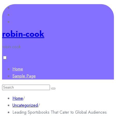
Skip
to
content
robin-cook
robin-cook
Home
Sample Page
Search
for:
Home
/
Uncategorized
/
Leading Sportsbooks That Cater to Global Audiences