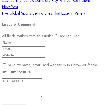
navigation
Casinos That Let UK Gamblers Play Without Restrictions
Next Post
Five Global Sports Betting Sites That Excel in Variety
Leave A Comment
All fields marked with an asterisk (*) are required
Save my name, email, and website in this browser for the
next time I comment.