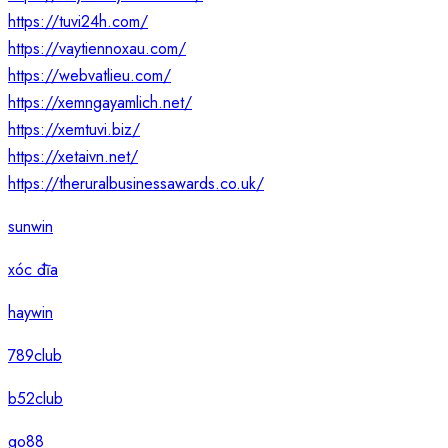
https://tuvi24h.com/
https://vaytiennoxau.com/
https://webvatlieu.com/
https://xemngayamlich.net/
https://xemtuvi.biz/
https://xetaivn.net/
https://theruralbusinessawards.co.uk/
sunwin
xóc đĩa
haywin
789club
b52club
go88