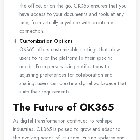
the office, or on the go, OK365 ensures that you
have access to your documents and tools at any
time, from virtually anywhere with an internet
connection.
Customization Options
OK365 offers customizable settings that allow
users to tailor the platform to their specific
needs. From personalizing notifications to
adjusting preferences for collaboration and
sharing, users can create a digital workspace that
suits their requirements.
The Future of OK365
As digital transformation continues to reshape
industries, OK365 is poised to grow and adapt to
the evolving needs of its users. Future updates and