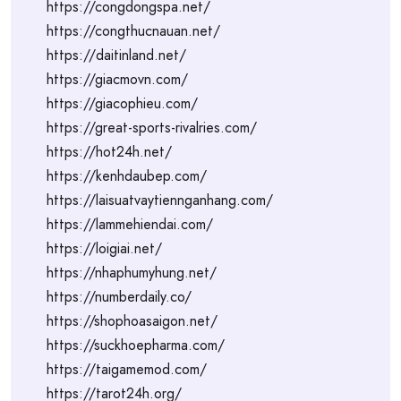
https://congdongspa.net/
https://congthucnauan.net/
https://daitinland.net/
https://giacmovn.com/
https://giacophieu.com/
https://great-sports-rivalries.com/
https://hot24h.net/
https://kenhdaubep.com/
https://laisuatvaytiennganhang.com/
https://lammehiendai.com/
https://loigiai.net/
https://nhaphumyhung.net/
https://numberdaily.co/
https://shophoasaigon.net/
https://suckhoepharma.com/
https://taigamemod.com/
https://tarot24h.org/