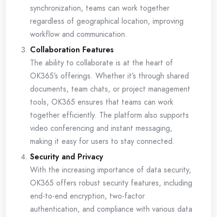
synchronization, teams can work together
regardless of geographical location, improving
workflow and communication.
Collaboration Features
The ability to collaborate is at the heart of
OK365’s offerings. Whether it’s through shared
documents, team chats, or project management
tools, OK365 ensures that teams can work
together efficiently. The platform also supports
video conferencing and instant messaging,
making it easy for users to stay connected.
Security and Privacy
With the increasing importance of data security,
OK365 offers robust security features, including
end-to-end encryption, two-factor
authentication, and compliance with various data