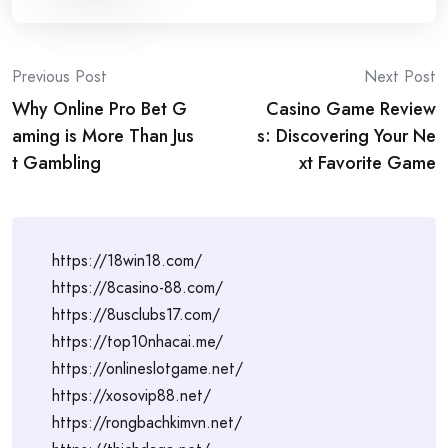
Post
Previous Post
Next Post
Why Online Pro Bet G
Casino Game Review
navigation
aming is More Than Jus
s: Discovering Your Ne
t Gambling
xt Favorite Game
https://18win18.com/
https://8casino-88.com/
https://8usclubs17.com/
https://top10nhacai.me/
https://onlineslotgame.net/
https://xosovip88.net/
https://rongbachkimvn.net/