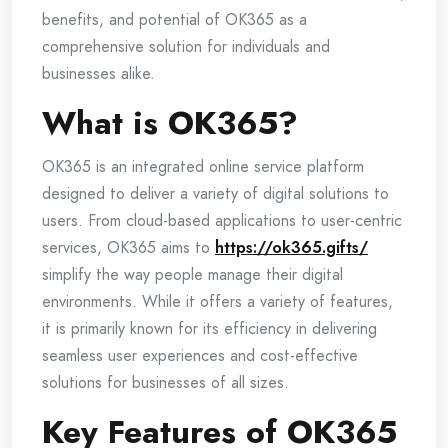
benefits, and potential of OK365 as a
comprehensive solution for individuals and
businesses alike.
What is OK365?
OK365 is an integrated online service platform
designed to deliver a variety of digital solutions to
users. From cloud-based applications to user-centric
services, OK365 aims to
https://ok365.gifts/
simplify the way people manage their digital
environments. While it offers a variety of features,
it is primarily known for its efficiency in delivering
seamless user experiences and cost-effective
solutions for businesses of all sizes.
Key Features of OK365