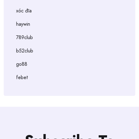
xóc đĩa
haywin
789club
b52club
go88
febet