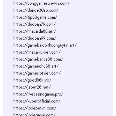
https://conggamesun-win.com/
https://dande30so.com/
https://tip88game.com/
https://dudoan79.com/
https://nhacaida88.art/
https://dudoan99.com/
https://gamebaidoithuonguytin.art/
https://nhacaiku-bet.com/
https://gamebanca88.com/
https://gamenohu88.art/
https://gameslotviet.com/
https://good88k.ink/
https://jzbet28.net/
https://livecasinogame.pro/
https://kubetofficial.com/
https://lodebetvn.com/
https://lodegame.com/