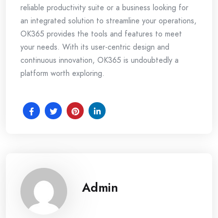
reliable productivity suite or a business looking for
an integrated solution to streamline your operations,
OK365 provides the tools and features to meet
your needs. With its user-centric design and
continuous innovation, OK365 is undoubtedly a
platform worth exploring.
Admin