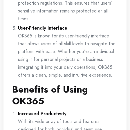
protection regulations. This ensures that users’
sensitive information remains protected at all
times.
User-Friendly Interface
OK365 is known for its user-friendly interface
that allows users of all skill levels to navigate the
platform with ease. Whether you’re an individual
using it for personal projects or a business
integrating it into your daily operations, OK365
offers a clean, simple, and intuitive experience.
Benefits of Using
OK365
Increased Productivity
With its wide array of tools and features
designed for both individual and team use,