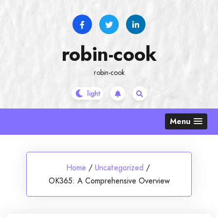
Skip
to
content
robin-cook
robin-cook
Menu
Home
/
Uncategorized
/
OK365: A Comprehensive Overview