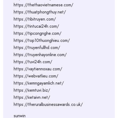
https://thethaovietnamese.com/
https://thuatphongthuy.net/
https://tibitruyen.com/
https://tintucai24h.com/
https://tipcongnghe.com/
https://top10thuonghieu.com/
https://truyenfullhd.com/
https://truyenhayonline.com/
https://tuvi24h.com/
https://vaytiennoxau.com/
https://webvatlieu.com/
https://xemngayamlich.net/
https://xemtuvi.biz/
https://xetaivn.net/
https://theruralbusinessawards.co.uk/
sunwin