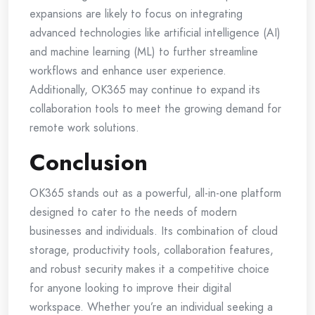
expansions are likely to focus on integrating
advanced technologies like artificial intelligence (AI)
and machine learning (ML) to further streamline
workflows and enhance user experience.
Additionally, OK365 may continue to expand its
collaboration tools to meet the growing demand for
remote work solutions.
Conclusion
OK365 stands out as a powerful, all-in-one platform
designed to cater to the needs of modern
businesses and individuals. Its combination of cloud
storage, productivity tools, collaboration features,
and robust security makes it a competitive choice
for anyone looking to improve their digital
workspace. Whether you’re an individual seeking a