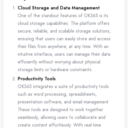
Cloud Storage and Data Management
One of the standout features of OK365 is its
cloud storage capabilities. The platform offers
secure, reliable, and scalable storage solutions,
ensuring that users can easily store and access
their files from anywhere, at any time. With an
intuitive interface, users can manage their data
efficiently without worrying about physical
storage limits or hardware constraints.
Productivity Tools
OK365 integrates a suite of productivity tools
such as word processing, spreadsheets,
presentation software, and email management.
These tools are designed to work together
seamlessly, allowing users to collaborate and
create content effortlessly. With real-time