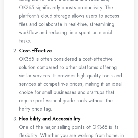
OK365 significantly boosts productivity. The
platform’s cloud storage allows users to access
files and collaborate in real-time, streamlining
workflow and reducing time spent on menial
tasks.
Cost-Effective
OK365 is often considered a cost-effective
solution compared to other platforms offering
similar services. It provides high-quality tools and
services at competitive prices, making it an ideal
choice for small businesses and startups that
require professional-grade tools without the
hefty price tag.
Flexibility and Accessibility
One of the major selling points of OK365 is its
flexibility. Whether you are working from home, in