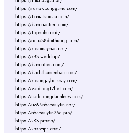
https://thichdaga.net/
https://reviewconggame.com/
https://tinmatsoicau.com/
https://bancaantien.com/
https://topnohu.club/
https://nohu88doithuong.com/
https://xosomayman.net/
https://x88.wedding/
https://bancatien.com/
https://bachthumienbac.com/
https://xosongayhomnay.com/
https://vaobong12bet.com/
https://cadobongdaonlines.com/
https://uw99nhacaiuytin.net/
https://nhacaiuytin365.pro/
https://x88.promo/
https://xosovips.com/