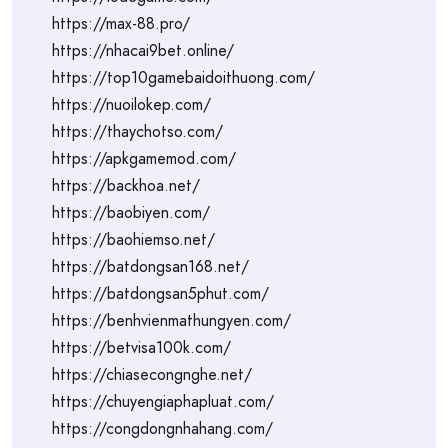
https://max-88.pro/
https://nhacai9bet.online/
https://top10gamebaidoithuong.com/
https://nuoilokep.com/
https://thaychotso.com/
https://apkgamemod.com/
https://backhoa.net/
https://baobiyen.com/
https://baohiemso.net/
https://batdongsan168.net/
https://batdongsan5phut.com/
https://benhvienmathungyen.com/
https://betvisa100k.com/
https://chiasecongnghe.net/
https://chuyengiaphapluat.com/
https://congdongnhahang.com/