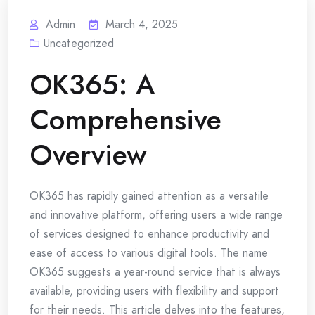
Admin
March 4, 2025
Uncategorized
OK365: A
Comprehensive
Overview
OK365 has rapidly gained attention as a versatile
and innovative platform, offering users a wide range
of services designed to enhance productivity and
ease of access to various digital tools. The name
OK365 suggests a year-round service that is always
available, providing users with flexibility and support
for their needs. This article delves into the features,