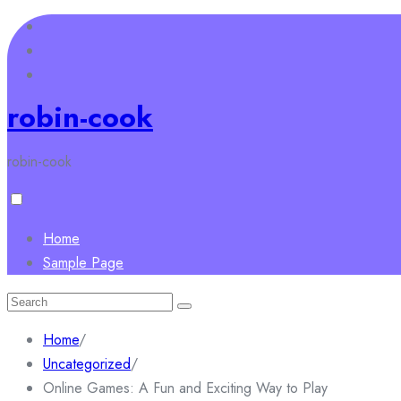
Skip
to
content
robin-cook
robin-cook
Home
Sample Page
Search
for:
Home
/
Uncategorized
/
Online Games: A Fun and Exciting Way to Play