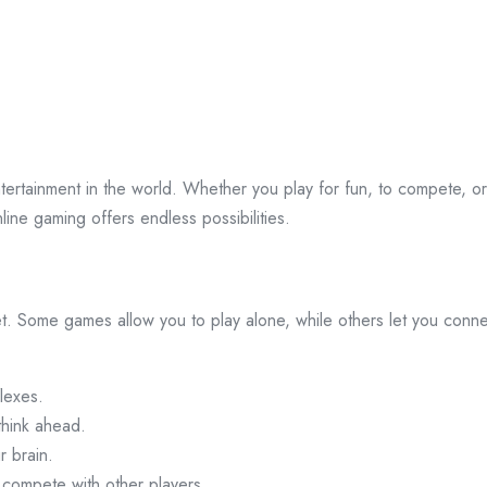
tainment in the world. Whether you play for fun, to compete, or t
ine gaming offers endless possibilities.
t. Some games allow you to play alone, while others let you conn
lexes.
hink ahead.
r brain.
ompete with other players.