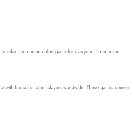
o relax, there is an online game for everyone. From action-
ect with friends or other players worldwide. These games come in