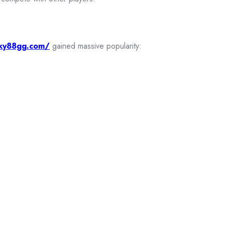
cky88gg.com/
gained massive popularity: