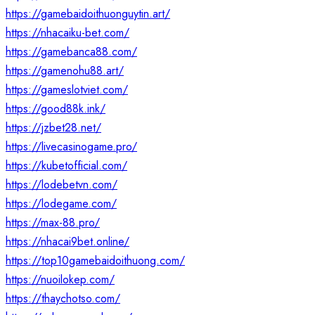
https://gamebaidoithuonguytin.art/
https://nhacaiku-bet.com/
https://gamebanca88.com/
https://gamenohu88.art/
https://gameslotviet.com/
https://good88k.ink/
https://jzbet28.net/
https://livecasinogame.pro/
https://kubetofficial.com/
https://lodebetvn.com/
https://lodegame.com/
https://max-88.pro/
https://nhacai9bet.online/
https://top10gamebaidoithuong.com/
https://nuoilokep.com/
https://thaychotso.com/