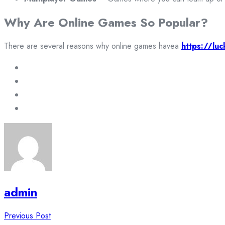
Why Are Online Games So Popular?
There are several reasons why online games havea
https://lu
admin
Post
Previous Post