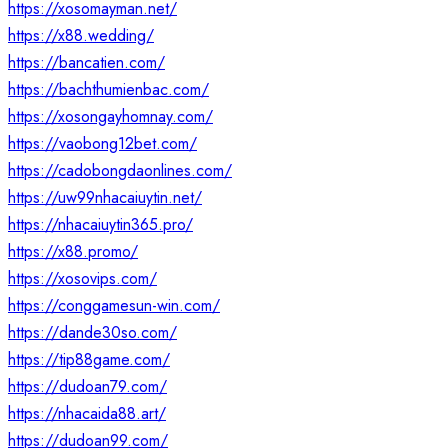
https://xosomayman.net/
https://x88.wedding/
https://bancatien.com/
https://bachthumienbac.com/
https://xosongayhomnay.com/
https://vaobong12bet.com/
https://cadobongdaonlines.com/
https://uw99nhacaiuytin.net/
https://nhacaiuytin365.pro/
https://x88.promo/
https://xosovips.com/
https://conggamesun-win.com/
https://dande30so.com/
https://tip88game.com/
https://dudoan79.com/
https://nhacaida88.art/
https://dudoan99.com/