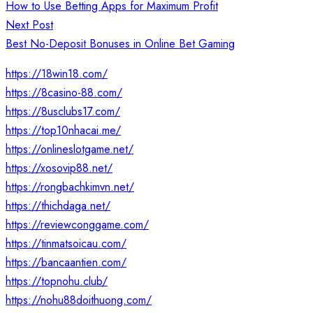
navigation
How to Use Betting Apps for Maximum Profit
Next Post
Best No-Deposit Bonuses in Online Bet Gaming
https://18win18.com/
https://8casino-88.com/
https://8usclubs17.com/
https://top10nhacai.me/
https://onlineslotgame.net/
https://xosovip88.net/
https://rongbachkimvn.net/
https://thichdaga.net/
https://reviewconggame.com/
https://tinmatsoicau.com/
https://bancaantien.com/
https://topnohu.club/
https://nohu88doithuong.com/