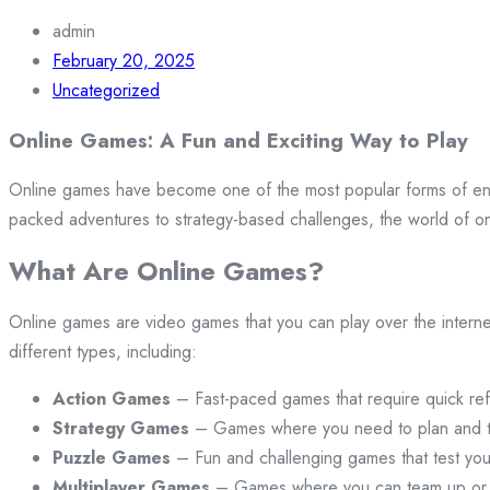
admin
February 20, 2025
Uncategorized
Online Games: A Fun and Exciting Way to Play
Online games have become one of the most popular forms of enter
packed adventures to strategy-based challenges, the world of onl
What Are Online Games?
Online games are video games that you can play over the interne
different types, including:
Action Games
– Fast-paced games that require quick ref
Strategy Games
– Games where you need to plan and t
Puzzle Games
– Fun and challenging games that test you
Multiplayer Games
– Games where you can team up or c