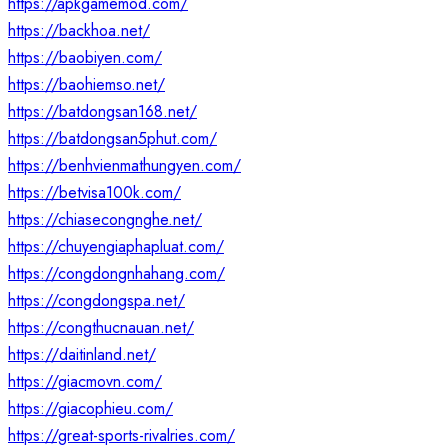
https://apkgamemod.com/
https://backhoa.net/
https://baobiyen.com/
https://baohiemso.net/
https://batdongsan168.net/
https://batdongsan5phut.com/
https://benhvienmathungyen.com/
https://betvisa100k.com/
https://chiasecongnghe.net/
https://chuyengiaphapluat.com/
https://congdongnhahang.com/
https://congdongspa.net/
https://congthucnauan.net/
https://daitinland.net/
https://giacmovn.com/
https://giacophieu.com/
https://great-sports-rivalries.com/