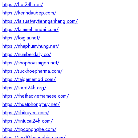
https://hot24h.net/
https://kenhdaubep.com/
https://laisuatvaytiennganhang.com/
https://lammehiendai.com/
https://loigiai.net/
https://nhaphumyhung.net/
https://numberdaily.co/
https://shophoasaigon.net/
https://suckhoepharma.com/
https://taigamemod.com/
https://tarot24h.org/
https://thethaovietnamese.com/
https://thuatphongthuy.net/
https://tibitruyen.com/
https://tintucai24h.com/
https://tipcongnghe.com/
https://top10thuonghieu.com/