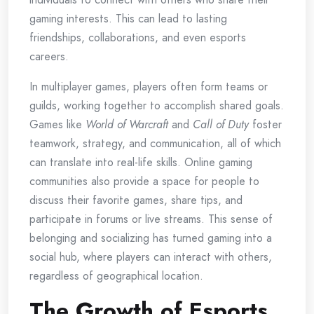
gaming interests. This can lead to lasting
friendships, collaborations, and even esports
careers.
In multiplayer games, players often form teams or
guilds, working together to accomplish shared goals.
Games like
World of Warcraft
and
Call of Duty
foster
teamwork, strategy, and communication, all of which
can translate into real-life skills. Online gaming
communities also provide a space for people to
discuss their favorite games, share tips, and
participate in forums or live streams. This sense of
belonging and socializing has turned gaming into a
social hub, where players can interact with others,
regardless of geographical location.
The Growth of Esports