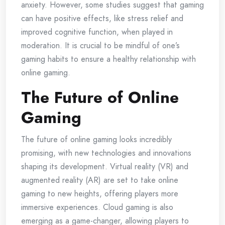
anxiety. However, some studies suggest that gaming
can have positive effects, like stress relief and
improved cognitive function, when played in
moderation. It is crucial to be mindful of one’s
gaming habits to ensure a healthy relationship with
online gaming.
The Future of Online
Gaming
The future of online gaming looks incredibly
promising, with new technologies and innovations
shaping its development. Virtual reality (VR) and
augmented reality (AR) are set to take online
gaming to new heights, offering players more
immersive experiences. Cloud gaming is also
emerging as a game-changer, allowing players to