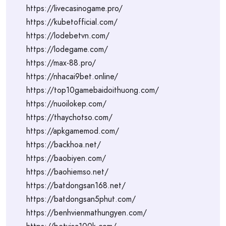
https://livecasinogame.pro/
https://kubetofficial.com/
https://lodebetvn.com/
https://lodegame.com/
https://max-88.pro/
https://nhacai9bet.online/
https://top10gamebaidoithuong.com/
https://nuoilokep.com/
https://thaychotso.com/
https://apkgamemod.com/
https://backhoa.net/
https://baobiyen.com/
https://baohiemso.net/
https://batdongsan168.net/
https://batdongsan5phut.com/
https://benhvienmathungyen.com/