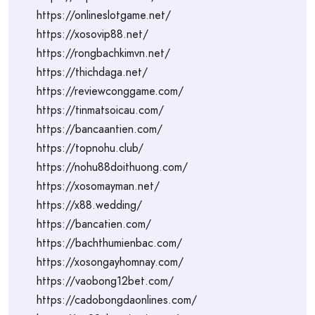
https://onlineslotgame.net/
https://xosovip88.net/
https://rongbachkimvn.net/
https://thichdaga.net/
https://reviewconggame.com/
https://tinmatsoicau.com/
https://bancaantien.com/
https://topnohu.club/
https://nohu88doithuong.com/
https://xosomayman.net/
https://x88.wedding/
https://bancatien.com/
https://bachthumienbac.com/
https://xosongayhomnay.com/
https://vaobong12bet.com/
https://cadobongdaonlines.com/