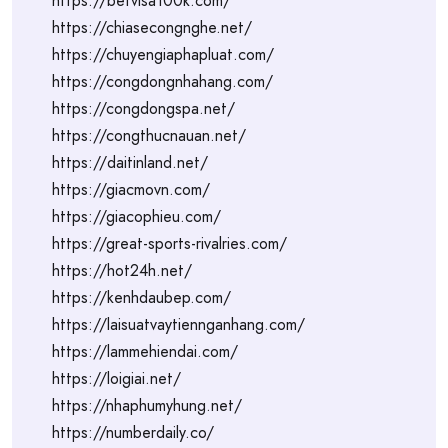
https://betvisa100k.com/
https://chiasecongnghe.net/
https://chuyengiaphapluat.com/
https://congdongnhahang.com/
https://congdongspa.net/
https://congthucnauan.net/
https://daitinland.net/
https://giacmovn.com/
https://giacophieu.com/
https://great-sports-rivalries.com/
https://hot24h.net/
https://kenhdaubep.com/
https://laisuatvaytiennganhang.com/
https://lammehiendai.com/
https://loigiai.net/
https://nhaphumyhung.net/
https://numberdaily.co/