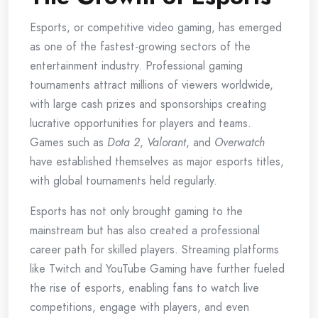
Esports, or competitive video gaming, has emerged
as one of the fastest-growing sectors of the
entertainment industry. Professional gaming
tournaments attract millions of viewers worldwide,
with large cash prizes and sponsorships creating
lucrative opportunities for players and teams.
Games such as
Dota 2
,
Valorant
, and
Overwatch
have established themselves as major esports titles,
with global tournaments held regularly.
Esports has not only brought gaming to the
mainstream but has also created a professional
career path for skilled players. Streaming platforms
like Twitch and YouTube Gaming have further fueled
the rise of esports, enabling fans to watch live
competitions, engage with players, and even