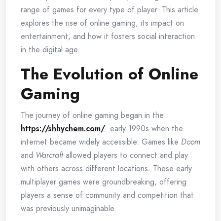
range of games for every type of player. This article
explores the rise of online gaming, its impact on
entertainment, and how it fosters social interaction
in the digital age.
The Evolution of Online
Gaming
The journey of online gaming began in the
https://shhychem.com/
early 1990s when the
internet became widely accessible. Games like
Doom
and
Warcraft
allowed players to connect and play
with others across different locations. These early
multiplayer games were groundbreaking, offering
players a sense of community and competition that
was previously unimaginable.