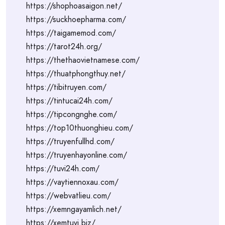
https://shophoasaigon.net/
https://suckhoepharma.com/
https://taigamemod.com/
https://tarot24h.org/
https://thethaovietnamese.com/
https://thuatphongthuy.net/
https://tibitruyen.com/
https://tintucai24h.com/
https://tipcongnghe.com/
https://top10thuonghieu.com/
https://truyenfullhd.com/
https://truyenhayonline.com/
https://tuvi24h.com/
https://vaytiennoxau.com/
https://webvatlieu.com/
https://xemngayamlich.net/
https://xemtuvi.biz/