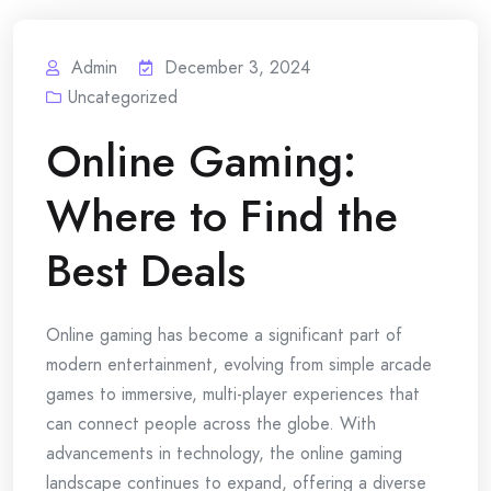
Admin
December 3, 2024
Uncategorized
Online Gaming:
Where to Find the
Best Deals
Online gaming has become a significant part of
modern entertainment, evolving from simple arcade
games to immersive, multi-player experiences that
can connect people across the globe. With
advancements in technology, the online gaming
landscape continues to expand, offering a diverse