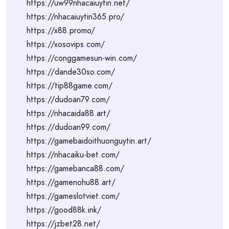
https://uw99nhacaiuytin.net/
https://nhacaiuytin365.pro/
https://x88.promo/
https://xosovips.com/
https://conggamesun-win.com/
https://dande30so.com/
https://tip88game.com/
https://dudoan79.com/
https://nhacaida88.art/
https://dudoan99.com/
https://gamebaidoithuonguytin.art/
https://nhacaiku-bet.com/
https://gamebanca88.com/
https://gamenohu88.art/
https://gameslotviet.com/
https://good88k.ink/
https://jzbet28.net/