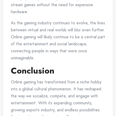
stream games without the need for expensive
hardware.
As the gaming industry continues to evolve, the lines
between virtual and real worlds will blur even further.
Online gaming will likely continue to be a central part
of the entertainment and social landscape,
connecting people in ways that were once
unimaginable.
Conclusion
Online gaming has transformed from a niche hobby
into a global cultural phenomenon. It has reshaped
the way we socialize, compete, and engage with
entertainment. With its expanding community,
growing esports industry, and endless possibilities