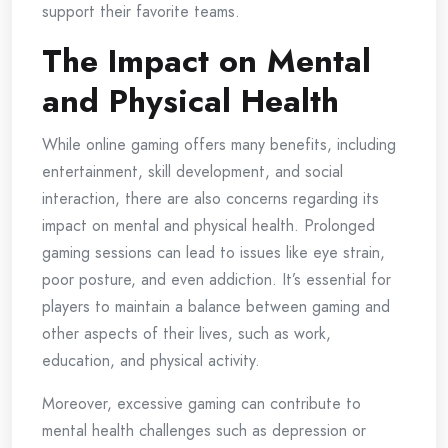
support their favorite teams.
The Impact on Mental
and Physical Health
While online gaming offers many benefits, including
entertainment, skill development, and social
interaction, there are also concerns regarding its
impact on mental and physical health. Prolonged
gaming sessions can lead to issues like eye strain,
poor posture, and even addiction. It’s essential for
players to maintain a balance between gaming and
other aspects of their lives, such as work,
education, and physical activity.
Moreover, excessive gaming can contribute to
mental health challenges such as depression or