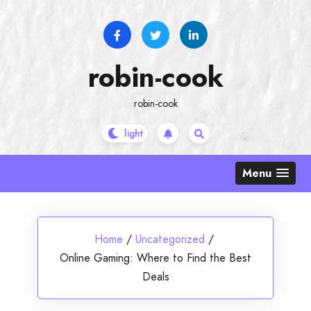
Skip
to
content
robin-cook
robin-cook
Menu
Home
/
Uncategorized
/
Online Gaming: Where to Find the Best
Deals