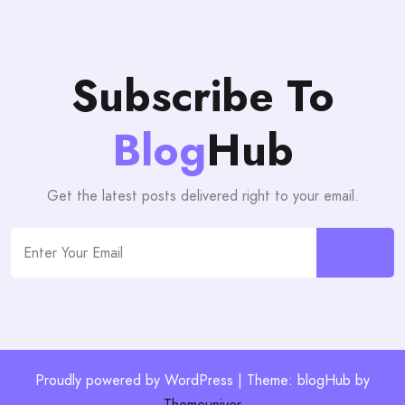
Subscribe To
Blog
Hub
Get the latest posts delivered right to your email.
Proudly powered by WordPress | Theme: blogHub by
Themeuniver