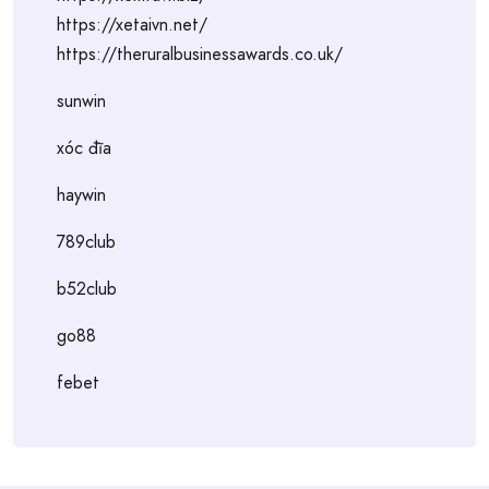
https://xetaivn.net/
https://theruralbusinessawards.co.uk/
sunwin
xóc đĩa
haywin
789club
b52club
go88
febet