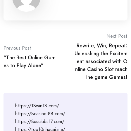
Post
Next Post
Rewrite, Win, Repeat:
navigation
Previous Post
Unleashing the Excitem
“The Best Online Gam
ent associated with O
es to Play Alone”
nline Casino Slot mach
ine game Games!
https://18win18.com/
https://8casino-88.com/
https://8usclubs17.com/
https://top10nhacai.me/