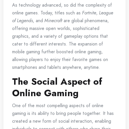
As technology advanced, so did the complexity of
online games. Today, titles such as
Fortnite
,
League
of Legends
, and
Minecraft
are global phenomena,
offering massive open worlds, sophisticated
graphics, and a variety of gameplay options that
cater to different interests. The expansion of
mobile gaming further boosted online gaming,
allowing players to enjoy their favorite games on
smartphones and tablets anywhere, anytime.
The Social Aspect of
Online Gaming
One of the most compelling aspects of online
gaming is its ability to bring people together. It has
created a new form of social interaction, enabling
individuals to connect with others who share their