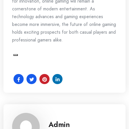
for innovation, online gaming will remain a
cornerstone of modern entertainment. As
technology advances and gaming experiences
become more immersive, the future of online gaming
holds exciting prospects for both casual players and
professional gamers alike.
Admin