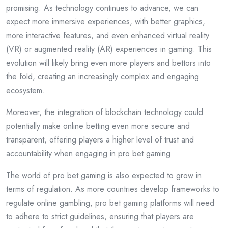
promising. As technology continues to advance, we can
expect more immersive experiences, with better graphics,
more interactive features, and even enhanced virtual reality
(VR) or augmented reality (AR) experiences in gaming. This
evolution will likely bring even more players and bettors into
the fold, creating an increasingly complex and engaging
ecosystem.
Moreover, the integration of blockchain technology could
potentially make online betting even more secure and
transparent, offering players a higher level of trust and
accountability when engaging in pro bet gaming.
The world of pro bet gaming is also expected to grow in
terms of regulation. As more countries develop frameworks to
regulate online gambling, pro bet gaming platforms will need
to adhere to strict guidelines, ensuring that players are