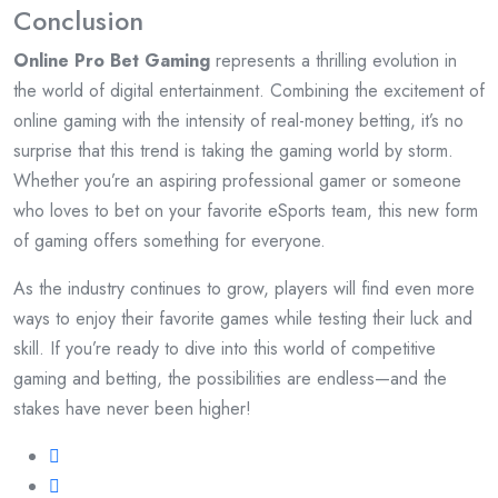
Conclusion
Online Pro Bet Gaming
represents a thrilling evolution in
the world of digital entertainment. Combining the excitement of
online gaming with the intensity of real-money betting, it’s no
surprise that this trend is taking the gaming world by storm.
Whether you’re an aspiring professional gamer or someone
who loves to bet on your favorite eSports team, this new form
of gaming offers something for everyone.
As the industry continues to grow, players will find even more
ways to enjoy their favorite games while testing their luck and
skill. If you’re ready to dive into this world of competitive
gaming and betting, the possibilities are endless—and the
stakes have never been higher!