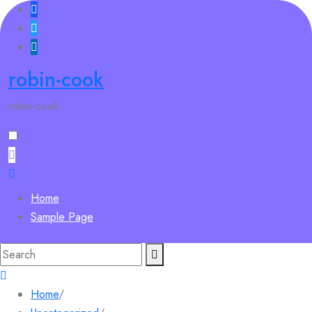
Skip
to
content
robin-cook
robin-cook
Home
Sample Page
Search
for:
Home
/