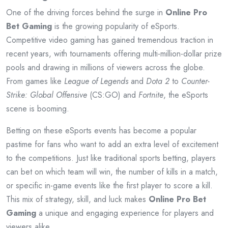
One of the driving forces behind the surge in
Online Pro
Bet Gaming
is the growing popularity of eSports.
Competitive video gaming has gained tremendous traction in
recent years, with tournaments offering multi-million-dollar prize
pools and drawing in millions of viewers across the globe.
From games like
League of Legends
and
Dota 2
to
Counter-
Strike: Global Offensive
(CS:GO) and
Fortnite
, the eSports
scene is booming.
Betting on these eSports events has become a popular
pastime for fans who want to add an extra level of excitement
to the competitions. Just like traditional sports betting, players
can bet on which team will win, the number of kills in a match,
or specific in-game events like the first player to score a kill.
This mix of strategy, skill, and luck makes
Online Pro Bet
Gaming
a unique and engaging experience for players and
viewers alike.