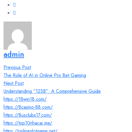
admin
Post
Previous Post
navigation
The Role of AI in Online Pro Bet Gaming
Next Post
Understanding “123B”: A Comprehensive Guide
https://18win18.com/
https://8casino-88.com/
https://8usclubs17.com/
https://top10nhacai.me/
https://onlineslotgame.net/