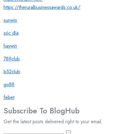
https://theruralbusinessawards.co.uk/
sunwin
xóc đĩa
haywin
789club
b52club
go88
febet
Subscribe To
Blog
Hub
Get the latest posts delivered right to your email.