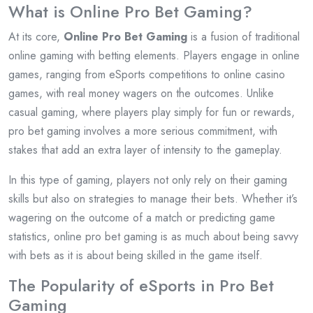
What is Online Pro Bet Gaming?
At its core,
Online Pro Bet Gaming
is a fusion of traditional
online gaming with betting elements. Players engage in online
games, ranging from eSports competitions to online casino
games, with real money wagers on the outcomes. Unlike
casual gaming, where players play simply for fun or rewards,
pro bet gaming involves a more serious commitment, with
stakes that add an extra layer of intensity to the gameplay.
In this type of gaming, players not only rely on their gaming
skills but also on strategies to manage their bets. Whether it’s
wagering on the outcome of a match or predicting game
statistics, online pro bet gaming is as much about being savvy
with bets as it is about being skilled in the game itself.
The Popularity of eSports in Pro Bet
Gaming