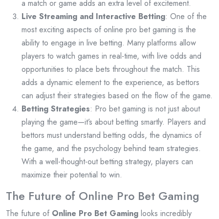
a match or game adds an extra level of excitement.
Live Streaming and Interactive Betting
: One of the
most exciting aspects of online pro bet gaming is the
ability to engage in live betting. Many platforms allow
players to watch games in real-time, with live odds and
opportunities to place bets throughout the match. This
adds a dynamic element to the experience, as bettors
can adjust their strategies based on the flow of the game.
Betting Strategies
: Pro bet gaming is not just about
playing the game—it’s about betting smartly. Players and
bettors must understand betting odds, the dynamics of
the game, and the psychology behind team strategies.
With a well-thought-out betting strategy, players can
maximize their potential to win.
The Future of Online Pro Bet Gaming
The future of
Online Pro Bet Gaming
looks incredibly