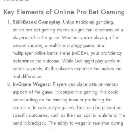
Key Elements of Online Pro Bet Gaming
Skill-Based Gameplay
: Unlike traditional gambling,
online pro bet gaming places a significant emphasis on a
player’s skill in the game. Whether you’re playing a first-
person shooter, a real-time strategy game, or a
multiplayer online battle arena (MOBA), your proficiency
determines the outcome. While luck might play a role in
certain aspects, it’s the player’s expertise that makes the
real difference.
In-Game Wagers
: Players can place bets on various
aspects of the game. In competitive gaming, this could
mean betting on the winning team or predicting the
scoreline. In casino-style games, bets can be placed on
specific outcomes, such as the next spin in roulette or the
hand in blackjack. The ability to wager in real-time during