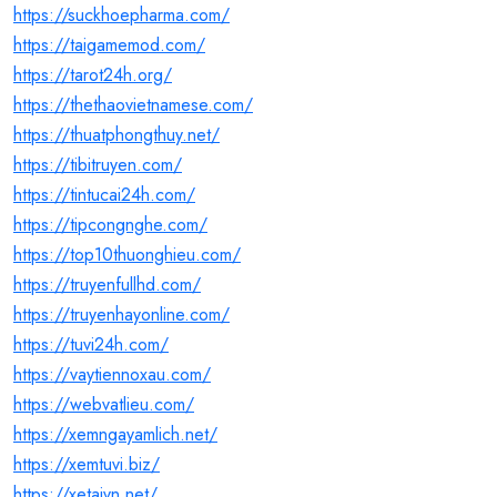
https://suckhoepharma.com/
https://taigamemod.com/
https://tarot24h.org/
https://thethaovietnamese.com/
https://thuatphongthuy.net/
https://tibitruyen.com/
https://tintucai24h.com/
https://tipcongnghe.com/
https://top10thuonghieu.com/
https://truyenfullhd.com/
https://truyenhayonline.com/
https://tuvi24h.com/
https://vaytiennoxau.com/
https://webvatlieu.com/
https://xemngayamlich.net/
https://xemtuvi.biz/
https://xetaivn.net/