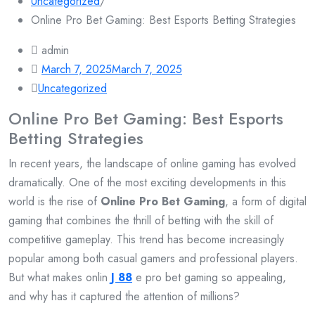
Uncategorized
/
Online Pro Bet Gaming: Best Esports Betting Strategies
admin
March 7, 2025
March 7, 2025
Uncategorized
Online Pro Bet Gaming: Best Esports
Betting Strategies
In recent years, the landscape of online gaming has evolved
dramatically. One of the most exciting developments in this
world is the rise of
Online Pro Bet Gaming
, a form of digital
gaming that combines the thrill of betting with the skill of
competitive gameplay. This trend has become increasingly
popular among both casual gamers and professional players.
But what makes onlin
J 88
e pro bet gaming so appealing,
and why has it captured the attention of millions?