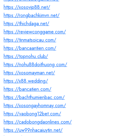
https://xosovip88.net/
https://rongbachkimvn.net/
https://thichdaga.net/
https://reviewconggame.com/
https://tinmatsoicau.com/
https://bancaantien.com/
https://topnohu.club/
https://nohu88doithuong.com/
https://xosomayman.net/
https://x88.wedding/
https://bancatien.com/
https://bachthumienbac.com/
https://xosongayhomnay.com/
https://vaobong12bet.com/
https://cadobongdaonlines.com/
https://uw99nhacaiuytin.net/