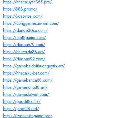
https://nhacaiuytin365.pro/
https://x88.promo/
https://xosovips.com/
https://conggamesun-win.com/
https://dande30so.com/
https://tip88game.com/
https://dudoan79.com/
https://nhacaida88.art/
https://dudoan99.com/
https://gamebaidoithuonguytin.art/
https://nhacaiku-bet.com/
https://gamebanca88.com/
https://gamenohu88.art/
https://gameslotviet.com/
https://good88k.ink/
https://jzbet28.net/
https://livecasinogame.pro/