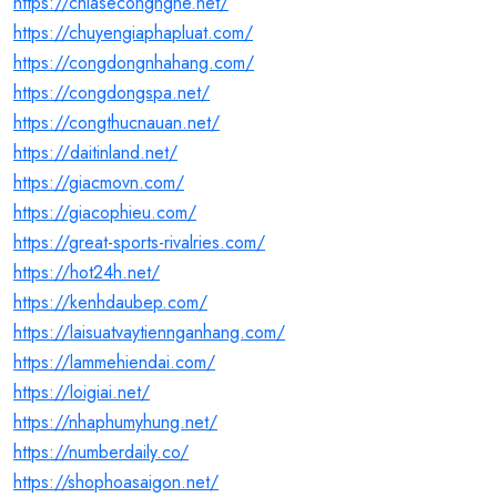
https://chiasecongnghe.net/
https://chuyengiaphapluat.com/
https://congdongnhahang.com/
https://congdongspa.net/
https://congthucnauan.net/
https://daitinland.net/
https://giacmovn.com/
https://giacophieu.com/
https://great-sports-rivalries.com/
https://hot24h.net/
https://kenhdaubep.com/
https://laisuatvaytiennganhang.com/
https://lammehiendai.com/
https://loigiai.net/
https://nhaphumyhung.net/
https://numberdaily.co/
https://shophoasaigon.net/