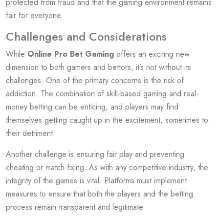
protected from fraud and that the gaming environment remains
fair for everyone.
Challenges and Considerations
While
Online Pro Bet Gaming
offers an exciting new
dimension to both gamers and bettors, it’s not without its
challenges. One of the primary concerns is the risk of
addiction. The combination of skill-based gaming and real-
money betting can be enticing, and players may find
themselves getting caught up in the excitement, sometimes to
their detriment.
Another challenge is ensuring fair play and preventing
cheating or match-fixing. As with any competitive industry, the
integrity of the games is vital. Platforms must implement
measures to ensure that both the players and the betting
process remain transparent and legitimate.