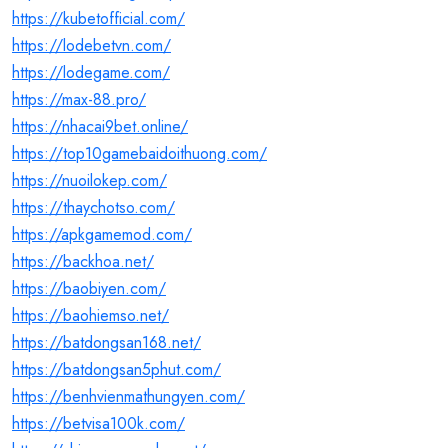
https://kubetofficial.com/
https://lodebetvn.com/
https://lodegame.com/
https://max-88.pro/
https://nhacai9bet.online/
https://top10gamebaidoithuong.com/
https://nuoilokep.com/
https://thaychotso.com/
https://apkgamemod.com/
https://backhoa.net/
https://baobiyen.com/
https://baohiemso.net/
https://batdongsan168.net/
https://batdongsan5phut.com/
https://benhvienmathungyen.com/
https://betvisa100k.com/