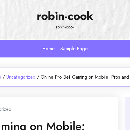
robin-cook
robin-cook
Home
Sample Page
e
/
Uncategorized
/
Online Pro Bet Gaming on Mobile: Pros and
orized
aming on Mobile: