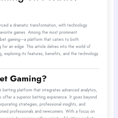
enced a dramatic transformation, with technology
r favorite games. Among the most prominent
 bet gaming—a platform that caters to both
 for an edge. This article delves into the world of
, exploring its features, benefits, and the technology
Bet Gaming?
e betting platform that integrates advanced analytics,
to offer a superior betting experience. It goes beyond
rporating strategies, professional insights, and
soned professionals and newcomers. With a focus on