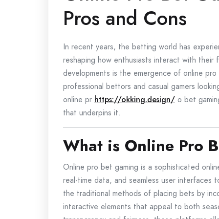
Pros and Cons
In recent years, the betting world has experi
reshaping how enthusiasts interact with thei
developments is the emergence of online pro
professional bettors and casual gamers looking
online pr
https://okking.design/
o bet gaming
that underpins it.
What is Online Pro 
Online pro bet gaming is a sophisticated onlin
real-time data, and seamless user interfaces 
the traditional methods of placing bets by inco
interactive elements that appeal to both sea