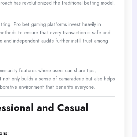
proach has revolutionized the traditional betting model.
tting. Pro bet gaming platforms invest heavily in
ethods to ensure that every transaction is safe and
ce and independent audits further instill trust among
ommunity features where users can share tips,
t not only builds a sense of camaraderie but also helps
aborative environment that benefits everyone.
essional and Casual
ons: