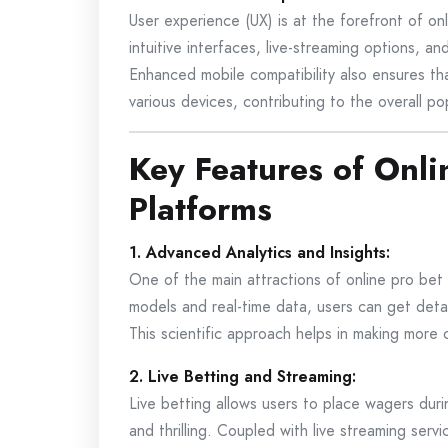
User experience (UX) is at the forefront of on
intuitive interfaces, live-streaming options, 
Enhanced mobile compatibility also ensures th
various devices, contributing to the overall pop
Key Features of Onl
Platforms
1. Advanced Analytics and Insights:
One of the main attractions of online pro bet g
models and real-time data, users can get detai
This scientific approach helps in making more c
2. Live Betting and Streaming:
Live betting allows users to place wagers dur
and thrilling. Coupled with live streaming serv