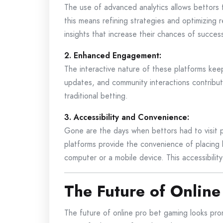
The use of advanced analytics allows bettors 
this means refining strategies and optimizing r
insights that increase their chances of succes
2. Enhanced Engagement:
The interactive nature of these platforms kee
updates, and community interactions contribu
traditional betting.
3. Accessibility and Convenience:
Gone are the days when bettors had to visit p
platforms provide the convenience of placing 
computer or a mobile device. This accessibilit
The Future of Onlin
The future of online pro bet gaming looks pr