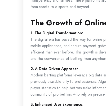
transparency and fairness, these platforms all
from sports to e-sports and beyond.
The Growth of Onlin
1. The Digital Transformation:
The digital era has paved the way for online 
mobile applications, and secure payment gat
efficient than ever before. This growth is driv
and the convenience of betting from anywhere
2. A Data-Driven Approach:
Modern betting platforms leverage big data an
previously available only to professionals. Alg
player statistics to help bettors make informe
community of pro bettors who rely on precise 
3. Enhanced User Experience: