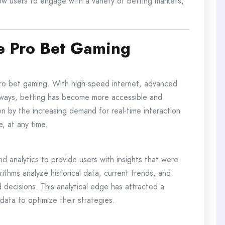
ow users to engage with a variety of betting markets,
e Pro Bet Gaming
pro bet gaming. With high-speed internet, advanced
eways, betting has become more accessible and
en by the increasing demand for real-time interaction
, at any time.
d analytics to provide users with insights that were
orithms analyze historical data, current trends, and
d decisions. This analytical edge has attracted a
data to optimize their strategies.