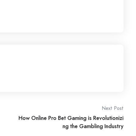
Next Post
How Online Pro Bet Gaming is Revolutionizi
ng the Gambling Industry