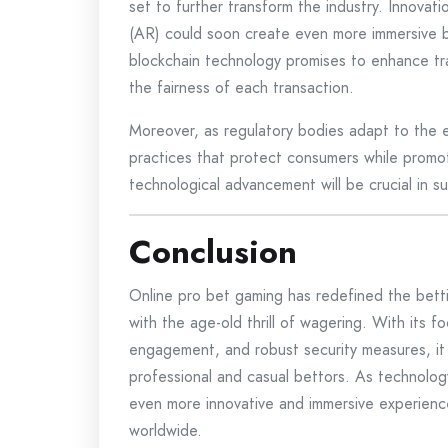
set to further transform the industry. Innovati
(AR) could soon create even more immersive be
blockchain technology promises to enhance tra
the fairness of each transaction.
Moreover, as regulatory bodies adapt to the 
practices that protect consumers while promo
technological advancement will be crucial in s
Conclusion
Online pro bet gaming has redefined the bett
with the age-old thrill of wagering. With its 
engagement, and robust security measures, it
professional and casual bettors. As technology
even more innovative and immersive experience
worldwide.