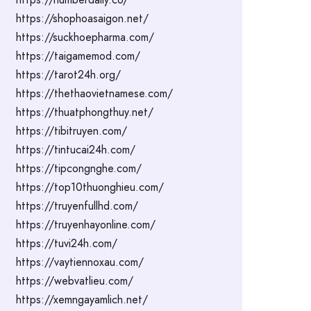
https://shophoasaigon.net/
https://suckhoepharma.com/
https://taigamemod.com/
https://tarot24h.org/
https://thethaovietnamese.com/
https://thuatphongthuy.net/
https://tibitruyen.com/
https://tintucai24h.com/
https://tipcongnghe.com/
https://top10thuonghieu.com/
https://truyenfullhd.com/
https://truyenhayonline.com/
https://tuvi24h.com/
https://vaytiennoxau.com/
https://webvatlieu.com/
https://xemngayamlich.net/