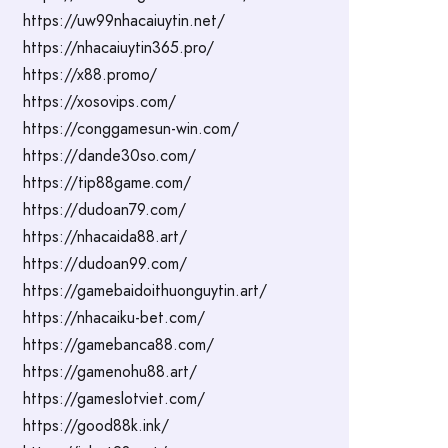
https://uw99nhacaiuytin.net/
https://nhacaiuytin365.pro/
https://x88.promo/
https://xosovips.com/
https://conggamesun-win.com/
https://dande30so.com/
https://tip88game.com/
https://dudoan79.com/
https://nhacaida88.art/
https://dudoan99.com/
https://gamebaidoithuonguytin.art/
https://nhacaiku-bet.com/
https://gamebanca88.com/
https://gamenohu88.art/
https://gameslotviet.com/
https://good88k.ink/