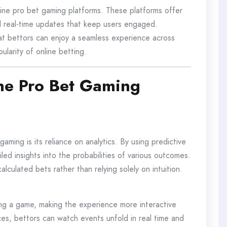
line pro bet gaming platforms. These platforms offer
and real-time updates that keep users engaged.
at bettors can enjoy a seamless experience across
ularity of online betting.
ine Pro Bet Gaming
aming is its reliance on analytics. By using predictive
led insights into the probabilities of various outcomes.
alculated bets rather than relying solely on intuition.
ing a game, making the experience more interactive
ices, bettors can watch events unfold in real time and