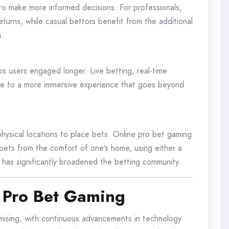
to make more informed decisions. For professionals,
eturns, while casual bettors benefit from the additional
s.
ps users engaged longer. Live betting, real-time
te to a more immersive experience that goes beyond
hysical locations to place bets. Online pro bet gaming
bets from the comfort of one’s home, using either a
y has significantly broadened the betting community.
e Pro Bet Gaming
omising, with continuous advancements in technology