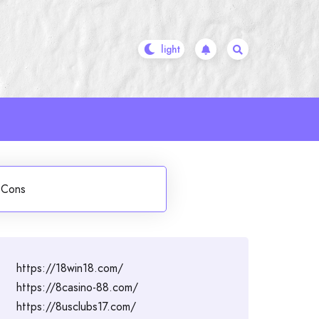
 Cons
https://18win18.com/
https://8casino-88.com/
https://8usclubs17.com/