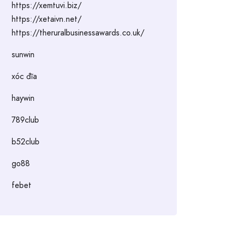
https://xemtuvi.biz/
https://xetaivn.net/
https://theruralbusinessawards.co.uk/
sunwin
xóc đĩa
haywin
789club
b52club
go88
febet