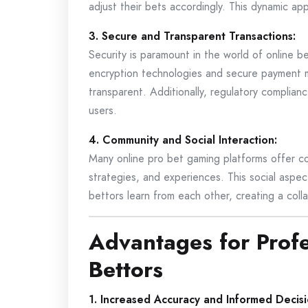
adjust their bets accordingly. This dynamic ap
3. Secure and Transparent Transactions:
Security is paramount in the world of online be
encryption technologies and secure payment m
transparent. Additionally, regulatory complian
users.
4. Community and Social Interaction:
Many online pro bet gaming platforms offer c
strategies, and experiences. This social aspec
bettors learn from each other, creating a coll
Advantages for Prof
Bettors
1. Increased Accuracy and Informed Decisi