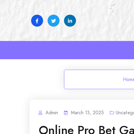
Skip
to
content
Hom
Admin
March 13, 2025
Uncateg
Online Pro Bet G