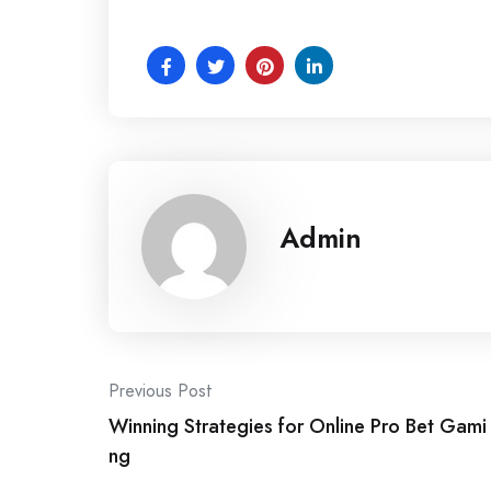
Admin
Post
Previous Post
Winning Strategies for Online Pro Bet Gami
navigation
ng