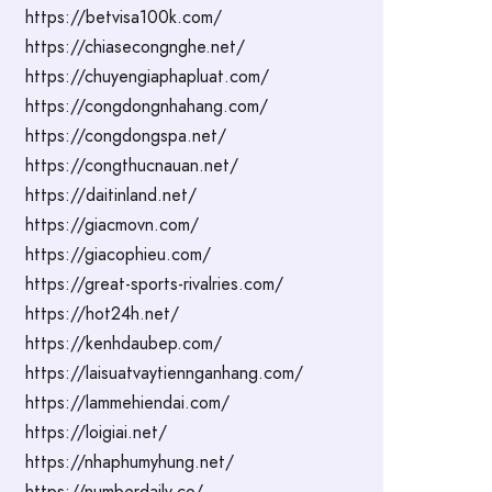
https://betvisa100k.com/
https://chiasecongnghe.net/
https://chuyengiaphapluat.com/
https://congdongnhahang.com/
https://congdongspa.net/
https://congthucnauan.net/
https://daitinland.net/
https://giacmovn.com/
https://giacophieu.com/
https://great-sports-rivalries.com/
https://hot24h.net/
https://kenhdaubep.com/
https://laisuatvaytiennganhang.com/
https://lammehiendai.com/
https://loigiai.net/
https://nhaphumyhung.net/
https://numberdaily.co/