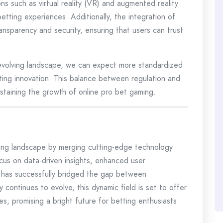
ons such as virtual reality (VR) and augmented reality
tting experiences. Additionally, the integration of
nsparency and security, ensuring that users can trust
evolving landscape, we can expect more standardized
ting innovation. This balance between regulation and
ustaining the growth of online pro bet gaming.
ing landscape by merging cutting-edge technology
focus on data-driven insights, enhanced user
 has successfully bridged the gap between
 continues to evolve, this dynamic field is set to offer
s, promising a bright future for betting enthusiasts