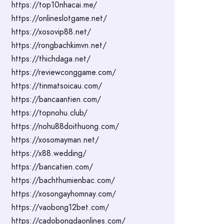
https://top10nhacai.me/
https://onlineslotgame.net/
https://xosovip88.net/
https://rongbachkimvn.net/
https://thichdaga.net/
https://reviewconggame.com/
https://tinmatsoicau.com/
https://bancaantien.com/
https://topnohu.club/
https://nohu88doithuong.com/
https://xosomayman.net/
https://x88.wedding/
https://bancatien.com/
https://bachthumienbac.com/
https://xosongayhomnay.com/
https://vaobong12bet.com/
https://cadobongdaonlines.com/