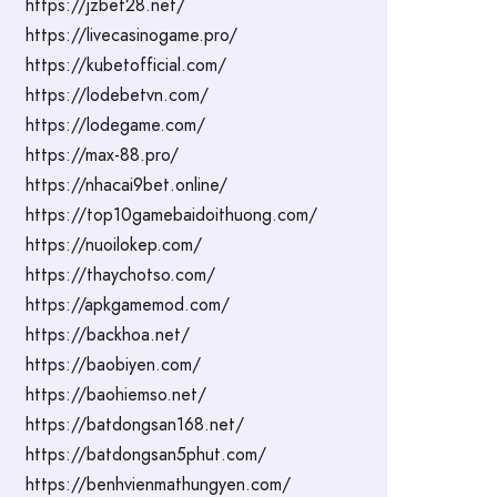
https://jzbet28.net/
https://livecasinogame.pro/
https://kubetofficial.com/
https://lodebetvn.com/
https://lodegame.com/
https://max-88.pro/
https://nhacai9bet.online/
https://top10gamebaidoithuong.com/
https://nuoilokep.com/
https://thaychotso.com/
https://apkgamemod.com/
https://backhoa.net/
https://baobiyen.com/
https://baohiemso.net/
https://batdongsan168.net/
https://batdongsan5phut.com/
https://benhvienmathungyen.com/