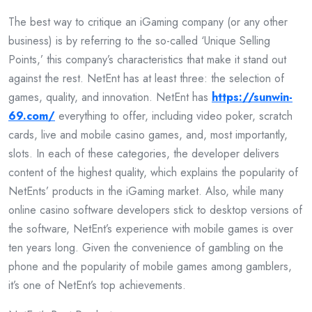
The best way to critique an iGaming company (or any other
business) is by referring to the so-called ‘Unique Selling
Points,’ this company’s characteristics that make it stand out
against the rest. NetEnt has at least three: the selection of
games, quality, and innovation. NetEnt has
https://sunwin-
69.com/
everything to offer, including video poker, scratch
cards, live and mobile casino games, and, most importantly,
slots. In each of these categories, the developer delivers
content of the highest quality, which explains the popularity of
NetEnts’ products in the iGaming market. Also, while many
online casino software developers stick to desktop versions of
the software, NetEnt’s experience with mobile games is over
ten years long. Given the convenience of gambling on the
phone and the popularity of mobile games among gamblers,
it’s one of NetEnt’s top achievements.