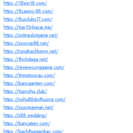
https://18win18.com/
https://8casino-88.com/
https://8usclubs17.com/
https://top10nhacai.me/
https://onlineslotgame.net/
https://xosovip88.net/
https://rongbachkimvn.net/
https://thichdaga.net/
https://reviewconggame.com/
https://tinmatsoicau.com/
https://bancaantien.com/
https://topnohu.club/
https://nohu88doithuong.com/
https://xosomayman.net/
https://x88.wedding/
https://bancatien.com/
https://bachthumienbac.com/