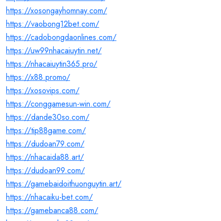
https://xosongayhomnay.com/
https://vaobong12bet.com/
https://cadobongdaonlines.com/
https://uw99nhacaiuytin.net/
https://nhacaiuytin365.pro/
https://x88.promo/
https://xosovips.com/
https://conggamesun-win.com/
https://dande30so.com/
https://tip88game.com/
https://dudoan79.com/
https://nhacaida88.art/
https://dudoan99.com/
https://gamebaidoithuonguytin.art/
https://nhacaiku-bet.com/
https://gamebanca88.com/