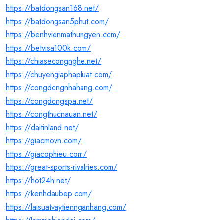
https://batdongsan168.net/
https://batdongsan5phut.com/
https://benhvienmathungyen.com/
https://betvisa100k.com/
https://chiasecongnghe.net/
https://chuyengiaphapluat.com/
https://congdongnhahang.com/
https://congdongspa.net/
https://congthucnauan.net/
https://daitinland.net/
https://giacmovn.com/
https://giacophieu.com/
https://great-sports-rivalries.com/
https://hot24h.net/
https://kenhdaubep.com/
https://laisuatvaytiennganhang.com/