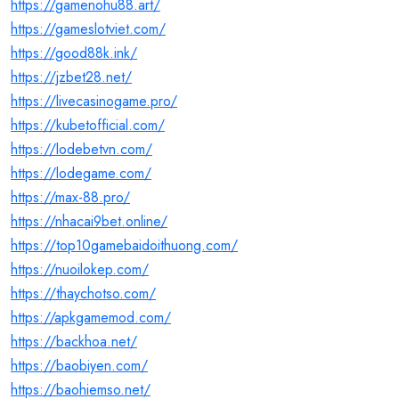
https://gamenohu88.art/
https://gameslotviet.com/
https://good88k.ink/
https://jzbet28.net/
https://livecasinogame.pro/
https://kubetofficial.com/
https://lodebetvn.com/
https://lodegame.com/
https://max-88.pro/
https://nhacai9bet.online/
https://top10gamebaidoithuong.com/
https://nuoilokep.com/
https://thaychotso.com/
https://apkgamemod.com/
https://backhoa.net/
https://baobiyen.com/
https://baohiemso.net/