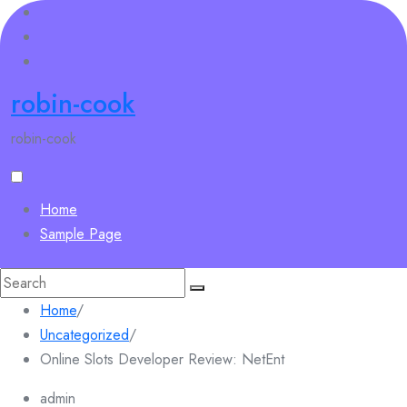
Skip
to
content
robin-cook
robin-cook
Home
Sample Page
Search
for:
Home
/
Uncategorized
/
Online Slots Developer Review: NetEnt
admin