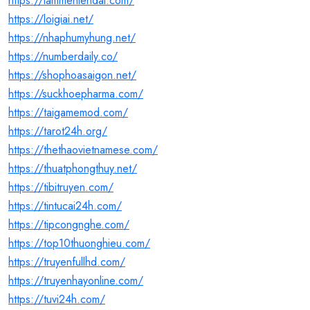
https://lammehiendai.com/
https://loigiai.net/
https://nhaphumyhung.net/
https://numberdaily.co/
https://shophoasaigon.net/
https://suckhoepharma.com/
https://taigamemod.com/
https://tarot24h.org/
https://thethaovietnamese.com/
https://thuatphongthuy.net/
https://tibitruyen.com/
https://tintucai24h.com/
https://tipcongnghe.com/
https://top10thuonghieu.com/
https://truyenfullhd.com/
https://truyenhayonline.com/
https://tuvi24h.com/