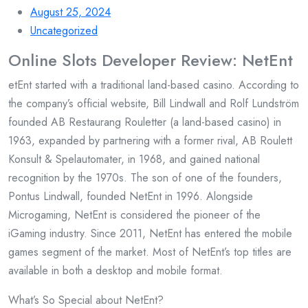
August 25, 2024
Uncategorized
Online Slots Developer Review: NetEnt
etEnt started with a traditional land-based casino. According to
the company’s official website, Bill Lindwall and Rolf Lundström
founded AB Restaurang Rouletter (a land-based casino) in
1963, expanded by partnering with a former rival, AB Roulett
Konsult & Spelautomater, in 1968, and gained national
recognition by the 1970s. The son of one of the founders,
Pontus Lindwall, founded NetEnt in 1996. Alongside
Microgaming, NetEnt is considered the pioneer of the
iGaming industry. Since 2011, NetEnt has entered the mobile
games segment of the market. Most of NetEnt’s top titles are
available in both a desktop and mobile format.
What’s So Special about NetEnt?