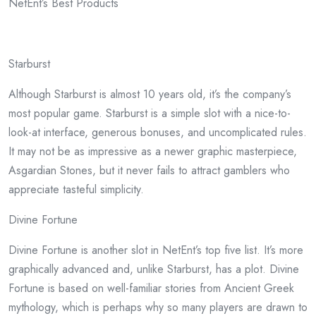
NetEnt’s Best Products
Starburst
Although Starburst is almost 10 years old, it’s the company’s
most popular game. Starburst is a simple slot with a nice-to-
look-at interface, generous bonuses, and uncomplicated rules.
It may not be as impressive as a newer graphic masterpiece,
Asgardian Stones, but it never fails to attract gamblers who
appreciate tasteful simplicity.
Divine Fortune
Divine Fortune is another slot in NetEnt’s top five list. It’s more
graphically advanced and, unlike Starburst, has a plot. Divine
Fortune is based on well-familiar stories from Ancient Greek
mythology, which is perhaps why so many players are drawn to