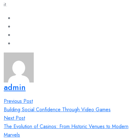
it.
admin
Post
Previous Post
navigation
Building Social Confidence Through Video Games
Next Post
The Evolution of Casinos: From Historic Venues to Modern
Marvels