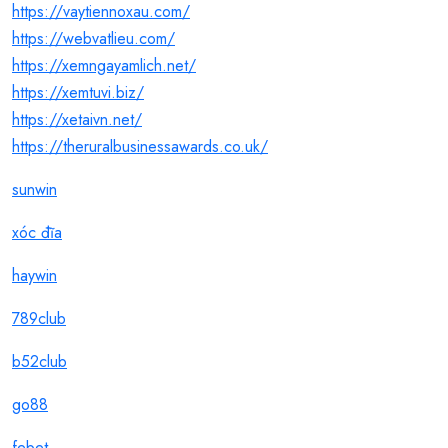
https://vaytiennoxau.com/
https://webvatlieu.com/
https://xemngayamlich.net/
https://xemtuvi.biz/
https://xetaivn.net/
https://theruralbusinessawards.co.uk/
sunwin
xóc đĩa
haywin
789club
b52club
go88
febet