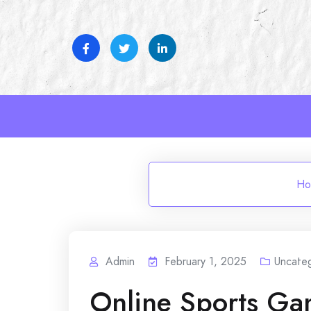
Skip
to
content
Ho
Admin
February 1, 2025
Uncate
Online Sports Ga