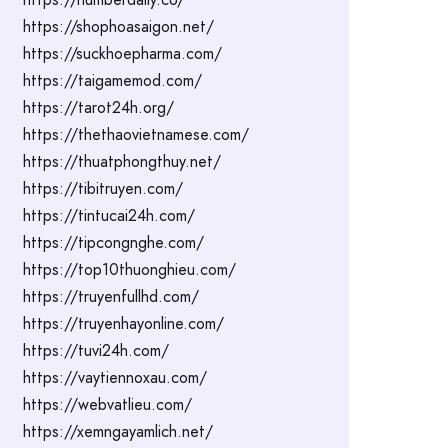
https://shophoasaigon.net/
https://suckhoepharma.com/
https://taigamemod.com/
https://tarot24h.org/
https://thethaovietnamese.com/
https://thuatphongthuy.net/
https://tibitruyen.com/
https://tintucai24h.com/
https://tipcongnghe.com/
https://top10thuonghieu.com/
https://truyenfullhd.com/
https://truyenhayonline.com/
https://tuvi24h.com/
https://vaytiennoxau.com/
https://webvatlieu.com/
https://xemngayamlich.net/