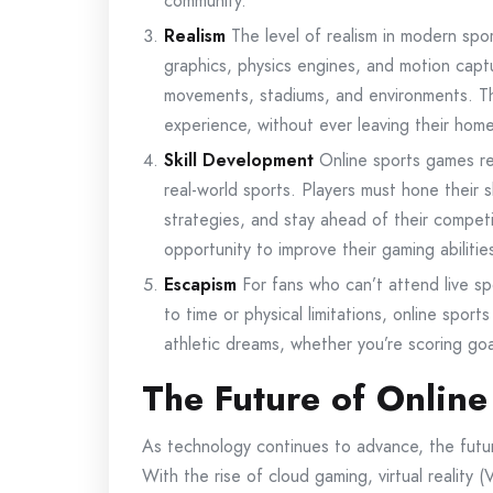
community.
Realism
The level of realism in modern spo
graphics, physics engines, and motion captu
movements, stadiums, and environments. Thi
experience, without ever leaving their home
Skill Development
Online sports games req
real-world sports. Players must hone their 
strategies, and stay ahead of their compet
opportunity to improve their gaming abilitie
Escapism
For fans who can’t attend live spo
to time or physical limitations, online sport
athletic dreams, whether you’re scoring goa
The Future of Onlin
As technology continues to advance, the futu
With the rise of cloud gaming, virtual reality 