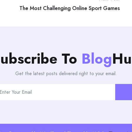
The Most Challenging Online Sport Games
ubscribe To
Blog
Hu
Get the latest posts delivered right to your email.