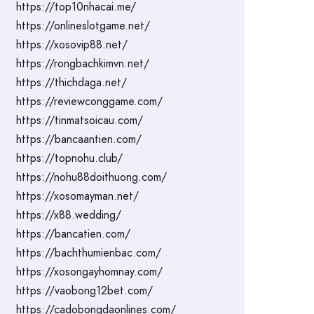
https://top10nhacai.me/
https://onlineslotgame.net/
https://xosovip88.net/
https://rongbachkimvn.net/
https://thichdaga.net/
https://reviewconggame.com/
https://tinmatsoicau.com/
https://bancaantien.com/
https://topnohu.club/
https://nohu88doithuong.com/
https://xosomayman.net/
https://x88.wedding/
https://bancatien.com/
https://bachthumienbac.com/
https://xosongayhomnay.com/
https://vaobong12bet.com/
https://cadobongdaonlines.com/