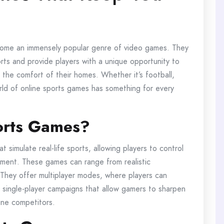
come an immensely popular genre of video games. They
orts and provide players with a unique opportunity to
om the comfort of their homes. Whether it’s football,
orld of online sports games has something for every
orts Games?
 simulate real-life sports, allowing players to control
ronment. These games can range from realistic
 They offer multiplayer modes, where players can
 single-player campaigns that allow gamers to sharpen
line competitors.