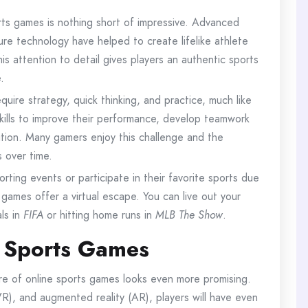
rts games is nothing short of impressive. Advanced
re technology have helped to create lifelike athlete
s attention to detail gives players an authentic sports
.
uire strategy, quick thinking, and practice, much like
skills to improve their performance, develop teamwork
ition. Many gamers enjoy this challenge and the
s over time.
rting events or participate in their favorite sports due
s games offer a virtual escape. You can live out your
ls in
FIFA
or hitting home runs in
MLB The Show
.
e Sports Games
re of online sports games looks even more promising.
(VR), and augmented reality (AR), players will have even