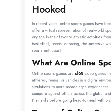
Hooked
In recent years, online sports games have be
offer a virtual representation of real-world sp
engage in their favorite athletic activities fr
basketball, tennis, or racing, the immersive w
sports enthusiast.
What Are Online Sp
Online sports games are
cf68
video games that
athletes, teams, or vehicles in a digital envi
simulations to more arcade-style experiences.
compete against others across the globe, and
their skills before going head-to-head with on