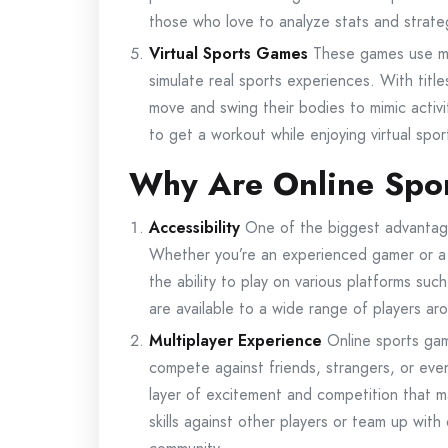
those who love to analyze stats and strate
Virtual Sports Games
These games use mot
simulate real sports experiences. With title
move and swing their bodies to mimic activit
to get a workout while enjoying virtual spor
Why Are Online Spo
Accessibility
One of the biggest advantages
Whether you’re an experienced gamer or a 
the ability to play on various platforms su
are available to a wide range of players ar
Multiplayer Experience
Online sports gam
compete against friends, strangers, or even
layer of excitement and competition that 
skills against other players or team up with