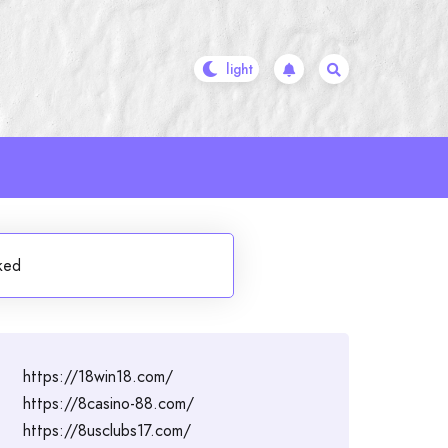
ked
https://18win18.com/
https://8casino-88.com/
https://8usclubs17.com/