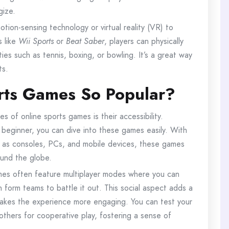
gize.
ion-sensing technology or virtual reality (VR) to
s like
Wii Sports
or
Beat Saber
, players can physically
ies such as tennis, boxing, or bowling. It’s a great way
ts.
rts Games So Popular?
 of online sports games is their accessibility.
beginner, you can dive into these games easily. With
ch as consoles, PCs, and mobile devices, these games
ound the globe.
es often feature multiplayer modes where you can
 form teams to battle it out. This social aspect adds a
makes the experience more engaging. You can test your
 others for cooperative play, fostering a sense of