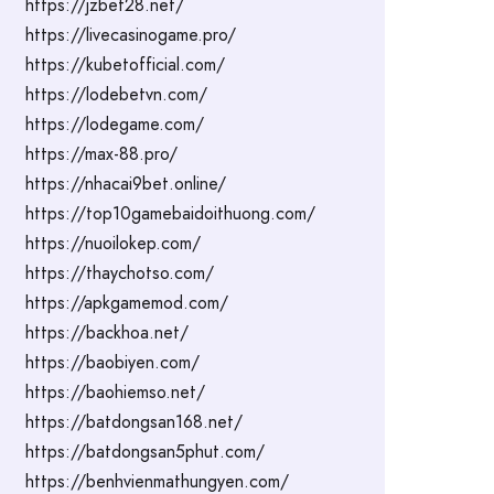
https://jzbet28.net/
https://livecasinogame.pro/
https://kubetofficial.com/
https://lodebetvn.com/
https://lodegame.com/
https://max-88.pro/
https://nhacai9bet.online/
https://top10gamebaidoithuong.com/
https://nuoilokep.com/
https://thaychotso.com/
https://apkgamemod.com/
https://backhoa.net/
https://baobiyen.com/
https://baohiemso.net/
https://batdongsan168.net/
https://batdongsan5phut.com/
https://benhvienmathungyen.com/