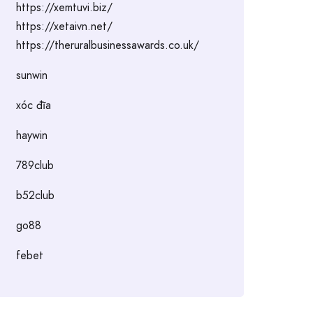
https://xemtuvi.biz/
https://xetaivn.net/
https://theruralbusinessawards.co.uk/
sunwin
xóc đĩa
haywin
789club
b52club
go88
febet