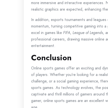
more immersive and interactive experiences.
realistic graphics are expected, enhancing th
In addition, esports tournaments and leagues 
momentum, turning competitive gaming into a g
excel in games like
FIFA
,
League of Legends
, 
professional careers, drawing massive online 
entertainment.
Conclusion
Online sports games offer an exciting and dyna
of players. Whether you’re looking for a realis
challenge, or a social gaming experience, ther
sports games. As technology evolves, the poss
captivate and thrill millions of gamers around
gamer, online sports games are an excellent way
age.