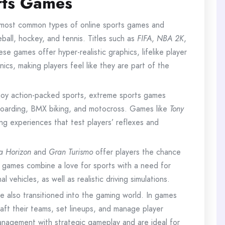
rts Games
most common types of online sports games and
seball, hockey, and tennis. Titles such as
FIFA
,
NBA 2K
,
e games offer hyper-realistic graphics, lifelike player
s, making players feel like they are part of the
oy action-packed sports, extreme sports games
wboarding, BMX biking, and motocross. Games like
Tony
ing experiences that test players’ reflexes and
a Horizon
and
Gran Turismo
offer players the chance
 games combine a love for sports with a need for
 vehicles, as well as realistic driving simulations.
e also transitioned into the gaming world. In games
raft their teams, set lineups, and manage player
nagement with strategic gameplay and are ideal for