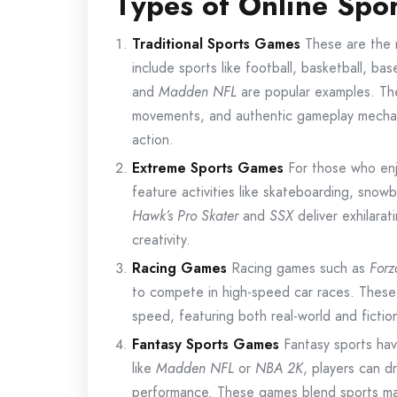
Types of Online Spo
Traditional Sports Games
These are the 
include sports like football, basketball, ba
and
Madden NFL
are popular examples. Thes
movements, and authentic gameplay mechanic
action.
Extreme Sports Games
For those who enj
feature activities like skateboarding, sno
Hawk’s Pro Skater
and
SSX
deliver exhilarat
creativity.
Racing Games
Racing games such as
Forz
to compete in high-speed car races. These
speed, featuring both real-world and fictional
Fantasy Sports Games
Fantasy sports hav
like
Madden NFL
or
NBA 2K
, players can d
performance. These games blend sports ma