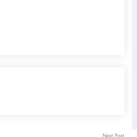
Next Post