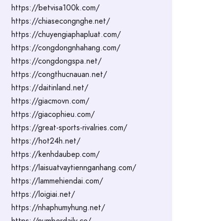
https://betvisa100k.com/
https://chiasecongnghe.net/
https://chuyengiaphapluat.com/
https://congdongnhahang.com/
https://congdongspa.net/
https://congthucnauan.net/
https://daitinland.net/
https://giacmovn.com/
https://giacophieu.com/
https://great-sports-rivalries.com/
https://hot24h.net/
https://kenhdaubep.com/
https://laisuatvaytiennganhang.com/
https://lammehiendai.com/
https://loigiai.net/
https://nhaphumyhung.net/
https://numberdaily.co/