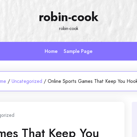
robin-cook
robin-cook
Home
Sample Page
me
/
Uncategorized
/
Online Sports Games That Keep You Hoo
gorized
mes That Keep You