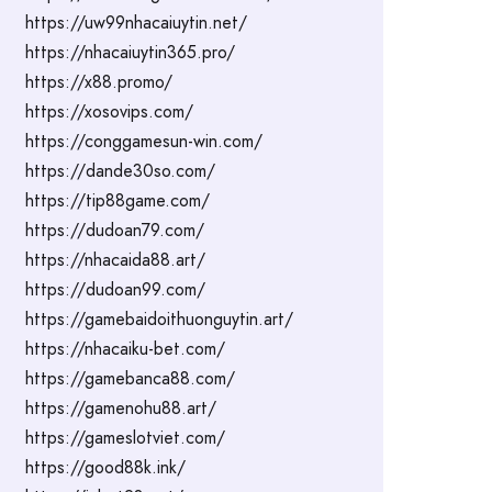
https://uw99nhacaiuytin.net/
https://nhacaiuytin365.pro/
https://x88.promo/
https://xosovips.com/
https://conggamesun-win.com/
https://dande30so.com/
https://tip88game.com/
https://dudoan79.com/
https://nhacaida88.art/
https://dudoan99.com/
https://gamebaidoithuonguytin.art/
https://nhacaiku-bet.com/
https://gamebanca88.com/
https://gamenohu88.art/
https://gameslotviet.com/
https://good88k.ink/