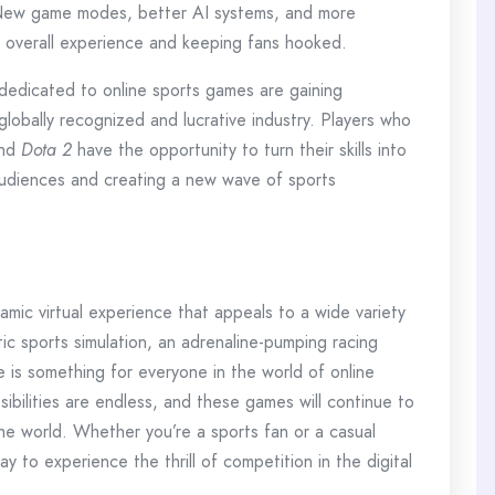
 New game modes, better AI systems, and more
e overall experience and keeping fans hooked.
dedicated to online sports games are gaining
lobally recognized and lucrative industry. Players who
and
Dota 2
have the opportunity to turn their skills into
audiences and creating a new wave of sports
mic virtual experience that appeals to a wide variety
tic sports simulation, an adrenaline-pumping racing
e is something for everyone in the world of online
ibilities are endless, and these games will continue to
 the world. Whether you’re a sports fan or a casual
 to experience the thrill of competition in the digital