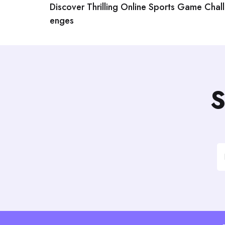
Discover Thrilling Online Sports Game Chall
navigation
enges
S