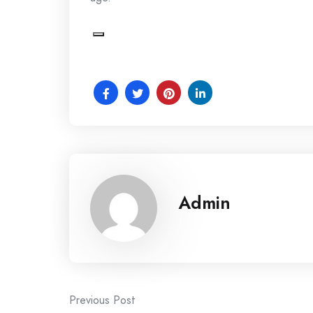
Admin
Post
Previous Post