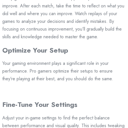
improve. After each match, take the time to reflect on what you
did well and where you can improve. Watch replays of your
games to analyze your decisions and identify mistakes. By
focusing on continuous improvement, you’ll gradually build the
skills and knowledge needed to master the game.
Optimize Your Setup
Your gaming environment plays a significant role in your
performance. Pro gamers optimize their setups to ensure
they’re playing at their best, and you should do the same.
Fine-Tune Your Settings
Adjust your in-game settings to find the perfect balance
between performance and visual quality. This includes tweaking