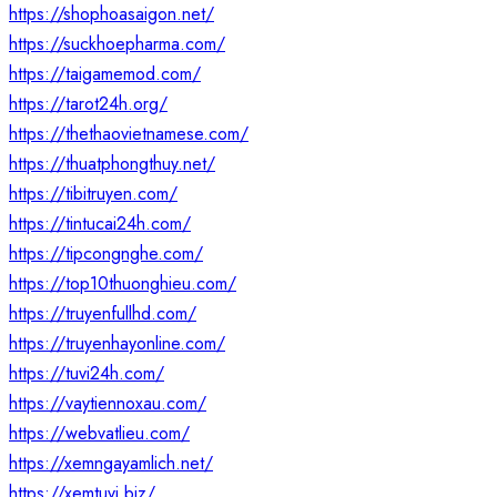
https://shophoasaigon.net/
https://suckhoepharma.com/
https://taigamemod.com/
https://tarot24h.org/
https://thethaovietnamese.com/
https://thuatphongthuy.net/
https://tibitruyen.com/
https://tintucai24h.com/
https://tipcongnghe.com/
https://top10thuonghieu.com/
https://truyenfullhd.com/
https://truyenhayonline.com/
https://tuvi24h.com/
https://vaytiennoxau.com/
https://webvatlieu.com/
https://xemngayamlich.net/
https://xemtuvi.biz/