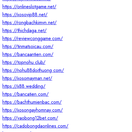
https://onlineslotgame.net/
https://xosovip88.net/
https://rongbachkimvn.net/
https://thichdaga.net/
https://reviewconggame.com/
https://tinmatsoicau.com/
https://bancaantien.com/
https://topnohu.club/
https://nohu88doithuong.com/
https://xosomayman.net/
https://x88.wedding/
https://bancatien.com/
https://bachthumienbac.com/
https://xosongayhomnay.com/
https://vaobong12bet.com/
https://cadobongdaonlines.com/