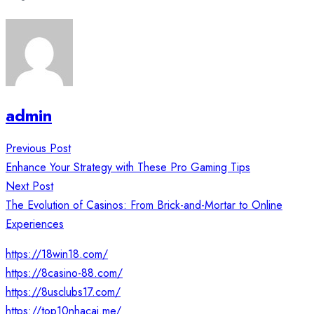
admin
Post
Previous Post
navigation
Enhance Your Strategy with These Pro Gaming Tips
Next Post
The Evolution of Casinos: From Brick-and-Mortar to Online
Experiences
https://18win18.com/
https://8casino-88.com/
https://8usclubs17.com/
https://top10nhacai.me/