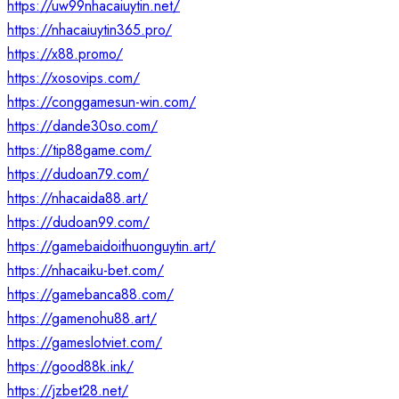
https://uw99nhacaiuytin.net/
https://nhacaiuytin365.pro/
https://x88.promo/
https://xosovips.com/
https://conggamesun-win.com/
https://dande30so.com/
https://tip88game.com/
https://dudoan79.com/
https://nhacaida88.art/
https://dudoan99.com/
https://gamebaidoithuonguytin.art/
https://nhacaiku-bet.com/
https://gamebanca88.com/
https://gamenohu88.art/
https://gameslotviet.com/
https://good88k.ink/
https://jzbet28.net/