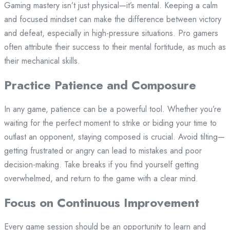
Gaming mastery isn’t just physical—it’s mental. Keeping a calm
and focused mindset can make the difference between victory
and defeat, especially in high-pressure situations. Pro gamers
often attribute their success to their mental fortitude, as much as
their mechanical skills.
Practice Patience and Composure
In any game, patience can be a powerful tool. Whether you’re
waiting for the perfect moment to strike or biding your time to
outlast an opponent, staying composed is crucial. Avoid tilting—
getting frustrated or angry can lead to mistakes and poor
decision-making. Take breaks if you find yourself getting
overwhelmed, and return to the game with a clear mind.
Focus on Continuous Improvement
Every game session should be an opportunity to learn and