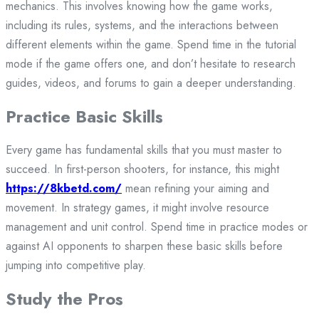
mechanics. This involves knowing how the game works,
including its rules, systems, and the interactions between
different elements within the game. Spend time in the tutorial
mode if the game offers one, and don’t hesitate to research
guides, videos, and forums to gain a deeper understanding.
Practice Basic Skills
Every game has fundamental skills that you must master to
succeed. In first-person shooters, for instance, this might
https://8kbetd.com/
mean refining your aiming and
movement. In strategy games, it might involve resource
management and unit control. Spend time in practice modes or
against AI opponents to sharpen these basic skills before
jumping into competitive play.
Study the Pros