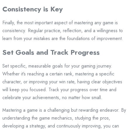
Consistency is Key
Finally, the most important aspect of mastering any game is
consistency. Regular practice, reflection, and a willingness to
learn from your mistakes are the foundations of improvement.
Set Goals and Track Progress
Set specific, measurable goals for your gaming journey.
Whether it’s reaching a certain rank, mastering a specific
character, or improving your win rate, having clear objectives
will keep you focused. Track your progress over time and
celebrate your achievements, no matter how small.
Mastering a game is a challenging but rewarding endeavor. By
understanding the game mechanics, studying the pros,
developing a strategy, and continuously improving, you can