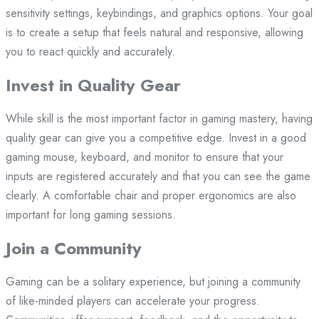
sensitivity settings, keybindings, and graphics options. Your goal
is to create a setup that feels natural and responsive, allowing
you to react quickly and accurately.
Invest in Quality Gear
While skill is the most important factor in gaming mastery, having
quality gear can give you a competitive edge. Invest in a good
gaming mouse, keyboard, and monitor to ensure that your
inputs are registered accurately and that you can see the game
clearly. A comfortable chair and proper ergonomics are also
important for long gaming sessions.
Join a Community
Gaming can be a solitary experience, but joining a community
of like-minded players can accelerate your progress.