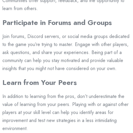
Communities offer support, feedback, and the opportunity to
learn from others.
Participate in Forums and Groups
Join forums, Discord servers, or social media groups dedicated
to the game you’re trying to master. Engage with other players,
ask questions, and share your experiences. Being part of a
community can help you stay motivated and provide valuable
insights that you might not have considered on your own.
Learn from Your Peers
In addition to learning from the pros, don’t underestimate the
value of learning from your peers. Playing with or against other
players at your skill level can help you identify areas for
improvement and test new strategies in a less intimidating
environment.