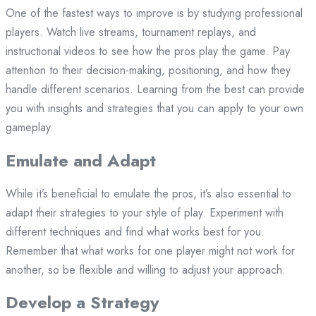
One of the fastest ways to improve is by studying professional
players. Watch live streams, tournament replays, and
instructional videos to see how the pros play the game. Pay
attention to their decision-making, positioning, and how they
handle different scenarios. Learning from the best can provide
you with insights and strategies that you can apply to your own
gameplay.
Emulate and Adapt
While it’s beneficial to emulate the pros, it’s also essential to
adapt their strategies to your style of play. Experiment with
different techniques and find what works best for you.
Remember that what works for one player might not work for
another, so be flexible and willing to adjust your approach.
Develop a Strategy