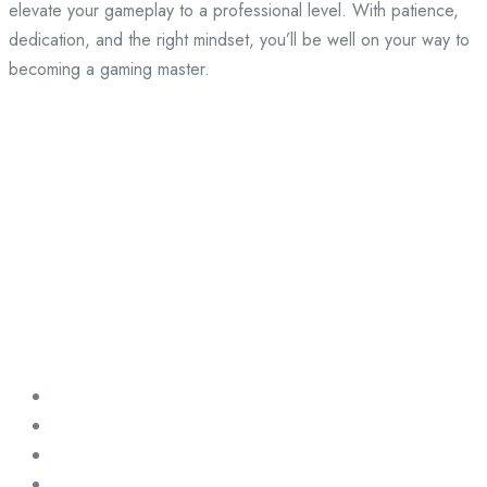
elevate your gameplay to a professional level. With patience,
dedication, and the right mindset, you’ll be well on your way to
becoming a gaming master.