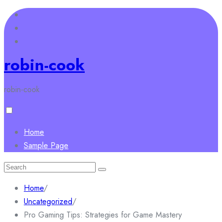
Skip
to
content
robin-cook
robin-cook
Home
Sample Page
Search
for:
Home
/
Uncategorized
/
Pro Gaming Tips: Strategies for Game Mastery