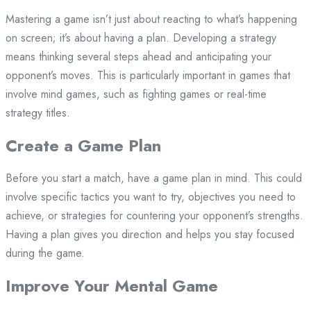
Mastering a game isn’t just about reacting to what’s happening
on screen; it’s about having a plan. Developing a strategy
means thinking several steps ahead and anticipating your
opponent’s moves. This is particularly important in games that
involve mind games, such as fighting games or real-time
strategy titles.
Create a Game Plan
Before you start a match, have a game plan in mind. This could
involve specific tactics you want to try, objectives you need to
achieve, or strategies for countering your opponent’s strengths.
Having a plan gives you direction and helps you stay focused
during the game.
Improve Your Mental Game