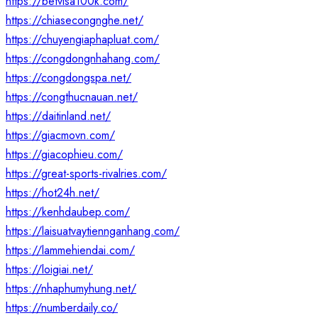
https://betvisa100k.com/
https://chiasecongnghe.net/
https://chuyengiaphapluat.com/
https://congdongnhahang.com/
https://congdongspa.net/
https://congthucnauan.net/
https://daitinland.net/
https://giacmovn.com/
https://giacophieu.com/
https://great-sports-rivalries.com/
https://hot24h.net/
https://kenhdaubep.com/
https://laisuatvaytiennganhang.com/
https://lammehiendai.com/
https://loigiai.net/
https://nhaphumyhung.net/
https://numberdaily.co/