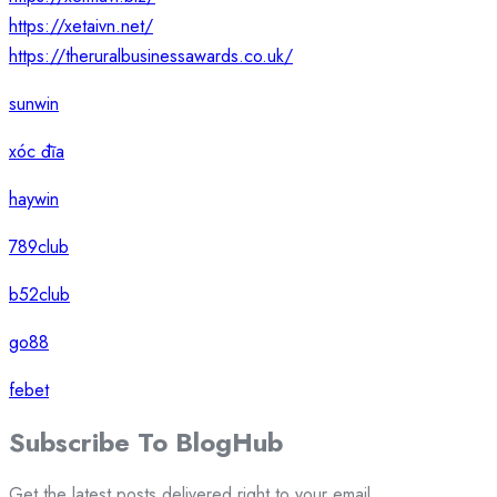
https://xetaivn.net/
https://theruralbusinessawards.co.uk/
sunwin
xóc đĩa
haywin
789club
b52club
go88
febet
Subscribe To
Blog
Hub
Get the latest posts delivered right to your email.