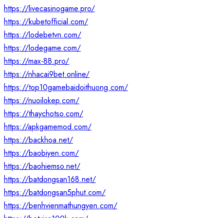
https://livecasinogame.pro/
https://kubetofficial.com/
https://lodebetvn.com/
https://lodegame.com/
https://max-88.pro/
https://nhacai9bet.online/
https://top10gamebaidoithuong.com/
https://nuoilokep.com/
https://thaychotso.com/
https://apkgamemod.com/
https://backhoa.net/
https://baobiyen.com/
https://baohiemso.net/
https://batdongsan168.net/
https://batdongsan5phut.com/
https://benhvienmathungyen.com/