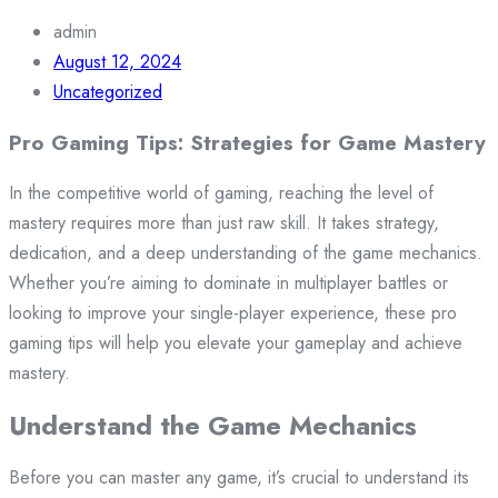
admin
August 12, 2024
Uncategorized
Pro Gaming Tips: Strategies for Game Mastery
In the competitive world of gaming, reaching the level of
mastery requires more than just raw skill. It takes strategy,
dedication, and a deep understanding of the game mechanics.
Whether you’re aiming to dominate in multiplayer battles or
looking to improve your single-player experience, these pro
gaming tips will help you elevate your gameplay and achieve
mastery.
Understand the Game Mechanics
Before you can master any game, it’s crucial to understand its