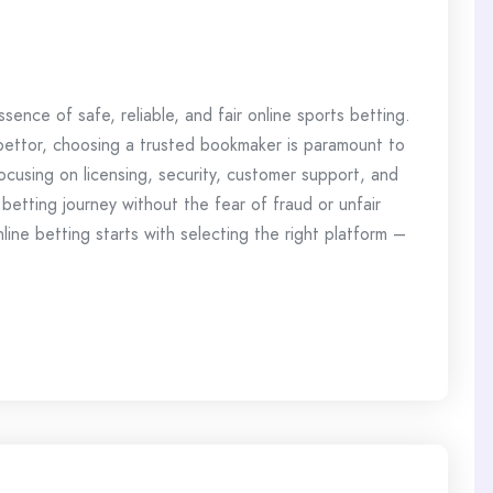
sence of safe, reliable, and fair online sports betting.
ettor, choosing a trusted bookmaker is paramount to
ocusing on licensing, security, customer support, and
 betting journey without the fear of fraud or unfair
ine betting starts with selecting the right platform –