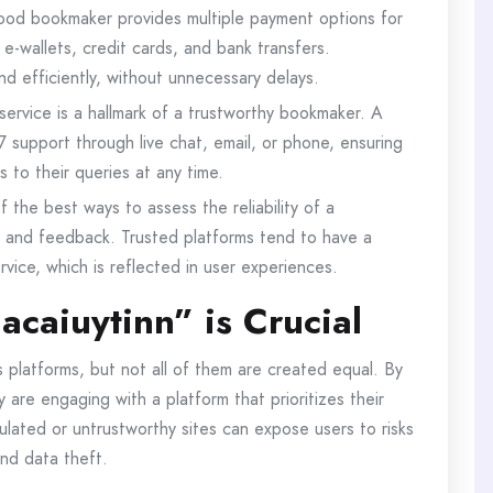
ood bookmaker provides multiple payment options for
 e-wallets, credit cards, and bank transfers.
d efficiently, without unnecessary delays.
ervice is a hallmark of a trustworthy bookmaker. A
7 support through live chat, email, or phone, ensuring
 to their queries at any time.
f the best ways to assess the reliability of a
 and feedback. Trusted platforms tend to have a
rvice, which is reflected in user experiences.
caiuytinn” is Crucial
ous platforms, but not all of them are created equal. By
 are engaging with a platform that prioritizes their
gulated or untrustworthy sites can expose users to risks
and data theft.