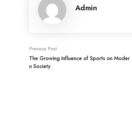
Admin
Post
Previous Post
The Growing Influence of Sports on Moder
navigation
n Society