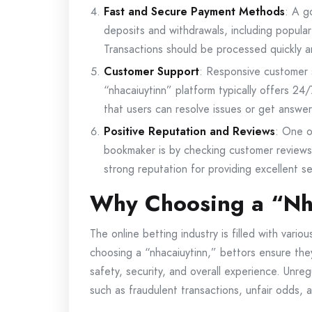
Fast and Secure Payment Methods
: A g
deposits and withdrawals, including popular
Transactions should be processed quickly an
Customer Support
: Responsive customer s
“nhacaiuytinn” platform typically offers 24/
that users can resolve issues or get answers
Positive Reputation and Reviews
: One o
bookmaker is by checking customer reviews
strong reputation for providing excellent se
Why Choosing a “Nha
The online betting industry is filled with vari
choosing a “nhacaiuytinn,” bettors ensure they
safety, security, and overall experience. Unre
such as fraudulent transactions, unfair odds, 