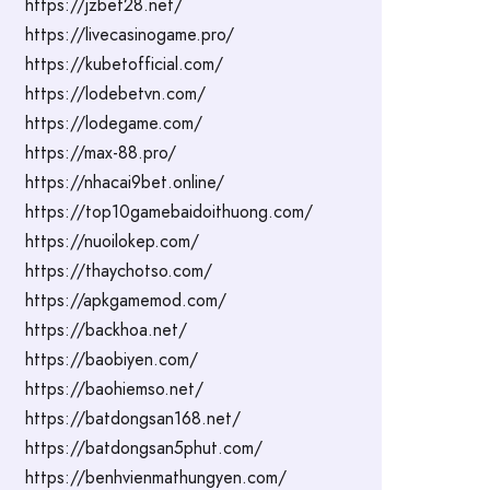
https://jzbet28.net/
https://livecasinogame.pro/
https://kubetofficial.com/
https://lodebetvn.com/
https://lodegame.com/
https://max-88.pro/
https://nhacai9bet.online/
https://top10gamebaidoithuong.com/
https://nuoilokep.com/
https://thaychotso.com/
https://apkgamemod.com/
https://backhoa.net/
https://baobiyen.com/
https://baohiemso.net/
https://batdongsan168.net/
https://batdongsan5phut.com/
https://benhvienmathungyen.com/