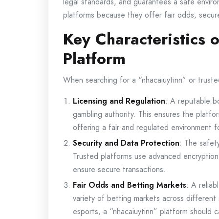
legal standards, and guarantees a safe enviro
platforms because they offer fair odds, secu
Key Characteristics 
Platform
When searching for a “nhacaiuytinn” or trust
Licensing and Regulation
: A reputable b
gambling authority. This ensures the platfo
offering a fair and regulated environment f
Security and Data Protection
: The safety
Trusted platforms use advanced encryption 
ensure secure transactions.
Fair Odds and Betting Markets
: A relia
variety of betting markets across different 
esports, a “nhacaiuytinn” platform should c