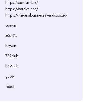
https://xemtuvi.biz/
https://xetaivn.net/
https://theruralbusinessawards.co.uk/
sunwin
xóc đĩa
haywin
789club
b52club
go88
febet