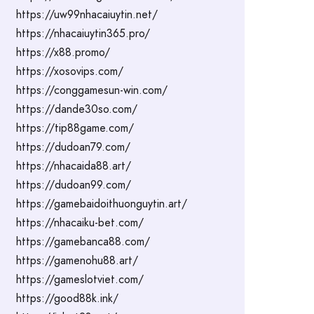
https://uw99nhacaiuytin.net/
https://nhacaiuytin365.pro/
https://x88.promo/
https://xosovips.com/
https://conggamesun-win.com/
https://dande30so.com/
https://tip88game.com/
https://dudoan79.com/
https://nhacaida88.art/
https://dudoan99.com/
https://gamebaidoithuonguytin.art/
https://nhacaiku-bet.com/
https://gamebanca88.com/
https://gamenohu88.art/
https://gameslotviet.com/
https://good88k.ink/