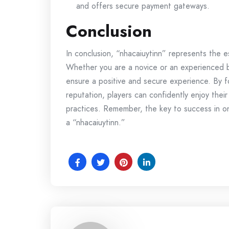
and offers secure payment gateways.
Conclusion
In conclusion, “nhacaiuytinn” represents the es
Whether you are a novice or an experienced b
ensure a positive and secure experience. By f
reputation, players can confidently enjoy their
practices. Remember, the key to success in onl
a “nhacaiuytinn.”