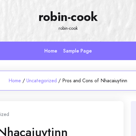
robin-cook
robin-cook
Home
Sample Page
Home
/
Uncategorized
/
Pros and Cons of Nhacaiuytinn
ized
Nhacaiuytinn