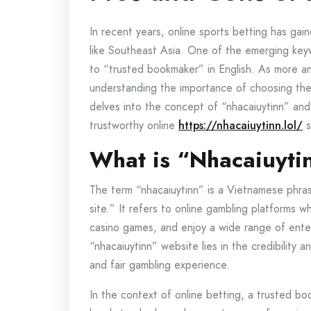
In recent years, online sports betting has gain
like Southeast Asia. One of the emerging keywo
to “trusted bookmaker” in English. As more an
understanding the importance of choosing the 
delves into the concept of “nhacaiuytinn” an
trustworthy online
https://nhacaiuytinn.lol/
s
What is “Nhacaiuyti
The term “nhacaiuytinn” is a Vietnamese phra
site.” It refers to online gambling platforms w
casino games, and enjoy a wide range of ente
“nhacaiuytinn” website lies in the credibility a
and fair gambling experience.
In the context of online betting, a trusted b