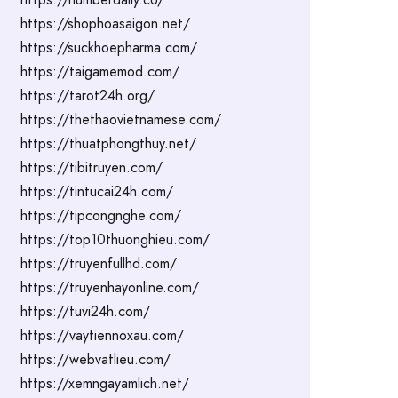
https://shophoasaigon.net/
https://suckhoepharma.com/
https://taigamemod.com/
https://tarot24h.org/
https://thethaovietnamese.com/
https://thuatphongthuy.net/
https://tibitruyen.com/
https://tintucai24h.com/
https://tipcongnghe.com/
https://top10thuonghieu.com/
https://truyenfullhd.com/
https://truyenhayonline.com/
https://tuvi24h.com/
https://vaytiennoxau.com/
https://webvatlieu.com/
https://xemngayamlich.net/