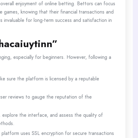
verall enjoyment of online betting. Bettors can focus
te games, knowing that their financial transactions and
s invaluable for long-term success and satisfaction in
hacaiuytinn”
nging, especially for beginners. However, following a
ke sure the platform is licensed by a reputable
user reviews to gauge the reputation of the
, explore the interface, and assess the quality of
ethods.
e platform uses SSL encryption for secure transactions