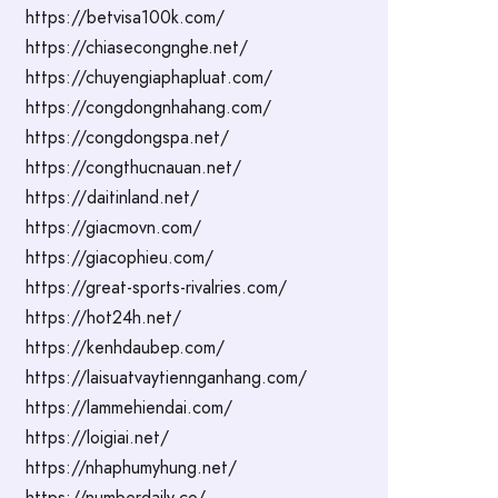
https://betvisa100k.com/
https://chiasecongnghe.net/
https://chuyengiaphapluat.com/
https://congdongnhahang.com/
https://congdongspa.net/
https://congthucnauan.net/
https://daitinland.net/
https://giacmovn.com/
https://giacophieu.com/
https://great-sports-rivalries.com/
https://hot24h.net/
https://kenhdaubep.com/
https://laisuatvaytiennganhang.com/
https://lammehiendai.com/
https://loigiai.net/
https://nhaphumyhung.net/
https://numberdaily.co/