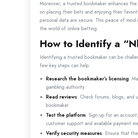
Moreover, a trusted bookmaker enhances the o
on placing their bets and enjoying their favori
personal data are secure. This peace of mind i
the world of online betting.
How to Identify a “N
Identifying a trusted bookmaker can be challe
few key steps can help:
Research the bookmaker’s licensing
: Ma
gambling authority.
Read reviews
: Check forums, blogs, and 
bookmaker.
Test the platform
: Sign up for an account
customer support and available payment m
Verify security measures
: Ensure that th