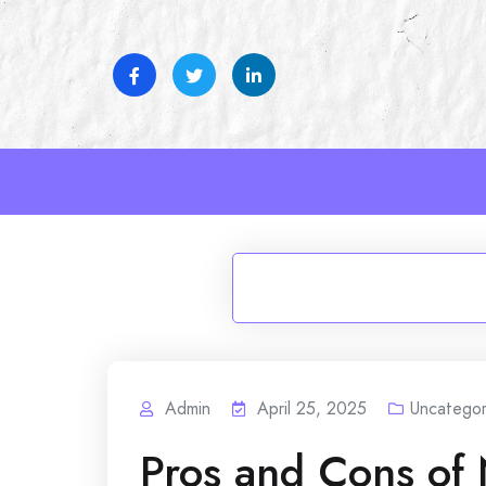
Skip
to
content
Admin
April 25, 2025
Uncategor
Pros and Cons of 