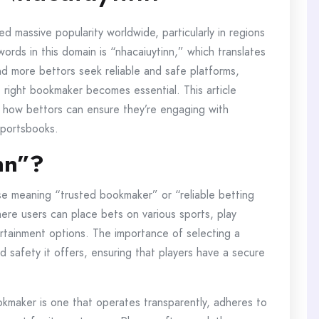
ed massive popularity worldwide, particularly in regions
rds in this domain is “nhacaiuytinn,” which translates
d more bettors seek reliable and safe platforms,
right bookmaker becomes essential. This article
d how bettors can ensure they’re engaging with
portsbooks.
nn”?
se meaning “trusted bookmaker” or “reliable betting
here users can place bets on various sports, play
rtainment options. The importance of selecting a
nd safety it offers, ensuring that players have a secure
ookmaker is one that operates transparently, adheres to