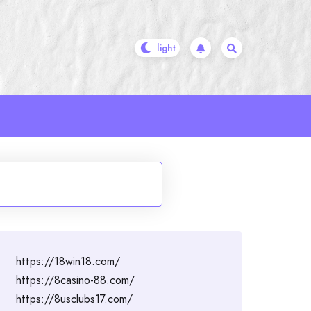
https://18win18.com/
https://8casino-88.com/
https://8usclubs17.com/