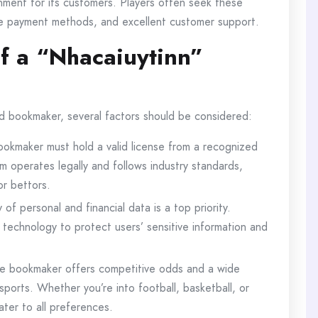
nment for its customers. Players often seek these
re payment methods, and excellent customer support.
of a “Nhacaiuytinn”
ed bookmaker, several factors should be considered:
ookmaker must hold a valid license from a recognized
rm operates legally and follows industry standards,
or bettors.
 of personal and financial data is a top priority.
technology to protect users’ sensitive information and
ble bookmaker offers competitive odds and a wide
sports. Whether you’re into football, basketball, or
ater to all preferences.