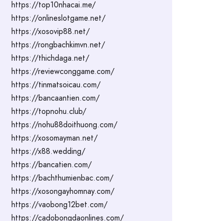
https://top10nhacai.me/
https://onlineslotgame.net/
https://xosovip88.net/
https://rongbachkimvn.net/
https://thichdaga.net/
https://reviewconggame.com/
https://tinmatsoicau.com/
https://bancaantien.com/
https://topnohu.club/
https://nohu88doithuong.com/
https://xosomayman.net/
https://x88.wedding/
https://bancatien.com/
https://bachthumienbac.com/
https://xosongayhomnay.com/
https://vaobong12bet.com/
https://cadobongdaonlines.com/