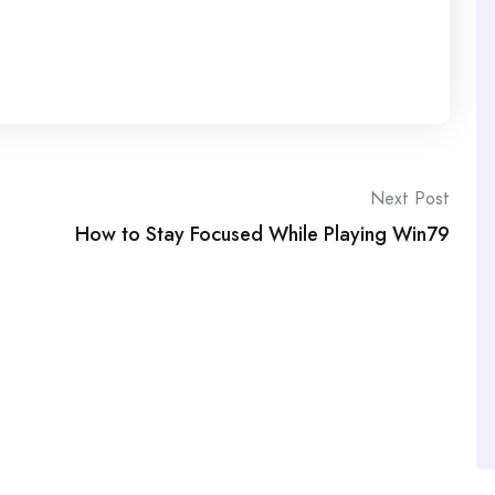
Next Post
How to Stay Focused While Playing Win79