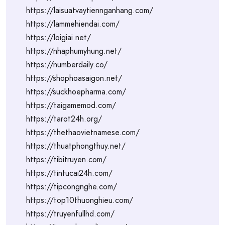
https://laisuatvaytiennganhang.com/
https://lammehiendai.com/
https://loigiai.net/
https://nhaphumyhung.net/
https://numberdaily.co/
https://shophoasaigon.net/
https://suckhoepharma.com/
https://taigamemod.com/
https://tarot24h.org/
https://thethaovietnamese.com/
https://thuatphongthuy.net/
https://tibitruyen.com/
https://tintucai24h.com/
https://tipcongnghe.com/
https://top10thuonghieu.com/
https://truyenfullhd.com/