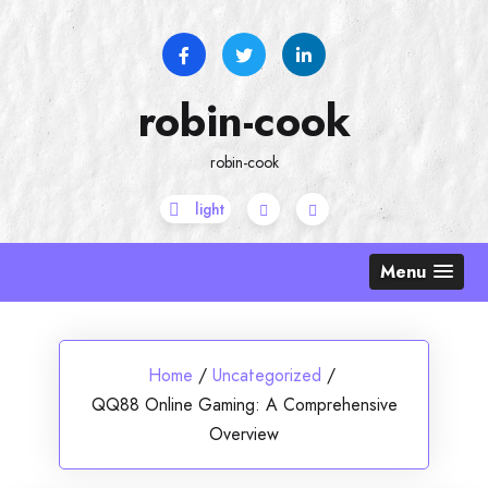
Skip
to
content
robin-cook
robin-cook
Menu
Home
/
Uncategorized
/
QQ88 Online Gaming: A Comprehensive
Overview