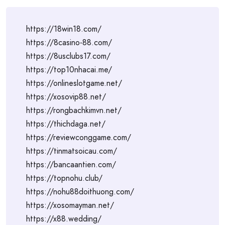
https://18win18.com/
https://8casino-88.com/
https://8usclubs17.com/
https://top10nhacai.me/
https://onlineslotgame.net/
https://xosovip88.net/
https://rongbachkimvn.net/
https://thichdaga.net/
https://reviewconggame.com/
https://tinmatsoicau.com/
https://bancaantien.com/
https://topnohu.club/
https://nohu88doithuong.com/
https://xosomayman.net/
https://x88.wedding/