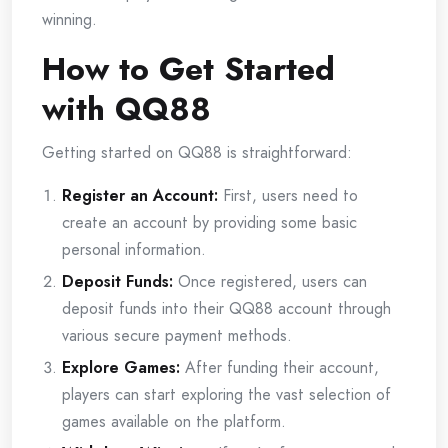
winning.
How to Get Started
with QQ88
Getting started on QQ88 is straightforward:
Register an Account:
First, users need to
create an account by providing some basic
personal information.
Deposit Funds:
Once registered, users can
deposit funds into their QQ88 account through
various secure payment methods.
Explore Games:
After funding their account,
players can start exploring the vast selection of
games available on the platform.