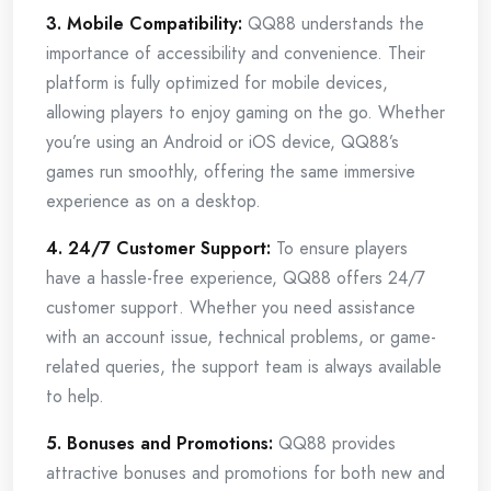
3. Mobile Compatibility:
QQ88 understands the
importance of accessibility and convenience. Their
platform is fully optimized for mobile devices,
allowing players to enjoy gaming on the go. Whether
you’re using an Android or iOS device, QQ88’s
games run smoothly, offering the same immersive
experience as on a desktop.
4. 24/7 Customer Support:
To ensure players
have a hassle-free experience, QQ88 offers 24/7
customer support. Whether you need assistance
with an account issue, technical problems, or game-
related queries, the support team is always available
to help.
5. Bonuses and Promotions:
QQ88 provides
attractive bonuses and promotions for both new and