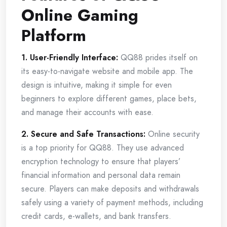
Online Gaming
Platform
1. User-Friendly Interface:
QQ88 prides itself on
its easy-to-navigate website and mobile app. The
design is intuitive, making it simple for even
beginners to explore different games, place bets,
and manage their accounts with ease.
2. Secure and Safe Transactions:
Online security
is a top priority for QQ88. They use advanced
encryption technology to ensure that players’
financial information and personal data remain
secure. Players can make deposits and withdrawals
safely using a variety of payment methods, including
credit cards, e-wallets, and bank transfers.