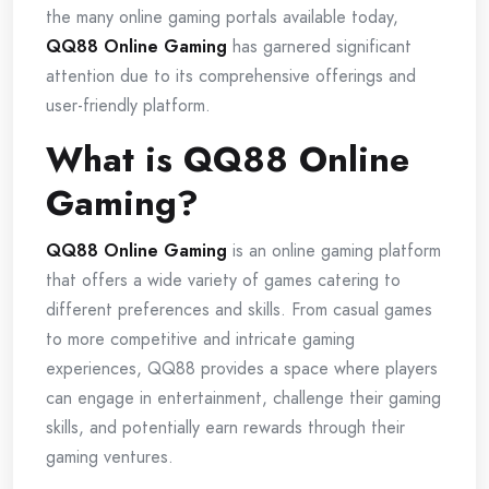
the many online gaming portals available today,
QQ88 Online Gaming
has garnered significant
attention due to its comprehensive offerings and
user-friendly platform.
What is QQ88 Online
Gaming?
QQ88 Online Gaming
is an online gaming platform
that offers a wide variety of games catering to
different preferences and skills. From casual games
to more competitive and intricate gaming
experiences, QQ88 provides a space where players
can engage in entertainment, challenge their gaming
skills, and potentially earn rewards through their
gaming ventures.