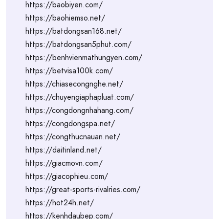
https://baobiyen.com/
https://baohiemso.net/
https://batdongsan168.net/
https://batdongsan5phut.com/
https://benhvienmathungyen.com/
https://betvisa100k.com/
https://chiasecongnghe.net/
https://chuyengiaphapluat.com/
https://congdongnhahang.com/
https://congdongspa.net/
https://congthucnauan.net/
https://daitinland.net/
https://giacmovn.com/
https://giacophieu.com/
https://great-sports-rivalries.com/
https://hot24h.net/
https://kenhdaubep.com/