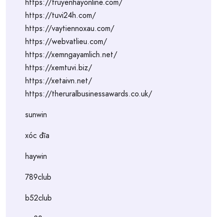
https://truyenhayonline.com/
https://tuvi24h.com/
https://vaytiennoxau.com/
https://webvatlieu.com/
https://xemngayamlich.net/
https://xemtuvi.biz/
https://xetaivn.net/
https://theruralbusinessawards.co.uk/
sunwin
xóc đĩa
haywin
789club
b52club