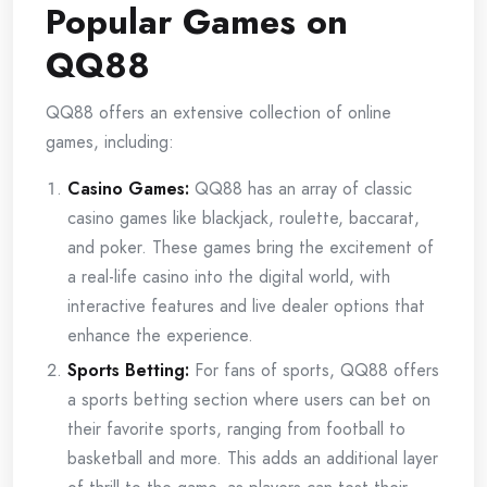
Popular Games on
QQ88
QQ88 offers an extensive collection of online
games, including:
Casino Games:
QQ88 has an array of classic
casino games like blackjack, roulette, baccarat,
and poker. These games bring the excitement of
a real-life casino into the digital world, with
interactive features and live dealer options that
enhance the experience.
Sports Betting:
For fans of sports, QQ88 offers
a sports betting section where users can bet on
their favorite sports, ranging from football to
basketball and more. This adds an additional layer