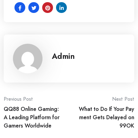
Admin
Post
Previous Post
Next Post
QQ88 Online Gaming:
What to Do If Your Pay
navigation
A Leading Platform for
ment Gets Delayed on
Gamers Worldwide
99OK