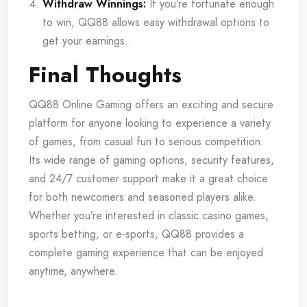
Withdraw Winnings:
If you’re fortunate enough
to win, QQ88 allows easy withdrawal options to
get your earnings.
Final Thoughts
QQ88 Online Gaming offers an exciting and secure
platform for anyone looking to experience a variety
of games, from casual fun to serious competition.
Its wide range of gaming options, security features,
and 24/7 customer support make it a great choice
for both newcomers and seasoned players alike.
Whether you’re interested in classic casino games,
sports betting, or e-sports, QQ88 provides a
complete gaming experience that can be enjoyed
anytime, anywhere.