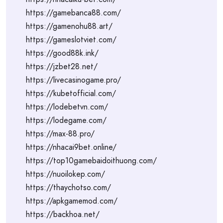
https://gamebanca88.com/
https://gamenohu88.art/
https://gameslotviet.com/
https://good88k.ink/
https://jzbet28.net/
https://livecasinogame.pro/
https://kubetofficial.com/
https://lodebetvn.com/
https://lodegame.com/
https://max-88.pro/
https://nhacai9bet.online/
https://top10gamebaidoithuong.com/
https://nuoilokep.com/
https://thaychotso.com/
https://apkgamemod.com/
https://backhoa.net/