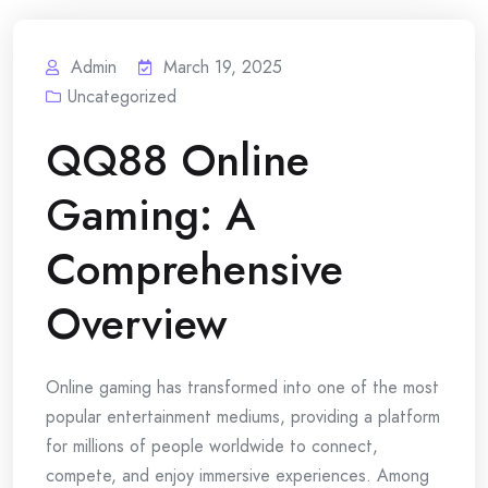
Admin
March 19, 2025
Uncategorized
QQ88 Online
Gaming: A
Comprehensive
Overview
Online gaming has transformed into one of the most
popular entertainment mediums, providing a platform
for millions of people worldwide to connect,
compete, and enjoy immersive experiences. Among