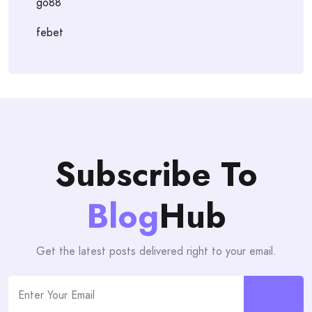
go88
febet
Subscribe To
Blog
Hub
Get the latest posts delivered right to your email.