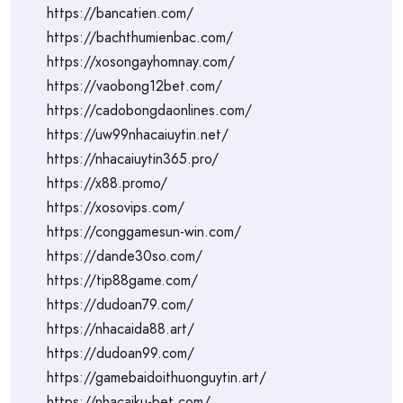
https://bancatien.com/
https://bachthumienbac.com/
https://xosongayhomnay.com/
https://vaobong12bet.com/
https://cadobongdaonlines.com/
https://uw99nhacaiuytin.net/
https://nhacaiuytin365.pro/
https://x88.promo/
https://xosovips.com/
https://conggamesun-win.com/
https://dande30so.com/
https://tip88game.com/
https://dudoan79.com/
https://nhacaida88.art/
https://dudoan99.com/
https://gamebaidoithuonguytin.art/
https://nhacaiku-bet.com/