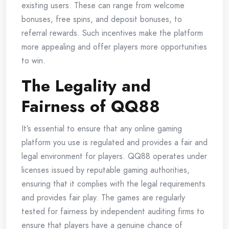
existing users. These can range from welcome
bonuses, free spins, and deposit bonuses, to
referral rewards. Such incentives make the platform
more appealing and offer players more opportunities
to win.
The Legality and
Fairness of QQ88
It’s essential to ensure that any online gaming
platform you use is regulated and provides a fair and
legal environment for players. QQ88 operates under
licenses issued by reputable gaming authorities,
ensuring that it complies with the legal requirements
and provides fair play. The games are regularly
tested for fairness by independent auditing firms to
ensure that players have a genuine chance of