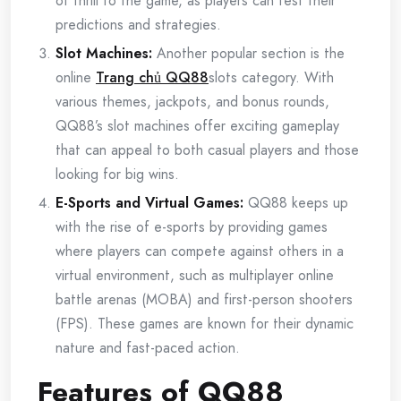
of thrill to the game, as players can test their
predictions and strategies.
Slot Machines:
Another popular section is the
online
Trang chủ QQ88
slots category. With
various themes, jackpots, and bonus rounds,
QQ88’s slot machines offer exciting gameplay
that can appeal to both casual players and those
looking for big wins.
E-Sports and Virtual Games:
QQ88 keeps up
with the rise of e-sports by providing games
where players can compete against others in a
virtual environment, such as multiplayer online
battle arenas (MOBA) and first-person shooters
(FPS). These games are known for their dynamic
nature and fast-paced action.
Features of QQ88