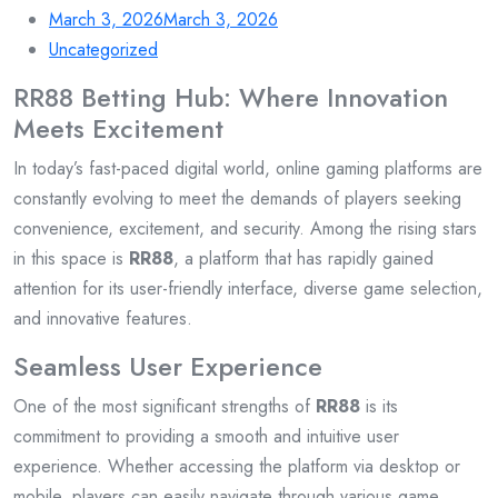
March 3, 2026
March 3, 2026
Uncategorized
RR88 Betting Hub: Where Innovation
Meets Excitement
In today’s fast-paced digital world, online gaming platforms are
constantly evolving to meet the demands of players seeking
convenience, excitement, and security. Among the rising stars
in this space is
RR88
, a platform that has rapidly gained
attention for its user-friendly interface, diverse game selection,
and innovative features.
Seamless User Experience
One of the most significant strengths of
RR88
is its
commitment to providing a smooth and intuitive user
experience. Whether accessing the platform via desktop or
mobile, players can easily navigate through various game