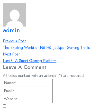
admin
Post
Previous Post
navigation
The Exciting World of Nổ Hũ: Jackpot Gaming Thrills
Next Post
Luck8: A Smart Gaming Platform
Leave A Comment
All fields marked with an asterisk (*) are required