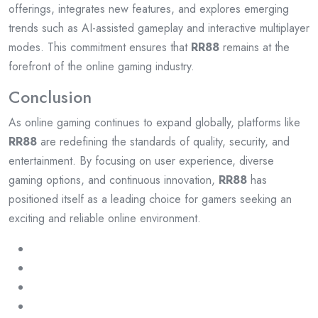
offerings, integrates new features, and explores emerging
trends such as AI-assisted gameplay and interactive multiplayer
modes. This commitment ensures that
RR88
remains at the
forefront of the online gaming industry.
Conclusion
As online gaming continues to expand globally, platforms like
RR88
are redefining the standards of quality, security, and
entertainment. By focusing on user experience, diverse
gaming options, and continuous innovation,
RR88
has
positioned itself as a leading choice for gamers seeking an
exciting and reliable online environment.