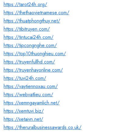
https://tarot24h.org/
https://thethaovietnamese.com/
https://thuatphongthuy.net/
https://tibitruyen.com/
https://tintucai24h.com/
https://tipcongnghe.com/
https://top10thuonghieu.com/
https://truyenfullhd.com/
https://truyenhayonline.com/
https://tuvi24h.com/
https://vaytiennoxau.com/
https://webvatlieu.com/
https://xemngayamlich.net/
https://xemtuvi.biz/
https://xetaivn.net/
https://theruralbusinessawards.co.uk/