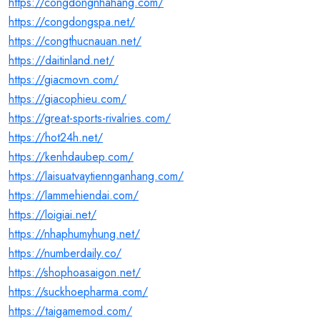
https://congdongnhahang.com/
https://congdongspa.net/
https://congthucnauan.net/
https://daitinland.net/
https://giacmovn.com/
https://giacophieu.com/
https://great-sports-rivalries.com/
https://hot24h.net/
https://kenhdaubep.com/
https://laisuatvaytiennganhang.com/
https://lammehiendai.com/
https://loigiai.net/
https://nhaphumyhung.net/
https://numberdaily.co/
https://shophoasaigon.net/
https://suckhoepharma.com/
https://taigamemod.com/