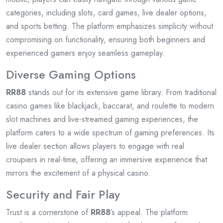
categories, including slots, card games, live dealer options,
and sports betting. The platform emphasizes simplicity without
compromising on functionality, ensuring both beginners and
experienced gamers enjoy seamless gameplay.
Diverse Gaming Options
RR88
stands out for its extensive game library. From traditional
casino games like blackjack, baccarat, and roulette to modern
slot machines and live-streamed gaming experiences, the
platform caters to a wide spectrum of gaming preferences. Its
live dealer section allows players to engage with real
croupiers in real-time, offering an immersive experience that
mirrors the excitement of a physical casino.
Security and Fair Play
Trust is a cornerstone of
RR88
’s appeal. The platform