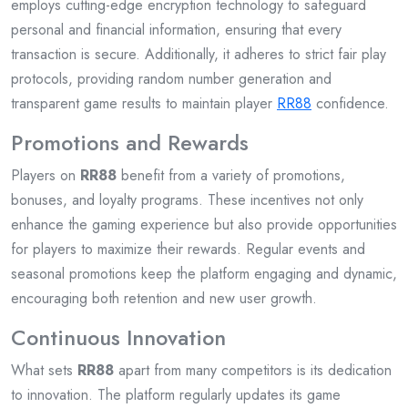
employs cutting-edge encryption technology to safeguard
personal and financial information, ensuring that every
transaction is secure. Additionally, it adheres to strict fair play
protocols, providing random number generation and
transparent game results to maintain player
RR88
confidence.
Promotions and Rewards
Players on
RR88
benefit from a variety of promotions,
bonuses, and loyalty programs. These incentives not only
enhance the gaming experience but also provide opportunities
for players to maximize their rewards. Regular events and
seasonal promotions keep the platform engaging and dynamic,
encouraging both retention and new user growth.
Continuous Innovation
What sets
RR88
apart from many competitors is its dedication
to innovation. The platform regularly updates its game