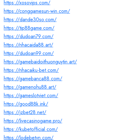
https://xosovips.com/
https://conggamesun-win.com/
https://dande30so.com/
https://tip88game.com/
https://dudoan79.com/
https://nhacaida88.art/
https://dudoan99.com/
https://gamebaidoithuonguytin.art/
https://nhacaiku-bet.com/
https://gamebanca88.com/
https://gamenohu88.art/
https://gameslotviet.com/
https://good88k.ink/
https://jzbet28.net/
https://livecasinogame.pro/
https://kubetofficial.com/
https://lodebetvn.com/