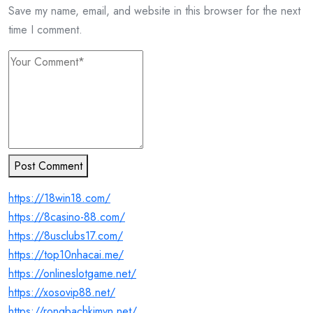
Save my name, email, and website in this browser for the next
time I comment.
Post Comment
https://18win18.com/
https://8casino-88.com/
https://8usclubs17.com/
https://top10nhacai.me/
https://onlineslotgame.net/
https://xosovip88.net/
https://rongbachkimvn.net/