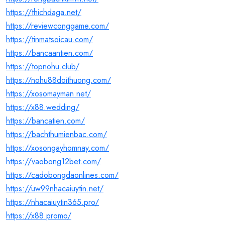
https://thichdaga.net/
https://reviewconggame.com/
https://tinmatsoicau.com/
https://bancaantien.com/
https://topnohu.club/
https://nohu88doithuong.com/
https://xosomayman.net/
https://x88.wedding/
https://bancatien.com/
https://bachthumienbac.com/
https://xosongayhomnay.com/
https://vaobong12bet.com/
https://cadobongdaonlines.com/
https://uw99nhacaiuytin.net/
https://nhacaiuytin365.pro/
https://x88.promo/