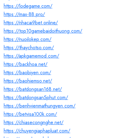
https://lodegame.com/
https://max-88.pro/
https://nhacai9bet.online/
https://top10gamebaidoithuong.com/
https://nuoilokep.com/
https://thaychotso.com/
https://apkgamemod.com/
https://backhoa.net/
https://baobiyen.com/
https://baohiemso.net/
https://batdongsan168.net/
https://batdongsan5phut.com/
https://benhvienmathungyen.com/
https://betvisa100k.com/
https://chiasecongnghe.net/
https://chuyengiaphapluat.com/