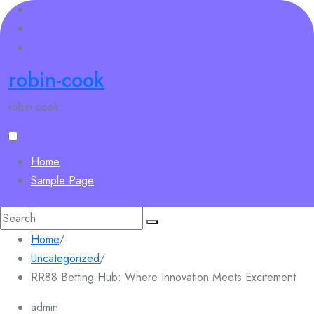
Skip
to
content
robin-cook
robin-cook
Home
Sample Page
Search
for:
Home
/
Uncategorized
/
RR88 Betting Hub: Where Innovation Meets Excitement
admin