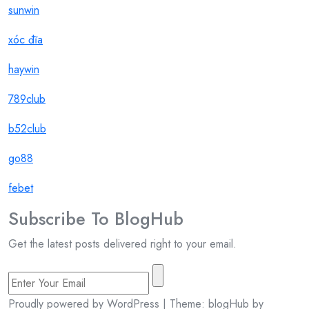
sunwin
xóc đĩa
haywin
789club
b52club
go88
febet
Subscribe To
Blog
Hub
Get the latest posts delivered right to your email.
Proudly powered by WordPress | Theme: blogHub by