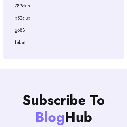
789club
b52club
go88
febet
Subscribe To
Blog
Hub