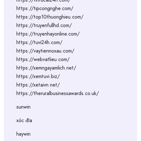
https://tipcongnghe.com/
https://top10thuonghieu.com/
https://truyenfullhd.com/
https://truyenhayonline.com/
https://tuvi24h.com/
https://vaytiennoxau.com/
https://webvatlieu.com/
https://xemngayamlich.net/
https://xemtuvi.biz/
https://xetaivn.net/
https://theruralbusinessawards.co.uk/
sunwin
xóc đĩa
haywin