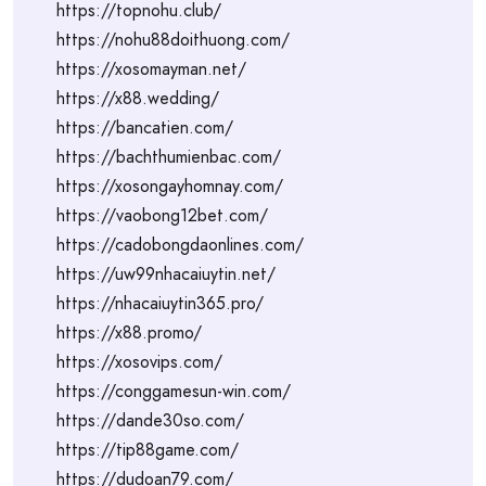
https://topnohu.club/
https://nohu88doithuong.com/
https://xosomayman.net/
https://x88.wedding/
https://bancatien.com/
https://bachthumienbac.com/
https://xosongayhomnay.com/
https://vaobong12bet.com/
https://cadobongdaonlines.com/
https://uw99nhacaiuytin.net/
https://nhacaiuytin365.pro/
https://x88.promo/
https://xosovips.com/
https://conggamesun-win.com/
https://dande30so.com/
https://tip88game.com/
https://dudoan79.com/