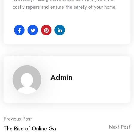
costly repairs and ensure the safety of your home.
Admin
Post
Previous Post
Next Post
The Rise of Online Ga