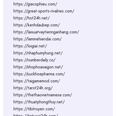
https://giacophieu.com/
https://great-sports-rivalries.com/
https://hot24h.net/
https://kenhdaubep.com/
https://laisuatvaytiennganhang.com/
https://lammehiendai.com/
https://loigiai.net/
https://nhaphumyhung.net/
https://numberdaily.co/
https://shophoasaigon.net/
https://suckhoepharma.com/
https://taigamemod.com/
https://tarot24h.org/
https://thethaovietnamese.com/
https://thuatphongthuy.net/
https://tibitruyen.com/
https://tintucai24h.com/