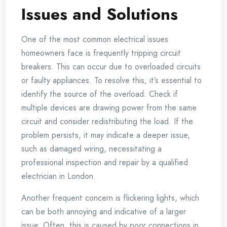
Issues and Solutions
One of the most common electrical issues
homeowners face is frequently tripping circuit
breakers. This can occur due to overloaded circuits
or faulty appliances. To resolve this, it’s essential to
identify the source of the overload. Check if
multiple devices are drawing power from the same
circuit and consider redistributing the load. If the
problem persists, it may indicate a deeper issue,
such as damaged wiring, necessitating a
professional inspection and repair by a qualified
electrician in London.
Another frequent concern is flickering lights, which
can be both annoying and indicative of a larger
issue. Often, this is caused by poor connections in