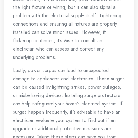
the light fixture or wiring, but it can also signal a
problem with the electrical supply itself. Tightening
connections and ensuring all fixtures are properly
installed can solve minor issues. However, if
flickering continues, it’s wise to consult an
electrician who can assess and correct any
underlying problems.
Lastly, power surges can lead to unexpected
damage to appliances and electronics. These surges
can be caused by lightning strikes, power outages,
or misbehaving devices. Installing surge protectors
can help safeguard your home’s electrical system. If
surges happen frequently, it’s advisable to have an
electrician evaluate your system to find out if an
upgrade or additional protective measures are
necessary. Taking these steps can save you from