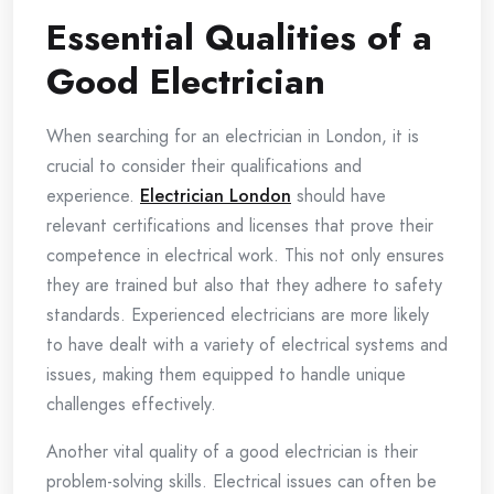
Essential Qualities of a
Good Electrician
When searching for an electrician in London, it is
crucial to consider their qualifications and
experience.
Electrician London
should have
relevant certifications and licenses that prove their
competence in electrical work. This not only ensures
they are trained but also that they adhere to safety
standards. Experienced electricians are more likely
to have dealt with a variety of electrical systems and
issues, making them equipped to handle unique
challenges effectively.
Another vital quality of a good electrician is their
problem-solving skills. Electrical issues can often be