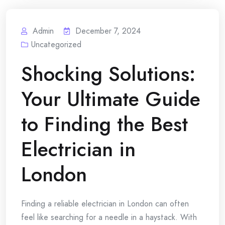
Admin
December 7, 2024
Uncategorized
Shocking Solutions:
Your Ultimate Guide
to Finding the Best
Electrician in
London
Finding a reliable electrician in London can often
feel like searching for a needle in a haystack. With