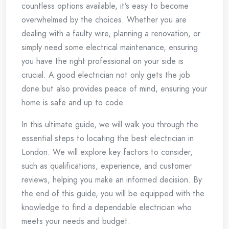
countless options available, it’s easy to become
overwhelmed by the choices. Whether you are
dealing with a faulty wire, planning a renovation, or
simply need some electrical maintenance, ensuring
you have the right professional on your side is
crucial. A good electrician not only gets the job
done but also provides peace of mind, ensuring your
home is safe and up to code.
In this ultimate guide, we will walk you through the
essential steps to locating the best electrician in
London. We will explore key factors to consider,
such as qualifications, experience, and customer
reviews, helping you make an informed decision. By
the end of this guide, you will be equipped with the
knowledge to find a dependable electrician who
meets your needs and budget.