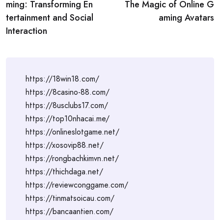
navigation
ming: Transforming En
The Magic of Online G
tertainment and Social
aming Avatars
Interaction
https://18win18.com/
https://8casino-88.com/
https://8usclubs17.com/
https://top10nhacai.me/
https://onlineslotgame.net/
https://xosovip88.net/
https://rongbachkimvn.net/
https://thichdaga.net/
https://reviewconggame.com/
https://tinmatsoicau.com/
https://bancaantien.com/