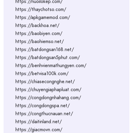
https://nuoilokep.com/
https://thaychotso.com/
https://apkgamemod.com/
https://backhoa.net/
https://baobiyen.com/
https://baohiemso.net/
https://batdongsan168.net/
https://batdongsan5phut.com/
https://benhvienmathungyen.com/
https://betvisa100k.com/
https://chiasecongnghe.net/
https://chuyengiaphapluat.com/
https://congdongnhahang.com/
https://congdongspa.net/
https://congthucnauan.net/
https://daitinland.net/
https://giacmovn.com/