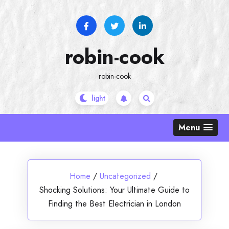
Skip
to
content
robin-cook
robin-cook
Menu
Home
/
Uncategorized
/
Shocking Solutions: Your Ultimate Guide to
Finding the Best Electrician in London