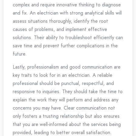
complex and require innovative thinking to diagnose
and fix. An electrician with strong analytical skills will
assess situations thoroughly, identify the root
causes of problems, and implement effective
solutions. Their ability to troubleshoot efficiently can
save time and prevent further complications in the
future.
Lastly, professionalism and good communication are
key traits to look for in an electrician. A reliable
professional should be punctual, respectful, and
responsive to inquiries. They should take the time to
explain the work they will perform and address any
concerns you may have. Clear communication not
only fosters a trusting relationship but also ensures
that you are well-informed about the services being
provided, leading to better overall satisfaction.