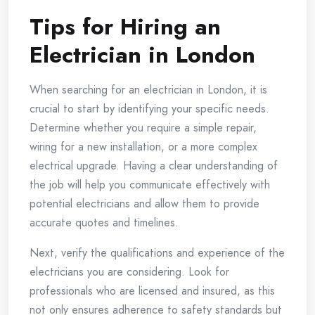
Tips for Hiring an
Electrician in London
When searching for an electrician in London, it is
crucial to start by identifying your specific needs.
Determine whether you require a simple repair,
wiring for a new installation, or a more complex
electrical upgrade. Having a clear understanding of
the job will help you communicate effectively with
potential electricians and allow them to provide
accurate quotes and timelines.
Next, verify the qualifications and experience of the
electricians you are considering. Look for
professionals who are licensed and insured, as this
not only ensures adherence to safety standards but