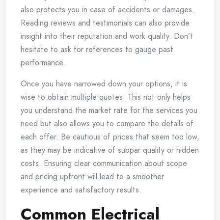
also protects you in case of accidents or damages.
Reading reviews and testimonials can also provide
insight into their reputation and work quality. Don’t
hesitate to ask for references to gauge past
performance.
Once you have narrowed down your options, it is
wise to obtain multiple quotes. This not only helps
you understand the market rate for the services you
need but also allows you to compare the details of
each offer. Be cautious of prices that seem too low,
as they may be indicative of subpar quality or hidden
costs. Ensuring clear communication about scope
and pricing upfront will lead to a smoother
experience and satisfactory results.
Common Electrical