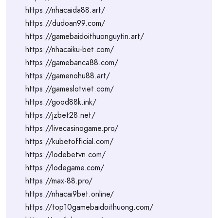
https://nhacaida88.art/
https://dudoan99.com/
https://gamebaidoithuonguytin.art/
https://nhacaiku-bet.com/
https://gamebanca88.com/
https://gamenohu88.art/
https://gameslotviet.com/
https://good88k.ink/
https://jzbet28.net/
https://livecasinogame.pro/
https://kubetofficial.com/
https://lodebetvn.com/
https://lodegame.com/
https://max-88.pro/
https://nhacai9bet.online/
https://top10gamebaidoithuong.com/