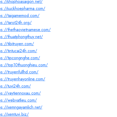
ps://shophoasaigon.net/
tps://suckhoepharma.com/
tps://taigamemod.com/
ps://tarot24h.org/
ps://thethaovietnamese.com/
ps://thuatphongthuy.net/
ps://tibitruyen.com/
ps://tintucai24h.com/
ps://tipcongnghe.com/
ps://top10thuonghieu.com/
ps://truyenfullhd.com/
ps://truyenhayonline.com/
ps://tuvi24h.com/
ps://vaytiennoxau.com/
ps://webvatlieu.com/
ps://xemngayamlich.net/
ps://xemtuvi.biz/