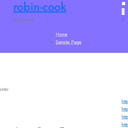
robin-cook
robin-cook
Home
Sample Page
ester
htt
htt
htt
htt