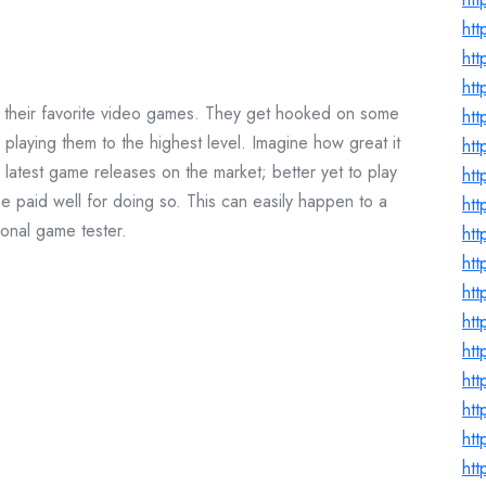
htt
htt
htt
g their favorite video games. They get hooked on some
ht
laying them to the highest level. Imagine how great it
ht
latest game releases on the market; better yet to play
ht
 paid well for doing so. This can easily happen to a
ht
onal game tester.
htt
ht
htt
htt
ht
htt
htt
htt
htt