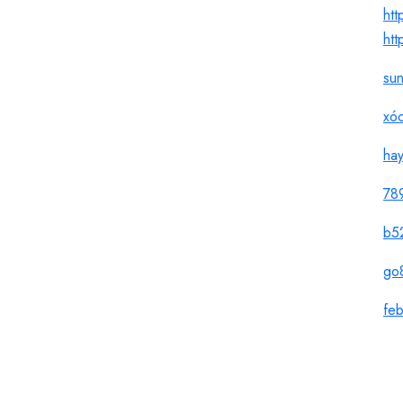
htt
htt
su
xóc
ha
78
b5
go
feb