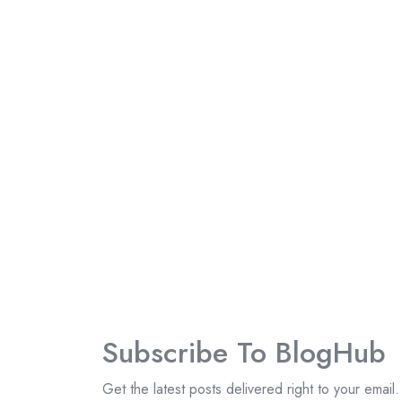
Subscribe To
Blog
Hub
Get the latest posts delivered right to your email.