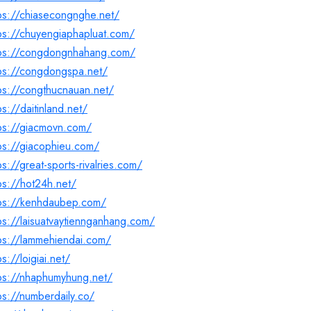
ps://chiasecongnghe.net/
ps://chuyengiaphapluat.com/
tps://congdongnhahang.com/
tps://congdongspa.net/
ps://congthucnauan.net/
ps://daitinland.net/
ps://giacmovn.com/
ps://giacophieu.com/
ps://great-sports-rivalries.com/
ps://hot24h.net/
tps://kenhdaubep.com/
ps://laisuatvaytiennganhang.com/
ps://lammehiendai.com/
ps://loigiai.net/
tps://nhaphumyhung.net/
ps://numberdaily.co/