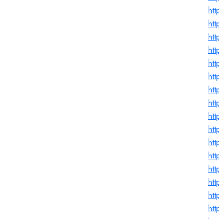
htt
htt
ht
ht
htt
htt
htt
htt
htt
htt
ht
htt
htt
htt
ht
htt