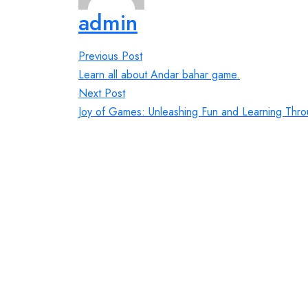
admin
Post
Previous Post
Learn all about Andar bahar game.
navigation
Next Post
Joy of Games: Unleashing Fun and Learning Thro