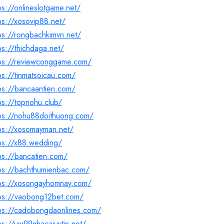
ps://onlineslotgame.net/
ps://xosovip88.net/
ps://rongbachkimvn.net/
ps://thichdaga.net/
tps://reviewconggame.com/
ps://tinmatsoicau.com/
ps://bancaantien.com/
ps://topnohu.club/
tps://nohu88doithuong.com/
tps://xosomayman.net/
ps://x88.wedding/
ps://bancatien.com/
tps://bachthumienbac.com/
tps://xosongayhomnay.com/
tps://vaobong12bet.com/
tps://cadobongdaonlines.com/
ps://uw99nhacaiuytin.net/