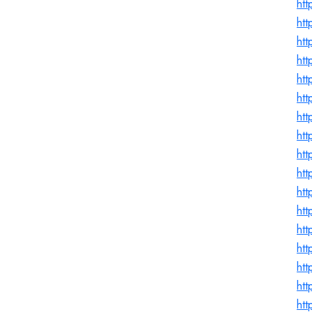
htt
ht
ht
htt
htt
htt
htt
htt
htt
htt
htt
htt
htt
htt
htt
htt
htt