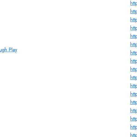
htt
htt
htt
ht
htt
htt
ugh Play
ht
htt
htt
ht
htt
htt
htt
htt
ht
ht
htt