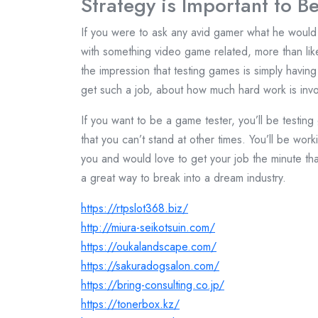
Strategy is Important to 
If you were to ask any avid gamer what he would
with something video game related, more than li
the impression that testing games is simply having 
get such a job, about how much hard work is inv
If you want to be a game tester, you’ll be testin
that you can’t stand at other times. You’ll be work
you and would love to get your job the minute th
a great way to break into a dream industry.
https://rtpslot368.biz/
http://miura-seikotsuin.com/
https://oukalandscape.com/
https://sakuradogsalon.com/
https://bring-consulting.co.jp/
https://tonerbox.kz/