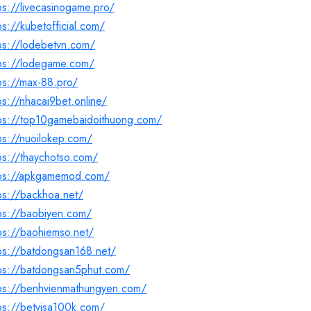
ps://livecasinogame.pro/
ps://kubetofficial.com/
ps://lodebetvn.com/
tps://lodegame.com/
ps://max-88.pro/
ps://nhacai9bet.online/
tps://top10gamebaidoithuong.com/
ps://nuoilokep.com/
ps://thaychotso.com/
tps://apkgamemod.com/
ps://backhoa.net/
ps://baobiyen.com/
ps://baohiemso.net/
ps://batdongsan168.net/
tps://batdongsan5phut.com/
tps://benhvienmathungyen.com/
ps://betvisa100k.com/