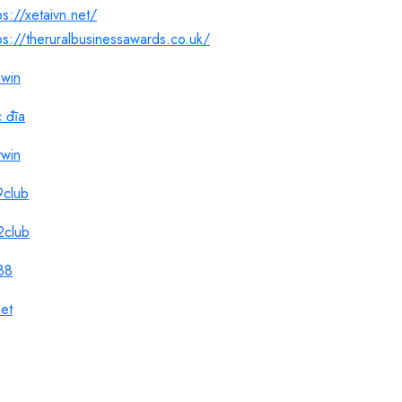
ps://xetaivn.net/
ps://theruralbusinessawards.co.uk/
nwin
 đĩa
ywin
9club
2club
88
et