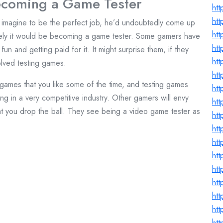
Becoming a Game Tester
htt
htt
 imagine to be the perfect job, he’d undoubtedly come up
htt
kely it would be becoming a game tester. Some gamers have
htt
fun and getting paid for it. It might surprise them, if they
ht
olved testing games.
htt
g games that you like some of the time, and testing games
htt
ing in a very competitive industry. Other gamers will envy
htt
at you drop the ball. They see being a video game tester as
ht
ht
htt
htt
ht
ht
ht
ht
htt