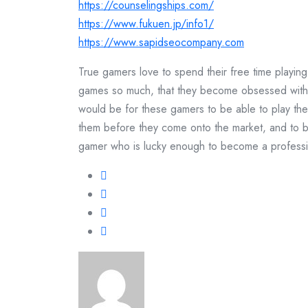
https://counselingships.com/
https://www.fukuen.jp/info1/
https://www.sapidseocompany.com
True gamers love to spend their free time playin
games so much, that they become obsessed with p
would be for these gamers to be able to play the 
them before they come onto the market, and to be
gamer who is lucky enough to become a professi