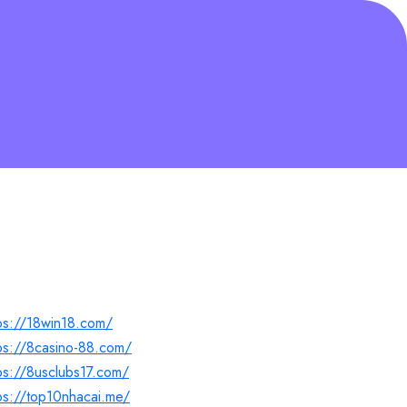
ps://18win18.com/
ps://8casino-88.com/
ps://8usclubs17.com/
ps://top10nhacai.me/