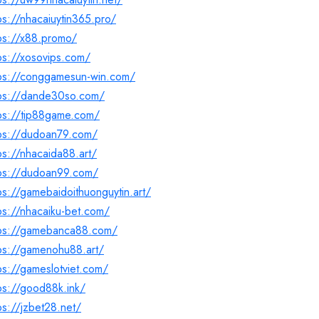
ps://nhacaiuytin365.pro/
ps://x88.promo/
ps://xosovips.com/
tps://conggamesun-win.com/
tps://dande30so.com/
tps://tip88game.com/
tps://dudoan79.com/
ps://nhacaida88.art/
tps://dudoan99.com/
ps://gamebaidoithuonguytin.art/
ps://nhacaiku-bet.com/
tps://gamebanca88.com/
ps://gamenohu88.art/
ps://gameslotviet.com/
ps://good88k.ink/
ps://jzbet28.net/