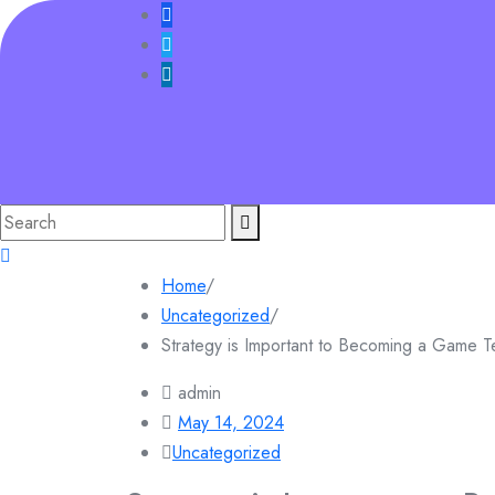
Skip
to
content
Search
for:
Home
/
Uncategorized
/
Strategy is Important to Becoming a Game T
admin
May 14, 2024
Uncategorized