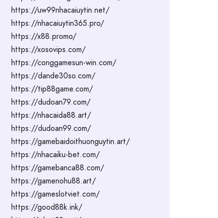
https://uw99nhacaiuytin.net/
https://nhacaiuytin365.pro/
https://x88.promo/
https://xosovips.com/
https://conggamesun-win.com/
https://dande30so.com/
https://tip88game.com/
https://dudoan79.com/
https://nhacaida88.art/
https://dudoan99.com/
https://gamebaidoithuonguytin.art/
https://nhacaiku-bet.com/
https://gamebanca88.com/
https://gamenohu88.art/
https://gameslotviet.com/
https://good88k.ink/