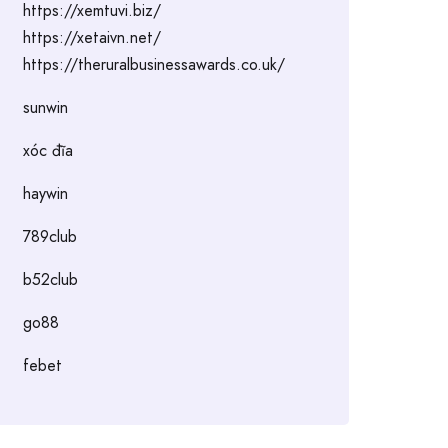
https://xemtuvi.biz/
https://xetaivn.net/
https://theruralbusinessawards.co.uk/
sunwin
xóc đĩa
haywin
789club
b52club
go88
febet