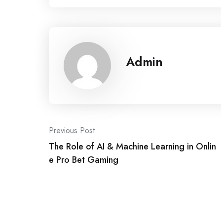
Admin
Post
Previous Post
The Role of AI & Machine Learning in Onlin
navigation
e Pro Bet Gaming