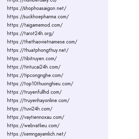
https://shophoasaigon.net/
https://suckhoepharma.com/
https://taigamemod.com/
https://tarot24h.org/
https://thethaovietnamese.com/
https://thuatphongthuy.net/
https://tibitruyen.com/
https://tintucai24h.com/
https://tipcongnghe.com/
https://top10thuonghieu.com/
https://truyenfullhd.com/
https://truyenhayonline.com/
https://tuvi24h.com/
https://vaytiennoxau.com/
https://webvatlieu.com/
https://xemngayamlich.net/