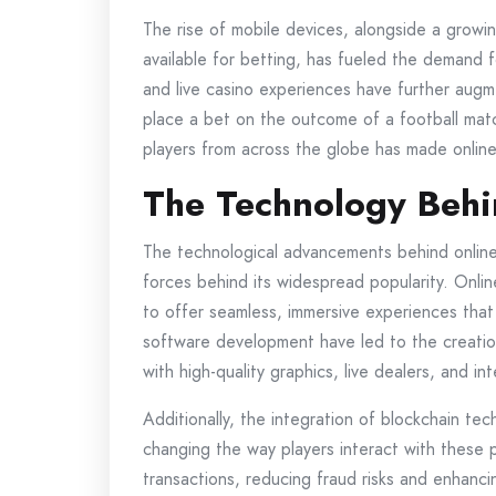
The rise of mobile devices, alongside a grow
available for betting, has fueled the demand f
and live casino experiences have further augme
place a bet on the outcome of a football matc
players from across the globe has made onlin
The Technology Beh
The technological advancements behind onlin
forces behind its widespread popularity. Onlin
to offer seamless, immersive experiences that r
software development have led to the creation
with high-quality graphics, live dealers, and in
Additionally, the integration of blockchain te
changing the way players interact with these 
transactions, reducing fraud risks and enhanci