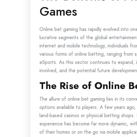
Games
Online bet gaming has rapidly evolved into o
lucrative segments of the global entertainment 
internet and mobile technology, individuals fro
various forms of online betting, ranging from
eSports. As this sector continues to expand, it
involved, and the potential future developmen
The Rise of Online 
The allure of online bet gaming lies in its conv
options available to players. A few years ago,
land-based casinos or physical betting shops.
experience has become far more dynamic, with
of their homes or on the go via mobile applica