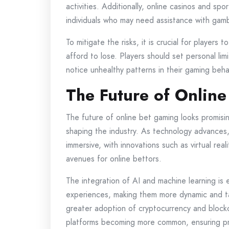
activities. Additionally, online casinos and sp
individuals who may need assistance with gamb
To mitigate the risks, it is crucial for player
afford to lose. Players should set personal lim
notice unhealthy patterns in their gaming beha
The Future of Onlin
The future of online bet gaming looks promisin
shaping the industry. As technology advances,
immersive, with innovations such as virtual re
avenues for online bettors.
The integration of AI and machine learning is
experiences, making them more dynamic and tai
greater adoption of cryptocurrency and blockc
platforms becoming more common, ensuring pri