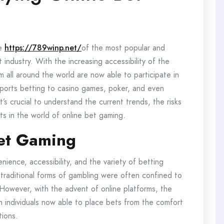
ne
https://789winp.net/
of the most popular and
industry. With the increasing accessibility of the
m all around the world are now able to participate in
 sports betting to casino games, poker, and even
’s crucial to understand the current trends, the risks
ts in the world of online bet gaming.
Bet Gaming
enience, accessibility, and the variety of betting
 traditional forms of gambling were often confined to
 However, with the advent of online platforms, the
 individuals now able to place bets from the comfort
tions.