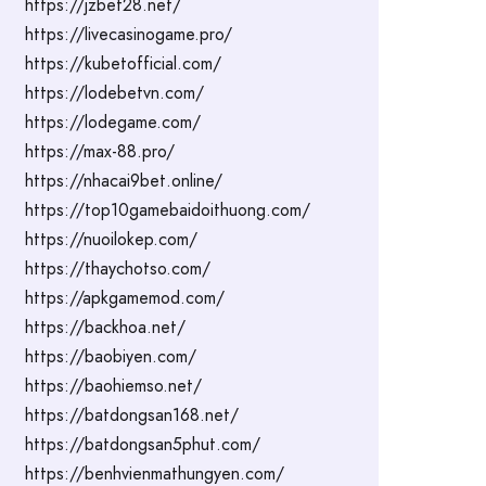
https://jzbet28.net/
https://livecasinogame.pro/
https://kubetofficial.com/
https://lodebetvn.com/
https://lodegame.com/
https://max-88.pro/
https://nhacai9bet.online/
https://top10gamebaidoithuong.com/
https://nuoilokep.com/
https://thaychotso.com/
https://apkgamemod.com/
https://backhoa.net/
https://baobiyen.com/
https://baohiemso.net/
https://batdongsan168.net/
https://batdongsan5phut.com/
https://benhvienmathungyen.com/