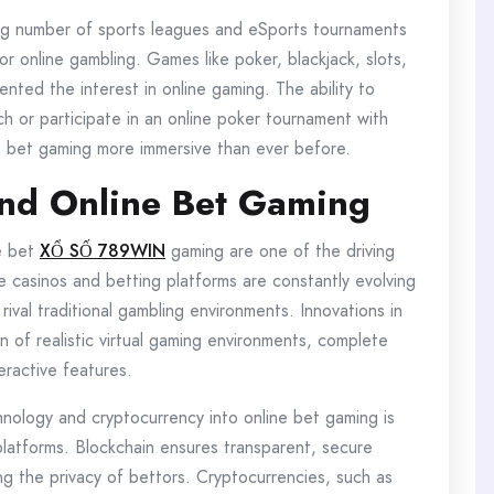
ing number of sports leagues and eSports tournaments
or online gambling. Games like poker, blackjack, slots,
nted the interest in online gaming. The ability to
h or participate in an online poker tournament with
e bet gaming more immersive than ever before.
ind Online Bet Gaming
e bet
XỔ SỐ 789WIN
gaming are one of the driving
e casinos and betting platforms are constantly evolving
ival traditional gambling environments. Innovations in
 of realistic virtual gaming environments, complete
teractive features.
chnology and cryptocurrency into online bet gaming is
platforms. Blockchain ensures transparent, secure
ng the privacy of bettors. Cryptocurrencies, such as