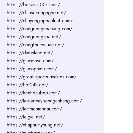
https://betvisa100k.com/
https://chiasecongnghe.net/
https://chuyengiaphapluat.com/
https://congdongnhahang.com/
https://congdongspa.net/
https://congthucnauan.net/
https://daitinland.net/
https://giacmovn.com/
https://giacophieu.com/
https://great-sports-rivalries.com/
https://hot24h.net/
https://kenhdaubep.com/
https://laisuatvaytiennganhang.com/
https://lammehiendai.com/
https://loigiai.net/
https://nhaphumyhung.net/
https://numberdaily.co/