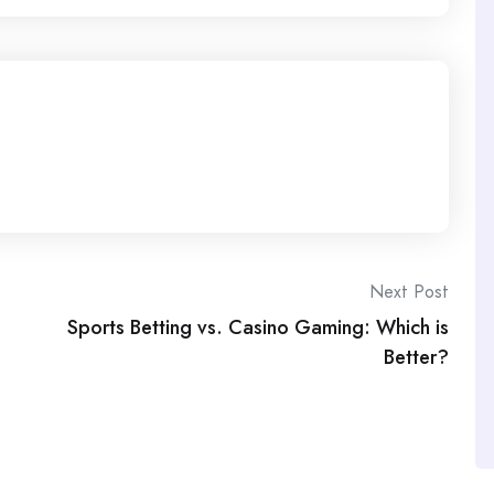
Next Post
Sports Betting vs. Casino Gaming: Which is
Better?