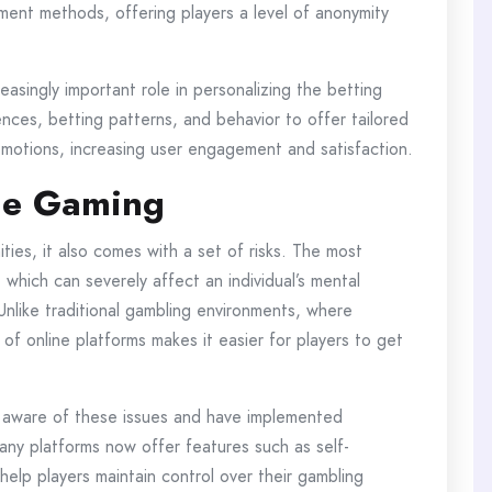
ayment methods, offering players a level of anonymity
ncreasingly important role in personalizing the betting
nces, betting patterns, and behavior to offer tailored
otions, increasing user engagement and satisfaction.
le Gaming
ies, it also comes with a set of risks. The most
, which can severely affect an individual’s mental
. Unlike traditional gambling environments, where
y of online platforms makes it easier for players to get
e aware of these issues and have implemented
ny platforms now offer features such as self-
 help players maintain control over their gambling