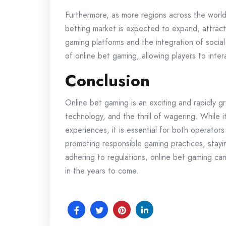
Furthermore, as more regions across the world 
betting market is expected to expand, attract
gaming platforms and the integration of social
of online bet gaming, allowing players to intera
Conclusion
Online bet gaming is an exciting and rapidly g
technology, and the thrill of wagering. While 
experiences, it is essential for both operators
promoting responsible gaming practices, stay
adhering to regulations, online bet gaming can
in the years to come.