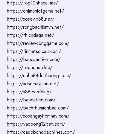
https://top10nhacai.me/
https://onlineslotgame.net/
https://xosovip88.net/
https://rongbachkimvn.net/
https://thichdaga.net/
https://reviewconggame.com/
https://tinmatsoicau.com/
https://bancaantien.com/
https://topnohu.club/
https://nohu88doithuong.com/
https://xosomayman.net/
https://x88.wedding/
https://bancatien.com/
https://bachthumienbac.com/
https://xosongayhomnay.com/
https://vaobong12bet.com/
https://cadobongdaonlines.com/