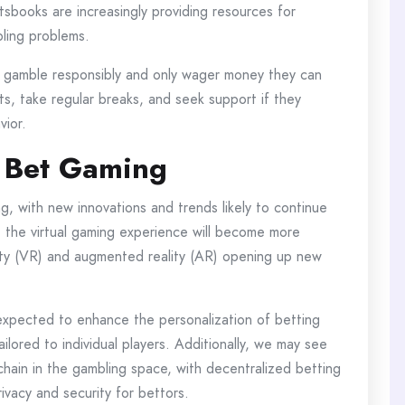
ortsbooks are increasingly providing resources for
ling problems.
s to gamble responsibly and only wager money they can
its, take regular breaks, and seek support if they
vior.
e Bet Gaming
g, with new innovations and trends likely to continue
 the virtual gaming experience will become more
ality (VR) and augmented reality (AR) opening up new
 expected to enhance the personalization of betting
lored to individual players. Additionally, we may see
hain in the gambling space, with decentralized betting
vacy and security for bettors.