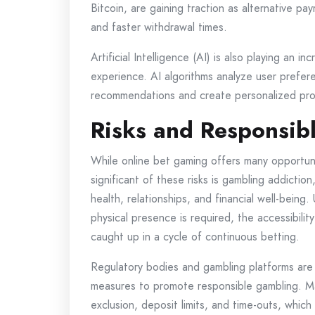
Bitcoin, are gaining traction as alternative p
and faster withdrawal times.
Artificial Intelligence (AI) is also playing an i
experience. AI algorithms analyze user prefere
recommendations and create personalized prom
Risks and Responsib
While online bet gaming offers many opportunit
significant of these risks is gambling addiction
health, relationships, and financial well-being
physical presence is required, the accessibilit
caught up in a cycle of continuous betting.
Regulatory bodies and gambling platforms ar
measures to promote responsible gambling. Ma
exclusion, deposit limits, and time-outs, which