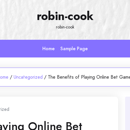
robin-cook
robin-cook
Home
Sample Page
ome
/
Uncategorized
/
The Benefits of Playing Online Bet Gam
rized
aying Online Bet