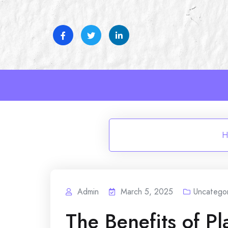
Skip
to
content
H
Admin
March 5, 2025
Uncatego
The Benefits of Pl