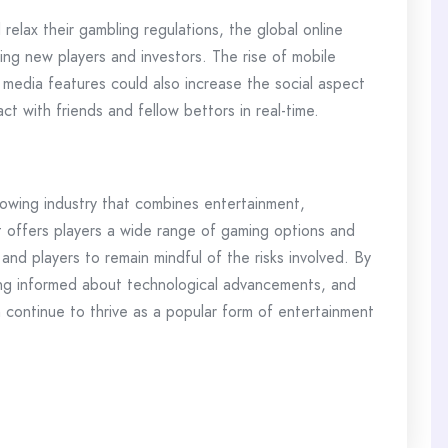
relax their gambling regulations, the global online
ing new players and investors. The rise of mobile
 media features could also increase the social aspect
ct with friends and fellow bettors in real-time.
rowing industry that combines entertainment,
it offers players a wide range of gaming options and
 and players to remain mindful of the risks involved. By
ing informed about technological advancements, and
 continue to thrive as a popular form of entertainment