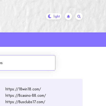
es
https://18win18.com/
https://8casino-88.com/
https://8usclubs17.com/