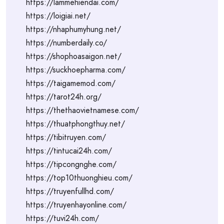
https://lammehiendai.com/
https://loigiai.net/
https://nhaphumyhung.net/
https://numberdaily.co/
https://shophoasaigon.net/
https://suckhoepharma.com/
https://taigamemod.com/
https://tarot24h.org/
https://thethaovietnamese.com/
https://thuatphongthuy.net/
https://tibitruyen.com/
https://tintucai24h.com/
https://tipcongnghe.com/
https://top10thuonghieu.com/
https://truyenfullhd.com/
https://truyenhayonline.com/
https://tuvi24h.com/