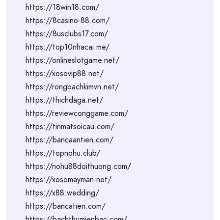
https://18win18.com/
https://8casino-88.com/
https://8usclubs17.com/
https://top10nhacai.me/
https://onlineslotgame.net/
https://xosovip88.net/
https://rongbachkimvn.net/
https://thichdaga.net/
https://reviewconggame.com/
https://tinmatsoicau.com/
https://bancaantien.com/
https://topnohu.club/
https://nohu88doithuong.com/
https://xosomayman.net/
https://x88.wedding/
https://bancatien.com/
https://bachthumienbac.com/