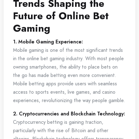
Trends Shaping the
Future of Online Bet
Gaming
1. Mobile Gaming Experience:
Mobile gaming is one of the most significant trends
in the online bet gaming industry. With most people
owning smartphones, the ability to place bets on
the go has made betting even more convenient.
Mobile betting apps provide users with seamless
access to sports events, live games, and casino
experiences, revolutionizing the way people gamble.
2. Cryptocurrencies and Blockchain Technology:
Cryptocurrency betting is gaining traction,
particularly with the rise of Bitcoin and other
altcoins. Blockchain technology offers transparency,