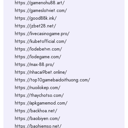
https://gamenohu88.art/
https://gameslotviet.com/
https://good88k.ink/
https://jzbet28.net/
https://livecasinogame.pro/
https://kubetofficial.com/
https://lodebetvn.com/
https://lodegame.com/
https://max-88.pro/
https://nhacai9bet.online/
https://top10gamebaidoithuong.com/
https://nuoilokep.com/
https://thaychotso.com/
https://apkgamemod.com/
https://backhoa.net/
https://baobiyen.com/
https://baohiemso.net/