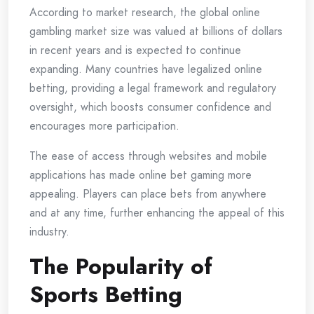
According to market research, the global online
gambling market size was valued at billions of dollars
in recent years and is expected to continue
expanding. Many countries have legalized online
betting, providing a legal framework and regulatory
oversight, which boosts consumer confidence and
encourages more participation.
The ease of access through websites and mobile
applications has made online bet gaming more
appealing. Players can place bets from anywhere
and at any time, further enhancing the appeal of this
industry.
The Popularity of
Sports Betting