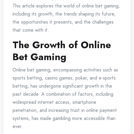
This article explores the world of online bet gaming,
including its growth, the trends shaping its future,
the opportunities it presents, and the challenges
that come with it.
The Growth of Online
Bet Gaming
Online bet gaming, encompassing activities such as
sports betting, casino games, poker, and e-sports
betting, has undergone significant growth in the
past decade. A combination of factors, including
widespread internet access, smartphone
penetration, and increasing trust in online payment
systems, has made gambling more accessible than
ever.