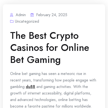
Admin
February 24, 2025
Uncategorized
The Best Crypto
Casinos for Online
Bet Gaming
Online bet gaming has seen a meteoric rise in
recent years, transforming how people engage with
gambling
du88
and gaming activities. With the
growth of internet accessibility, digital platforms,
and advanced technologies, online betting has
become a favorite pastime for millions worldwide.