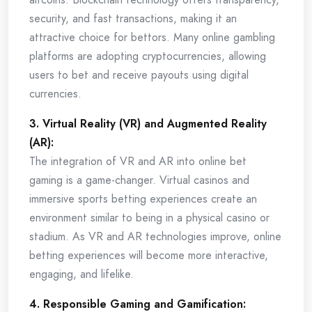
security, and fast transactions, making it an
attractive choice for bettors. Many online gambling
platforms are adopting cryptocurrencies, allowing
users to bet and receive payouts using digital
currencies.
3. Virtual Reality (VR) and Augmented Reality
(AR):
The integration of VR and AR into online bet
gaming is a game-changer. Virtual casinos and
immersive sports betting experiences create an
environment similar to being in a physical casino or
stadium. As VR and AR technologies improve, online
betting experiences will become more interactive,
engaging, and lifelike.
4. Responsible Gaming and Gamification: