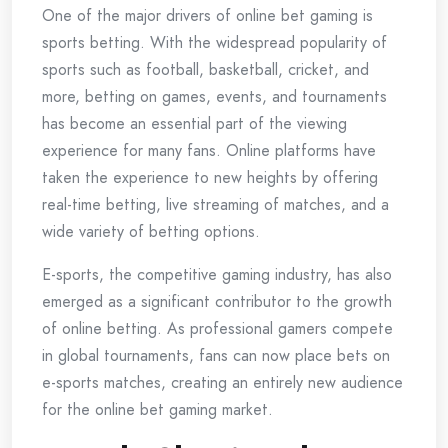
One of the major drivers of online bet gaming is
sports betting. With the widespread popularity of
sports such as football, basketball, cricket, and
more, betting on games, events, and tournaments
has become an essential part of the viewing
experience for many fans. Online platforms have
taken the experience to new heights by offering
real-time betting, live streaming of matches, and a
wide variety of betting options.
E-sports, the competitive gaming industry, has also
emerged as a significant contributor to the growth
of online betting. As professional gamers compete
in global tournaments, fans can now place bets on
e-sports matches, creating an entirely new audience
for the online bet gaming market.