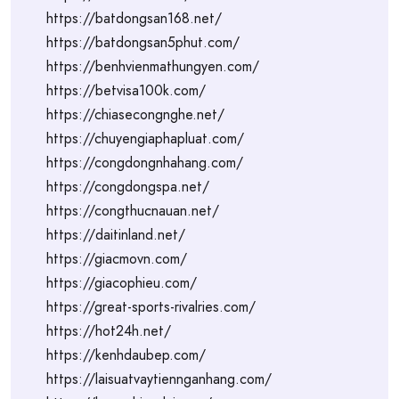
https://batdongsan168.net/
https://batdongsan5phut.com/
https://benhvienmathungyen.com/
https://betvisa100k.com/
https://chiasecongnghe.net/
https://chuyengiaphapluat.com/
https://congdongnhahang.com/
https://congdongspa.net/
https://congthucnauan.net/
https://daitinland.net/
https://giacmovn.com/
https://giacophieu.com/
https://great-sports-rivalries.com/
https://hot24h.net/
https://kenhdaubep.com/
https://laisuatvaytiennganhang.com/