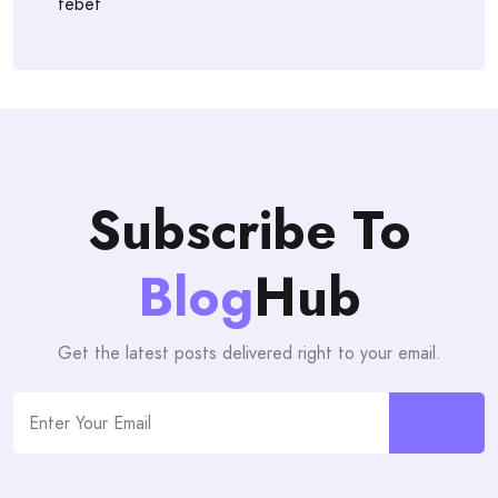
febet
Subscribe To
Blog
Hub
Get the latest posts delivered right to your email.