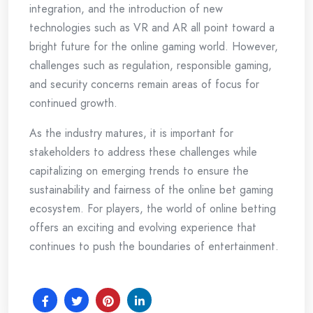
integration, and the introduction of new
technologies such as VR and AR all point toward a
bright future for the online gaming world. However,
challenges such as regulation, responsible gaming,
and security concerns remain areas of focus for
continued growth.
As the industry matures, it is important for
stakeholders to address these challenges while
capitalizing on emerging trends to ensure the
sustainability and fairness of the online bet gaming
ecosystem. For players, the world of online betting
offers an exciting and evolving experience that
continues to push the boundaries of entertainment.