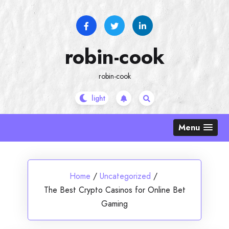
Skip
to
content
robin-cook
robin-cook
Menu
Home
/
Uncategorized
/
The Best Crypto Casinos for Online Bet
Gaming