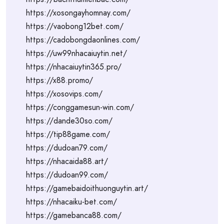
https://xosongayhomnay.com/
https://vaobong12bet.com/
https://cadobongdaonlines.com/
https://uw99nhacaiuytin.net/
https://nhacaiuytin365.pro/
https://x88.promo/
https://xosovips.com/
https://conggamesun-win.com/
https://dande30so.com/
https://tip88game.com/
https://dudoan79.com/
https://nhacaida88.art/
https://dudoan99.com/
https://gamebaidoithuonguytin.art/
https://nhacaiku-bet.com/
https://gamebanca88.com/