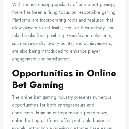
With the increasing popularity of online bet gaming,
there has been a rising focus on responsible gaming.
Platforms are incorporating tools and features that
allow players to set limits, monitor their activity, and
take breaks from gambling. Gamification elements,
such as rewards, loyalty points, and achievements,
are also being introduced to enhance player
engagement and satisfaction.
Opportunities in Online
Bet Gaming
The online bet gaming industry presents numerous
opportunities for both entrepreneurs and
consumers. From an entrepreneurial perspective,
online betting platforms offer profitable business
models, attracting a growing customer base eager