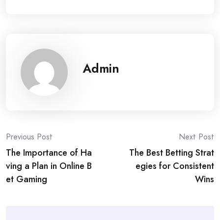
Admin
Post
Previous Post
Next Post
The Importance of Ha
The Best Betting Strat
navigation
ving a Plan in Online B
egies for Consistent
et Gaming
Wins