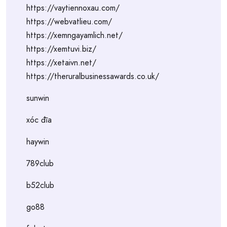
https://vaytiennoxau.com/
https://webvatlieu.com/
https://xemngayamlich.net/
https://xemtuvi.biz/
https://xetaivn.net/
https://theruralbusinessawards.co.uk/
sunwin
xóc đĩa
haywin
789club
b52club
go88