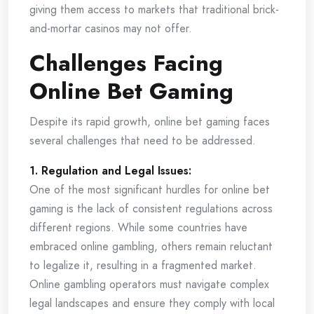
giving them access to markets that traditional brick-
and-mortar casinos may not offer.
Challenges Facing
Online Bet Gaming
Despite its rapid growth, online bet gaming faces
several challenges that need to be addressed.
1. Regulation and Legal Issues:
One of the most significant hurdles for online bet
gaming is the lack of consistent regulations across
different regions. While some countries have
embraced online gambling, others remain reluctant
to legalize it, resulting in a fragmented market.
Online gambling operators must navigate complex
legal landscapes and ensure they comply with local