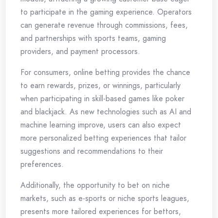
to participate in the gaming experience. Operators
can generate revenue through commissions, fees,
and partnerships with sports teams, gaming
providers, and payment processors.
For consumers, online betting provides the chance
to earn rewards, prizes, or winnings, particularly
when participating in skill-based games like poker
and blackjack. As new technologies such as AI and
machine learning improve, users can also expect
more personalized betting experiences that tailor
suggestions and recommendations to their
preferences.
Additionally, the opportunity to bet on niche
markets, such as e-sports or niche sports leagues,
presents more tailored experiences for bettors,