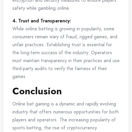
encryption and security measures to ensure players’
safety while gambling online.
4. Trust and Transparency:
While online betting is growing in popularity, some
consumers remain wary of fraud, rigged games, and
unfair practices. Establishing trust is essential for
the long-term success of the industry. Operators
must maintain transparency in their practices and use
third-party audits to verify the fairness of their
games.
Conclusion
Online bet gaming is a dynamic and rapidly evolving
industry that offers numerous opportunities for both
players and operators. The increasing popularity of
sports betting, the rise of cryptocurrency