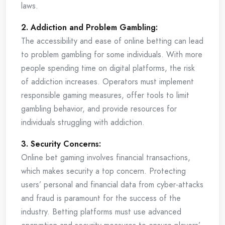
laws.
2. Addiction and Problem Gambling:
The accessibility and ease of online betting can lead
to problem gambling for some individuals. With more
people spending time on digital platforms, the risk
of addiction increases. Operators must implement
responsible gaming measures, offer tools to limit
gambling behavior, and provide resources for
individuals struggling with addiction.
3. Security Concerns:
Online bet gaming involves financial transactions,
which makes security a top concern. Protecting
users’ personal and financial data from cyber-attacks
and fraud is paramount for the success of the
industry. Betting platforms must use advanced