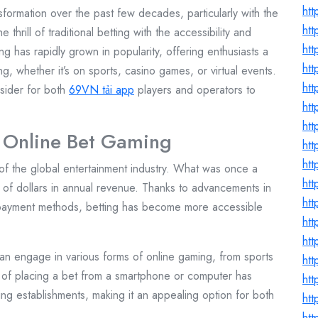
htt
ormation over the past few decades, particularly with the
htt
thrill of traditional betting with the accessibility and
htt
g has rapidly grown in popularity, offering enthusiasts a
ht
, whether it’s on sports, casino games, or virtual events.
htt
onsider for both
69VN tải app
players and operators to
htt
htt
f Online Bet Gaming
ht
ht
of the global entertainment industry. What was once a
htt
ons of dollars in annual revenue. Thanks to advancements in
htt
e payment methods, betting has become more accessible
ht
ht
can engage in various forms of online gaming, from sports
ht
e of placing a bet from a smartphone or computer has
ht
ing establishments, making it an appealing option for both
htt
htt