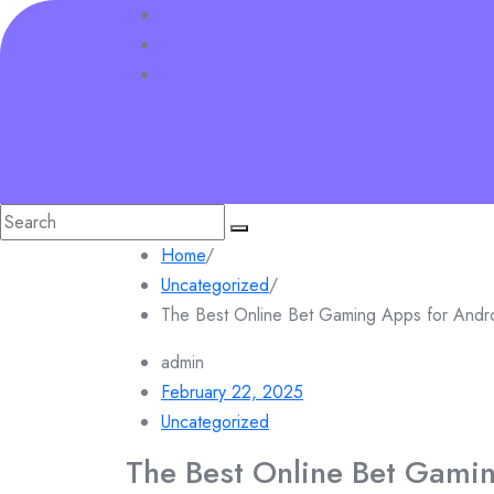
Skip
to
content
Search
for:
Home
/
Uncategorized
/
The Best Online Bet Gaming Apps for Andr
admin
February 22, 2025
Uncategorized
The Best Online Bet Gami