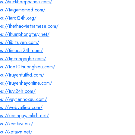
tps://suckhoepharma.com/
tps://taigamemod.com/
ps://tarot24h.org/
ps://thethaovietnamese.com/
ps://thuatphongthuy.net/
ps://tibitruyen.com/
ps://tintucai24h.com/
ps://tipcongnghe.com/
ps://top10thuonghieu.com/
ps://truyenfullhd.com/
ps://truyenhayonline.com/
ps://tuvi24h.com/
ps://vaytiennoxau.com/
ps://webvatlieu.com/
ps://xemngayamlich.net/
ps://xemtuvi.biz/
ps://xetaivn.net/