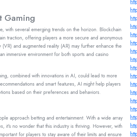
ht
ht
et Gaming
htt
htt
ve, with several emerging trends on the horizon. Blockchain
htt
gain traction, offering players a more secure and anonymous
htt
lity (VR) and augmented reality (AR) may further enhance the
htt
 an immersive environment for both sports and casino
htt
htt
ming, combined with innovations in AI, could lead to more
htt
recommendations and smart features, AI might help players
htt
otions based on their preferences and behaviors.
htt
htt
htt
htt
ople approach betting and entertainment. With a wide array
htt
, it’s no wonder that this industry is thriving. However, with
htt
important for players to stay aware of their limits and ensure