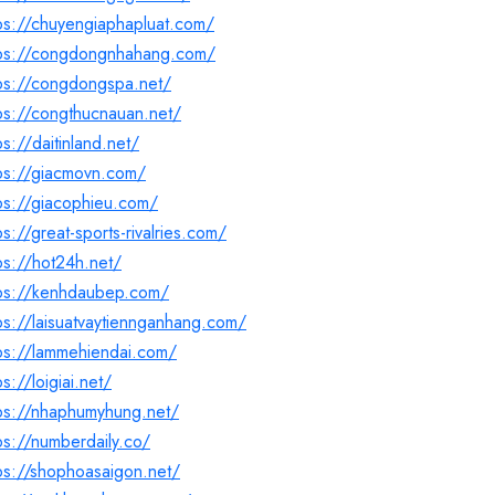
ps://chuyengiaphapluat.com/
tps://congdongnhahang.com/
tps://congdongspa.net/
ps://congthucnauan.net/
ps://daitinland.net/
ps://giacmovn.com/
ps://giacophieu.com/
ps://great-sports-rivalries.com/
ps://hot24h.net/
tps://kenhdaubep.com/
ps://laisuatvaytiennganhang.com/
ps://lammehiendai.com/
ps://loigiai.net/
tps://nhaphumyhung.net/
ps://numberdaily.co/
ps://shophoasaigon.net/