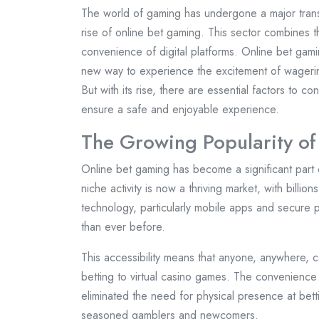
The world of gaming has undergone a major transf
rise of online bet gaming. This sector combines the 
convenience of digital platforms. Online bet gamin
new way to experience the excitement of wagering
But with its rise, there are essential factors to c
ensure a safe and enjoyable experience.
The Growing Popularity o
Online bet gaming has become a significant part 
niche activity is now a thriving market, with billi
technology, particularly mobile apps and secur
than ever before.
This accessibility means that anyone, anywhere, 
betting to virtual casino games. The convenienc
eliminated the need for physical presence at bett
seasoned gamblers and newcomers.