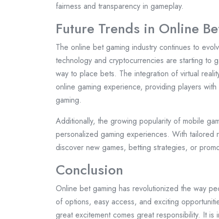
fairness and transparency in gameplay.
Future Trends in Online B
The online bet gaming industry continues to evol
technology and cryptocurrencies are starting to 
way to place bets. The integration of virtual rea
online gaming experience, providing players with
gaming.
Additionally, the growing popularity of mobile ga
personalized gaming experiences. With tailored 
discover new games, betting strategies, or prom
Conclusion
Online bet gaming has revolutionized the way pe
of options, easy access, and exciting opportunities
great excitement comes great responsibility. It is 