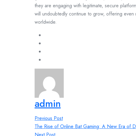
they are engaging with legitimate, secure platfo
will undoubtedly continue to grow, offering even
worldwide.
admin
Post
Previous Post
The Rise of Online Bat Gaming: A New Era of Dig
navigation
Next Post