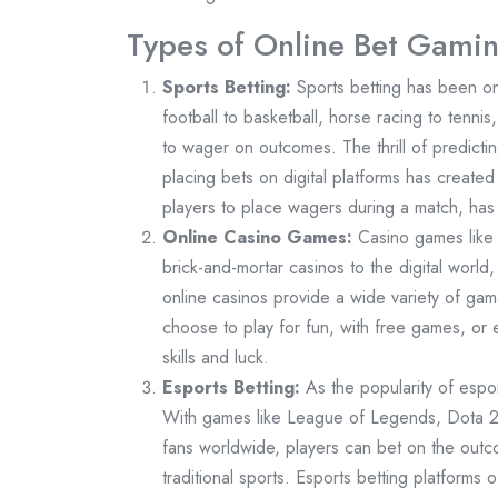
Types of Online Bet Gami
Sports Betting:
Sports betting has been on
football to basketball, horse racing to tennis
to wager on outcomes. The thrill of predicti
placing bets on digital platforms has created 
players to place wagers during a match, has
Online Casino Games:
Casino games like 
brick-and-mortar casinos to the digital world
online casinos provide a wide variety of gam
choose to play for fun, with free games, or 
skills and luck.
Esports Betting:
As the popularity of espo
With games like League of Legends, Dota 2, 
fans worldwide, players can bet on the outco
traditional sports. Esports betting platforms