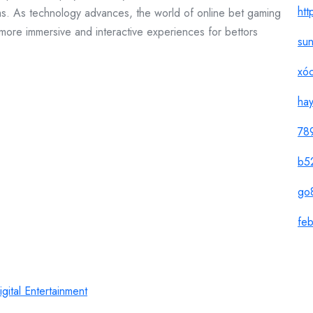
htt
rms. As technology advances, the world of online bet gaming
 more immersive and interactive experiences for bettors
su
xóc
ha
78
b5
go
feb
ital Entertainment