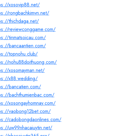
ps://xosovip88.net/
ps://rongbachkimvn.net/
ps://thichdaga.net/
tps://reviewconggame.com/
ps://tinmatsoicau.com/
ps://bancaantien.com/
ps://topnohu.club/
tps://nohu88doithuong.com/
tps://xosomayman.net/
ps://x88.wedding/
ps://bancatien.com/
tps://bachthumienbac.com/
tps://xosongayhomnay.com/
tps://vaobong12bet.com/
tps://cadobongdaonlines.com/
ps://uw99nhacaiuytin.net/
ps://nhacaiuytin365.pro/