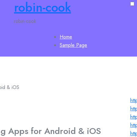
robin-cook
robin-cook
Home
Sample Page
oid & iOS
htt
htt
htt
htt
ng Apps for Android & iOS
htt