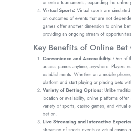
or entire tournaments, expanding the online g
Virtual Sports:
Virtual sports are simulated
on outcomes of events that are not dependen
games offer another dimension to online bet g
providing an ongoing stream of opportunities 
Key Benefits of Online Be
Convenience and Accessibility:
One of the
access games anytime, anywhere. Players no l
establishments. Whether on a mobile phone, t
platform and start playing or placing bets wit
Variety of Betting Options:
Unlike traditi
location or availability, online platforms of
variety of sports, casino games, and virtual 
bet on.
Live Streaming and Interactive Experie
streaming of sports events or virtual casin