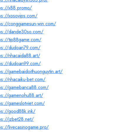
ps://x88.promo/
ps://xosovips.com/
tps://conggamesun-win.com/
tps://dande30so.com/
tps://tip88game.com/
tps://dudoan79.com/
ps://nhacaida88.art/
tps://dudoan99.com/
ps://gamebaidoithuonguytin.art/
ps://nhacaiku-bet.com/
tps://gamebanca88.com/
ps://gamenohu88.art/
ps://gameslotviet.com/
ps://good88k.ink/
ps://jzbet28.net/
ps://livecasinogame.pro/