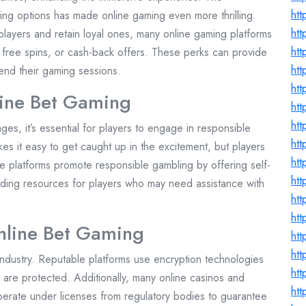
htt
ting options has made online gaming even more thrilling.
ht
players and retain loyal ones, many online gaming platforms
ht
free spins, or cash-back offers. These perks can provide
htt
tend their gaming sessions.
htt
line Bet Gaming
htt
htt
s, it’s essential for players to engage in responsible
htt
kes it easy to get caught up in the excitement, but players
htt
ne platforms promote responsible gambling by offering self-
ht
oviding resources for players who may need assistance with
htt
htt
Online Bet Gaming
htt
ht
g industry. Reputable platforms use encryption technologies
htt
s are protected. Additionally, many online casinos and
htt
operate under licenses from regulatory bodies to guarantee