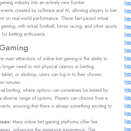
aming industry into an entirely new frontier.
htt
 events created by software and AI, allowing players to bet
htt
t on real-world performance. These fast-paced virtual
ht
aming, with virtual football, horse racing, and other sports
htt
for betting enthusiasts.
htt
ht
t Gaming
htt
htt
 main attractions of online bet gaming is the ability to
ht
onger need to visit physical casinos or betting
htt
ablet, or desktop, users can log in to their chosen
htt
hin minutes.
htt
onal betting, where options can sometimes be limited by
htt
fer a diverse range of options. Players can choose from a
ht
events, ensuring that there is always something exciting to
ht
htt
nces:
Many online bet gaming platforms offer live
htt
o games, enhancing the immersive experience. The