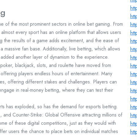
htt
ng
htt
e of the most prominent sectors in online bet gaming. From
ht
, almost every sport has an online platform that allows users
ht
ng the results of a game adds excitement, and the ease of
ht
a massive fan base. Additionally, live betting, which allows
ht
 added another layer of dynamism to the experience.
htt
poker, blackjack, slots, and roulette have moved from
ht
, offering players endless hours of entertainment. Many
htt
es, offering different stakes and challenges. Players can
htt
engage in real-money betting, where they can test their
ht
htt
rts has exploded, so has the demand for esports betting.
htt
and Counter-Strike: Global Offensive attracting millions of
htt
me of these digital competitions, just as they would with
htt
 offer users the chance to place bets on individual matches
htt