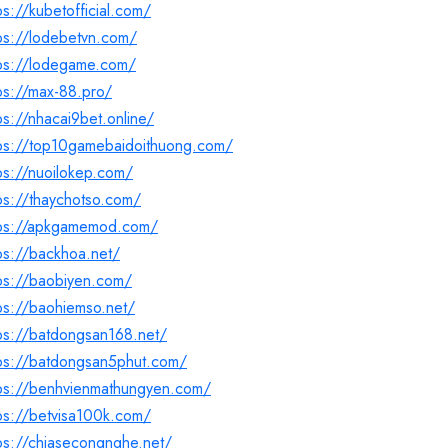
ps://kubetofficial.com/
ps://lodebetvn.com/
tps://lodegame.com/
ps://max-88.pro/
ps://nhacai9bet.online/
tps://top10gamebaidoithuong.com/
ps://nuoilokep.com/
ps://thaychotso.com/
tps://apkgamemod.com/
ps://backhoa.net/
ps://baobiyen.com/
ps://baohiemso.net/
ps://batdongsan168.net/
tps://batdongsan5phut.com/
tps://benhvienmathungyen.com/
ps://betvisa100k.com/
ps://chiasecongnghe.net/