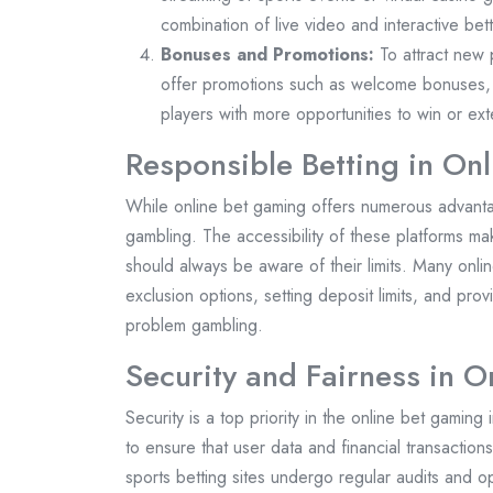
combination of live video and interactive bet
Bonuses and Promotions:
To attract new 
offer promotions such as welcome bonuses, 
players with more opportunities to win or ex
Responsible Betting in On
While online bet gaming offers numerous advantage
gambling. The accessibility of these platforms ma
should always be aware of their limits. Many onli
exclusion options, setting deposit limits, and pr
problem gambling.
Security and Fairness in 
Security is a top priority in the online bet gamin
to ensure that user data and financial transaction
sports betting sites undergo regular audits and 