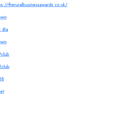
ps://theruralbusinessawards.co.uk/
nwin
 đĩa
ywin
9club
2club
88
et