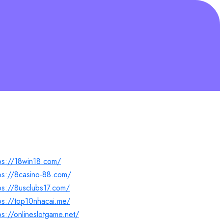
ps://18win18.com/
ps://8casino-88.com/
ps://8usclubs17.com/
ps://top10nhacai.me/
ps://onlineslotgame.net/