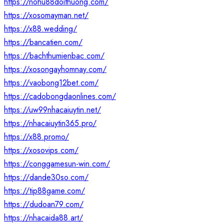
https://nohu88doithuong.com/
https://xosomayman.net/
https://x88.wedding/
https://bancatien.com/
https://bachthumienbac.com/
https://xosongayhomnay.com/
https://vaobong12bet.com/
https://cadobongdaonlines.com/
https://uw99nhacaiuytin.net/
https://nhacaiuytin365.pro/
https://x88.promo/
https://xosovips.com/
https://conggamesun-win.com/
https://dande30so.com/
https://tip88game.com/
https://dudoan79.com/
https://nhacaida88.art/