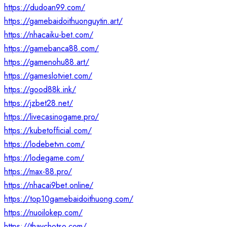
https://dudoan99.com/
https://gamebaidoithuonguytin.art/
https://nhacaiku-bet.com/
https://gamebanca88.com/
https://gamenohu88.art/
https://gameslotviet.com/
https://good88k.ink/
https://jzbet28.net/
https://livecasinogame.pro/
https://kubetofficial.com/
https://lodebetvn.com/
https://lodegame.com/
https://max-88.pro/
https://nhacai9bet.online/
https://top10gamebaidoithuong.com/
https://nuoilokep.com/
https://thaychotso.com/