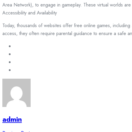
Area Network), to engage in gameplay. These virtual worlds are d
Accessibility and Availability
Today, thousands of websites offer free online games, including 
access, they often require parental guidance to ensure a safe a
admin