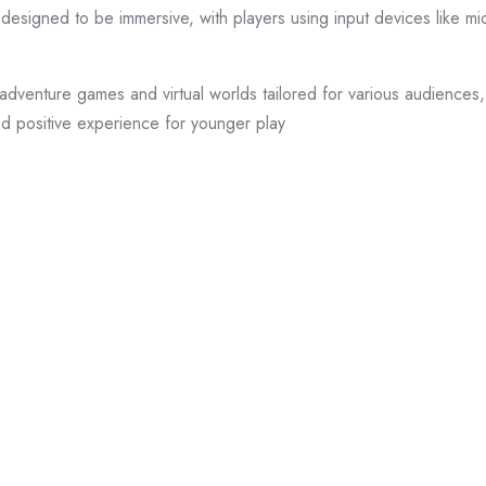
esigned to be immersive, with players using input devices like mi
adventure games and virtual worlds tailored for various audiences,
nd positive experience for younger play