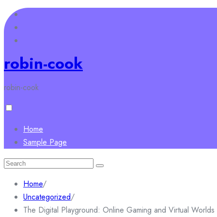
Skip
to
content
robin-cook
robin-cook
Home
Sample Page
Search
for:
Home
/
Uncategorized
/
The Digital Playground: Online Gaming and Virtual Worlds