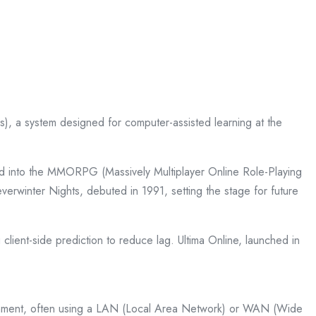
, a system designed for computer-assisted learning at the
ved into the MMORPG (Massively Multiplayer Online Role-Playing
rwinter Nights, debuted in 1991, setting the stage for future
client-side prediction to reduce lag. Ultima Online, launched in
ronment, often using a LAN (Local Area Network) or WAN (Wide