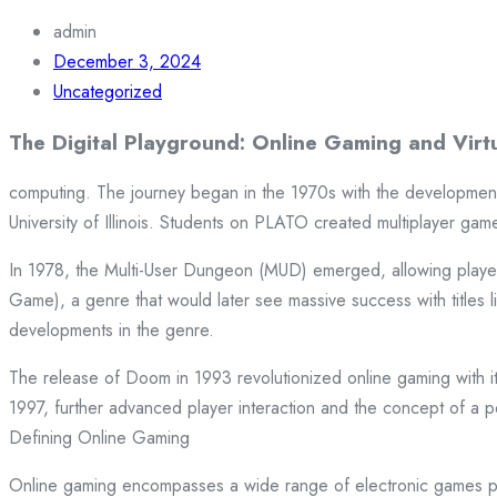
admin
December 3, 2024
Uncategorized
The Digital Playground: Online Gaming and Virt
computing. The journey began in the 1970s with the developmen
University of Illinois. Students on PLATO created multiplayer ga
In 1978, the Multi-User Dungeon (MUD) emerged, allowing players
Game), a genre that would later see massive success with titles 
developments in the genre.
The release of Doom in 1993 revolutionized online gaming with its
1997, further advanced player interaction and the concept of a pe
Defining Online Gaming
Online gaming encompasses a wide range of electronic games p