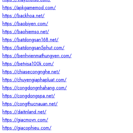
https://apkgamemod.com/
https://backhoa.net/
https://baobiyen.com/
https://baohiemso.net/
https://batdongsan168.net/
https://batdongsan5phut.com/
https://benhvienmathungyen.com/
https://betvisa100k.com/
https://chiasecongnghe.net/
https://chuyengiaphapluat.com/
https://congdongnhahang.com/
https://congdongspa.net/
https://congthucnauan.net/
https://daitinland.net/
https://giacmovn.com/
https://giacophieu.com/