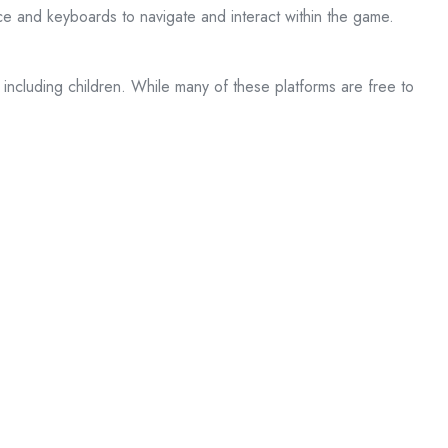
ce and keyboards to navigate and interact within the game.
 including children. While many of these platforms are free to