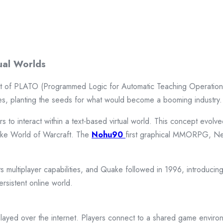
ual Worlds
t of PLATO (Programmed Logic for Automatic Teaching Operations)
mes, planting the seeds for what would become a booming industry.
 to interact within a text-based virtual world. This concept evol
like World of Warcraft. The
Nohu90
first graphical MMORPG, Neve
 multiplayer capabilities, and Quake followed in 1996, introducing 
rsistent online world.
layed over the internet. Players connect to a shared game envi