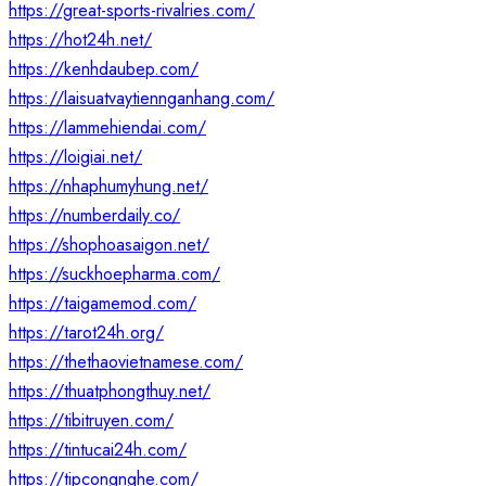
https://great-sports-rivalries.com/
https://hot24h.net/
https://kenhdaubep.com/
https://laisuatvaytiennganhang.com/
https://lammehiendai.com/
https://loigiai.net/
https://nhaphumyhung.net/
https://numberdaily.co/
https://shophoasaigon.net/
https://suckhoepharma.com/
https://taigamemod.com/
https://tarot24h.org/
https://thethaovietnamese.com/
https://thuatphongthuy.net/
https://tibitruyen.com/
https://tintucai24h.com/
https://tipcongnghe.com/