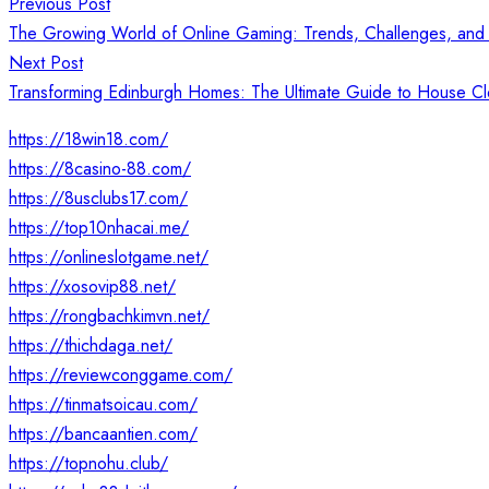
Post
Previous Post
navigation
The Growing World of Online Gaming: Trends, Challenges, and 
Next Post
Transforming Edinburgh Homes: The Ultimate Guide to House C
https://18win18.com/
https://8casino-88.com/
https://8usclubs17.com/
https://top10nhacai.me/
https://onlineslotgame.net/
https://xosovip88.net/
https://rongbachkimvn.net/
https://thichdaga.net/
https://reviewconggame.com/
https://tinmatsoicau.com/
https://bancaantien.com/
https://topnohu.club/