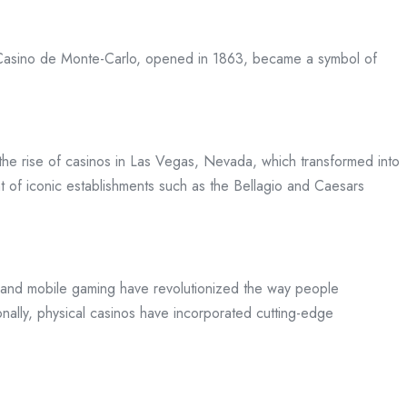
us Casino de Monte-Carlo, opened in 1863, became a symbol of
the rise of casinos in Las Vegas, Nevada, which transformed into
t of iconic establishments such as the Bellagio and Caesars
s and mobile gaming have revolutionized the way people
ally, physical casinos have incorporated cutting-edge