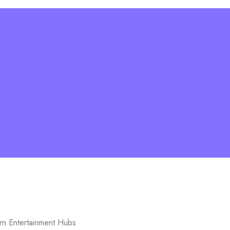
rn Entertainment Hubs