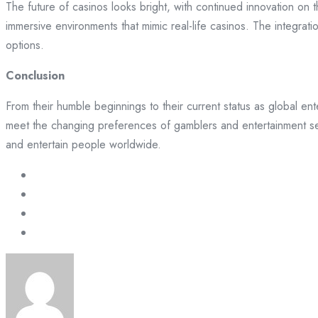
The future of casinos looks bright, with continued innovation on 
immersive environments that mimic real-life casinos. The integrat
options.
Conclusion
From their humble beginnings to their current status as global ent
meet the changing preferences of gamblers and entertainment see
and entertain people worldwide.