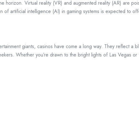
the horizon. Virtual reality (VR) and augmented reality (AR) are p
ion of artificial intelligence (AI) in gaming systems is expected t
ertainment giants, casinos have come a long way. They reflect a ble
kers. Whether you’re drawn to the bright lights of Las Vegas or 