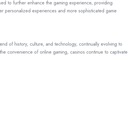
oised to further enhance the gaming experience, providing
o offer personalized experiences and more sophisticated game
nd of history, culture, and technology, continually evolving to
the convenience of online gaming, casinos continue to captivate