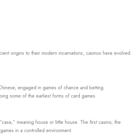
ncient origins to their modern incarnations, casinos have evolved
hinese, engaged in games of chance and betting.
ing some of the earliest forms of card games.
casa,” meaning house or little house. The first casino, the
 games in a controlled environment.