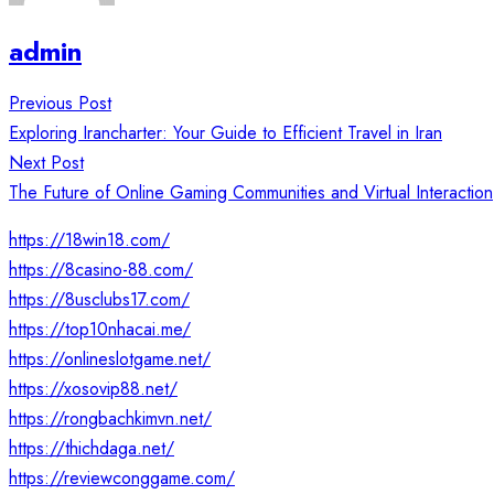
admin
Post
Previous Post
navigation
Exploring Irancharter: Your Guide to Efficient Travel in Iran
Next Post
The Future of Online Gaming Communities and Virtual Interaction
https://18win18.com/
https://8casino-88.com/
https://8usclubs17.com/
https://top10nhacai.me/
https://onlineslotgame.net/
https://xosovip88.net/
https://rongbachkimvn.net/
https://thichdaga.net/
https://reviewconggame.com/