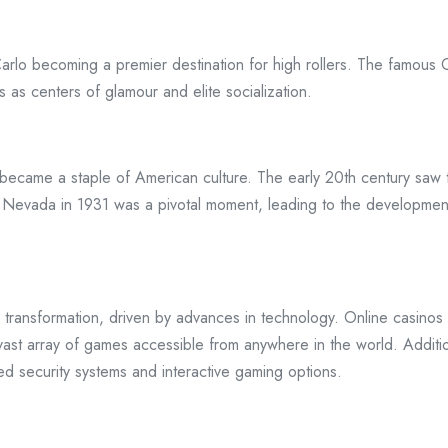
 Carlo becoming a premier destination for high rollers. The famo
 as centers of glamour and elite socialization.
became a staple of American culture. The early 20th century saw 
in Nevada in 1931 was a pivotal moment, leading to the developmen
 transformation, driven by advances in technology. Online casino
st array of games accessible from anywhere in the world. Addition
 security systems and interactive gaming options.