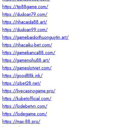
https://tip88game.com/
https://dudoan79.com/
https://nhacaida88.art/
https://dudoan99.com/
https://gamebaidoithuonguytin.art/
https://nhacaiku-bet.com/
https://gamebanca88.com/
https://gamenohu88.art/
https://gameslotviet.com/
https://good88k.ink/
https://jzbet28.net/
https://livecasinogame.pro/
https://kubetofficial.com/
https://lodebetvn.com/
https://lodegame.com/
https://max-88.pro/