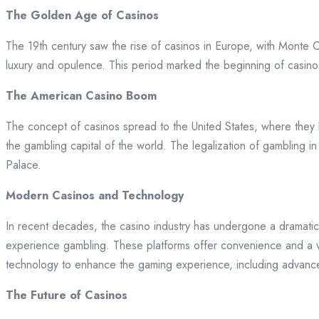
The Golden Age of Casinos
The 19th century saw the rise of casinos in Europe, with Monte
luxury and opulence. This period marked the beginning of casinos
The American Casino Boom
The concept of casinos spread to the United States, where they 
the gambling capital of the world. The legalization of gambling 
Palace.
Modern Casinos and Technology
In recent decades, the casino industry has undergone a dramatic
experience gambling. These platforms offer convenience and a va
technology to enhance the gaming experience, including advanced
The Future of Casinos