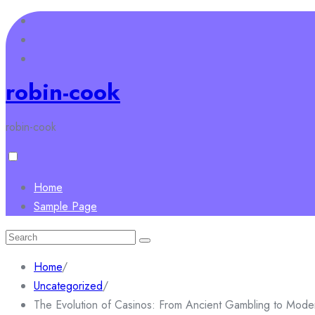
Skip
to
content
robin-cook
robin-cook
Home
Sample Page
Search
for:
Home
/
Uncategorized
/
The Evolution of Casinos: From Ancient Gambling to Mode