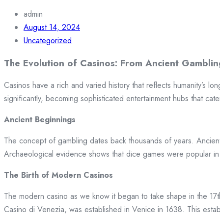
admin
August 14, 2024
Uncategorized
The Evolution of Casinos: From Ancient Gambli
Casinos have a rich and varied history that reflects humanity’s lo
significantly, becoming sophisticated entertainment hubs that cate
Ancient Beginnings
The concept of gambling dates back thousands of years. Ancient 
Archaeological evidence shows that dice games were popular in 
The Birth of Modern Casinos
The modern casino as we know it began to take shape in the 17th c
Casino di Venezia, was established in Venice in 1638. This estab