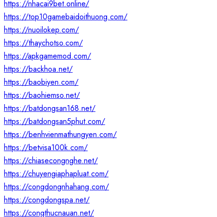
https://nhacai9bet.online/
https://top10gamebaidoithuong.com/
https://nuoilokep.com/
https://thaychotso.com/
https://apkgamemod.com/
https://backhoa.net/
https://baobiyen.com/
https://baohiemso.net/
https://batdongsan168.net/
https://batdongsan5phut.com/
https://benhvienmathungyen.com/
https://betvisa100k.com/
https://chiasecongnghe.net/
https://chuyengiaphapluat.com/
https://congdongnhahang.com/
https://congdongspa.net/
https://congthucnauan.net/