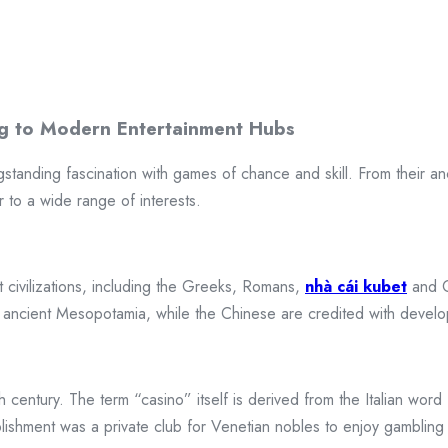
ng to Modern Entertainment Hubs
ngstanding fascination with games of chance and skill. From their a
r to a wide range of interests.
civilizations, including the Greeks, Romans,
nhà cái kubet
and C
ancient Mesopotamia, while the Chinese are credited with develop
entury. The term “casino” itself is derived from the Italian word “
lishment was a private club for Venetian nobles to enjoy gambling