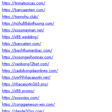
https://tinmatsoicau.com/
https://bancaantien.com/
https://topnohu.club/
https://nohu88doithuong.com/
https://xosomayman.net/
https://x88.wedding/
https://bancatien.com/
https://bachthumienbac.com/
https://xosongayhomnay.com/
https://vaobong12bet.com/
https://cadobongdaonlines.com/
https://uw99nhacaiuytin.net/
https://nhacaiuytin365.pro/
https://x88.promo/
https://xosovips.com/
https://conggamesun-win.com/
https://dande30so.com/