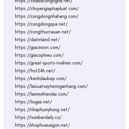
https://chiasecongnghe.net/
https://chuyengiaphapluat.com/
https://congdongnhahang.com/
https://congdongspa.net/
https://congthucnauan.net/
https://daitinland.net/
https://giacmovn.com/
https://giacophieu.com/
https://great-sports-rivalries.com/
https://hot24h.net/
https://kenhdaubep.com/
https://laisuatvaytiennganhang.com/
https://lammehiendai.com/
https://loigiai.net/
https://nhaphumyhung.net/
https://numberdaily.co/
https://shophoasaigon.net/