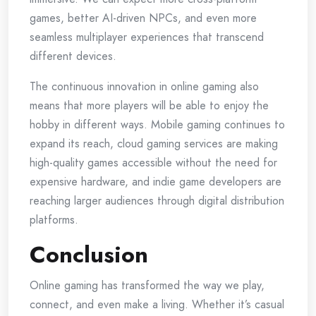
games, better AI-driven NPCs, and even more
seamless multiplayer experiences that transcend
different devices.
The continuous innovation in online gaming also
means that more players will be able to enjoy the
hobby in different ways. Mobile gaming continues to
expand its reach, cloud gaming services are making
high-quality games accessible without the need for
expensive hardware, and indie game developers are
reaching larger audiences through digital distribution
platforms.
Conclusion
Online gaming has transformed the way we play,
connect, and even make a living. Whether it’s casual