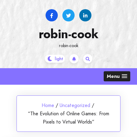
Skip
to
content
robin-cook
robin-cook
Menu
Home
/
Uncategorized
/
“The Evolution of Online Games: From
Pixels to Virtual Worlds”