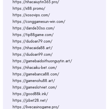
https://nhacaiuytin365.pro/
https://x88.promo/
https://xosovips.com/
https://conggamesun-win.com/
https://dande30so.com/
https://tip88game.com/
https://dudoan79.com/
https://nhacaida88.art/
https://dudoan99.com/
https://gamebaidoithuonguytin.art/
https://nhacaiku-bet.com/
https://gamebanca88.com/
https://gamenohu88.art/
https://gameslotviet.com/
https://good88k.ink/
https://jzbet28.net/
https://livecasinogame.pro/