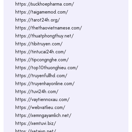
https://suckhoepharma.com/
https://taigamemod.com/
https://tarot24h.org/
https://thethaovietnamese.com/
https://thuatphongthuy.net/
https://tibitruyen.com/
https://tintucai24h.com/
https://tipcongnghe.com/
https://top10thuonghieu.com/
https://truyenfullhd.com/
https://truyenhayonline.com/
https://tuvi24h.com/
https://vaytiennoxau.com/
https://webvatlieu.com/
https://xemngayamlich.net/
https://xemtuvi.biz/
https://xetaivn.net/