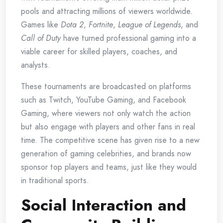
pools and attracting millions of viewers worldwide.
Games like
Dota 2
,
Fortnite
,
League of Legends
, and
Call of Duty
have turned professional gaming into a
viable career for skilled players, coaches, and
analysts.
These tournaments are broadcasted on platforms
such as Twitch, YouTube Gaming, and Facebook
Gaming, where viewers not only watch the action
but also engage with players and other fans in real
time. The competitive scene has given rise to a new
generation of gaming celebrities, and brands now
sponsor top players and teams, just like they would
in traditional sports.
Social Interaction and