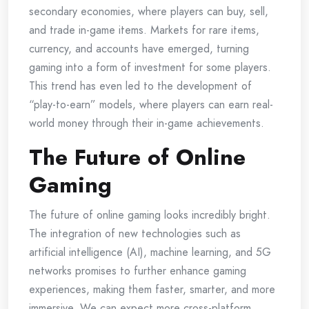
secondary economies, where players can buy, sell,
and trade in-game items. Markets for rare items,
currency, and accounts have emerged, turning
gaming into a form of investment for some players.
This trend has even led to the development of
“play-to-earn” models, where players can earn real-
world money through their in-game achievements.
The Future of Online
Gaming
The future of online gaming looks incredibly bright.
The integration of new technologies such as
artificial intelligence (AI), machine learning, and 5G
networks promises to further enhance gaming
experiences, making them faster, smarter, and more
immersive. We can expect more cross-platform