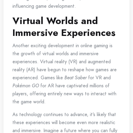
influencing game development.
Virtual Worlds and
Immersive Experiences
Another exciting development in online gaming is
the growth of virtual worlds and immersive
experiences. Virtual reality (VR) and augmented
reality (AR) have begun to reshape how games are
experienced. Games like
Beat Saber
for VR and
Pokémon GO
for AR have captivated millions of
players, offering entirely new ways to interact with
the game world.
As technology continues to advance, it’s likely that
these experiences will become even more realistic
and immersive. Imagine a future where you can fully