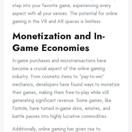
step into your favorite game, experiencing every
aspect with all your senses. The potential for online
gaming in the VR and AR spaces is limitless.
Monetization and In-
Game Economies
In-game purchases and microtransactions have
become a crucial aspect of the online gaming
industry. From cosmetic items to “pay-to-win”
mechanics, developers have found ways to monetize
their games, making them free-to-play while still
generating significant revenue. Some games, like
Fortnite
, have turned in-game skins, emotes, and
battle passes into highly lucrative commodities.
Additionally, online gaming has given rise to