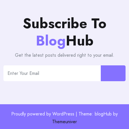
Subscribe To
Blog
Hub
Get the latest posts delivered right to your email.
Proudly powered by WordPress | Theme: blogHub by
Themeuniver