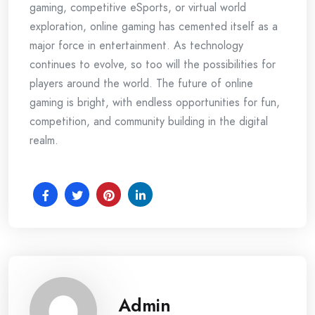
gaming, competitive eSports, or virtual world
exploration, online gaming has cemented itself as a
major force in entertainment. As technology
continues to evolve, so too will the possibilities for
players around the world. The future of online
gaming is bright, with endless opportunities for fun,
competition, and community building in the digital
realm.
Admin