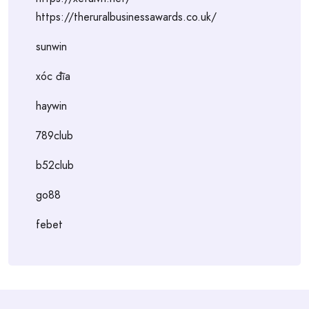
https://theruralbusinessawards.co.uk/
sunwin
xóc đĩa
haywin
789club
b52club
go88
febet