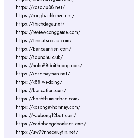
https://xosovip88.net/
https://rongbachkimvn.net/
https://thichdaga.net/
https://reviewconggame.com/
https://tinmatsoicau.com/
https://bancaantien.com/
https://topnohu.club/
https://nohu88doithuong.com/
https://xosomayman.net/
https://x88.wedding/
https://bancatien.com/
https://bachthumienbac.com/
https://xosongayhomnay.com/
https://vaobong12bet.com/
https://cadobongdaonlines.com/
https://uw99nhacaiuytin.net/