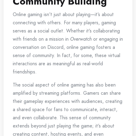
Community Building
Online gaming isn’t just about playing—it’s about
connecting with others. For many players, gaming
serves as a social outlet. Whether it’s collaborating
with friends on a mission in
Overwatch
or engaging in
conversation on Discord, online gaming fosters a
sense of community. In fact, for some, these virtual
interactions are as meaningful as real-world
friendships.
The social aspect of online gaming has also been
amplified by streaming platforms. Gamers can share
their gameplay experiences with audiences, creating
a shared space for fans to communicate, interact,
and even collaborate. This sense of community
extends beyond just playing the game; it’s about
creating content, hosting events, and even