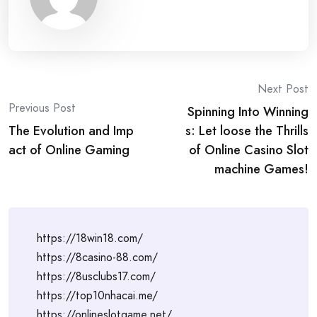
Post
Next Post
Previous Post
Spinning Into Winning
navigation
The Evolution and Imp
s: Let loose the Thrills
act of Online Gaming
of Online Casino Slot
machine Games!
https://18win18.com/
https://8casino-88.com/
https://8usclubs17.com/
https://top10nhacai.me/
https://onlineslotgame.net/