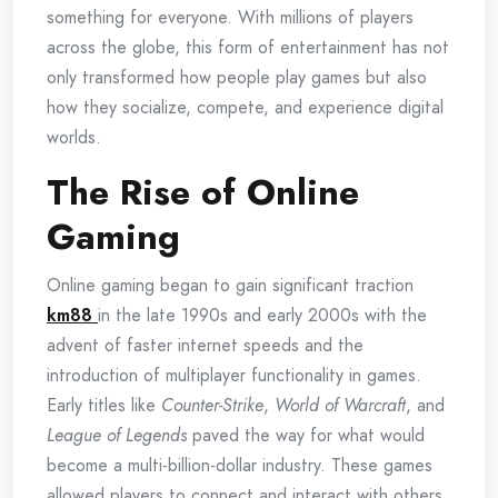
something for everyone. With millions of players
across the globe, this form of entertainment has not
only transformed how people play games but also
how they socialize, compete, and experience digital
worlds.
The Rise of Online
Gaming
Online gaming began to gain significant traction
km88
in the late 1990s and early 2000s with the
advent of faster internet speeds and the
introduction of multiplayer functionality in games.
Early titles like
Counter-Strike
,
World of Warcraft
, and
League of Legends
paved the way for what would
become a multi-billion-dollar industry. These games
allowed players to connect and interact with others,