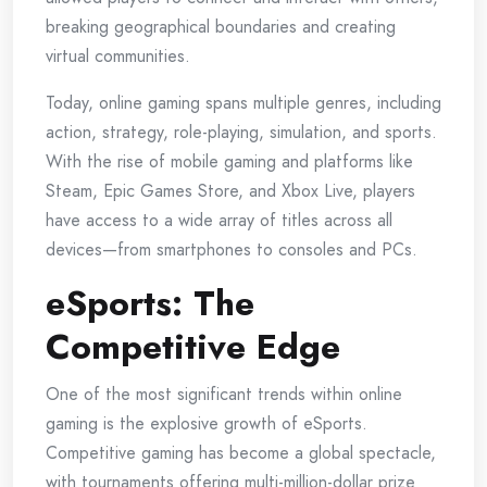
breaking geographical boundaries and creating
virtual communities.
Today, online gaming spans multiple genres, including
action, strategy, role-playing, simulation, and sports.
With the rise of mobile gaming and platforms like
Steam, Epic Games Store, and Xbox Live, players
have access to a wide array of titles across all
devices—from smartphones to consoles and PCs.
eSports: The
Competitive Edge
One of the most significant trends within online
gaming is the explosive growth of eSports.
Competitive gaming has become a global spectacle,
with tournaments offering multi-million-dollar prize