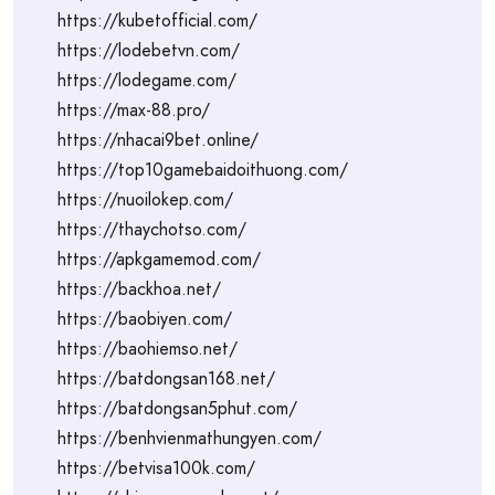
https://kubetofficial.com/
https://lodebetvn.com/
https://lodegame.com/
https://max-88.pro/
https://nhacai9bet.online/
https://top10gamebaidoithuong.com/
https://nuoilokep.com/
https://thaychotso.com/
https://apkgamemod.com/
https://backhoa.net/
https://baobiyen.com/
https://baohiemso.net/
https://batdongsan168.net/
https://batdongsan5phut.com/
https://benhvienmathungyen.com/
https://betvisa100k.com/