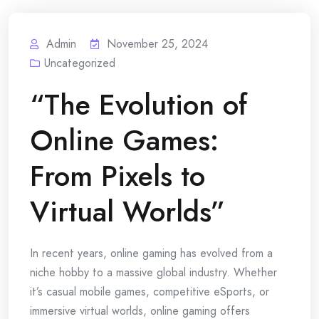
Admin
November 25, 2024
Uncategorized
“The Evolution of
Online Games:
From Pixels to
Virtual Worlds”
In recent years, online gaming has evolved from a
niche hobby to a massive global industry. Whether
it’s casual mobile games, competitive eSports, or
immersive virtual worlds, online gaming offers