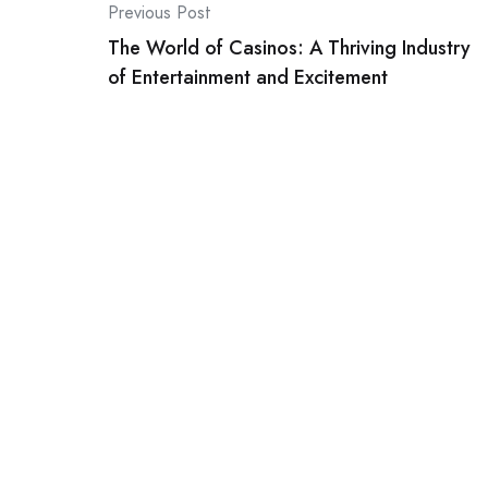
Post
Previous Post
The World of Casinos: A Thriving Industry
navigation
of Entertainment and Excitement