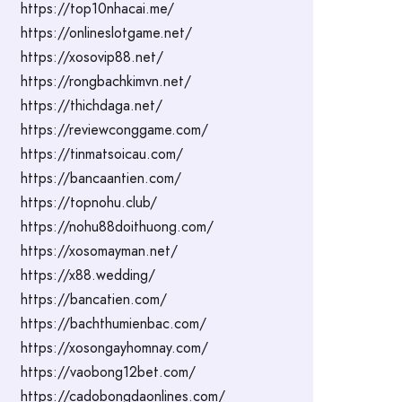
https://top10nhacai.me/
https://onlineslotgame.net/
https://xosovip88.net/
https://rongbachkimvn.net/
https://thichdaga.net/
https://reviewconggame.com/
https://tinmatsoicau.com/
https://bancaantien.com/
https://topnohu.club/
https://nohu88doithuong.com/
https://xosomayman.net/
https://x88.wedding/
https://bancatien.com/
https://bachthumienbac.com/
https://xosongayhomnay.com/
https://vaobong12bet.com/
https://cadobongdaonlines.com/