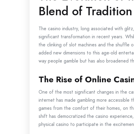
Blend of Traditio
The casino industry, long associated with glit
significant transformation in recent years. Whi
the clinking of slot machines and the shuffle 
added new dimensions to this age-old enterta
way people gamble but has also broadened the
The Rise of Online Casi
One of the most significant changes in the cas
internet has made gambling more accessible th
games from the comfort of their homes, on the
shift has democratized the casino experience,
physical casino to participate in the exciteme