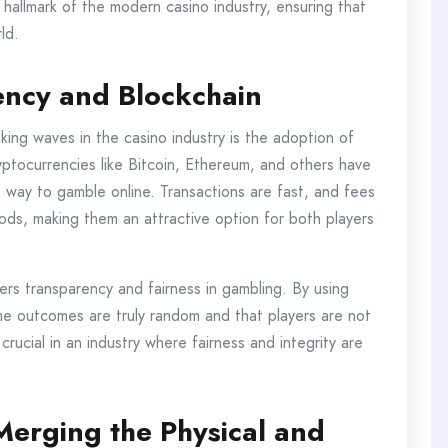
hallmark of the modern casino industry, ensuring that
ld.
ency and Blockchain
ing waves in the casino industry is the adoption of
ptocurrencies like Bitcoin, Ethereum, and others have
way to gamble online. Transactions are fast, and fees
ods, making them an attractive option for both players
ers transparency and fairness in gambling. By using
me outcomes are truly random and that players are not
crucial in an industry where fairness and integrity are
Merging the Physical and