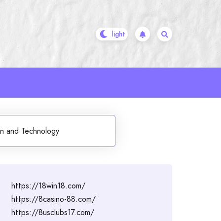
ion and Technology
https://18win18.com/
https://8casino-88.com/
https://8usclubs17.com/