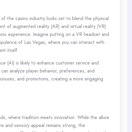
of the casino industry looks set to blend the physical
nt of augmented reality (AR) and virtual reality (VR)
asino experience. Imagine putting on a VR headset and
e opulence of Las Vegas, where you can interact with
nt itself.
ence (AI) is likely to enhance customer service and
 can analyze player behavior, preferences, and
bonuses, and promotions, creating a more engaging
ads, where tradition meets innovation. While the allure
ere and sensory appeal remains strong, the