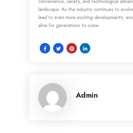
convenience, variety, and technological advan
landscape. As the industry continues to evolve,
lead to even more exciting developments, ensur
alive for generations to come.
Admin