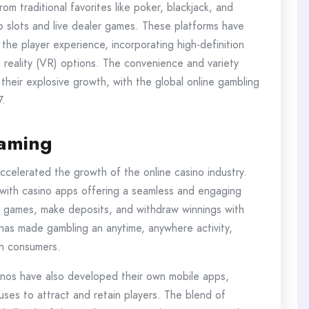
m traditional favorites like poker, blackjack, and
eo slots and live dealer games. These platforms have
e player experience, incorporating high-definition
l reality (VR) options. The convenience and variety
their explosive growth, with the global online gambling
7.
Gaming
ccelerated the growth of the online casino industry.
with casino apps offering a seamless and engaging
f games, make deposits, and withdraw winnings with
y has made gambling an anytime, anywhere activity,
rn consumers.
sinos have also developed their own mobile apps,
uses to attract and retain players. The blend of