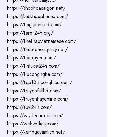
https://shophoasaigon.net/
https://suckhoepharma.com/
https://taigamemod.com/
https://tarot24h.org/
https://thethaovietnamese.com/
https://thuatphongthuy.net/
https://tibitruyen.com/
https://tintucai24h.com/
https://tipcongnghe.com/
https://top10thuonghieu.com/
https://truyenfullhd.com/
https://truyenhayonline.com/
https://tuvi24h.com/
https://vaytiennoxau.com/
https://webvatlieu.com/
https://xemngayamlich.net/