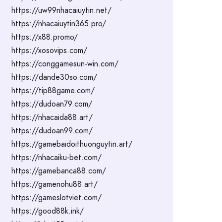
https://uw99nhacaiuytin.net/
https://nhacaiuytin365.pro/
https://x88.promo/
https://xosovips.com/
https://conggamesun-win.com/
https://dande30so.com/
https://tip88game.com/
https://dudoan79.com/
https://nhacaida88.art/
https://dudoan99.com/
https://gamebaidoithuonguytin.art/
https://nhacaiku-bet.com/
https://gamebanca88.com/
https://gamenohu88.art/
https://gameslotviet.com/
https://good88k.ink/