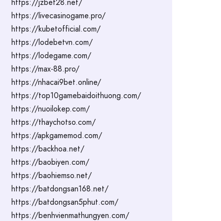
https://jzbet28.net/
https://livecasinogame.pro/
https://kubetofficial.com/
https://lodebetvn.com/
https://lodegame.com/
https://max-88.pro/
https://nhacai9bet.online/
https://top10gamebaidoithuong.com/
https://nuoilokep.com/
https://thaychotso.com/
https://apkgamemod.com/
https://backhoa.net/
https://baobiyen.com/
https://baohiemso.net/
https://batdongsan168.net/
https://batdongsan5phut.com/
https://benhvienmathungyen.com/