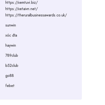
https://xemtuvi.biz/
https://xetaivn.net/
https://theruralbusinessawards.co.uk/
sunwin
xóc đĩa
haywin
789club
b52club
go88
febet