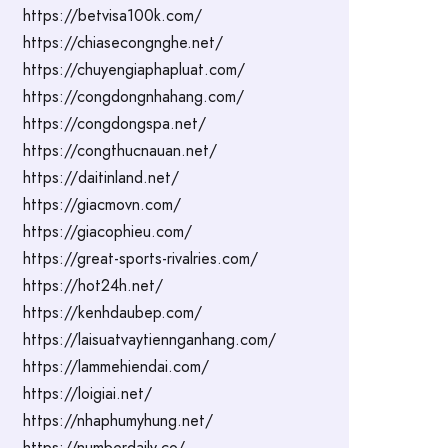
https://betvisa100k.com/
https://chiasecongnghe.net/
https://chuyengiaphapluat.com/
https://congdongnhahang.com/
https://congdongspa.net/
https://congthucnauan.net/
https://daitinland.net/
https://giacmovn.com/
https://giacophieu.com/
https://great-sports-rivalries.com/
https://hot24h.net/
https://kenhdaubep.com/
https://laisuatvaytiennganhang.com/
https://lammehiendai.com/
https://loigiai.net/
https://nhaphumyhung.net/
https://numberdaily.co/