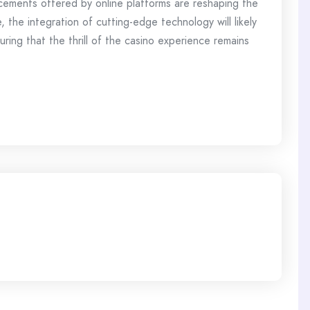
cements offered by online platforms are reshaping the
 the integration of cutting-edge technology will likely
ing that the thrill of the casino experience remains