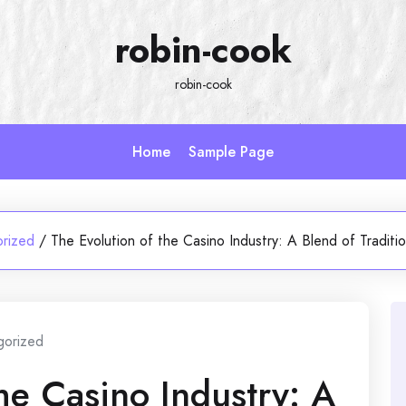
robin-cook
robin-cook
Home
Sample Page
orized
/
The Evolution of the Casino Industry: A Blend of Tradit
gorized
he Casino Industry: A