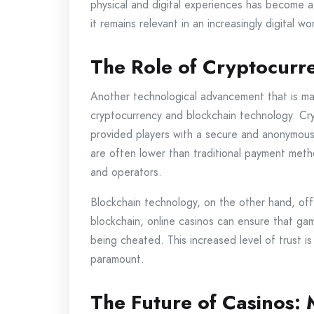
physical and digital experiences has become a 
it remains relevant in an increasingly digital wor
The Role of Cryptocurr
Another technological advancement that is mak
cryptocurrency and blockchain technology. Cry
provided players with a secure and anonymous 
are often lower than traditional payment meth
and operators.
Blockchain technology, on the other hand, off
blockchain, online casinos can ensure that ga
being cheated. This increased level of trust is 
paramount.
The Future of Casinos: 