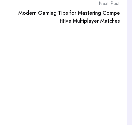
Next Post
Modern Gaming Tips for Mastering Compe
titive Multiplayer Matches