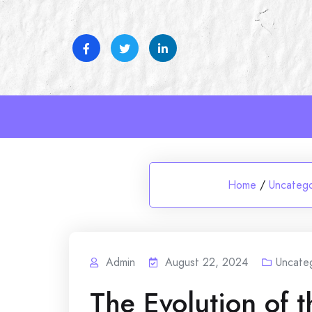
Skip
to
content
Home
/
Uncateg
Admin
August 22, 2024
Uncate
The Evolution of t