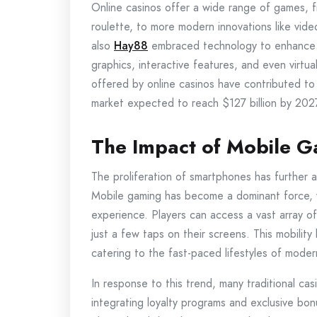
Online casinos offer a wide range of games, fro
roulette, to more modern innovations like vid
also
Hay88
embraced technology to enhance th
graphics, interactive features, and even virtua
offered by online casinos have contributed to 
market expected to reach $127 billion by 202
The Impact of Mobile 
The proliferation of smartphones has further a
Mobile gaming has become a dominant force, 
experience. Players can access a vast array o
just a few taps on their screens. This mobilit
catering to the fast-paced lifestyles of mode
In response to this trend, many traditional ca
integrating loyalty programs and exclusive bon