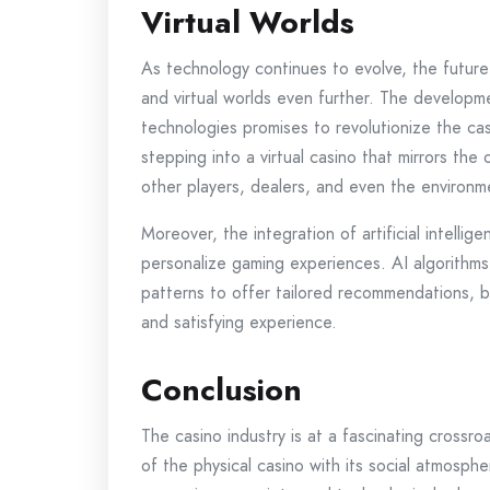
Virtual Worlds
As technology continues to evolve, the future 
and virtual worlds even further. The developme
technologies promises to revolutionize the c
stepping into a virtual casino that mirrors th
other players, dealers, and even the environme
Moreover, the integration of artificial intellig
personalize gaming experiences. AI algorithms
patterns to offer tailored recommendations, 
and satisfying experience.
Conclusion
The casino industry is at a fascinating crossro
of the physical casino with its social atmosph