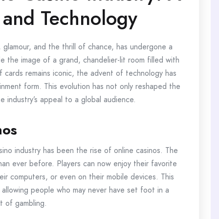
n and Technology
z, glamour, and the thrill of chance, has undergone a
le the image of a grand, chandelier-lit room filled with
of cards remains iconic, the advent of technology has
inment form. This evolution has not only reshaped the
 industry’s appeal to a global audience.
nos
ino industry has been the rise of online casinos. The
an ever before. Players can now enjoy their favorite
ir computers, or even on their mobile devices. This
 allowing people who may never have set foot in a
nt of gambling.