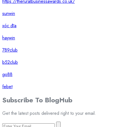
https://theruralbusinessawards.co.uk/
sunwin
xóc đĩa
haywin
789club
b52club
go88
febet
Subscribe To
Blog
Hub
Get the latest posts delivered right to your email.