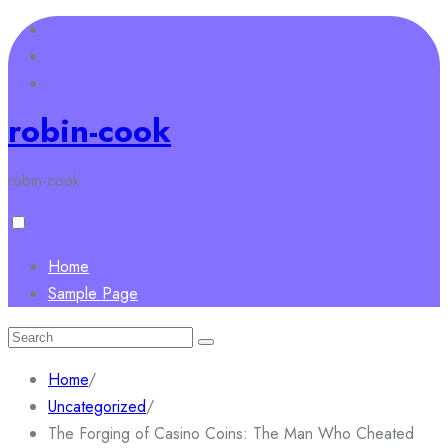
Skip
to
content
robin-cook
robin-cook
Home
Sample Page
Search
for:
Home
/
Uncategorized
/
The Forging of Casino Coins: The Man Who Cheated