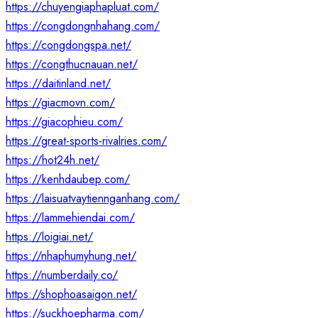
https://chuyengiaphapluat.com/
https://congdongnhahang.com/
https://congdongspa.net/
https://congthucnauan.net/
https://daitinland.net/
https://giacmovn.com/
https://giacophieu.com/
https://great-sports-rivalries.com/
https://hot24h.net/
https://kenhdaubep.com/
https://laisuatvaytiennganhang.com/
https://lammehiendai.com/
https://loigiai.net/
https://nhaphumyhung.net/
https://numberdaily.co/
https://shophoasaigon.net/
https://suckhoepharma.com/