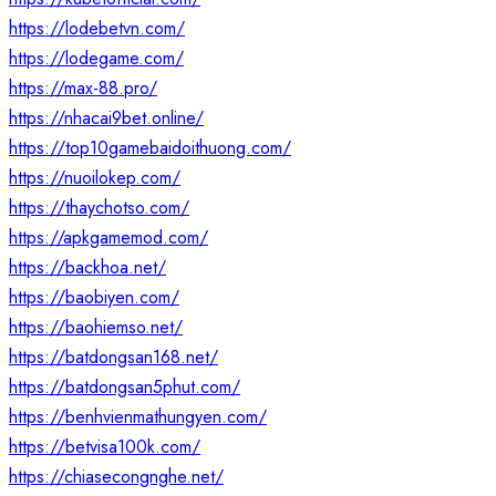
https://lodebetvn.com/
https://lodegame.com/
https://max-88.pro/
https://nhacai9bet.online/
https://top10gamebaidoithuong.com/
https://nuoilokep.com/
https://thaychotso.com/
https://apkgamemod.com/
https://backhoa.net/
https://baobiyen.com/
https://baohiemso.net/
https://batdongsan168.net/
https://batdongsan5phut.com/
https://benhvienmathungyen.com/
https://betvisa100k.com/
https://chiasecongnghe.net/