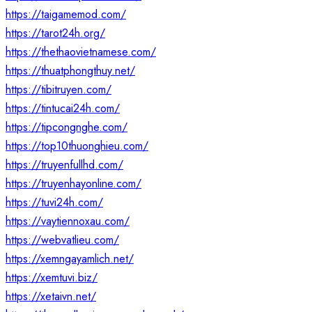
https://taigamemod.com/
https://tarot24h.org/
https://thethaovietnamese.com/
https://thuatphongthuy.net/
https://tibitruyen.com/
https://tintucai24h.com/
https://tipcongnghe.com/
https://top10thuonghieu.com/
https://truyenfullhd.com/
https://truyenhayonline.com/
https://tuvi24h.com/
https://vaytiennoxau.com/
https://webvatlieu.com/
https://xemngayamlich.net/
https://xemtuvi.biz/
https://xetaivn.net/