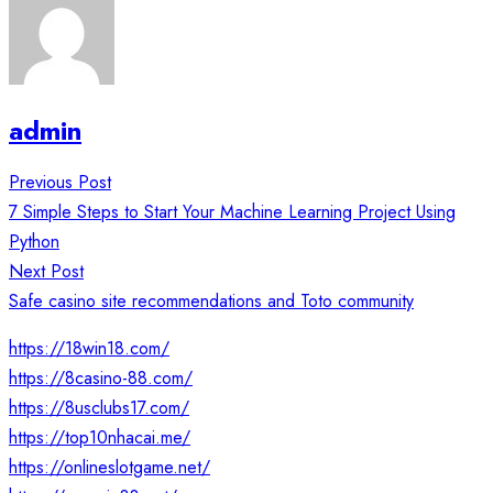
admin
Post
Previous Post
navigation
7 Simple Steps to Start Your Machine Learning Project Using
Python
Next Post
Safe casino site recommendations and Toto community
https://18win18.com/
https://8casino-88.com/
https://8usclubs17.com/
https://top10nhacai.me/
https://onlineslotgame.net/