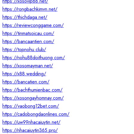
https://xosovip88.net/
https://rongbachkimvn.net/
https://thichdaga.net/
https://reviewconggame.com/
https://tinmatsoicau.com/
https://bancaantien.com/
https://topnohu.club/
https://nohu88doithuong.com/
https://xosomayman.net/
https://x88.wedding/
https://bancatien.com/
https://bachthumienbac.com/
https://xosongayhomnay.com/
https://vaobong12bet.com/
https://cadobongdaonlines.com/
https://uw99nhacaiuytin.net/
https://nhacaiuytin365.pro/