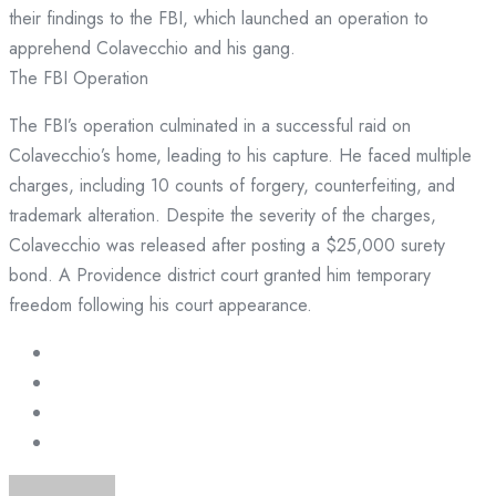
their findings to the FBI, which launched an operation to
apprehend Colavecchio and his gang.
The FBI Operation
The FBI’s operation culminated in a successful raid on
Colavecchio’s home, leading to his capture. He faced multiple
charges, including 10 counts of forgery, counterfeiting, and
trademark alteration. Despite the severity of the charges,
Colavecchio was released after posting a $25,000 surety
bond. A Providence district court granted him temporary
freedom following his court appearance.