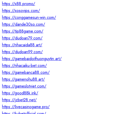
https://x88.promo/
https://xosovips.com/
https://conggamesun-win.com/
https://dande30so.com/
https://tip88game.com/
https://dudoan79.com/
https://nhacaida88.art/
https://dudoan99.com/
https://gamebaidoithuonguytin.art/
https://nhacaiku-bet.com/
https://gamebanca88.com/
https://gamenohu88.art/
https://gameslotviet.com/
https://good88k.ink/
https://jzbet28.net/
https://livecasinogame.pro/
https://kubetofficial.com/