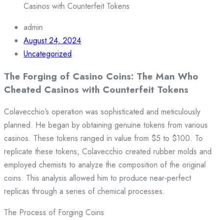
Casinos with Counterfeit Tokens
admin
August 24, 2024
Uncategorized
The Forging of Casino Coins: The Man Who
Cheated Casinos with Counterfeit Tokens
Colavecchio’s operation was sophisticated and meticulously
planned. He began by obtaining genuine tokens from various
casinos. These tokens ranged in value from $5 to $100. To
replicate these tokens, Colavecchio created rubber molds and
employed chemists to analyze the composition of the original
coins. This analysis allowed him to produce near-perfect
replicas through a series of chemical processes.
The Process of Forging Coins