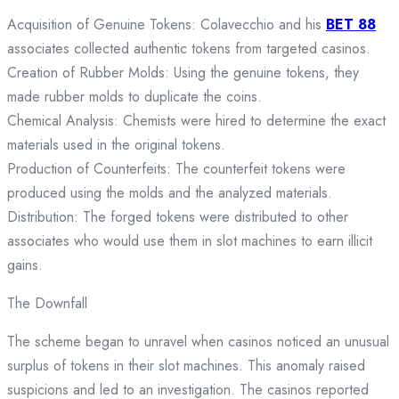
Acquisition of Genuine Tokens: Colavecchio and his
BET 88
associates collected authentic tokens from targeted casinos.
Creation of Rubber Molds: Using the genuine tokens, they
made rubber molds to duplicate the coins.
Chemical Analysis: Chemists were hired to determine the exact
materials used in the original tokens.
Production of Counterfeits: The counterfeit tokens were
produced using the molds and the analyzed materials.
Distribution: The forged tokens were distributed to other
associates who would use them in slot machines to earn illicit
gains.
The Downfall
The scheme began to unravel when casinos noticed an unusual
surplus of tokens in their slot machines. This anomaly raised
suspicions and led to an investigation. The casinos reported