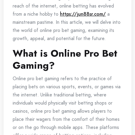
reach of the internet, online betting has evolved
from a niche hobby to
https://jun88sr.com/
a
mainstream pastime. In this article, we will delve into
the world of online pro bet gaming, examining its
growth, appeal, and potential for the future.
What is Online Pro Bet
Gaming?
Online pro bet gaming refers to the practice of
placing bets on various sports, events, or games via
the internet. Unlike traditional betting, where
individuals would physically visit betting shops or
casinos, online pro bet gaming allows players to
place their wagers from the comfort of their homes
or on the go through mobile apps. These platforms