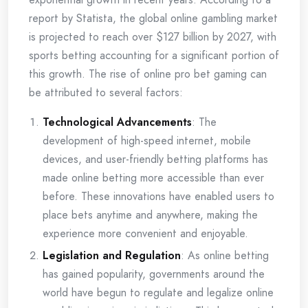
report by Statista, the global online gambling market
is projected to reach over $127 billion by 2027, with
sports betting accounting for a significant portion of
this growth. The rise of online pro bet gaming can
be attributed to several factors:
Technological Advancements
: The
development of high-speed internet, mobile
devices, and user-friendly betting platforms has
made online betting more accessible than ever
before. These innovations have enabled users to
place bets anytime and anywhere, making the
experience more convenient and enjoyable.
Legislation and Regulation
: As online betting
has gained popularity, governments around the
world have begun to regulate and legalize online