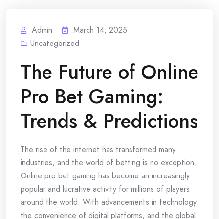
Admin
March 14, 2025
Uncategorized
The Future of Online
Pro Bet Gaming:
Trends & Predictions
The rise of the internet has transformed many
industries, and the world of betting is no exception.
Online pro bet gaming has become an increasingly
popular and lucrative activity for millions of players
around the world. With advancements in technology,
the convenience of digital platforms, and the global