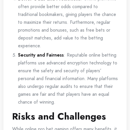
often provide better odds compared to
traditional bookmakers, giving players the chance
to maximize their returns. Furthermore, regular
promotions and bonuses, such as free bets or
deposit matches, add value to the betting
experience.
Security and Fairness
: Reputable online betting
platforms use advanced encryption technology to
ensure the safety and security of players’
personal and financial information. Many platforms
also undergo regular audits to ensure that their
games are fair and that players have an equal
chance of winning.
Risks and Challenges
While online pro bet gaming offers many benefits, it