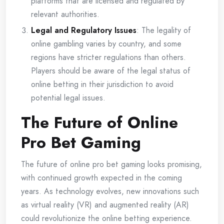
platforms that are licensed and regulated by
relevant authorities.
Legal and Regulatory Issues
: The legality of
online gambling varies by country, and some
regions have stricter regulations than others.
Players should be aware of the legal status of
online betting in their jurisdiction to avoid
potential legal issues.
The Future of Online
Pro Bet Gaming
The future of online pro bet gaming looks promising,
with continued growth expected in the coming
years. As technology evolves, new innovations such
as virtual reality (VR) and augmented reality (AR)
could revolutionize the online betting experience.