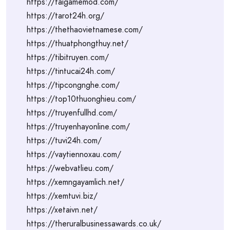
https://taigamemod.com/
https://tarot24h.org/
https://thethaovietnamese.com/
https://thuatphongthuy.net/
https://tibitruyen.com/
https://tintucai24h.com/
https://tipcongnghe.com/
https://top10thuonghieu.com/
https://truyenfullhd.com/
https://truyenhayonline.com/
https://tuvi24h.com/
https://vaytiennoxau.com/
https://webvatlieu.com/
https://xemngayamlich.net/
https://xemtuvi.biz/
https://xetaivn.net/
https://theruralbusinessawards.co.uk/