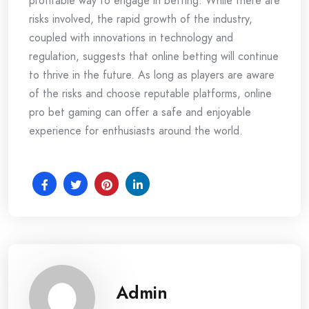
profitable way to engage in betting. While there are
risks involved, the rapid growth of the industry,
coupled with innovations in technology and
regulation, suggests that online betting will continue
to thrive in the future. As long as players are aware
of the risks and choose reputable platforms, online
pro bet gaming can offer a safe and enjoyable
experience for enthusiasts around the world.
Admin