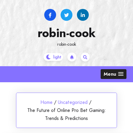
Skip
to
content
robin-cook
robin-cook
Menu
Home
/
Uncategorized
/
The Future of Online Pro Bet Gaming:
Trends & Predictions