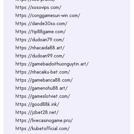
https://xosovips.com/
https://conggamesun-win.com/
https://dande30so.com/
https://tip88game.com/
https://dudoan79.com/
https://nhacaida88.art/
https://dudoan99.com/
https://gamebaidoithuonguytin.art/
https://nhacaiku-bet.com/
https://gamebanca88.com/
https://gamenohu88.art/
https://gameslotviet.com/
https://good88k.ink/
https://jzbet28.net/
https://livecasinogame.pro/
https://kubetofficial.com/