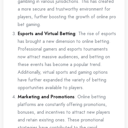
gambling in various jurisdictions. This has created
a more secure and trustworthy environment for
players, further boosting the growth of online pro
bet gaming.
Esports and Virtual Betting
: The rise of esports
has brought a new dimension to online betting.
Professional gamers and esports tournaments
now attract massive audiences, and betting on
these events has become a popular trend.
Additionally, virtual sports and gaming options
have further expanded the variety of betting
opportunities available to players.
Marketing and Promotions
: Online betting
platforms are constantly offering promotions,
bonuses, and incentives to attract new players
and retain existing ones. These promotional
strategies have contributed to the rapid