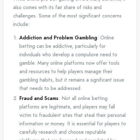
also comes with its fair share of risks and
challenges. Some of the most significant concerns
include:
Addiction and Problem Gambling
: Online
betting can be addictive, particularly for
individuals who develop a compulsive need to
gamble. Many online platforms now offer tools
and resources to help players manage their
gambling habits, but it remains a significant issue
that needs to be addressed.
Fraud and Scams
: Not all online betting
platforms are legitimate, and players may fall
victim to fraudulent sites that steal their personal
information or money. It is essential for players to
carefully research and choose reputable