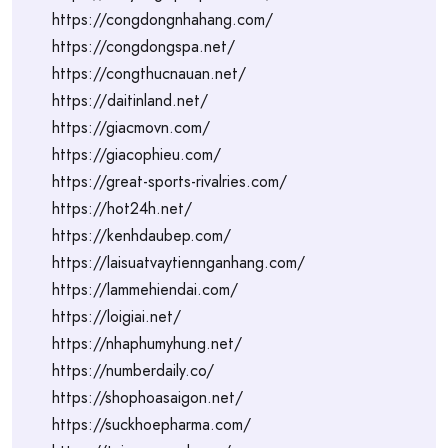
https://congdongnhahang.com/
https://congdongspa.net/
https://congthucnauan.net/
https://daitinland.net/
https://giacmovn.com/
https://giacophieu.com/
https://great-sports-rivalries.com/
https://hot24h.net/
https://kenhdaubep.com/
https://laisuatvaytiennganhang.com/
https://lammehiendai.com/
https://loigiai.net/
https://nhaphumyhung.net/
https://numberdaily.co/
https://shophoasaigon.net/
https://suckhoepharma.com/