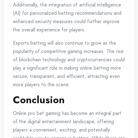
Additionally, the integration of artificial intelligence
(AI) for personalized betting recommendations and
enhanced security measures could further improve
the overall experience for players.
Esports betting will also continue to grow as the
popularity of competitive gaming increases. The rise
of blockchain technology and cryptocurrencies could
play a significant role in making online betting more
secure, transparent, and efficient, attracting even
more players to the scene.
Conclusion
Online pro bet gaming has become an integral part
of the digital entertainment landscape, offering
players a convenient, exciting, and potentially