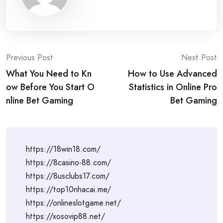
Post
Previous Post
Next Post
What You Need to Kn
How to Use Advanced
navigation
ow Before You Start O
Statistics in Online Pro
nline Bet Gaming
Bet Gaming
https://18win18.com/
https://8casino-88.com/
https://8usclubs17.com/
https://top10nhacai.me/
https://onlineslotgame.net/
https://xosovip88.net/