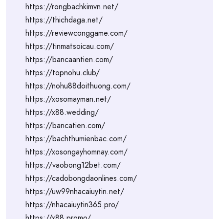
https://rongbachkimvn.net/
https://thichdaga.net/
https://reviewconggame.com/
https://tinmatsoicau.com/
https://bancaantien.com/
https://topnohu.club/
https://nohu88doithuong.com/
https://xosomayman.net/
https://x88.wedding/
https://bancatien.com/
https://bachthumienbac.com/
https://xosongayhomnay.com/
https://vaobong12bet.com/
https://cadobongdaonlines.com/
https://uw99nhacaiuytin.net/
https://nhacaiuytin365.pro/
https://x88.promo/