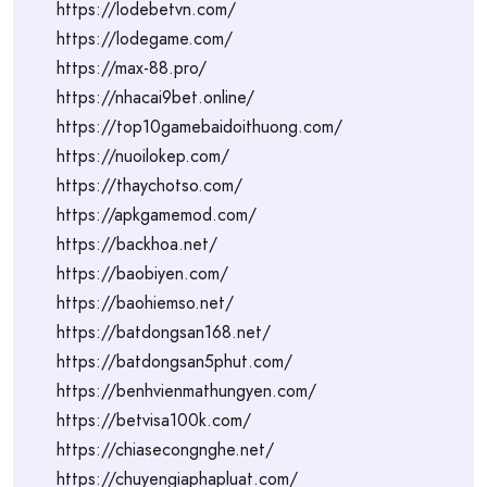
https://lodebetvn.com/
https://lodegame.com/
https://max-88.pro/
https://nhacai9bet.online/
https://top10gamebaidoithuong.com/
https://nuoilokep.com/
https://thaychotso.com/
https://apkgamemod.com/
https://backhoa.net/
https://baobiyen.com/
https://baohiemso.net/
https://batdongsan168.net/
https://batdongsan5phut.com/
https://benhvienmathungyen.com/
https://betvisa100k.com/
https://chiasecongnghe.net/
https://chuyengiaphapluat.com/