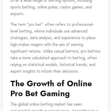
offer a wide range of betting options, including
sports betting, online poker, casino games, and
esports.
The term “pro bet” often refers to professional-
level betting, where individuals use advanced
strategies, data analysis, and experience to place
high-stakes wagers with the aim of earning
significant returns. Unlike casual bettors, pro bettors
take a more calculated approach to betting, often
relying on statistical models, historical trends, and
expert insights to inform their decisions.
The Growth of Online
Pro Bet Gaming
The global online betting market has seen
exponential growth in recent years. According to a