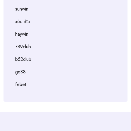
sunwin
xóc đĩa
haywin
789club
b52club
go88
febet