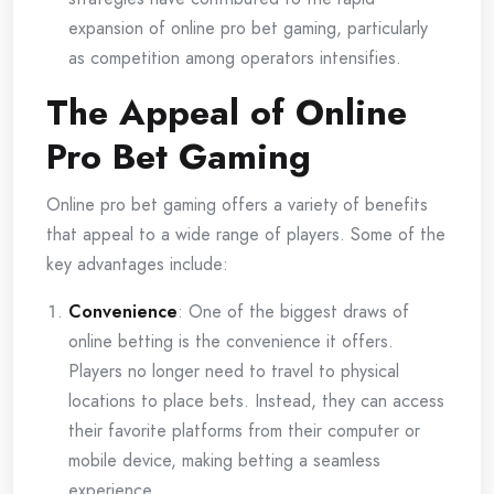
expansion of online pro bet gaming, particularly
as competition among operators intensifies.
The Appeal of Online
Pro Bet Gaming
Online pro bet gaming offers a variety of benefits
that appeal to a wide range of players. Some of the
key advantages include:
Convenience
: One of the biggest draws of
online betting is the convenience it offers.
Players no longer need to travel to physical
locations to place bets. Instead, they can access
their favorite platforms from their computer or
mobile device, making betting a seamless
experience.