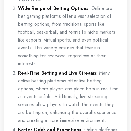
Wide Range of Betting Options
: Online pro
bet gaming platforms offer a vast selection of
betting options, from traditional sports like
football, basketball, and tennis to niche markets
like esports, virtual sports, and even political
events. This variety ensures that there is
something for everyone, regardless of their
interests.
Real-Time Betting and Live Streams
: Many
online betting platforms offer live betting
options, where players can place bets in real time
as events unfold. Additionally, live streaming
services allow players to watch the events they
are betting on, enhancing the overall experience
and creating a more immersive environment.
Better Odds and Promotions
: Online platforms