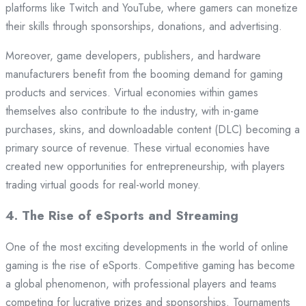
platforms like Twitch and YouTube, where gamers can monetize
their skills through sponsorships, donations, and advertising.
Moreover, game developers, publishers, and hardware
manufacturers benefit from the booming demand for gaming
products and services. Virtual economies within games
themselves also contribute to the industry, with in-game
purchases, skins, and downloadable content (DLC) becoming a
primary source of revenue. These virtual economies have
created new opportunities for entrepreneurship, with players
trading virtual goods for real-world money.
4.
The Rise of eSports and Streaming
One of the most exciting developments in the world of online
gaming is the rise of eSports. Competitive gaming has become
a global phenomenon, with professional players and teams
competing for lucrative prizes and sponsorships. Tournaments