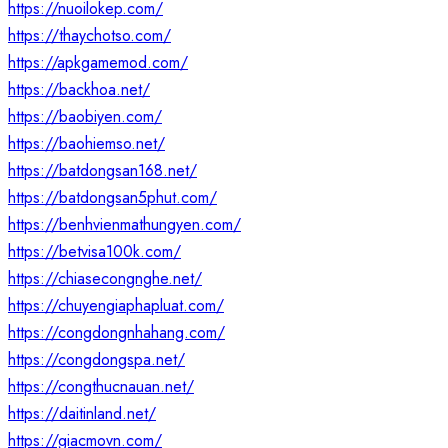
https://nuoilokep.com/
https://thaychotso.com/
https://apkgamemod.com/
https://backhoa.net/
https://baobiyen.com/
https://baohiemso.net/
https://batdongsan168.net/
https://batdongsan5phut.com/
https://benhvienmathungyen.com/
https://betvisa100k.com/
https://chiasecongnghe.net/
https://chuyengiaphapluat.com/
https://congdongnhahang.com/
https://congdongspa.net/
https://congthucnauan.net/
https://daitinland.net/
https://giacmovn.com/