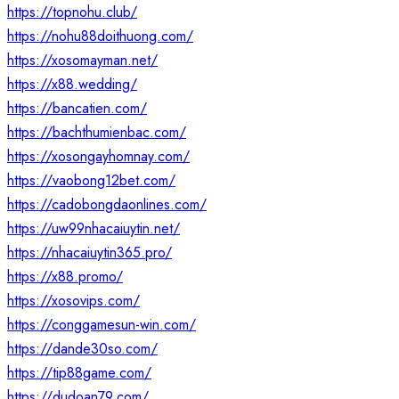
https://topnohu.club/
https://nohu88doithuong.com/
https://xosomayman.net/
https://x88.wedding/
https://bancatien.com/
https://bachthumienbac.com/
https://xosongayhomnay.com/
https://vaobong12bet.com/
https://cadobongdaonlines.com/
https://uw99nhacaiuytin.net/
https://nhacaiuytin365.pro/
https://x88.promo/
https://xosovips.com/
https://conggamesun-win.com/
https://dande30so.com/
https://tip88game.com/
https://dudoan79.com/