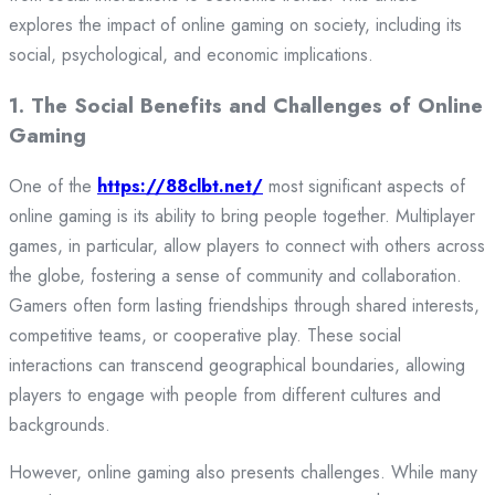
explores the impact of online gaming on society, including its
social, psychological, and economic implications.
1.
The Social Benefits and Challenges of Online
Gaming
One of the
https://88clbt.net/
most significant aspects of
online gaming is its ability to bring people together. Multiplayer
games, in particular, allow players to connect with others across
the globe, fostering a sense of community and collaboration.
Gamers often form lasting friendships through shared interests,
competitive teams, or cooperative play. These social
interactions can transcend geographical boundaries, allowing
players to engage with people from different cultures and
backgrounds.
However, online gaming also presents challenges. While many