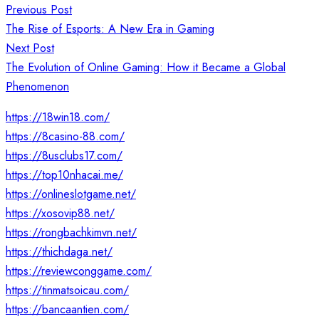
Post
Previous Post
navigation
The Rise of Esports: A New Era in Gaming
Next Post
The Evolution of Online Gaming: How it Became a Global
Phenomenon
https://18win18.com/
https://8casino-88.com/
https://8usclubs17.com/
https://top10nhacai.me/
https://onlineslotgame.net/
https://xosovip88.net/
https://rongbachkimvn.net/
https://thichdaga.net/
https://reviewconggame.com/
https://tinmatsoicau.com/
https://bancaantien.com/