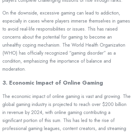
players complete challenging missions or rise through ranks.
On the downside, excessive gaming can lead to addiction,
especially in cases where players immerse themselves in games
to avoid real-life responsibilities or issues. This has raised
concerns about the potential for gaming to become an
unhealthy coping mechanism. The World Health Organization
(WHO) has officially recognized “gaming disorder” as a
condition, emphasizing the importance of balance and
moderation.
3.
Economic Impact of Online Gaming
The economic impact of online gaming is vast and growing. The
global gaming industry is projected to reach over $200 billion
in revenue by 2024, with online gaming contributing a
significant portion of this sum. This has led to the rise of
professional gaming leagues, content creators, and streaming