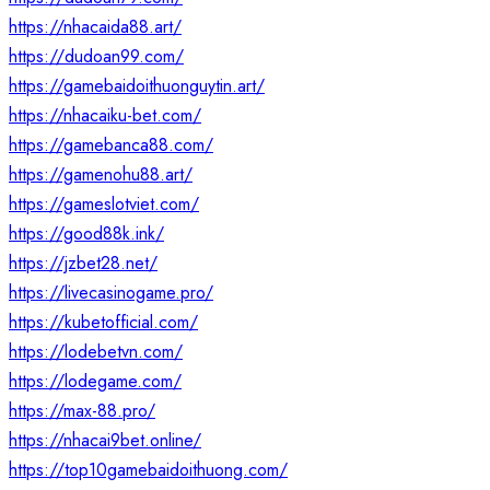
https://nhacaida88.art/
https://dudoan99.com/
https://gamebaidoithuonguytin.art/
https://nhacaiku-bet.com/
https://gamebanca88.com/
https://gamenohu88.art/
https://gameslotviet.com/
https://good88k.ink/
https://jzbet28.net/
https://livecasinogame.pro/
https://kubetofficial.com/
https://lodebetvn.com/
https://lodegame.com/
https://max-88.pro/
https://nhacai9bet.online/
https://top10gamebaidoithuong.com/