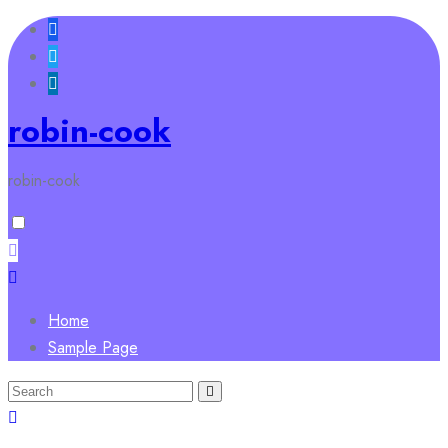
Skip
to
content
robin-cook
robin-cook
Home
Sample Page
Search
for: