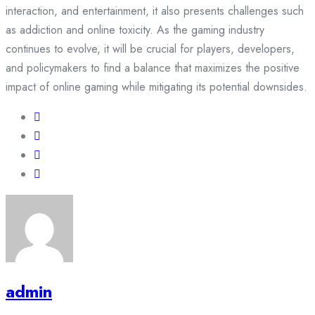
interaction, and entertainment, it also presents challenges such
as addiction and online toxicity. As the gaming industry
continues to evolve, it will be crucial for players, developers,
and policymakers to find a balance that maximizes the positive
impact of online gaming while mitigating its potential downsides.
admin