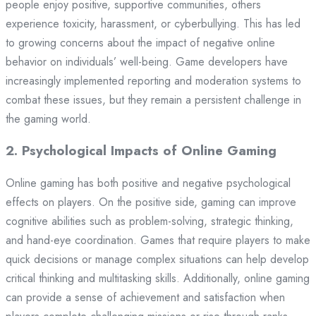
people enjoy positive, supportive communities, others
experience toxicity, harassment, or cyberbullying. This has led
to growing concerns about the impact of negative online
behavior on individuals’ well-being. Game developers have
increasingly implemented reporting and moderation systems to
combat these issues, but they remain a persistent challenge in
the gaming world.
2.
Psychological Impacts of Online Gaming
Online gaming has both positive and negative psychological
effects on players. On the positive side, gaming can improve
cognitive abilities such as problem-solving, strategic thinking,
and hand-eye coordination. Games that require players to make
quick decisions or manage complex situations can help develop
critical thinking and multitasking skills. Additionally, online gaming
can provide a sense of achievement and satisfaction when