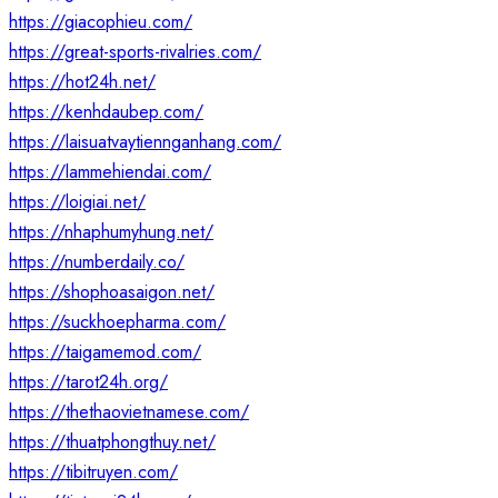
https://giacophieu.com/
https://great-sports-rivalries.com/
https://hot24h.net/
https://kenhdaubep.com/
https://laisuatvaytiennganhang.com/
https://lammehiendai.com/
https://loigiai.net/
https://nhaphumyhung.net/
https://numberdaily.co/
https://shophoasaigon.net/
https://suckhoepharma.com/
https://taigamemod.com/
https://tarot24h.org/
https://thethaovietnamese.com/
https://thuatphongthuy.net/
https://tibitruyen.com/