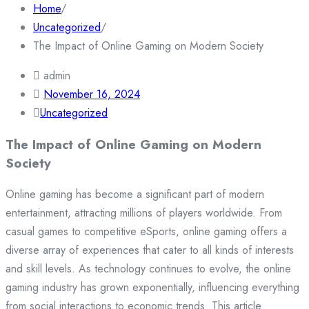
Home
/
Uncategorized
/
The Impact of Online Gaming on Modern Society
admin
November 16, 2024
Uncategorized
The Impact of Online Gaming on Modern
Society
Online gaming has become a significant part of modern
entertainment, attracting millions of players worldwide. From
casual games to competitive eSports, online gaming offers a
diverse array of experiences that cater to all kinds of interests
and skill levels. As technology continues to evolve, the online
gaming industry has grown exponentially, influencing everything
from social interactions to economic trends. This article