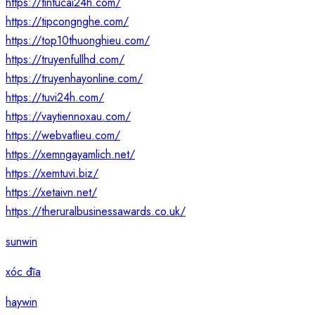
https://tintucai24h.com/
https://tipcongnghe.com/
https://top10thuonghieu.com/
https://truyenfullhd.com/
https://truyenhayonline.com/
https://tuvi24h.com/
https://vaytiennoxau.com/
https://webvatlieu.com/
https://xemngayamlich.net/
https://xemtuvi.biz/
https://xetaivn.net/
https://theruralbusinessawards.co.uk/
sunwin
xóc đĩa
haywin