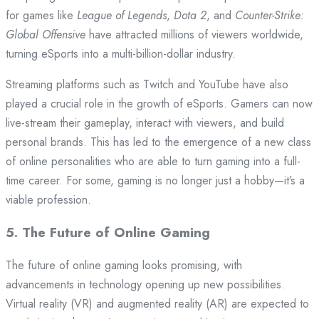
for games like
League of Legends
,
Dota 2
, and
Counter-Strike:
Global Offensive
have attracted millions of viewers worldwide,
turning eSports into a multi-billion-dollar industry.
Streaming platforms such as Twitch and YouTube have also
played a crucial role in the growth of eSports. Gamers can now
live-stream their gameplay, interact with viewers, and build
personal brands. This has led to the emergence of a new class
of online personalities who are able to turn gaming into a full-
time career. For some, gaming is no longer just a hobby—it’s a
viable profession.
5.
The Future of Online Gaming
The future of online gaming looks promising, with
advancements in technology opening up new possibilities.
Virtual reality (VR) and augmented reality (AR) are expected to