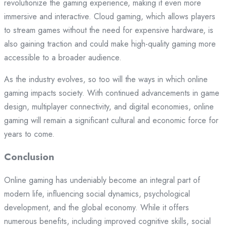
revolutionize the gaming experience, making it even more
immersive and interactive. Cloud gaming, which allows players
to stream games without the need for expensive hardware, is
also gaining traction and could make high-quality gaming more
accessible to a broader audience.
As the industry evolves, so too will the ways in which online
gaming impacts society. With continued advancements in game
design, multiplayer connectivity, and digital economies, online
gaming will remain a significant cultural and economic force for
years to come.
Conclusion
Online gaming has undeniably become an integral part of
modern life, influencing social dynamics, psychological
development, and the global economy. While it offers
numerous benefits, including improved cognitive skills, social