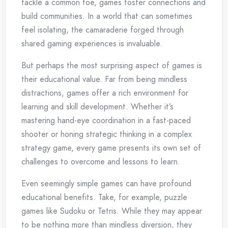
tackle a common foe, games foster connections and
build communities. In a world that can sometimes
feel isolating, the camaraderie forged through
shared gaming experiences is invaluable.
But perhaps the most surprising aspect of games is
their educational value. Far from being mindless
distractions, games offer a rich environment for
learning and skill development. Whether it’s
mastering hand-eye coordination in a fast-paced
shooter or honing strategic thinking in a complex
strategy game, every game presents its own set of
challenges to overcome and lessons to learn.
Even seemingly simple games can have profound
educational benefits. Take, for example, puzzle
games like Sudoku or Tetris. While they may appear
to be nothing more than mindless diversion, they