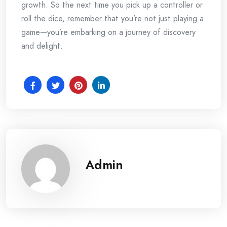
growth. So the next time you pick up a controller or
roll the dice, remember that you’re not just playing a
game—you’re embarking on a journey of discovery
and delight.
Admin