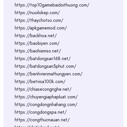
https://top10gamebaidoithuong.com/
https://nuoilokep.com/
https://thaychotso.com/
https://apkgamemod.com/
https://backhoa.net/
https://baobiyen.com/
https://baohiemso.net/
https://batdongsan168.net/
https://batdongsan5phut.com/
https://benhvienmathungyen.com/
https://betvisa100k.com/
https://chiasecongnghe.net/
https://chuyengiaphapluat.com/
https://congdongnhahang.com/
https://congdongspa.net/
https://congthucnauan.net/