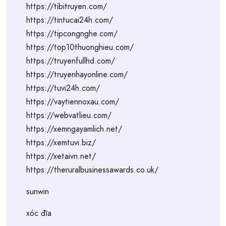
https://tibitruyen.com/
https://tintucai24h.com/
https://tipcongnghe.com/
https://top10thuonghieu.com/
https://truyenfullhd.com/
https://truyenhayonline.com/
https://tuvi24h.com/
https://vaytiennoxau.com/
https://webvatlieu.com/
https://xemngayamlich.net/
https://xemtuvi.biz/
https://xetaivn.net/
https://theruralbusinessawards.co.uk/
sunwin
xóc đĩa