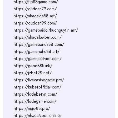
https://tip88game.com/
https://dudoan79.com/
https://nhacaida88.art/
https://dudoan99.com/
https://gamebaidoithuonguytin.art/
https://nhacaiku-bet.com/
https://gamebanca88.com/
https://gamenohu88.art/
https://gameslotviet.com/
https://good88k.ink/
https://jzbet28.net/
https://livecasinogame.pro/
https://kubetofficial.com/
https://lodebetvn.com/
https://lodegame.com/
https://max-88.pro/
https://nhacai9bet.online/