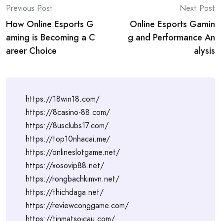
Post
Previous Post
Next Post
How Online Esports G
Online Esports Gamin
navigation
aming is Becoming a C
g and Performance An
areer Choice
alysis
https://18win18.com/
https://8casino-88.com/
https://8usclubs17.com/
https://top10nhacai.me/
https://onlineslotgame.net/
https://xosovip88.net/
https://rongbachkimvn.net/
https://thichdaga.net/
https://reviewconggame.com/
https://tinmatsoicau.com/