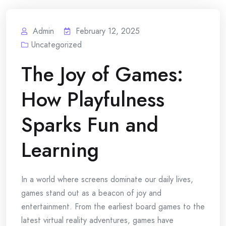
Admin
February 12, 2025
Uncategorized
The Joy of Games:
How Playfulness
Sparks Fun and
Learning
In a world where screens dominate our daily lives,
games stand out as a beacon of joy and
entertainment. From the earliest board games to the
latest virtual reality adventures, games have