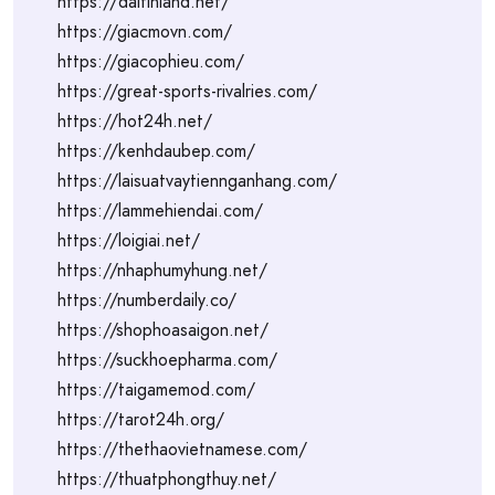
https://daitinland.net/
https://giacmovn.com/
https://giacophieu.com/
https://great-sports-rivalries.com/
https://hot24h.net/
https://kenhdaubep.com/
https://laisuatvaytiennganhang.com/
https://lammehiendai.com/
https://loigiai.net/
https://nhaphumyhung.net/
https://numberdaily.co/
https://shophoasaigon.net/
https://suckhoepharma.com/
https://taigamemod.com/
https://tarot24h.org/
https://thethaovietnamese.com/
https://thuatphongthuy.net/