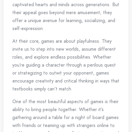
captivated hearts and minds across generations. But
their appeal goes beyond mere amusement; they
offer a unique avenue for learning, socializing, and
self-expression.
At their core, games are about playfulness. They
invite us to step into new worlds, assume different
roles, and explore endless possibilities. Whether
you’re guiding a character through a perilous quest
or strategizing to outwit your opponent, games
encourage creativity and critical thinking in ways that
textbooks simply can’t match.
One of the most beautiful aspects of games is their
ability to bring people together. Whether it’s
gathering around a table for a night of board games
with friends or teaming up with strangers online to