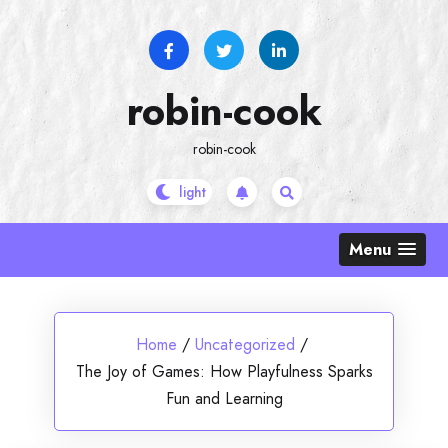
Skip
to
content
robin-cook
robin-cook
Menu
Home
/
Uncategorized
/
The Joy of Games: How Playfulness Sparks
Fun and Learning