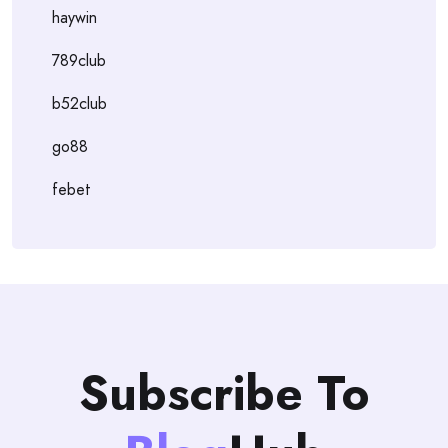
haywin
789club
b52club
go88
febet
Subscribe To