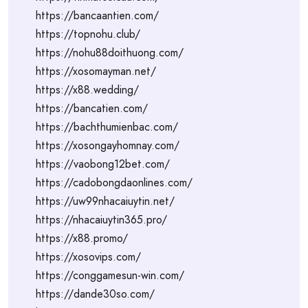
https://bancaantien.com/
https://topnohu.club/
https://nohu88doithuong.com/
https://xosomayman.net/
https://x88.wedding/
https://bancatien.com/
https://bachthumienbac.com/
https://xosongayhomnay.com/
https://vaobong12bet.com/
https://cadobongdaonlines.com/
https://uw99nhacaiuytin.net/
https://nhacaiuytin365.pro/
https://x88.promo/
https://xosovips.com/
https://conggamesun-win.com/
https://dande30so.com/