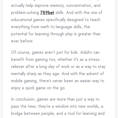
actually help improve memory, concentration, and
problem-solving
789bet
skills. And with the rise of
educational games specifically designed to teach
everything from math to language skills, the
potential for learning through play is greater than
ever before.
Of course, games aren’t just for kids. Adults can
benefit from gaming too, whether it’s as a stress-
reliever after a long day of work or as a way to stay
mentally sharp as they age. And with the advent of
mobile gaming, there’s never been an easier way to
enjoy a quick game on the go.
In conclusion, games are more than just a way to
pass the time; they’re a window into new worlds, a
bridge between people, and a tool for learning and