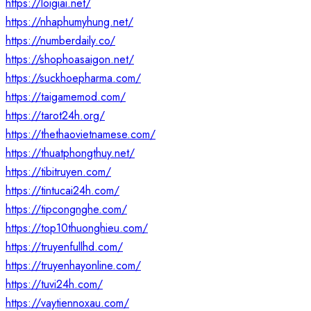
https://loigiai.net/
https://nhaphumyhung.net/
https://numberdaily.co/
https://shophoasaigon.net/
https://suckhoepharma.com/
https://taigamemod.com/
https://tarot24h.org/
https://thethaovietnamese.com/
https://thuatphongthuy.net/
https://tibitruyen.com/
https://tintucai24h.com/
https://tipcongnghe.com/
https://top10thuonghieu.com/
https://truyenfullhd.com/
https://truyenhayonline.com/
https://tuvi24h.com/
https://vaytiennoxau.com/