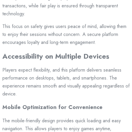
transactions, while fair play is ensured through transparent
technology.
This focus on safety gives users peace of mind, allowing them
to enjoy their sessions without concern. A secure platform
encourages loyalty and long-term engagement.
Accessibility on Multiple Devices
Players expect flexibility, and this platform delivers seamless
performance on desktops, tablets, and smartphones. The
experience remains smooth and visually appealing regardless of
device.
Mobile Optimization for Convenience
The mobile-friendly design provides quick loading and easy
navigation. This allows players to enjoy games anytime,