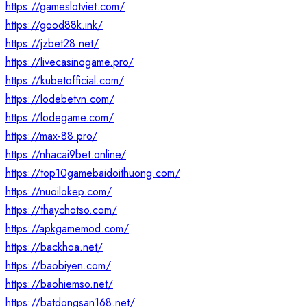
https://gameslotviet.com/
https://good88k.ink/
https://jzbet28.net/
https://livecasinogame.pro/
https://kubetofficial.com/
https://lodebetvn.com/
https://lodegame.com/
https://max-88.pro/
https://nhacai9bet.online/
https://top10gamebaidoithuong.com/
https://nuoilokep.com/
https://thaychotso.com/
https://apkgamemod.com/
https://backhoa.net/
https://baobiyen.com/
https://baohiemso.net/
https://batdongsan168.net/