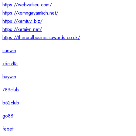
https://webvatlieu.com/
https://xemngayamlich.net/
https://xemtuvi.biz/
https://xetaivn.net/
https://theruralbusinessawards.co.uk/
sunwin
xóc đĩa
haywin
789club
b52club
go88
febet