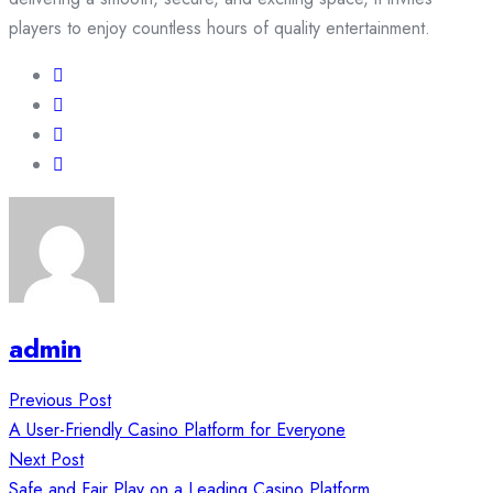
players to enjoy countless hours of quality entertainment.
admin
Post
Previous Post
navigation
A User-Friendly Casino Platform for Everyone
Next Post
Safe and Fair Play on a Leading Casino Platform