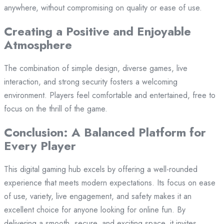
anywhere, without compromising on quality or ease of use.
Creating a Positive and Enjoyable
Atmosphere
The combination of simple design, diverse games, live
interaction, and strong security fosters a welcoming
environment. Players feel comfortable and entertained, free to
focus on the thrill of the game.
Conclusion: A Balanced Platform for
Every Player
This digital gaming hub excels by offering a well-rounded
experience that meets modern expectations. Its focus on ease
of use, variety, live engagement, and safety makes it an
excellent choice for anyone looking for online fun. By
delivering a smooth, secure, and exciting space, it invites