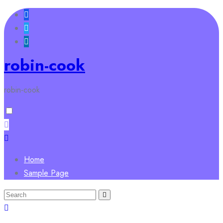
Skip
to
content
robin-cook
robin-cook
Home
Sample Page
Search
for: