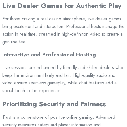
Live Dealer Games for Authentic Play
For those craving a real casino atmosphere, live dealer games
bring excitement and interaction. Professional hosts manage the
action in real time, streamed in high-definition video to create a
genuine feel.
Interactive and Professional Hosting
Live sessions are enhanced by friendly and skilled dealers who
keep the environment lively and fair. High-quality audio and
video ensure seamless gameplay, while chat features add a
social touch to the experience.
Prioritizing Security and Fairness
Trust is a cornerstone of positive online gaming. Advanced
security measures safeguard player information and