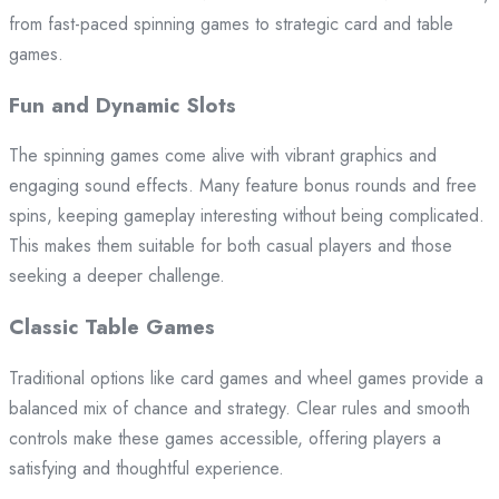
from fast-paced spinning games to strategic card and table
games.
Fun and Dynamic Slots
The spinning games come alive with vibrant graphics and
engaging sound effects. Many feature bonus rounds and free
spins, keeping gameplay interesting without being complicated.
This makes them suitable for both casual players and those
seeking a deeper challenge.
Classic Table Games
Traditional options like card games and wheel games provide a
balanced mix of chance and strategy. Clear rules and smooth
controls make these games accessible, offering players a
satisfying and thoughtful experience.