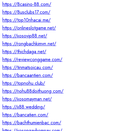
https://8casino-88.com/
https://8usclubs17.com/
https://top10nhacai.me/
https://onlineslotgame.net/
https://xosovip88.net/
https://rongbachkimvn.net/
https://thichdaga.net/
https://reviewconggame.com/
https://tinmatsoicau.com/
https://bancaantien.com/
https://topnohu.club/
https://nohu88doithuong.com/
https://xosomayman.net/
https://x88.wedding/
https://bancatien.com/
https://bachthumienbac.com/
https://xosongayhomnay.com/