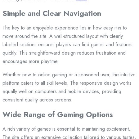
Simple and Clear Navigation
The key to an enjoyable experience lies in how easy it is to
move around the site. A well-structured layout with clearly
labeled sections ensures players can find games and features
quickly. This straightforward design reduces frustration and
encourages more playtime.
Whether new to online gaming or a seasoned user, the intuitive
platform caters to all skill levels. The responsive design works
equally well on computers and mobile devices, providing
consistent quality across screens.
Wide Range of Gaming Options
A rich variety of games is essential to maintaining excitement.
The site offers an extensive collection tailored to various tastes,