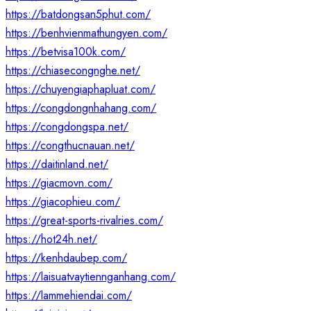
https://batdongsan5phut.com/
https://benhvienmathungyen.com/
https://betvisa100k.com/
https://chiasecongnghe.net/
https://chuyengiaphapluat.com/
https://congdongnhahang.com/
https://congdongspa.net/
https://congthucnauan.net/
https://daitinland.net/
https://giacmovn.com/
https://giacophieu.com/
https://great-sports-rivalries.com/
https://hot24h.net/
https://kenhdaubep.com/
https://laisuatvaytiennganhang.com/
https://lammehiendai.com/