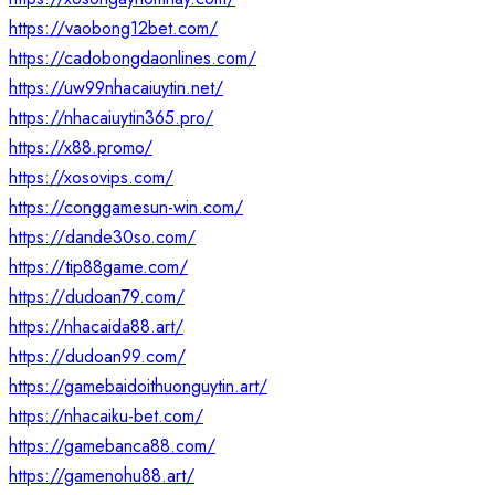
https://vaobong12bet.com/
https://cadobongdaonlines.com/
https://uw99nhacaiuytin.net/
https://nhacaiuytin365.pro/
https://x88.promo/
https://xosovips.com/
https://conggamesun-win.com/
https://dande30so.com/
https://tip88game.com/
https://dudoan79.com/
https://nhacaida88.art/
https://dudoan99.com/
https://gamebaidoithuonguytin.art/
https://nhacaiku-bet.com/
https://gamebanca88.com/
https://gamenohu88.art/