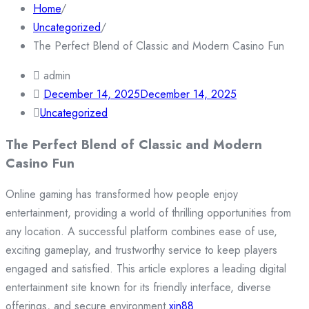
Home
/
Uncategorized
/
The Perfect Blend of Classic and Modern Casino Fun
admin
December 14, 2025
December 14, 2025
Uncategorized
The Perfect Blend of Classic and Modern
Casino Fun
Online gaming has transformed how people enjoy
entertainment, providing a world of thrilling opportunities from
any location. A successful platform combines ease of use,
exciting gameplay, and trustworthy service to keep players
engaged and satisfied. This article explores a leading digital
entertainment site known for its friendly interface, diverse
offerings, and secure environment.
xin88