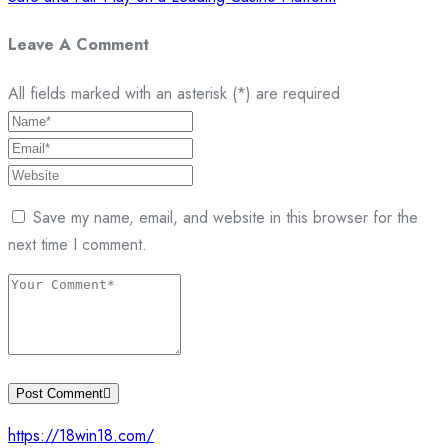
Leave A Comment
All fields marked with an asterisk (*) are required
Save my name, email, and website in this browser for the
next time I comment.
Post Comment
https://18win18.com/