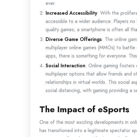
ever.
Increased Accessibility
: With the prolife
accessible to a wider audience. Players no
quality games; a smartphone is often all tha
Diverse Game Offerings
: The online gam
multiplayer online games (MMOs) to battle 
apps, there is something for everyone. This 
Social Interaction
: Online gaming fosters
multiplayer options that allow friends and 
relationships in virtual worlds. This social 
social distancing, with gaming providing a 
The Impact of eSports
One of the most exciting developments in onli
has transitioned into a legitimate spectator s