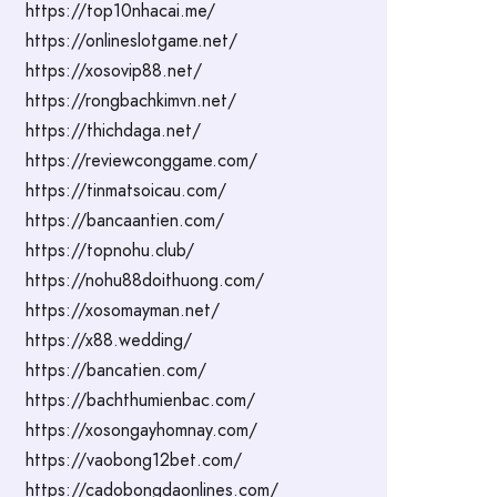
https://top10nhacai.me/
https://onlineslotgame.net/
https://xosovip88.net/
https://rongbachkimvn.net/
https://thichdaga.net/
https://reviewconggame.com/
https://tinmatsoicau.com/
https://bancaantien.com/
https://topnohu.club/
https://nohu88doithuong.com/
https://xosomayman.net/
https://x88.wedding/
https://bancatien.com/
https://bachthumienbac.com/
https://xosongayhomnay.com/
https://vaobong12bet.com/
https://cadobongdaonlines.com/