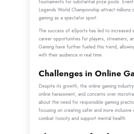
tournaments for substantial prize pools. Event
Legends World Championship attract millions o
gaming as a spectator sport.
The success of eSports has led to increased 
career opportunities for players, streamers, 
Gaming have further fueled this trend, allow
with their audience in real time.
Challenges in Online G
Despite its growth, the online gaming industry
online harassment, and concerns over microtr
about the need for responsible gaming practic
focusing on creating safer and more inclusive
combat toxicity and support mental health.