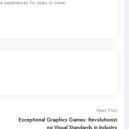
ble experiences for years to come.
Next Post
Exceptional Graphics Games: Revolutionizi
ng Visual Standards in Industry