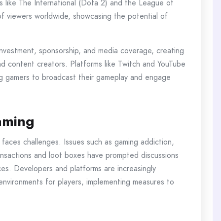
s like The International (Dota 2) and the League of
f viewers worldwide, showcasing the potential of
investment, sponsorship, and media coverage, creating
and content creators. Platforms like Twitch and YouTube
ing gamers to broadcast their gameplay and engage
aming
 faces challenges. Issues such as gaming addiction,
ansactions and loot boxes have prompted discussions
es. Developers and platforms are increasingly
 environments for players, implementing measures to