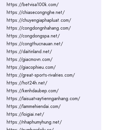
https://betvisa100k.com/
https://chiasecongnghe.net/
https://chuyengiaphapluat.com/
https://congdongnhahang.com/
https://congdongspa.net/
https://congthucnauan.net/
https://daitinland.net/
https://giacmovn.com/
https://giacophieu.com/
https://great-sports-rivalries.com/
https://hot24h.net/
https://kenhdaubep.com/
https://laisuatvaytiennganhang.com/
https://lammehiendai.com/
https://loigiai.net/
https://nhaphumyhung.net/
https://numberdaily.co/