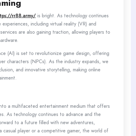
aming
tps://rr88.army/
is bright. As technology continues
xperiences, including virtual reality (VR) and
rvices are also gaining traction, allowing players to
hardware.
ence (AI) is set to revolutionize game design, offering
yer characters (NPCs). As the industry expands, we
lusion, and innovative storytelling, making online
ainment.
into a multifaceted entertainment medium that offers
ies. As technology continues to advance and the
rward to a future filled with new adventures,
 casual player or a competitive gamer, the world of