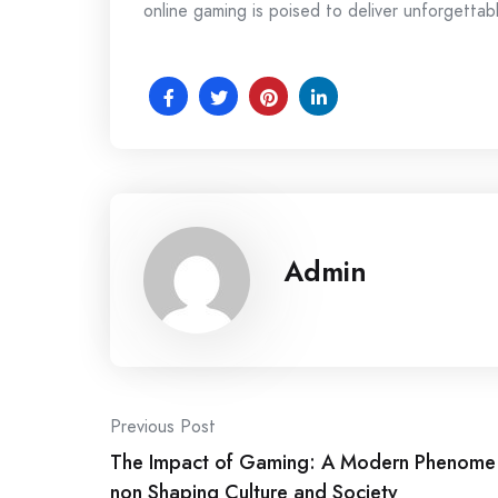
online gaming is poised to deliver unforgetta
Admin
Post
Previous Post
The Impact of Gaming: A Modern Phenome
navigation
non Shaping Culture and Society