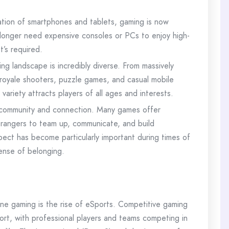
ration of smartphones and tablets, gaming is now
 longer need expensive consoles or PCs to enjoy high-
t’s required.
ing landscape is incredibly diverse. From massively
royale shooters, puzzle games, and casual mobile
variety attracts players of all ages and interests.
 community and connection. Many games offer
strangers to team up, communicate, and build
aspect has become particularly important during times of
sense of belonging.
ne gaming is the rise of eSports. Competitive gaming
port, with professional players and teams competing in