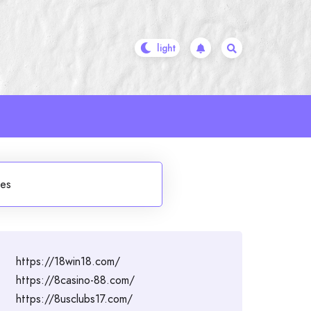
mes
https://18win18.com/
https://8casino-88.com/
https://8usclubs17.com/