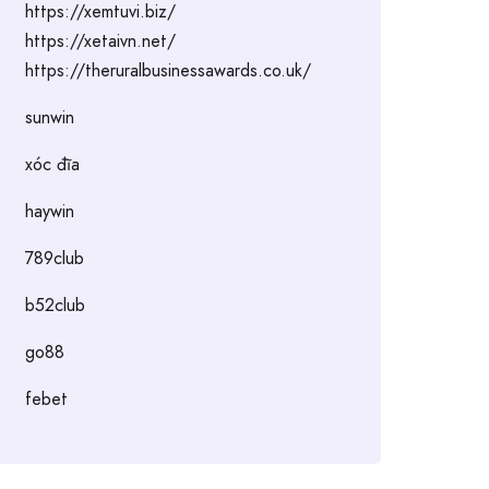
https://xemtuvi.biz/
https://xetaivn.net/
https://theruralbusinessawards.co.uk/
sunwin
xóc đĩa
haywin
789club
b52club
go88
febet