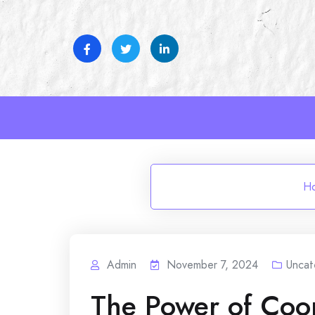
Skip
to
content
H
Admin
November 7, 2024
Uncat
The Power of Coop