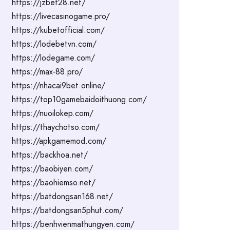
https://jzbet28.net/
https://livecasinogame.pro/
https://kubetofficial.com/
https://lodebetvn.com/
https://lodegame.com/
https://max-88.pro/
https://nhacai9bet.online/
https://top10gamebaidoithuong.com/
https://nuoilokep.com/
https://thaychotso.com/
https://apkgamemod.com/
https://backhoa.net/
https://baobiyen.com/
https://baohiemso.net/
https://batdongsan168.net/
https://batdongsan5phut.com/
https://benhvienmathungyen.com/