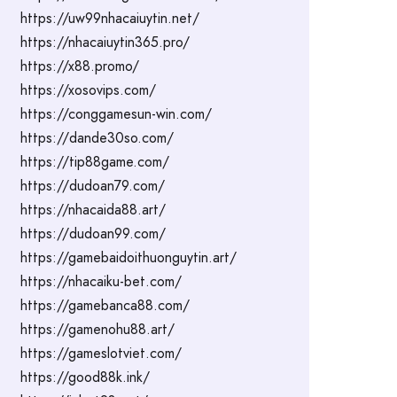
https://uw99nhacaiuytin.net/
https://nhacaiuytin365.pro/
https://x88.promo/
https://xosovips.com/
https://conggamesun-win.com/
https://dande30so.com/
https://tip88game.com/
https://dudoan79.com/
https://nhacaida88.art/
https://dudoan99.com/
https://gamebaidoithuonguytin.art/
https://nhacaiku-bet.com/
https://gamebanca88.com/
https://gamenohu88.art/
https://gameslotviet.com/
https://good88k.ink/