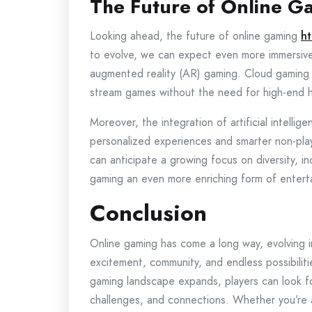
The Future of Online G
Looking ahead, the future of online gaming
ht
to evolve, we can expect even more immersive e
augmented reality (AR) gaming. Cloud gaming se
stream games without the need for high-end 
Moreover, the integration of artificial intellig
personalized experiences and smarter non-pla
can anticipate a growing focus on diversity, inc
gaming an even more enriching form of entert
Conclusion
Online gaming has come a long way, evolving 
excitement, community, and endless possibilit
gaming landscape expands, players can look fo
challenges, and connections. Whether you’re a