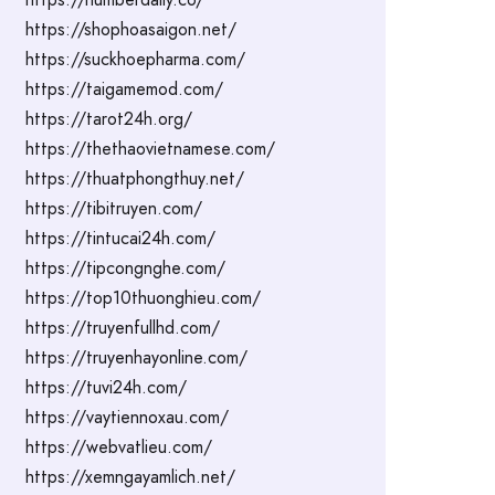
https://shophoasaigon.net/
https://suckhoepharma.com/
https://taigamemod.com/
https://tarot24h.org/
https://thethaovietnamese.com/
https://thuatphongthuy.net/
https://tibitruyen.com/
https://tintucai24h.com/
https://tipcongnghe.com/
https://top10thuonghieu.com/
https://truyenfullhd.com/
https://truyenhayonline.com/
https://tuvi24h.com/
https://vaytiennoxau.com/
https://webvatlieu.com/
https://xemngayamlich.net/