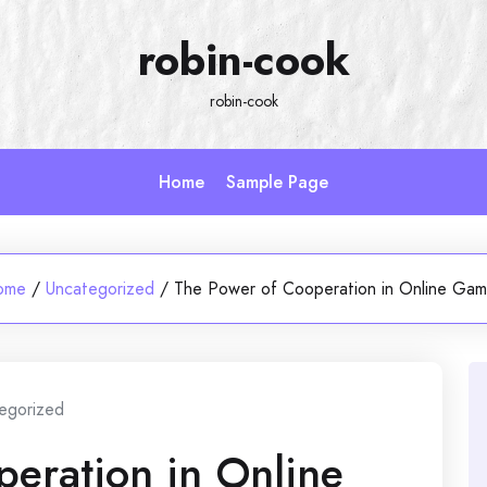
robin-cook
robin-cook
Home
Sample Page
ome
/
Uncategorized
/
The Power of Cooperation in Online Ga
egorized
eration in Online