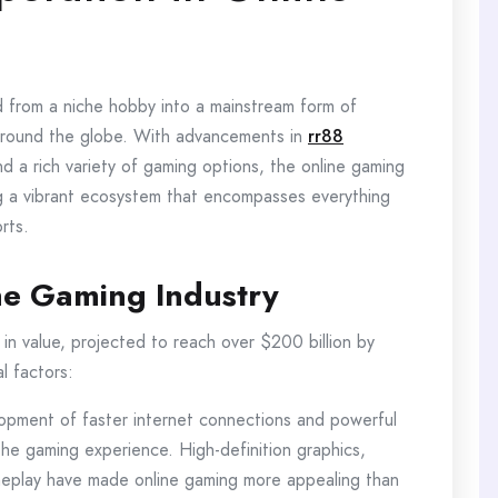
d from a niche hobby into a mainstream form of
s around the globe. With advancements in
rr88
and a rich variety of gaming options, the online gaming
ng a vibrant ecosystem that encompasses everything
rts.
ne Gaming Industry
in value, projected to reach over $200 billion by
l factors:
opment of faster internet connections and powerful
the gaming experience. High-definition graphics,
gameplay have made online gaming more appealing than