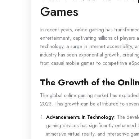
Games
In recent years, online gaming has transforme
entertainment, captivating millions of player
technology, a surge in internet accessibility, 
industry has seen exponential growth, creati
from casual mobile games to competitive eSpo
The Growth of the Onli
The global online gaming market has exploded 
2023. This growth can be attributed to severa
Advancements in Technology
: The devel
gaming devices has significantly enhanced 
immersive virtual reality, and interactive 