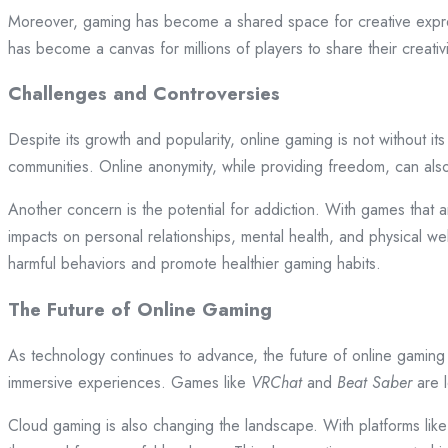
Moreover, gaming has become a shared space for creative expre
has become a canvas for millions of players to share their creativi
Challenges and Controversies
Despite its growth and popularity, online gaming is not without 
communities. Online anonymity, while providing freedom, can als
Another concern is the potential for addiction. With games that a
impacts on personal relationships, mental health, and physical we
harmful behaviors and promote healthier gaming habits.
The Future of Online Gaming
As technology continues to advance, the future of online gaming l
immersive experiences. Games like
VRChat
and
Beat Saber
are l
Cloud gaming is also changing the landscape. With platforms l