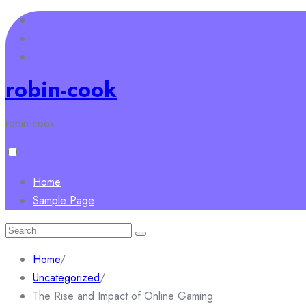
Skip
to
content
robin-cook
robin-cook
Home
Sample Page
Search
for:
Home
/
Uncategorized
/
The Rise and Impact of Online Gaming