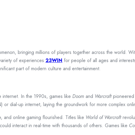
enon, bringing millions of players together across the world. Wit
variety of experiences
23WIN
for people of all ages and interest
ficant part of modern culture and entertainment.
 internet. In the 1990s, games like
Doom
and
Warcraft
pioneered t
 or dial-up internet, laying the groundwork for more complex onlin
and online gaming flourished. Titles like
World of Warcraft
revolu
ould interact in real-time with thousands of others. Games like
Cou