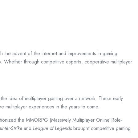
h the advent of the internet and improvements in gaming
s. Whether through competitive esports, cooperative multiplayer
he idea of multiplayer gaming over a network. These early
e multiplayer experiences in the years to come.
tionized the MMORPG (Massively Multiplayer Online Role-
nter-Strike
and
League of Legends
brought competitive gaming