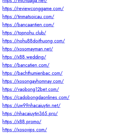
https://thichdaga.net/
https://reviewconggame.com/
https://tinmatsoicau.com/
https://bancaantien.com/
https://topnohu.club/
https://nohu88doithuong.com/
https://xosomayman.net/
https://x88.wedding/
https://bancatien.com/
https://bachthumienbac.com/
https://xosongayhomnay.com/
https://vaobong12bet.com/
https://cadobongdaonlines.com/
https://uw99nhacaiuytin.net/
https://nhacaiuytin365.pro/
https://x88.promo/
https://xosovips.com/