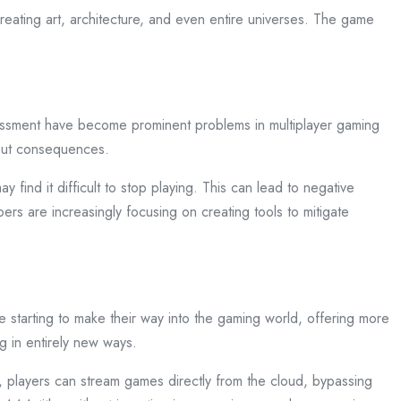
creating art, architecture, and even entire universes. The game
harassment have become prominent problems in multiplayer gaming
hout consequences.
ind it difficult to stop playing. This can lead to negative
rs are increasingly focusing on creating tools to mitigate
e starting to make their way into the gaming world, offering more
g in entirely new ways.
players can stream games directly from the cloud, bypassing