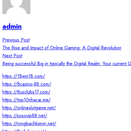
admin
Post
Previous Post
navigation
The Rise and Impact of Online Gaming: A Digital Revolution
Next Post
Being successful Big in typically the Digital Realm: Your current
https://18win18.com/
https://8casino-88.com/
https://8usclubs17.com/
https://top10nhacai.me/
https://onlineslotgame.net/
https://xosovip88.net/
https://rongbachkimvn.net/