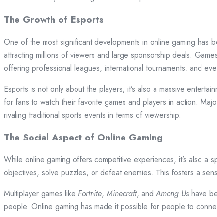
The Growth of Esports
One of the most significant developments in online gaming has b
attracting millions of viewers and large sponsorship deals. Game
offering professional leagues, international tournaments, and eve
Esports is not only about the players; it’s also a massive enterta
for fans to watch their favorite games and players in action. Majo
rivaling traditional sports events in terms of viewership.
The Social Aspect of Online Gaming
While online gaming offers competitive experiences, it’s also a
objectives, solve puzzles, or defeat enemies. This fosters a se
Multiplayer games like
Fortnite
,
Minecraft
, and
Among Us
have bec
people. Online gaming has made it possible for people to conne