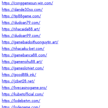
https://conggamesun-win.com/
https://dande30so.com/
https://tip88game.com/
https://dudoan79.com/
https://nhacaida88.art/
https://dudoan99.com/
https://gamebaidoithuonguytin.art/
https://nhacaiku-bet.com/
https://gamebanca88.com/
https://gamenohu88.art/
https://gameslotviet.com/
https://good88k.ink/
https://jzbet28.net/
https://livecasinogame.pro/
https://kubetofficial.com/
https://lodebetvn.com/
https://lodegame.com/