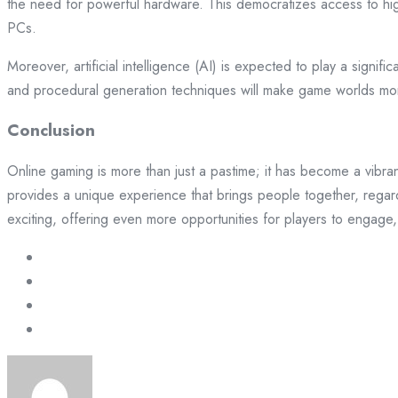
the need for powerful hardware. This democratizes access to high
PCs.
Moreover, artificial intelligence (AI) is expected to play a sign
and procedural generation techniques will make game worlds mor
Conclusion
Online gaming is more than just a pastime; it has become a vibran
provides a unique experience that brings people together, regar
exciting, offering even more opportunities for players to engag