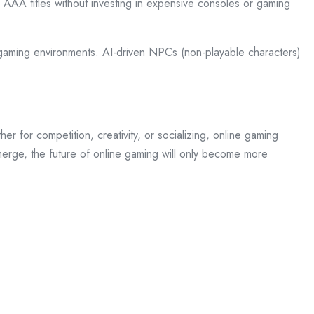
 AAA titles without investing in expensive consoles or gaming
ve gaming environments. AI-driven NPCs (non-playable characters)
r for competition, creativity, or socializing, online gaming
erge, the future of online gaming will only become more