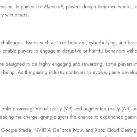
ssion. In games like
Minecraft
, players design their own worlds, 
ty with others.
its challenges. Issues such as toxic behavior, cyberbullying, and 
o enable players to engage in disruptive or harmful behaviors wit
re designed to be highly engaging and rewarding, some players may f
ll-being. As the gaming industry continues to evolve, game develope
ooks promising. Virtual reality (VR) and augmented reality (AR) ar
eading the charge, giving players the chance to experience gamin
ike Google Stadia, NVIDIA GeForce Now, and Xbox Cloud Gaming, 