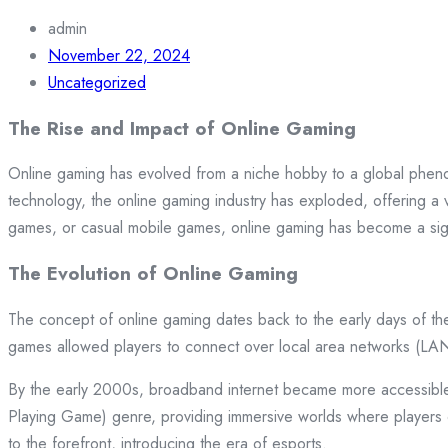
admin
November 22, 2024
Uncategorized
The Rise and Impact of Online Gaming
Online gaming has evolved from a niche hobby to a global phenom
technology, the online gaming industry has exploded, offering a 
games, or casual mobile games, online gaming has become a signi
The Evolution of Online Gaming
The concept of online gaming dates back to the early days of the
games allowed players to connect over local area networks (LAN)
By the early 2000s, broadband internet became more accessible, 
Playing Game) genre, providing immersive worlds where players c
to the forefront, introducing the era of esports.