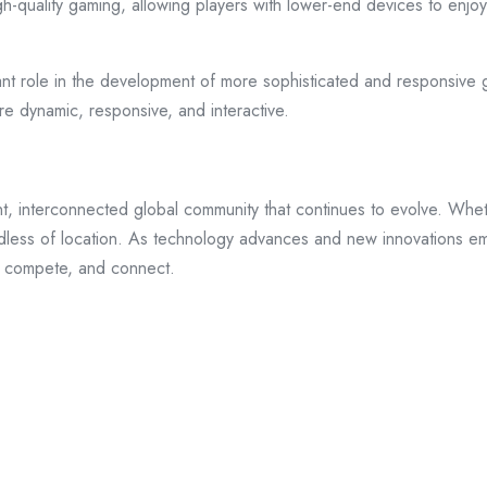
-quality gaming, allowing players with lower-end devices to enjoy
ificant role in the development of more sophisticated and responsi
e dynamic, responsive, and interactive.
t, interconnected global community that continues to evolve. Whethe
dless of location. As technology advances and new innovations em
e, compete, and connect.