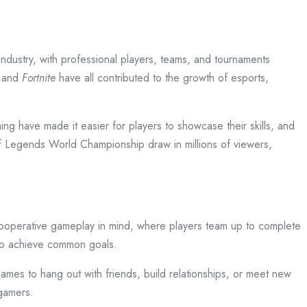
ndustry, with professional players, teams, and tournaments
 and
Fortnite
have all contributed to the growth of esports,
ing have made it easier for players to showcase their skills, and
f Legends World Championship draw in millions of viewers,
 cooperative gameplay in mind, where players team up to complete
 to achieve common goals.
ames to hang out with friends, build relationships, or meet new
gamers.