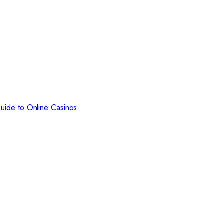
 Guide to Online Casinos