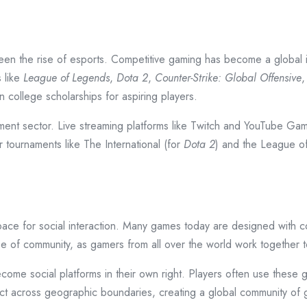
een the rise of esports. Competitive gaming has become a global i
s like
League of Legends
,
Dota 2
,
Counter-Strike: Global Offensive
,
n college scholarships for aspiring players.
inment sector. Live streaming platforms like Twitch and YouTube Gam
r tournaments like The International (for
Dota 2
) and the League o
 space for social interaction. Many games today are designed with
nse of community, as gamers from all over the world work together
ome social platforms in their own right. Players often use these g
ct across geographic boundaries, creating a global community of 