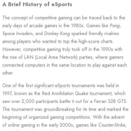
A Brief History of eSports
The concept of competitive gaming can be traced back to the
early days of arcade games in the 1980s. Games like
Pong
,
Space Invaders
, and
Donkey Kong
sparked friendly rivalries
among players who wanted to top the high-score charts.
However, competitive gaming truly took off in the 1990s with
the rise of LAN (Local Area Network) parties, where gamers
connected computers in the same location to play against each
other.
One of the first significant eSports tournaments was held in
1997, known as the Red Annihilation Quake tournament, which
saw over 2,000 participants battle it out for a Ferrari 328 GTS.
The tournament was groundbreaking for its time and marked the
beginning of organized gaming competitions. With the advent
of online gaming in the early 2000s, games like
Counter-Strike
,