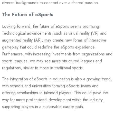
diverse backgrounds to connect over a shared passion.
The Future of eSports
Looking forward, the future of eSports seems promising.
Technological advancements, such as virtual reality (VR) and
augmented reality (AR), may create new forms of interactive
gameplay that could redefine the eSports experience.
Furthermore, with increasing investments from organizations and
sports leagues, we may see more structured leagues and
regulations, similar to those in traditional sports.
The integration of eSports in education is also a growing trend,
with schools and universities forming eSports teams and
offering scholarships to talented players. This could pave the
way for more professional development within the industry,
supporting players in a sustainable career path.