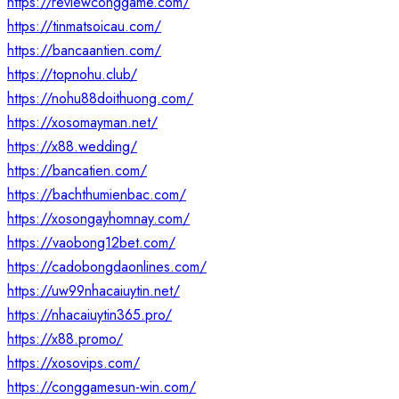
https://reviewconggame.com/
https://tinmatsoicau.com/
https://bancaantien.com/
https://topnohu.club/
https://nohu88doithuong.com/
https://xosomayman.net/
https://x88.wedding/
https://bancatien.com/
https://bachthumienbac.com/
https://xosongayhomnay.com/
https://vaobong12bet.com/
https://cadobongdaonlines.com/
https://uw99nhacaiuytin.net/
https://nhacaiuytin365.pro/
https://x88.promo/
https://xosovips.com/
https://conggamesun-win.com/