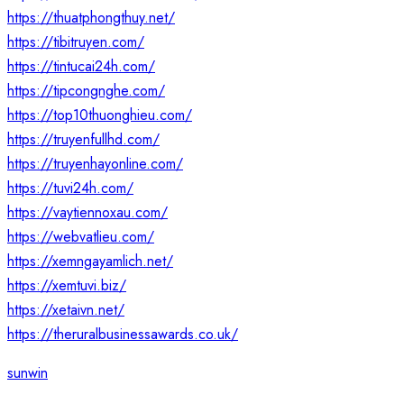
https://thuatphongthuy.net/
https://tibitruyen.com/
https://tintucai24h.com/
https://tipcongnghe.com/
https://top10thuonghieu.com/
https://truyenfullhd.com/
https://truyenhayonline.com/
https://tuvi24h.com/
https://vaytiennoxau.com/
https://webvatlieu.com/
https://xemngayamlich.net/
https://xemtuvi.biz/
https://xetaivn.net/
https://theruralbusinessawards.co.uk/
sunwin