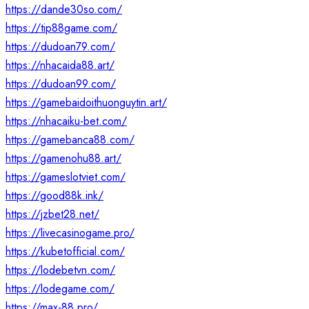
https://dande30so.com/
https://tip88game.com/
https://dudoan79.com/
https://nhacaida88.art/
https://dudoan99.com/
https://gamebaidoithuonguytin.art/
https://nhacaiku-bet.com/
https://gamebanca88.com/
https://gamenohu88.art/
https://gameslotviet.com/
https://good88k.ink/
https://jzbet28.net/
https://livecasinogame.pro/
https://kubetofficial.com/
https://lodebetvn.com/
https://lodegame.com/
https://max-88.pro/