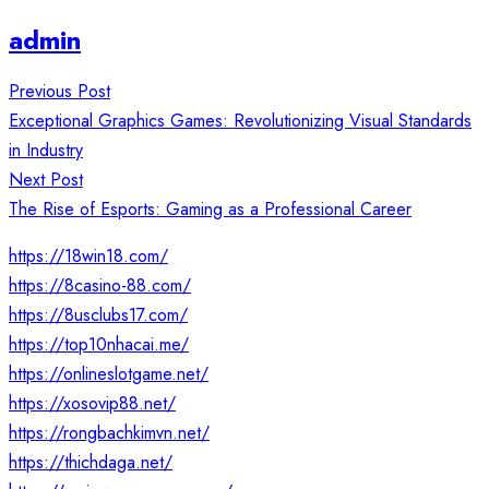
admin
Post
Previous Post
navigation
Exceptional Graphics Games: Revolutionizing Visual Standards
in Industry
Next Post
The Rise of Esports: Gaming as a Professional Career
https://18win18.com/
https://8casino-88.com/
https://8usclubs17.com/
https://top10nhacai.me/
https://onlineslotgame.net/
https://xosovip88.net/
https://rongbachkimvn.net/
https://thichdaga.net/