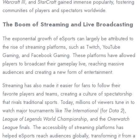
Warcraft III
, and
StarCraft
gained immense popularity, fostering
communities of players and spectators worldwide.
The Boom of Streaming and Live Broadcasting
The exponential growth of eSports can largely be attributed to
the rise of streaming platforms, such as Twitch, YouTube
Gaming, and Facebook Gaming. These platforms have allowed
players to broadcast their gameplay live, reaching massive
audiences and creating a new form of entertainment.
Streaming has also made it easier for fans to follow their
favorite players and teams, creating a culture of spectatorship
that rivals traditional sports. Today, millions of viewers tune in to
watch major tournaments like
The International
(for
Dota 2
),
League of Legends World Championship
, and the
Overwatch
League
finals. The accessibility of streaming platforms has
helped eSports reach audiences globally, transforming it from a