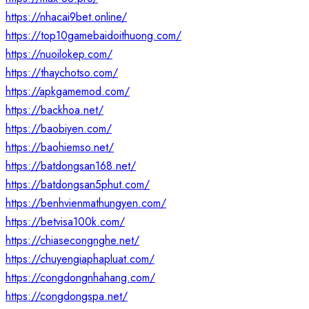
https://nhacai9bet.online/
https://top10gamebaidoithuong.com/
https://nuoilokep.com/
https://thaychotso.com/
https://apkgamemod.com/
https://backhoa.net/
https://baobiyen.com/
https://baohiemso.net/
https://batdongsan168.net/
https://batdongsan5phut.com/
https://benhvienmathungyen.com/
https://betvisa100k.com/
https://chiasecongnghe.net/
https://chuyengiaphapluat.com/
https://congdongnhahang.com/
https://congdongspa.net/