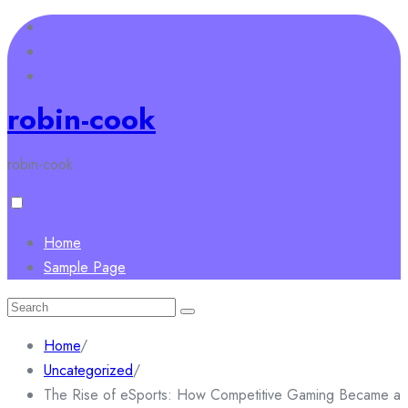
Skip
to
content
robin-cook
robin-cook
Home
Sample Page
Search
for:
Home
/
Uncategorized
/
The Rise of eSports: How Competitive Gaming Became a