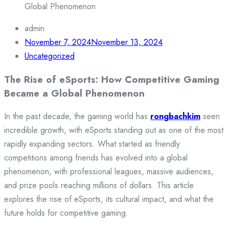
Global Phenomenon
admin
November 7, 2024
November 13, 2024
Uncategorized
The Rise of eSports: How Competitive Gaming
Became a Global Phenomenon
In the past decade, the gaming world has
rongbachkim
seen
incredible growth, with eSports standing out as one of the most
rapidly expanding sectors. What started as friendly
competitions among friends has evolved into a global
phenomenon, with professional leagues, massive audiences,
and prize pools reaching millions of dollars. This article
explores the rise of eSports, its cultural impact, and what the
future holds for competitive gaming.