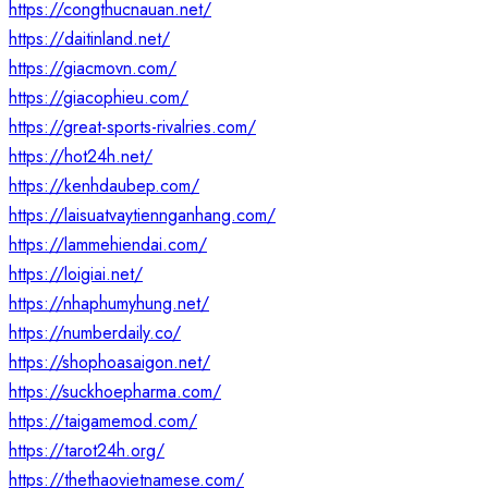
https://congthucnauan.net/
https://daitinland.net/
https://giacmovn.com/
https://giacophieu.com/
https://great-sports-rivalries.com/
https://hot24h.net/
https://kenhdaubep.com/
https://laisuatvaytiennganhang.com/
https://lammehiendai.com/
https://loigiai.net/
https://nhaphumyhung.net/
https://numberdaily.co/
https://shophoasaigon.net/
https://suckhoepharma.com/
https://taigamemod.com/
https://tarot24h.org/
https://thethaovietnamese.com/