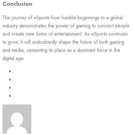
Conclusion
The journey of eSports from humble beginnings to a global
industry demonstrates the power of gaming to connect people
and create new forms of entertainment. As eSports continues
to grow, it will undoubtedly shape the future of both gaming
and media, cementing its place as a dominant force in the
digital age.