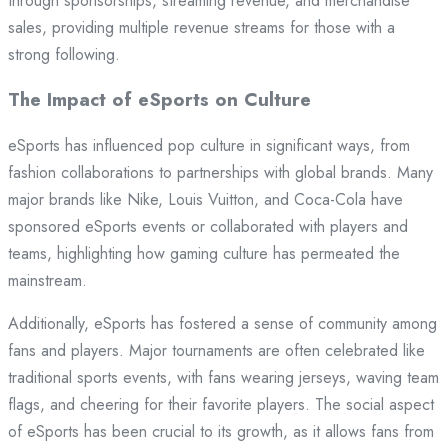
through sponsorships, streaming revenue, and merchandise
sales, providing multiple revenue streams for those with a
strong following.
The Impact of eSports on Culture
eSports has influenced pop culture in significant ways, from
fashion collaborations to partnerships with global brands. Many
major brands like Nike, Louis Vuitton, and Coca-Cola have
sponsored eSports events or collaborated with players and
teams, highlighting how gaming culture has permeated the
mainstream.
Additionally, eSports has fostered a sense of community among
fans and players. Major tournaments are often celebrated like
traditional sports events, with fans wearing jerseys, waving team
flags, and cheering for their favorite players. The social aspect
of eSports has been crucial to its growth, as it allows fans from