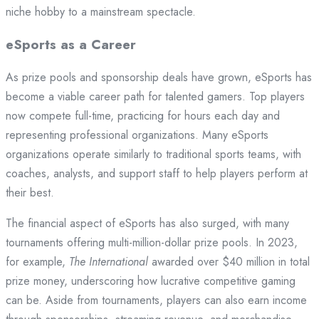
niche hobby to a mainstream spectacle.
eSports as a Career
As prize pools and sponsorship deals have grown, eSports has
become a viable career path for talented gamers. Top players
now compete full-time, practicing for hours each day and
representing professional organizations. Many eSports
organizations operate similarly to traditional sports teams, with
coaches, analysts, and support staff to help players perform at
their best.
The financial aspect of eSports has also surged, with many
tournaments offering multi-million-dollar prize pools. In 2023,
for example,
The International
awarded over $40 million in total
prize money, underscoring how lucrative competitive gaming
can be. Aside from tournaments, players can also earn income