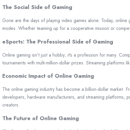
The Social Side of Gaming
Gone are the days of playing video games alone. Today, online ga
modes. Whether teaming up for a cooperative mission or competin
eSports: The Professional Side of Gaming
Online gaming isn’t just a hobby; it’s a profession for many. C
tournaments with multi-million-dollar prizes. Streaming platforms
Economic Impact of Online Gaming
The online gaming industry has become a billion-dollar market. 
developers, hardware manufacturers, and streaming platforms, pr
creators.
The Future of Online Gaming