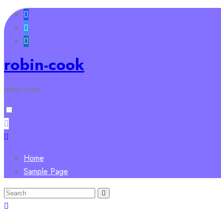
Skip
to
content
robin-cook
robin-cook
Home
Sample Page
Search
for: