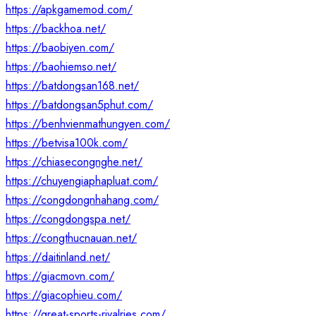
https://apkgamemod.com/
https://backhoa.net/
https://baobiyen.com/
https://baohiemso.net/
https://batdongsan168.net/
https://batdongsan5phut.com/
https://benhvienmathungyen.com/
https://betvisa100k.com/
https://chiasecongnghe.net/
https://chuyengiaphapluat.com/
https://congdongnhahang.com/
https://congdongspa.net/
https://congthucnauan.net/
https://daitinland.net/
https://giacmovn.com/
https://giacophieu.com/
https://great-sports-rivalries.com/