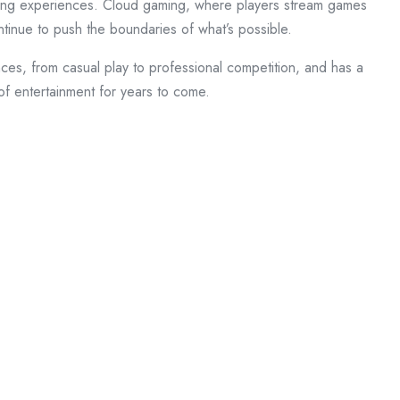
 gaming experiences. Cloud gaming, where players stream games
ntinue to push the boundaries of what’s possible.
es, from casual play to professional competition, and has a
of entertainment for years to come.