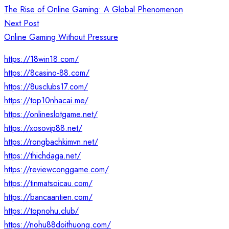
navigation
The Rise of Online Gaming: A Global Phenomenon
Next Post
Online Gaming Without Pressure
https://18win18.com/
https://8casino-88.com/
https://8usclubs17.com/
https://top10nhacai.me/
https://onlineslotgame.net/
https://xosovip88.net/
https://rongbachkimvn.net/
https://thichdaga.net/
https://reviewconggame.com/
https://tinmatsoicau.com/
https://bancaantien.com/
https://topnohu.club/
https://nohu88doithuong.com/