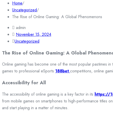
Home
/
Uncategorized
/
The Rise of Online Gaming: A Global Phenomenons
admin
November 15, 2024
Uncategorized
The Rise of Online Gaming: A Global Phenomen
Online gaming has become one of the most popular pastimes in the 
games to professional eSports
188bet
competitions, online gam
Accessibility for All
The accessibility of online gaming is a key factor in its
https://1
from mobile games on smartphones to high-performance titles on 
and start playing in a matter of minutes.