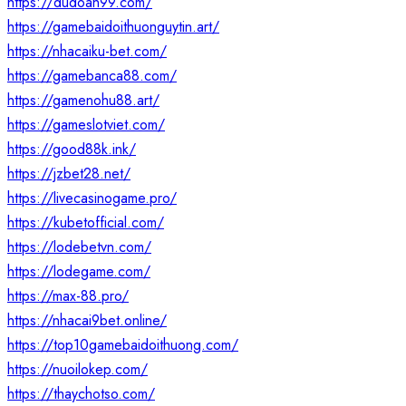
https://dudoan99.com/
https://gamebaidoithuonguytin.art/
https://nhacaiku-bet.com/
https://gamebanca88.com/
https://gamenohu88.art/
https://gameslotviet.com/
https://good88k.ink/
https://jzbet28.net/
https://livecasinogame.pro/
https://kubetofficial.com/
https://lodebetvn.com/
https://lodegame.com/
https://max-88.pro/
https://nhacai9bet.online/
https://top10gamebaidoithuong.com/
https://nuoilokep.com/
https://thaychotso.com/