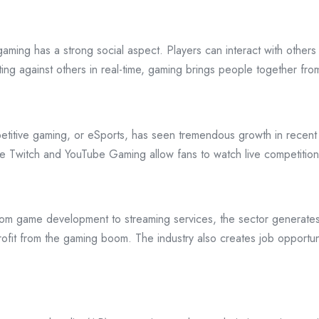
ming has a strong social aspect. Players can interact with others
g against others in real-time, gaming brings people together from 
ompetitive gaming, or eSports, has seen tremendous growth in recen
 like Twitch and YouTube Gaming allow fans to watch live competitio
From game development to streaming services, the sector generate
ofit from the gaming boom. The industry also creates job opportu