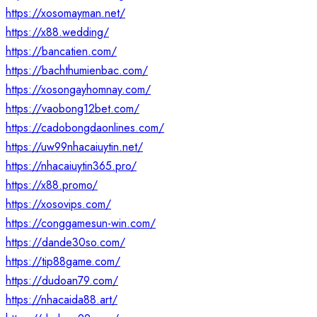
https://xosomayman.net/
https://x88.wedding/
https://bancatien.com/
https://bachthumienbac.com/
https://xosongayhomnay.com/
https://vaobong12bet.com/
https://cadobongdaonlines.com/
https://uw99nhacaiuytin.net/
https://nhacaiuytin365.pro/
https://x88.promo/
https://xosovips.com/
https://conggamesun-win.com/
https://dande30so.com/
https://tip88game.com/
https://dudoan79.com/
https://nhacaida88.art/