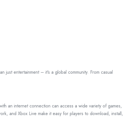
an just entertainment – it’s a global community. From casual
ith an internet connection can access a wide variety of games,
k, and Xbox Live make it easy for players to download, install,