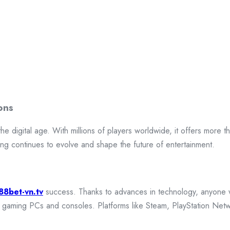
ons
digital age. With millions of players worldwide, it offers more th
ing continues to evolve and shape the future of entertainment.
88bet-vn.tv
success. Thanks to advances in technology, anyone w
gaming PCs and consoles. Platforms like Steam, PlayStation Networ