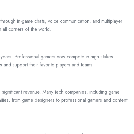
 through in-game chats, voice communication, and multiplayer
all corners of the world.
t years. Professional gamers now compete in high-stakes
ns and support their favorite players and teams.
s significant revenue. Many tech companies, including game
nities, from game designers to professional gamers and content