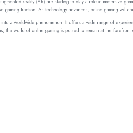
nd augmented reality (AR) are starting to play a role in immersive
lso gaining traction. As technology advances, online gaming will co
 into a worldwide phenomenon. It offers a wide range of experienc
, the world of online gaming is poised to remain at the forefront 