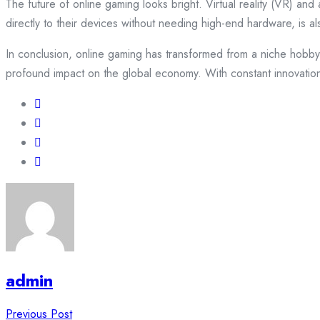
The future of online gaming looks bright. Virtual reality (VR) a
directly to their devices without needing high-end hardware, is a
In conclusion, online gaming has transformed from a niche hobby
profound impact on the global economy. With constant innovations
admin
Post
Previous Post