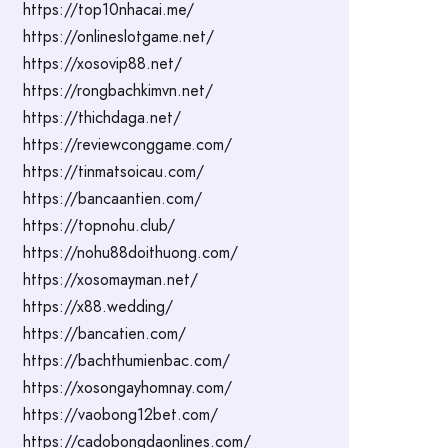
https://top10nhacai.me/
https://onlineslotgame.net/
https://xosovip88.net/
https://rongbachkimvn.net/
https://thichdaga.net/
https://reviewconggame.com/
https://tinmatsoicau.com/
https://bancaantien.com/
https://topnohu.club/
https://nohu88doithuong.com/
https://xosomayman.net/
https://x88.wedding/
https://bancatien.com/
https://bachthumienbac.com/
https://xosongayhomnay.com/
https://vaobong12bet.com/
https://cadobongdaonlines.com/