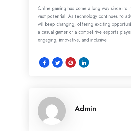
Online gaming has come a long way since its in
vast potential. As technology continues to 
will keep changing, offering exciting opportun
a casual gamer or a competitive esports playe
engaging, innovative, and inclusive.
Admin