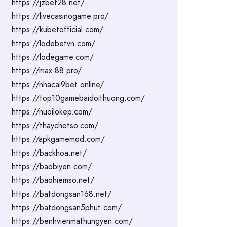
https://jzbet28.net/
https://livecasinogame.pro/
https://kubetofficial.com/
https://lodebetvn.com/
https://lodegame.com/
https://max-88.pro/
https://nhacai9bet.online/
https://top10gamebaidoithuong.com/
https://nuoilokep.com/
https://thaychotso.com/
https://apkgamemod.com/
https://backhoa.net/
https://baobiyen.com/
https://baohiemso.net/
https://batdongsan168.net/
https://batdongsan5phut.com/
https://benhvienmathungyen.com/