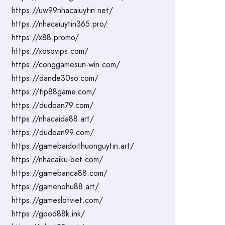
https://uw99nhacaiuytin.net/
https://nhacaiuytin365.pro/
https://x88.promo/
https://xosovips.com/
https://conggamesun-win.com/
https://dande30so.com/
https://tip88game.com/
https://dudoan79.com/
https://nhacaida88.art/
https://dudoan99.com/
https://gamebaidoithuonguytin.art/
https://nhacaiku-bet.com/
https://gamebanca88.com/
https://gamenohu88.art/
https://gameslotviet.com/
https://good88k.ink/