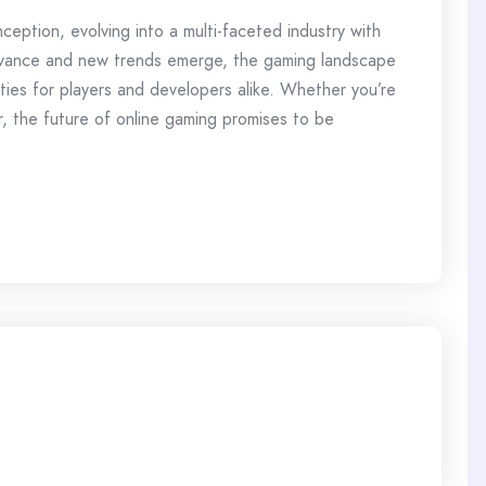
ception, evolving into a multi-faceted industry with
advance and new trends emerge, the gaming landscape
ities for players and developers alike. Whether you’re
r, the future of online gaming promises to be