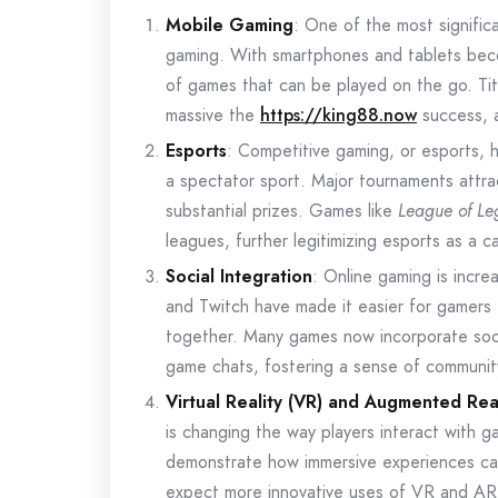
Mobile Gaming
: One of the most significa
gaming. With smartphones and tablets beco
of games that can be played on the go. Tit
massive the
https://king88.now
success, a
Esports
: Competitive gaming, or esports, 
a spectator sport. Major tournaments attrac
substantial prizes. Games like
League of Le
leagues, further legitimizing esports as a c
Social Integration
: Online gaming is increa
and Twitch have made it easier for gamers
together. Many games now incorporate soci
game chats, fostering a sense of communit
Virtual Reality (VR) and Augmented Real
is changing the way players interact with ga
demonstrate how immersive experiences ca
expect more innovative uses of VR and AR 