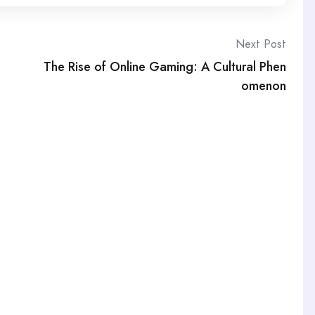
Next Post
The Rise of Online Gaming: A Cultural Phen
omenon