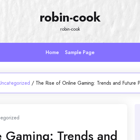
robin-cook
robin-cook
Home
Sample Page
Uncategorized
/
The Rise of Online Gaming: Trends and Future 
tegorized
ne Gaming: Trends and