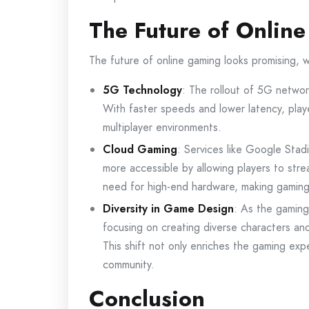
The Future of Onlin
The future of online gaming looks promising, w
5G Technology
: The rollout of 5G networ
With faster speeds and lower latency, playe
multiplayer environments.
Cloud Gaming
: Services like Google St
more accessible by allowing players to stre
need for high-end hardware, making gaming
Diversity in Game Design
: As the gaming
focusing on creating diverse characters an
This shift not only enriches the gaming exp
community.
Conclusion