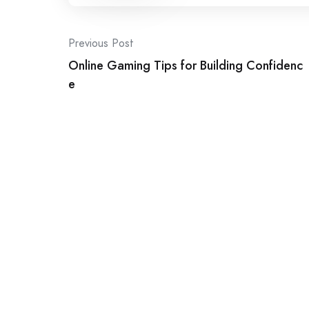
Post
Previous Post
Online Gaming Tips for Building Confidenc
navigation
e