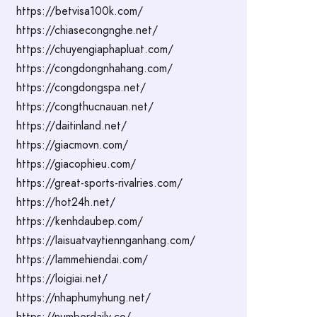
https://betvisa100k.com/
https://chiasecongnghe.net/
https://chuyengiaphapluat.com/
https://congdongnhahang.com/
https://congdongspa.net/
https://congthucnauan.net/
https://daitinland.net/
https://giacmovn.com/
https://giacophieu.com/
https://great-sports-rivalries.com/
https://hot24h.net/
https://kenhdaubep.com/
https://laisuatvaytiennganhang.com/
https://lammehiendai.com/
https://loigiai.net/
https://nhaphumyhung.net/
https://numberdaily.co/