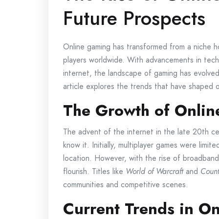
Future Prospects
Online gaming has transformed from a niche ho
players worldwide. With advancements in techn
internet, the landscape of gaming has evolve
article explores the trends that have shaped on
The Growth of Onli
The advent of the internet in the late 20th c
know it. Initially, multiplayer games were limi
location. However, with the rise of broadband
flourish. Titles like
World of Warcraft
and
Count
communities and competitive scenes.
Current Trends in O