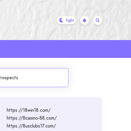
Prospects
https://18win18.com/
https://8casino-88.com/
https://8usclubs17.com/