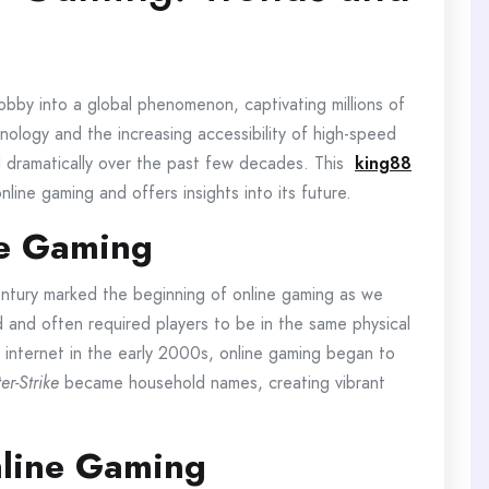
bby into a global phenomenon, captivating millions of
ology and the increasing accessibility of high-speed
d dramatically over the past few decades. This
king88
line gaming and offers insights into its future.
ne Gaming
entury marked the beginning of online gaming as we
ted and often required players to be in the same physical
 internet in the early 2000s, online gaming began to
er-Strike
became household names, creating vibrant
nline Gaming