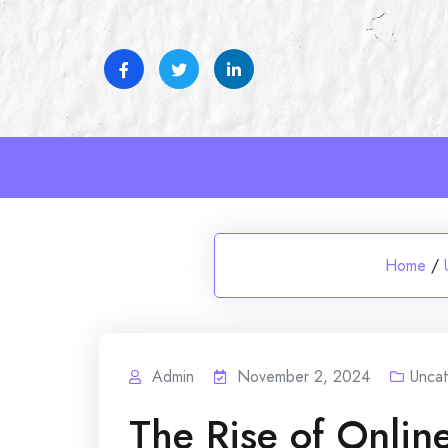
Skip
to
content
Home
/
Admin
November 2, 2024
Unca
The Rise of Onli