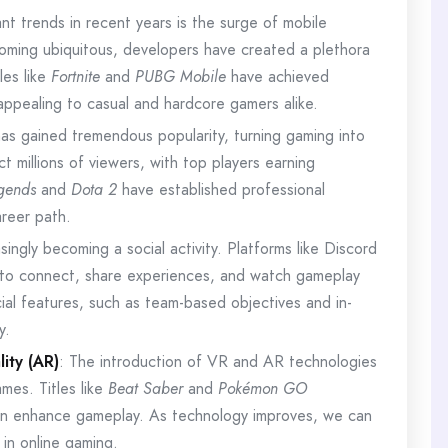
nt trends in recent years is the surge of mobile
ming ubiquitous, developers have created a plethora
les like
Fortnite
and
PUBG Mobile
have achieved
ppealing to casual and hardcore gamers alike.
has gained tremendous popularity, turning gaming into
t millions of viewers, with top players earning
gends
and
Dota 2
have established professional
areer path.
singly becoming a social activity. Platforms like Discord
 to connect, share experiences, and watch gameplay
al features, such as team-based objectives and in-
y.
ity (AR)
: The introduction of VR and AR technologies
mes. Titles like
Beat Saber
and
Pokémon GO
n enhance gameplay. As technology improves, we can
in online gaming.