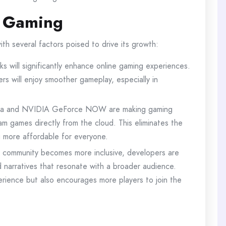
e Gaming
ith several factors poised to drive its growth:
ks will significantly enhance online gaming experiences.
rs will enjoy smoother gameplay, especially in
adia and NVIDIA GeForce NOW are making gaming
am games directly from the cloud. This eliminates the
 more affordable for everyone.
 community becomes more inclusive, developers are
d narratives that resonate with a broader audience.
erience but also encourages more players to join the