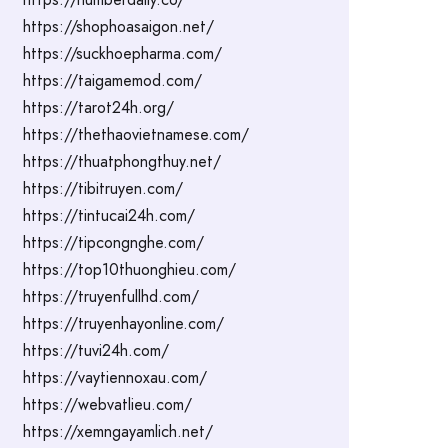
https://shophoasaigon.net/
https://suckhoepharma.com/
https://taigamemod.com/
https://tarot24h.org/
https://thethaovietnamese.com/
https://thuatphongthuy.net/
https://tibitruyen.com/
https://tintucai24h.com/
https://tipcongnghe.com/
https://top10thuonghieu.com/
https://truyenfullhd.com/
https://truyenhayonline.com/
https://tuvi24h.com/
https://vaytiennoxau.com/
https://webvatlieu.com/
https://xemngayamlich.net/