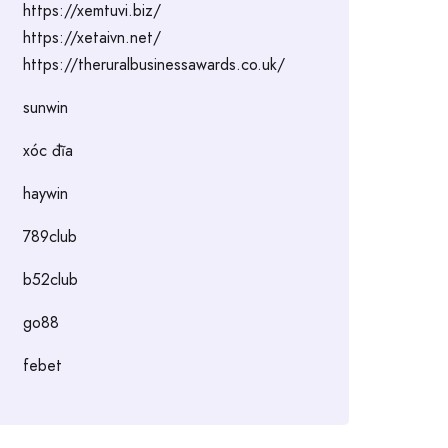
https://xemtuvi.biz/
https://xetaivn.net/
https://theruralbusinessawards.co.uk/
sunwin
xóc đĩa
haywin
789club
b52club
go88
febet