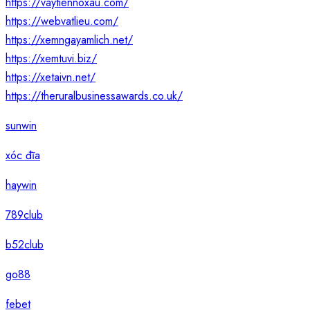
https://vaytiennoxau.com/
https://webvatlieu.com/
https://xemngayamlich.net/
https://xemtuvi.biz/
https://xetaivn.net/
https://theruralbusinessawards.co.uk/
sunwin
xóc đĩa
haywin
789club
b52club
go88
febet