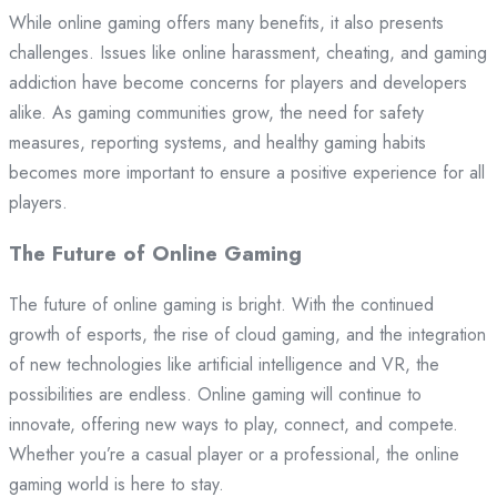
While online gaming offers many benefits, it also presents
challenges. Issues like online harassment, cheating, and gaming
addiction have become concerns for players and developers
alike. As gaming communities grow, the need for safety
measures, reporting systems, and healthy gaming habits
becomes more important to ensure a positive experience for all
players.
The Future of Online Gaming
The future of online gaming is bright. With the continued
growth of esports, the rise of cloud gaming, and the integration
of new technologies like artificial intelligence and VR, the
possibilities are endless. Online gaming will continue to
innovate, offering new ways to play, connect, and compete.
Whether you’re a casual player or a professional, the online
gaming world is here to stay.