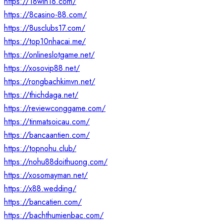
https://18win18.com/
https://8casino-88.com/
https://8usclubs17.com/
https://top10nhacai.me/
https://onlineslotgame.net/
https://xosovip88.net/
https://rongbachkimvn.net/
https://thichdaga.net/
https://reviewconggame.com/
https://tinmatsoicau.com/
https://bancaantien.com/
https://topnohu.club/
https://nohu88doithuong.com/
https://xosomayman.net/
https://x88.wedding/
https://bancatien.com/
https://bachthumienbac.com/