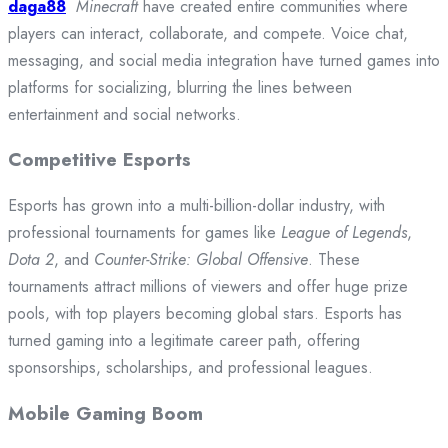
daga88
Minecraft
have created entire communities where
players can interact, collaborate, and compete. Voice chat,
messaging, and social media integration have turned games into
platforms for socializing, blurring the lines between
entertainment and social networks.
Competitive Esports
Esports has grown into a multi-billion-dollar industry, with
professional tournaments for games like
League of Legends
,
Dota 2
, and
Counter-Strike: Global Offensive
. These
tournaments attract millions of viewers and offer huge prize
pools, with top players becoming global stars. Esports has
turned gaming into a legitimate career path, offering
sponsorships, scholarships, and professional leagues.
Mobile Gaming Boom