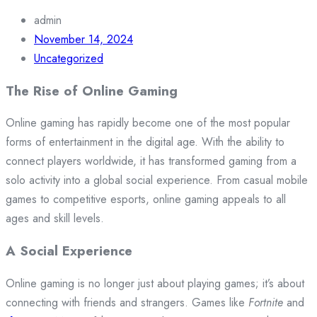
admin
November 14, 2024
Uncategorized
The Rise of Online Gaming
Online gaming has rapidly become one of the most popular
forms of entertainment in the digital age. With the ability to
connect players worldwide, it has transformed gaming from a
solo activity into a global social experience. From casual mobile
games to competitive esports, online gaming appeals to all
ages and skill levels.
A Social Experience
Online gaming is no longer just about playing games; it’s about
connecting with friends and strangers. Games like
Fortnite
and