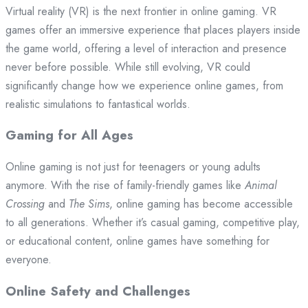
Virtual reality (VR) is the next frontier in online gaming. VR
games offer an immersive experience that places players inside
the game world, offering a level of interaction and presence
never before possible. While still evolving, VR could
significantly change how we experience online games, from
realistic simulations to fantastical worlds.
Gaming for All Ages
Online gaming is not just for teenagers or young adults
anymore. With the rise of family-friendly games like
Animal
Crossing
and
The Sims
, online gaming has become accessible
to all generations. Whether it’s casual gaming, competitive play,
or educational content, online games have something for
everyone.
Online Safety and Challenges