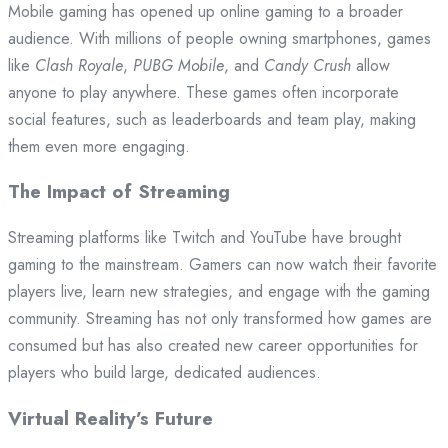
Mobile gaming has opened up online gaming to a broader
audience. With millions of people owning smartphones, games
like
Clash Royale
,
PUBG Mobile
, and
Candy Crush
allow
anyone to play anywhere. These games often incorporate
social features, such as leaderboards and team play, making
them even more engaging.
The Impact of Streaming
Streaming platforms like Twitch and YouTube have brought
gaming to the mainstream. Gamers can now watch their favorite
players live, learn new strategies, and engage with the gaming
community. Streaming has not only transformed how games are
consumed but has also created new career opportunities for
players who build large, dedicated audiences.
Virtual Reality’s Future