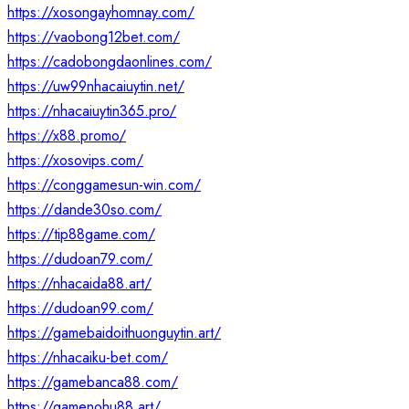
https://xosongayhomnay.com/
https://vaobong12bet.com/
https://cadobongdaonlines.com/
https://uw99nhacaiuytin.net/
https://nhacaiuytin365.pro/
https://x88.promo/
https://xosovips.com/
https://conggamesun-win.com/
https://dande30so.com/
https://tip88game.com/
https://dudoan79.com/
https://nhacaida88.art/
https://dudoan99.com/
https://gamebaidoithuonguytin.art/
https://nhacaiku-bet.com/
https://gamebanca88.com/
https://gamenohu88.art/