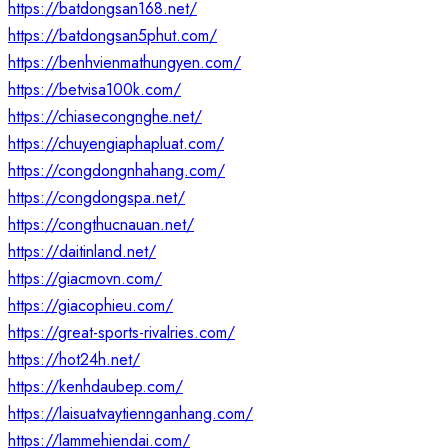
https://batdongsan168.net/
https://batdongsan5phut.com/
https://benhvienmathungyen.com/
https://betvisa100k.com/
https://chiasecongnghe.net/
https://chuyengiaphapluat.com/
https://congdongnhahang.com/
https://congdongspa.net/
https://congthucnauan.net/
https://daitinland.net/
https://giacmovn.com/
https://giacophieu.com/
https://great-sports-rivalries.com/
https://hot24h.net/
https://kenhdaubep.com/
https://laisuatvaytiennganhang.com/
https://lammehiendai.com/