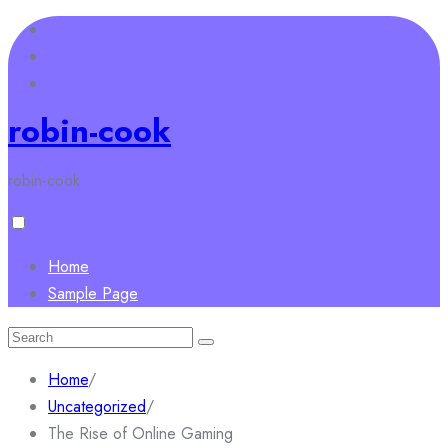
Skip
to
content
robin-cook
robin-cook
Home
Sample Page
Search
for:
Home
/
Uncategorized
/
The Rise of Online Gaming