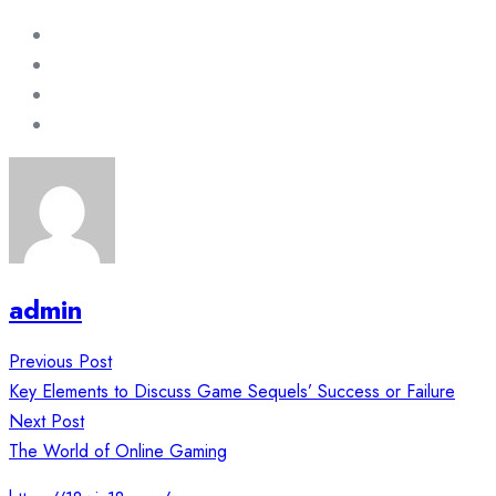
admin
Post
Previous Post
navigation
Key Elements to Discuss Game Sequels’ Success or Failure
Next Post
The World of Online Gaming