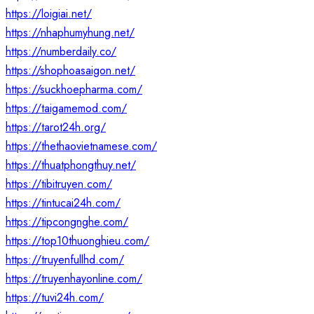
https://loigiai.net/
https://nhaphumyhung.net/
https://numberdaily.co/
https://shophoasaigon.net/
https://suckhoepharma.com/
https://taigamemod.com/
https://tarot24h.org/
https://thethaovietnamese.com/
https://thuatphongthuy.net/
https://tibitruyen.com/
https://tintucai24h.com/
https://tipcongnghe.com/
https://top10thuonghieu.com/
https://truyenfullhd.com/
https://truyenhayonline.com/
https://tuvi24h.com/