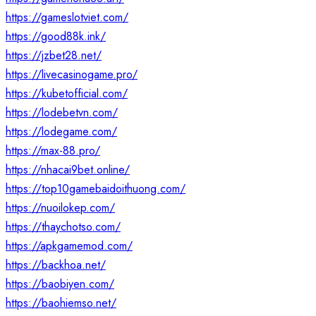
https://gameslotviet.com/
https://good88k.ink/
https://jzbet28.net/
https://livecasinogame.pro/
https://kubetofficial.com/
https://lodebetvn.com/
https://lodegame.com/
https://max-88.pro/
https://nhacai9bet.online/
https://top10gamebaidoithuong.com/
https://nuoilokep.com/
https://thaychotso.com/
https://apkgamemod.com/
https://backhoa.net/
https://baobiyen.com/
https://baohiemso.net/