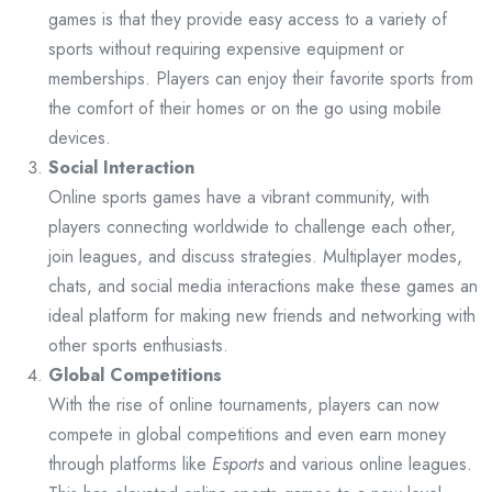
games is that they provide easy access to a variety of
sports without requiring expensive equipment or
memberships. Players can enjoy their favorite sports from
the comfort of their homes or on the go using mobile
devices.
Social Interaction
Online sports games have a vibrant community, with
players connecting worldwide to challenge each other,
join leagues, and discuss strategies. Multiplayer modes,
chats, and social media interactions make these games an
ideal platform for making new friends and networking with
other sports enthusiasts.
Global Competitions
With the rise of online tournaments, players can now
compete in global competitions and even earn money
through platforms like
Esports
and various online leagues.