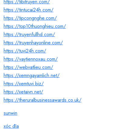
https://tibitruyen.com/
https://tintucai24h.com/
https://tipcongnghe.com/
https://top10thuonghieu.com/
https://truyenfullhd.com/
https://truyenhayonline.com/
https://tuvi24h.com/
https://vaytiennoxau.com/
https://webvatlieu.com/
https://xemngayamlich.net/
https://xemtuvi.biz/
https://xetaivn.net/
https://theruralbusinessawards.co.uk/
sunwin
xóc đĩa