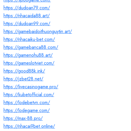
https://dudoan79.com/
https://nhacaida88.art/
https://dudoan99.com/
https://gamebaidoithuonguytin.art/
https://nhacaiku-bet.com/
https://gamebanca88.com/
https://gamenohu88.art/
https://gameslotviet.com/
https://good88k.ink/
https://jzbet28.net/
https://livecasinogame.pro/
https://kubetofficial.com/
https://lodebetvn.com/
https://lodegame.com/
https://max-88.pro/
https://nhacai9bet.online/