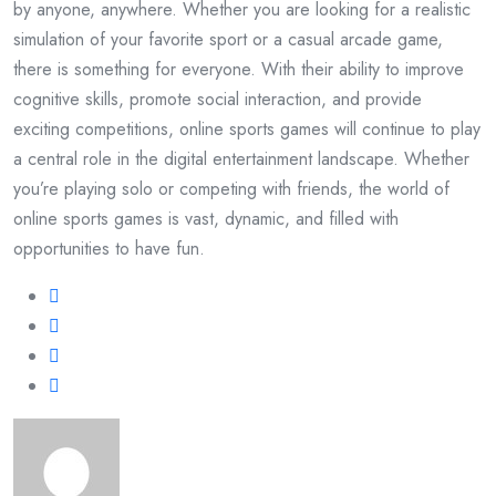
by anyone, anywhere. Whether you are looking for a realistic
simulation of your favorite sport or a casual arcade game,
there is something for everyone. With their ability to improve
cognitive skills, promote social interaction, and provide
exciting competitions, online sports games will continue to play
a central role in the digital entertainment landscape. Whether
you’re playing solo or competing with friends, the world of
online sports games is vast, dynamic, and filled with
opportunities to have fun.