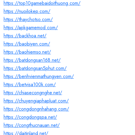
https://top10gamebaidoithuong.com/
https://nuoilokep.com/
https://thaychotso.com/
https://apkgamemod.com/
https://backhoa.net/
https://baobiyen.com/
https://baohiemso.net/
https://batdongsan168.net/
https://batdongsan5phut.com/
https://benhvienmathungyen.com/
https://betvisa100k.com/
https://chiasecongnghe.net/
https://chuyengiaphapluat.com/
https://congdongnhahang.com/
https://congdongspa.net/
https://congthucnauan.net/
https://daitinland.net/