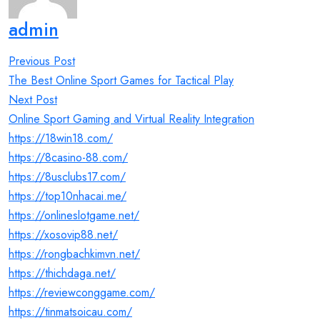
admin
Post
Previous Post
navigation
The Best Online Sport Games for Tactical Play
Next Post
Online Sport Gaming and Virtual Reality Integration
https://18win18.com/
https://8casino-88.com/
https://8usclubs17.com/
https://top10nhacai.me/
https://onlineslotgame.net/
https://xosovip88.net/
https://rongbachkimvn.net/
https://thichdaga.net/
https://reviewconggame.com/
https://tinmatsoicau.com/