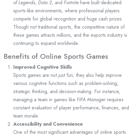
of Legends
,
Dota 2
, and
Fortnite
have built dedicated
sports-like environments, where professional players
compete for global recognition and huge cash prizes.
Though not traditional sports, the competitive nature of
these games attracts millions, and the esports industry is
continuing to expand worldwide.
Benefits of Online Sports Games
Improved Cognitive Skills
Sports games are not just fun; they also help improve
various cognitive functions such as problem-solving,
strategic thinking, and decision-making. For instance,
managing a team in games like
FIFA Manager
requires
constant evaluation of player performance, finances, and
team morale.
Accessibility and Convenience
One of the most significant advantages of online sports