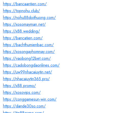
https://bancaantien.com/
https://topnohu.club/
https://nohu88doithuong.com/
https://xosomayman.net/
https://x88.wedding/
https://bancatien.com/
https://bachthumienbac.com/
https://xosongayhomnay.com/
https://vaobong12bet.com/
https://cadobongdaonlines.com/
https://uw99nhacaiuytin.net/
https://nhacaiuytin365.pro/
https://x88.promo/
https://xosovips.com/
https://conggamesun-win.com/
https://dande30so.com/
https://tip88game.com/