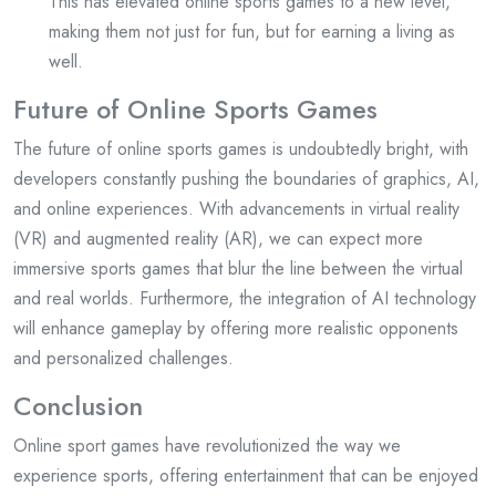
This has elevated online sports games to a new level,
making them not just for fun, but for earning a living as
well.
Future of Online Sports Games
The future of online sports games is undoubtedly bright, with
developers constantly pushing the boundaries of graphics, AI,
and online experiences. With advancements in virtual reality
(VR) and augmented reality (AR), we can expect more
immersive sports games that blur the line between the virtual
and real worlds. Furthermore, the integration of AI technology
will enhance gameplay by offering more realistic opponents
and personalized challenges.
Conclusion
Online sport games have revolutionized the way we
experience sports, offering entertainment that can be enjoyed