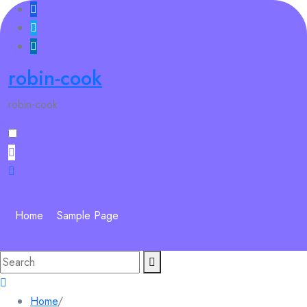
Skip
to
content
robin-cook
robin-cook
Home
Sample Page
Search
for:
Home
/