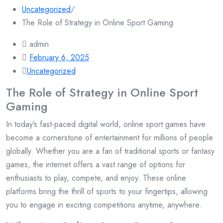
Uncategorized
/
The Role of Strategy in Online Sport Gaming
admin
February 6, 2025
Uncategorized
The Role of Strategy in Online Sport
Gaming
In today’s fast-paced digital world, online sport games have
become a cornerstone of entertainment for millions of people
globally. Whether you are a fan of traditional sports or fantasy
games, the internet offers a vast range of options for
enthusiasts to play, compete, and enjoy. These online
platforms bring the thrill of sports to your fingertips, allowing
you to engage in exciting competitions anytime, anywhere.