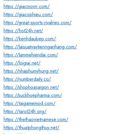
https://giacmovn.com/
https://giacophieu.com/
https://great-sports-rivalries.com/
https://hot24h.net/
https://kenhdaubep.com/
https://laisuatvaytiennganhang.com/
https://lammehiendai.com/
https://loigiai.net/
https://nhaphumyhung.net/
https://numberdaily.co/
https://shophoasaigon.net/
https://suckhoepharma.com/
https://taigamemod.com/
https://tarot24h.org/
https://thethaovietnamese.com/
https://thuatphongthuy.net/