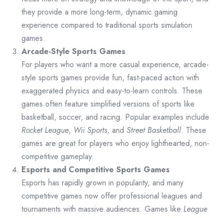
they provide a more long-term, dynamic gaming
experience compared to traditional sports simulation
games.
Arcade-Style Sports Games
For players who want a more casual experience, arcade-
style sports games provide fun, fast-paced action with
exaggerated physics and easy-to-learn controls. These
games often feature simplified versions of sports like
basketball, soccer, and racing. Popular examples include
Rocket League
,
Wii Sports
, and
Street Basketball
. These
games are great for players who enjoy lighthearted, non-
competitive gameplay.
Esports and Competitive Sports Games
Esports has rapidly grown in popularity, and many
competitive games now offer professional leagues and
tournaments with massive audiences. Games like
League