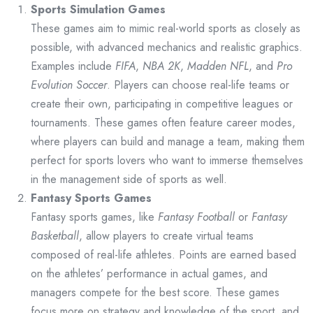
Sports Simulation Games
These games aim to mimic real-world sports as closely as
possible, with advanced mechanics and realistic graphics.
Examples include
FIFA
,
NBA 2K
,
Madden NFL
, and
Pro
Evolution Soccer
. Players can choose real-life teams or
create their own, participating in competitive leagues or
tournaments. These games often feature career modes,
where players can build and manage a team, making them
perfect for sports lovers who want to immerse themselves
in the management side of sports as well.
Fantasy Sports Games
Fantasy sports games, like
Fantasy Football
or
Fantasy
Basketball
, allow players to create virtual teams
composed of real-life athletes. Points are earned based
on the athletes’ performance in actual games, and
managers compete for the best score. These games
focus more on strategy and knowledge of the sport, and