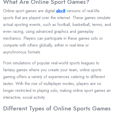
What Are Online Sport Games?
Online sport games are digital
abc8
versions of real-life
sports that are played over the internet. These games simulate
actual sporting events, such as football, basketball, tennis, and
even racing, using advanced graphics and gameplay
mechanics. Players can participate in these games solo or
compete with others globally, either in real-time or
asynchronous formats.
From simulations of popular real-world sports leagues to
fantasy games where you create your team, online sports
gaming offers a variety of experiences catering to different
tastes. With the rise of multiplayer modes, players are no
longer restricted to playing solo, making online sport games an
interactive, social activity.
Different Types of Online Sports Games