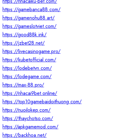
https://nhacaiku-bet.com/
https://gamebanca88.com/
https://gamenohu88.art/
https://gameslotviet.com/
https://good88k.ink/
https://jzbet28.net/
https://livecasinogame.pro/
https://kubetofficial.com/
https://lodebetvn.com/
https://lodegame.com/
https://max-88.pro/
https://nhacai9bet.online/
https://top10gamebaidoithuong.com/
https://nuoilokep.com/
https://thaychotso.com/
https://apkgamemod.com/
https://backhoa.net/