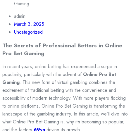
Gaming
admin
March 3, 2025
Uncategorized
The Secrets of Professional Bettors in Online
Pro Bet Gaming
In recent years, online betting has experienced a surge in
popularity, particularly with the advent of
Online Pro Bet
Gaming
. This new form of virtual gambling combines the
excitement of traditional betting with the convenience and
accessibility of modern technology. With more players flocking
to online platforms, Online Pro Bet Gaming is transforming the
landscape of the gambling industry. In this article, we’ll dive into
what Online Pro Bet Gaming is, why it’s becoming so popular,
and the factors
69vn
driving its growth.