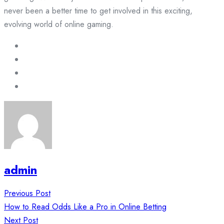
never been a better time to get involved in this exciting,
evolving world of online gaming.
admin
Post
Previous Post
navigation
How to Read Odds Like a Pro in Online Betting
Next Post