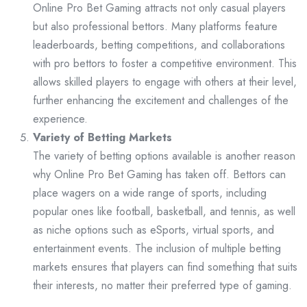
Online Pro Bet Gaming attracts not only casual players
but also professional bettors. Many platforms feature
leaderboards, betting competitions, and collaborations
with pro bettors to foster a competitive environment. This
allows skilled players to engage with others at their level,
further enhancing the excitement and challenges of the
experience.
Variety of Betting Markets
The variety of betting options available is another reason
why Online Pro Bet Gaming has taken off. Bettors can
place wagers on a wide range of sports, including
popular ones like football, basketball, and tennis, as well
as niche options such as eSports, virtual sports, and
entertainment events. The inclusion of multiple betting
markets ensures that players can find something that suits
their interests, no matter their preferred type of gaming.