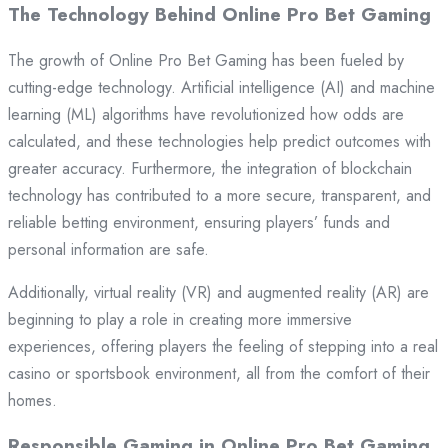
The Technology Behind Online Pro Bet Gaming
The growth of Online Pro Bet Gaming has been fueled by
cutting-edge technology. Artificial intelligence (AI) and machine
learning (ML) algorithms have revolutionized how odds are
calculated, and these technologies help predict outcomes with
greater accuracy. Furthermore, the integration of blockchain
technology has contributed to a more secure, transparent, and
reliable betting environment, ensuring players’ funds and
personal information are safe.
Additionally, virtual reality (VR) and augmented reality (AR) are
beginning to play a role in creating more immersive
experiences, offering players the feeling of stepping into a real
casino or sportsbook environment, all from the comfort of their
homes.
Responsible Gaming in Online Pro Bet Gaming