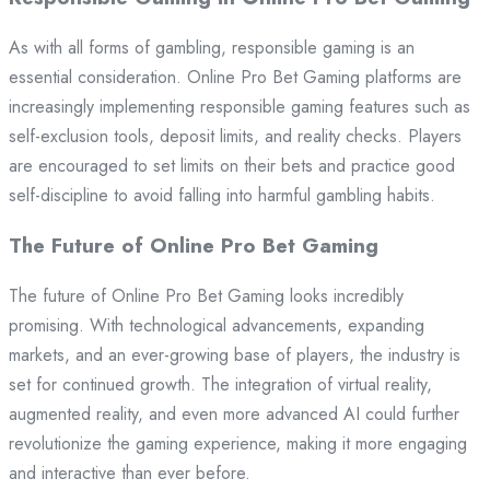
As with all forms of gambling, responsible gaming is an
essential consideration. Online Pro Bet Gaming platforms are
increasingly implementing responsible gaming features such as
self-exclusion tools, deposit limits, and reality checks. Players
are encouraged to set limits on their bets and practice good
self-discipline to avoid falling into harmful gambling habits.
The Future of Online Pro Bet Gaming
The future of Online Pro Bet Gaming looks incredibly
promising. With technological advancements, expanding
markets, and an ever-growing base of players, the industry is
set for continued growth. The integration of virtual reality,
augmented reality, and even more advanced AI could further
revolutionize the gaming experience, making it more engaging
and interactive than ever before.