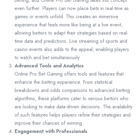
betting, and Online Pro Bet Gaming takes this concept
even further. Players can now place bets in real-time as
games or events unfold. This creates an immersive
experience that feels more like being at a live event,
allowing bettors to adapt their strategies based on real-
time data and predictions. Live streaming of sports and
casino events also adds to the appeal, enabling players
to watch and bet simultaneously.
Advanced Tools and Analytics
Online Pro Bet Gaming offers tools and features that
enhance the betting experience. From statistical
breakdowns and odds comparisons to advanced betting
algorithms, these platforms cater to serious bettors who
are looking to make data-driven decisions. The availability
of such features helps players refine their strategies and
improve their chances of winning.
Engagement with Professionals