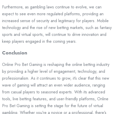
Furthermore, as gambling laws continue to evolve, we can
expect to see even more regulated platforms, providing an
increased sense of security and legitimacy for players. Mobile
technology and the rise of new betting markets, such as fantasy
sports and virtual sports, will continue to drive innovation and
keep players engaged in the coming years.
Conclusion
Online Pro Bet Gaming is reshaping the online betting industry
by providing a higher level of engagement, technology, and
professionalism. As it continues to grow, it’s clear that this new
wave of gaming will attract an even wider audience, ranging
from casual players to seasoned experts. With its advanced
tools, live betting features, and user-friendly platforms, Online
Pro Bet Gaming is setting the stage for the future of virtual
gambling. Whether you’re a novice or a professional, there’s