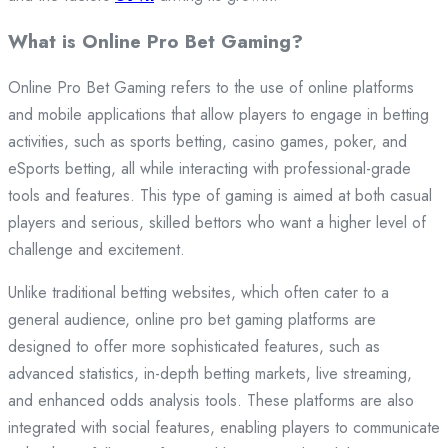
What is Online Pro Bet Gaming?
Online Pro Bet Gaming refers to the use of online platforms
and mobile applications that allow players to engage in betting
activities, such as sports betting, casino games, poker, and
eSports betting, all while interacting with professional-grade
tools and features. This type of gaming is aimed at both casual
players and serious, skilled bettors who want a higher level of
challenge and excitement.
Unlike traditional betting websites, which often cater to a
general audience, online pro bet gaming platforms are
designed to offer more sophisticated features, such as
advanced statistics, in-depth betting markets, live streaming,
and enhanced odds analysis tools. These platforms are also
integrated with social features, enabling players to communicate