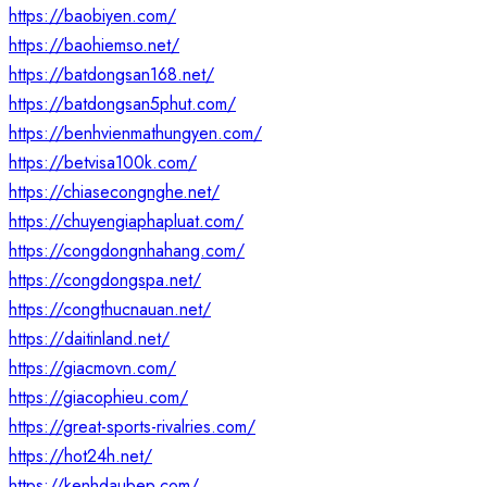
https://baobiyen.com/
https://baohiemso.net/
https://batdongsan168.net/
https://batdongsan5phut.com/
https://benhvienmathungyen.com/
https://betvisa100k.com/
https://chiasecongnghe.net/
https://chuyengiaphapluat.com/
https://congdongnhahang.com/
https://congdongspa.net/
https://congthucnauan.net/
https://daitinland.net/
https://giacmovn.com/
https://giacophieu.com/
https://great-sports-rivalries.com/
https://hot24h.net/
https://kenhdaubep.com/