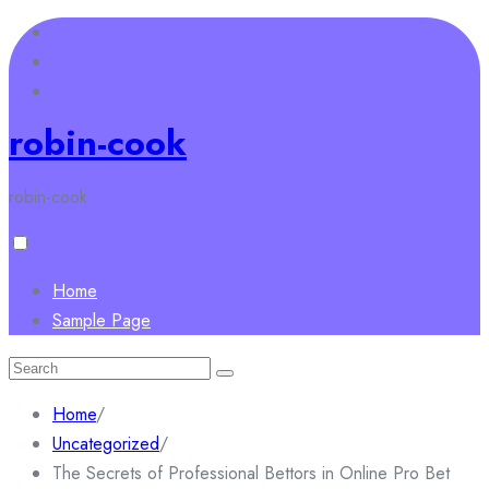
Skip
to
content
robin-cook
robin-cook
Home
Sample Page
Search
for:
Home
/
Uncategorized
/
The Secrets of Professional Bettors in Online Pro Bet