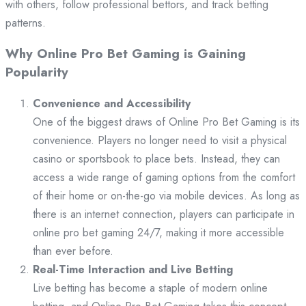
with others, follow professional bettors, and track betting
patterns.
Why Online Pro Bet Gaming is Gaining
Popularity
Convenience and Accessibility
One of the biggest draws of Online Pro Bet Gaming is its
convenience. Players no longer need to visit a physical
casino or sportsbook to place bets. Instead, they can
access a wide range of gaming options from the comfort
of their home or on-the-go via mobile devices. As long as
there is an internet connection, players can participate in
online pro bet gaming 24/7, making it more accessible
than ever before.
Real-Time Interaction and Live Betting
Live betting has become a staple of modern online