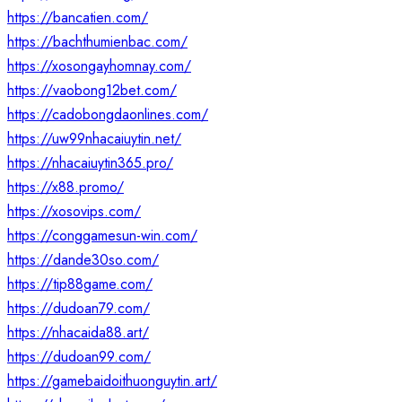
https://bancatien.com/
https://bachthumienbac.com/
https://xosongayhomnay.com/
https://vaobong12bet.com/
https://cadobongdaonlines.com/
https://uw99nhacaiuytin.net/
https://nhacaiuytin365.pro/
https://x88.promo/
https://xosovips.com/
https://conggamesun-win.com/
https://dande30so.com/
https://tip88game.com/
https://dudoan79.com/
https://nhacaida88.art/
https://dudoan99.com/
https://gamebaidoithuonguytin.art/