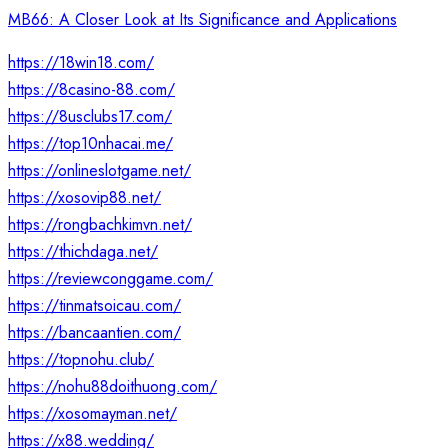
MB66: A Closer Look at Its Significance and Applications
https://18win18.com/
https://8casino-88.com/
https://8usclubs17.com/
https://top10nhacai.me/
https://onlineslotgame.net/
https://xosovip88.net/
https://rongbachkimvn.net/
https://thichdaga.net/
https://reviewconggame.com/
https://tinmatsoicau.com/
https://bancaantien.com/
https://topnohu.club/
https://nohu88doithuong.com/
https://xosomayman.net/
https://x88.wedding/