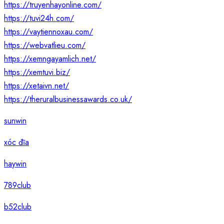
https://truyenhayonline.com/
https://tuvi24h.com/
https://vaytiennoxau.com/
https://webvatlieu.com/
https://xemngayamlich.net/
https://xemtuvi.biz/
https://xetaivn.net/
https://theruralbusinessawards.co.uk/
sunwin
xóc đĩa
haywin
789club
b52club