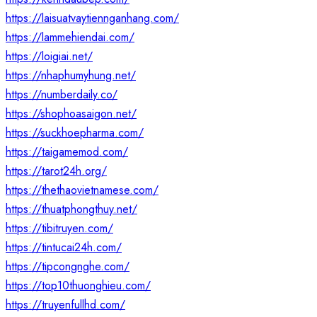
https://laisuatvaytiennganhang.com/
https://lammehiendai.com/
https://loigiai.net/
https://nhaphumyhung.net/
https://numberdaily.co/
https://shophoasaigon.net/
https://suckhoepharma.com/
https://taigamemod.com/
https://tarot24h.org/
https://thethaovietnamese.com/
https://thuatphongthuy.net/
https://tibitruyen.com/
https://tintucai24h.com/
https://tipcongnghe.com/
https://top10thuonghieu.com/
https://truyenfullhd.com/