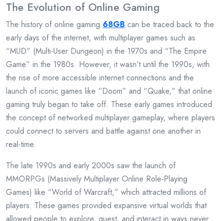
The Evolution of Online Gaming
The history of online gaming
68GB
can be traced back to the
early days of the internet, with multiplayer games such as
“MUD” (Multi-User Dungeon) in the 1970s and “The Empire
Game” in the 1980s. However, it wasn’t until the 1990s, with
the rise of more accessible internet connections and the
launch of iconic games like “Doom” and “Quake,” that online
gaming truly began to take off. These early games introduced
the concept of networked multiplayer gameplay, where players
could connect to servers and battle against one another in
real-time.
The late 1990s and early 2000s saw the launch of
MMORPGs (Massively Multiplayer Online Role-Playing
Games) like “World of Warcraft,” which attracted millions of
players. These games provided expansive virtual worlds that
allowed people to explore, quest, and interact in ways never