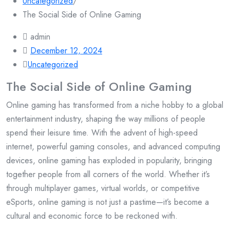
Uncategorized
/
The Social Side of Online Gaming
admin
December 12, 2024
Uncategorized
The Social Side of Online Gaming
Online gaming has transformed from a niche hobby to a global
entertainment industry, shaping the way millions of people
spend their leisure time. With the advent of high-speed
internet, powerful gaming consoles, and advanced computing
devices, online gaming has exploded in popularity, bringing
together people from all corners of the world. Whether it’s
through multiplayer games, virtual worlds, or competitive
eSports, online gaming is not just a pastime—it’s become a
cultural and economic force to be reckoned with.