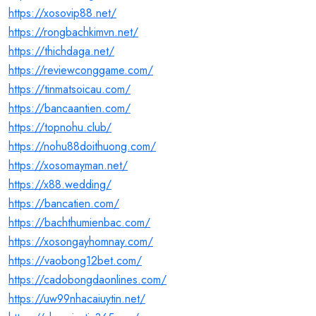
https://xosovip88.net/
https://rongbachkimvn.net/
https://thichdaga.net/
https://reviewconggame.com/
https://tinmatsoicau.com/
https://bancaantien.com/
https://topnohu.club/
https://nohu88doithuong.com/
https://xosomayman.net/
https://x88.wedding/
https://bancatien.com/
https://bachthumienbac.com/
https://xosongayhomnay.com/
https://vaobong12bet.com/
https://cadobongdaonlines.com/
https://uw99nhacaiuytin.net/