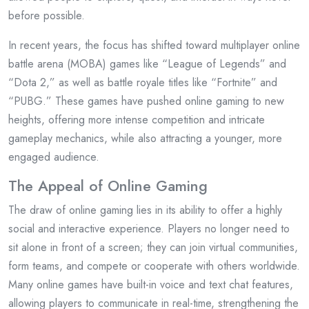
before possible.
In recent years, the focus has shifted toward multiplayer online
battle arena (MOBA) games like “League of Legends” and
“Dota 2,” as well as battle royale titles like “Fortnite” and
“PUBG.” These games have pushed online gaming to new
heights, offering more intense competition and intricate
gameplay mechanics, while also attracting a younger, more
engaged audience.
The Appeal of Online Gaming
The draw of online gaming lies in its ability to offer a highly
social and interactive experience. Players no longer need to
sit alone in front of a screen; they can join virtual communities,
form teams, and compete or cooperate with others worldwide.
Many online games have built-in voice and text chat features,
allowing players to communicate in real-time, strengthening the