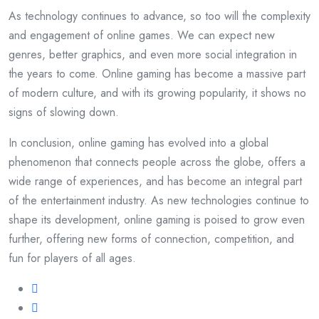
As technology continues to advance, so too will the complexity
and engagement of online games. We can expect new
genres, better graphics, and even more social integration in
the years to come. Online gaming has become a massive part
of modern culture, and with its growing popularity, it shows no
signs of slowing down.
In conclusion, online gaming has evolved into a global
phenomenon that connects people across the globe, offers a
wide range of experiences, and has become an integral part
of the entertainment industry. As new technologies continue to
shape its development, online gaming is poised to grow even
further, offering new forms of connection, competition, and
fun for players of all ages.