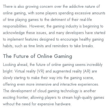
There is also growing concern over the addictive nature of
online gaming, with some players spending excessive amounts
of time playing games to the detriment of their real-life
responsibilities. However, the gaming industry is beginning to
acknowledge these issues, and many developers have started
to implement features designed to encourage healthy gaming
habits, such as time limits and reminders to take breaks.
The Future of Online Gaming
Looking ahead, the future of online gaming seems incredibly
bright. Virtual reality (VR) and augmented reality (AR) are
slowly starting to make their way into the gaming scene,
offering even more immersive and interactive experiences.
The development of cloud gaming technology is another
exciting frontier, allowing players to stream high-quality games
without the need for expensive hardware.