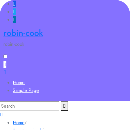
Skip
to
content
robin-cook
robin-cook
Home
Sample Page
Search
for:
Home
/