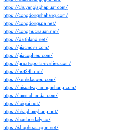
https://chuyengiaphapluat.com/
https://congdongnhahang.com/
https://congdongspa.net/
https://congthucnauan.net/
https://daitinland.net/
https://giacmovn.com/
https://giacophieu.com/
https://great-sports-rivalries.com/
https://hot24h.net/
https://kenhdaubep.com/
https://laisuatvaytiennganhang.com/
https://lammehiendai.com/
https://loigiai.net/
https://nhaphumyhung.net/
https://numberdaily.co/
https://shophoasaigon.net/