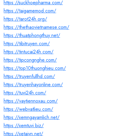
https://suckhoepharma.com/
https://taigamemod.com/
https://tarot24h.org/
https://thethaovietnamese.com/
https://thuatphongthuy.net/
https://tibitruyen.com/
https://tintucai24h.com/
https://tipcongnghe.com/
https://top10thuonghieu.com/
https://truyenfullhd.com/
https://truyenhayonline.com/
https://tuvi24h.com/
https://vaytiennoxau.com/
https://webvatlieu.com/
https://xemngayamlich.net/
https://xemtuvi.biz/
https://xetaivn.net/