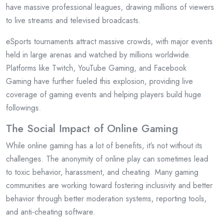
have massive professional leagues, drawing millions of viewers
to live streams and televised broadcasts.
eSports tournaments attract massive crowds, with major events
held in large arenas and watched by millions worldwide.
Platforms like Twitch, YouTube Gaming, and Facebook
Gaming have further fueled this explosion, providing live
coverage of gaming events and helping players build huge
followings.
The Social Impact of Online Gaming
While online gaming has a lot of benefits, it’s not without its
challenges. The anonymity of online play can sometimes lead
to toxic behavior, harassment, and cheating. Many gaming
communities are working toward fostering inclusivity and better
behavior through better moderation systems, reporting tools,
and anti-cheating software.