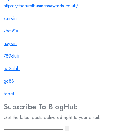
https://theruralbusinessawards.co.uk/
sunwin
xóc đĩa
haywin
789club
b52club
go88
febet
Subscribe To
Blog
Hub
Get the latest posts delivered right to your email.