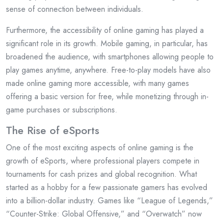
sense of connection between individuals.
Furthermore, the accessibility of online gaming has played a
significant role in its growth. Mobile gaming, in particular, has
broadened the audience, with smartphones allowing people to
play games anytime, anywhere. Free-to-play models have also
made online gaming more accessible, with many games
offering a basic version for free, while monetizing through in-
game purchases or subscriptions.
The Rise of eSports
One of the most exciting aspects of online gaming is the
growth of eSports, where professional players compete in
tournaments for cash prizes and global recognition. What
started as a hobby for a few passionate gamers has evolved
into a billion-dollar industry. Games like “League of Legends,”
“Counter-Strike: Global Offensive,” and “Overwatch” now