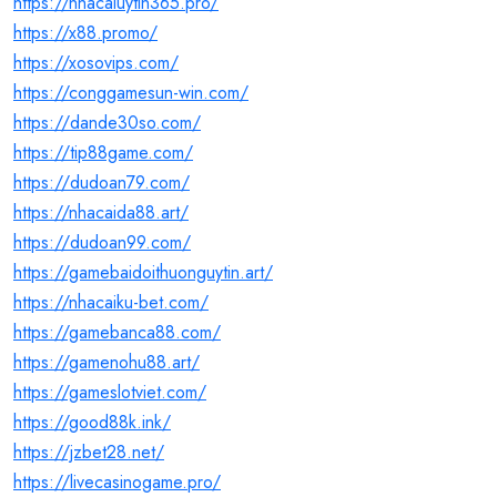
https://nhacaiuytin365.pro/
https://x88.promo/
https://xosovips.com/
https://conggamesun-win.com/
https://dande30so.com/
https://tip88game.com/
https://dudoan79.com/
https://nhacaida88.art/
https://dudoan99.com/
https://gamebaidoithuonguytin.art/
https://nhacaiku-bet.com/
https://gamebanca88.com/
https://gamenohu88.art/
https://gameslotviet.com/
https://good88k.ink/
https://jzbet28.net/
https://livecasinogame.pro/