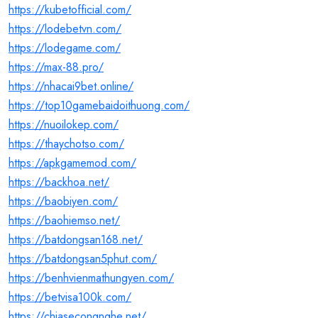
https://kubetofficial.com/
https://lodebetvn.com/
https://lodegame.com/
https://max-88.pro/
https://nhacai9bet.online/
https://top10gamebaidoithuong.com/
https://nuoilokep.com/
https://thaychotso.com/
https://apkgamemod.com/
https://backhoa.net/
https://baobiyen.com/
https://baohiemso.net/
https://batdongsan168.net/
https://batdongsan5phut.com/
https://benhvienmathungyen.com/
https://betvisa100k.com/
https://chiasecongnghe.net/