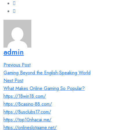
admin
Post
Previous Post
navigation
Gaming Beyond the English-Speaking World
Next Post
What Makes Online Gaming So Popular?
https://18win18.com/
https://8casino-88.com/
https://8usclubs17.com/
https://top10nhacai.me/
https://onlineslotgame.net/