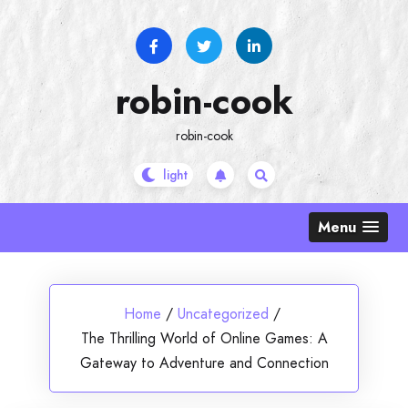
Skip
to
content
robin-cook
robin-cook
Menu
Home
/
Uncategorized
/
The Thrilling World of Online Games: A
Gateway to Adventure and Connection