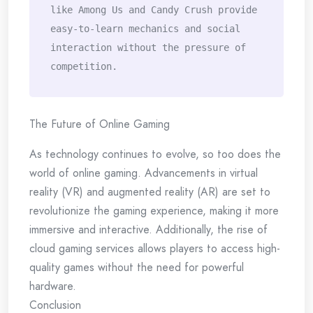
like Among Us and Candy Crush provide 
easy-to-learn mechanics and social 
interaction without the pressure of 
competition.
The Future of Online Gaming
As technology continues to evolve, so too does the
world of online gaming. Advancements in virtual
reality (VR) and augmented reality (AR) are set to
revolutionize the gaming experience, making it more
immersive and interactive. Additionally, the rise of
cloud gaming services allows players to access high-
quality games without the need for powerful
hardware.
Conclusion