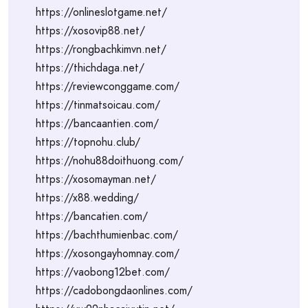
https://onlineslotgame.net/
https://xosovip88.net/
https://rongbachkimvn.net/
https://thichdaga.net/
https://reviewconggame.com/
https://tinmatsoicau.com/
https://bancaantien.com/
https://topnohu.club/
https://nohu88doithuong.com/
https://xosomayman.net/
https://x88.wedding/
https://bancatien.com/
https://bachthumienbac.com/
https://xosongayhomnay.com/
https://vaobong12bet.com/
https://cadobongdaonlines.com/