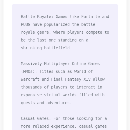
Battle Royale: Games like Fortnite and 
PUBG have popularized the battle 
royale genre, where players compete to 
be the last one standing on a 
shrinking battlefield.

Massively Multiplayer Online Games 
(MMOs): Titles such as World of 
Warcraft and Final Fantasy XIV allow 
thousands of players to interact in 
expansive virtual worlds filled with 
quests and adventures.

Casual Games: For those looking for a 
more relaxed experience, casual games 