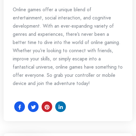
Online games offer a unique blend of
entertainment, social interaction, and cognitive
development. With an ever-expanding variety of
genres and experiences, there’s never been a
better time to dive into the world of online gaming.
Whether you’re looking to connect with friends,
improve your skills, or simply escape into a
fantastical universe, online games have something to
offer everyone. So grab your controller or mobile
device and join the adventure today!