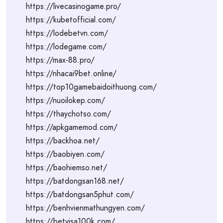
https://livecasinogame.pro/
https://kubetofficial.com/
https://lodebetvn.com/
https://lodegame.com/
https://max-88.pro/
https://nhacai9bet.online/
https://top10gamebaidoithuong.com/
https://nuoilokep.com/
https://thaychotso.com/
https://apkgamemod.com/
https://backhoa.net/
https://baobiyen.com/
https://baohiemso.net/
https://batdongsan168.net/
https://batdongsan5phut.com/
https://benhvienmathungyen.com/
https://betvisa100k.com/