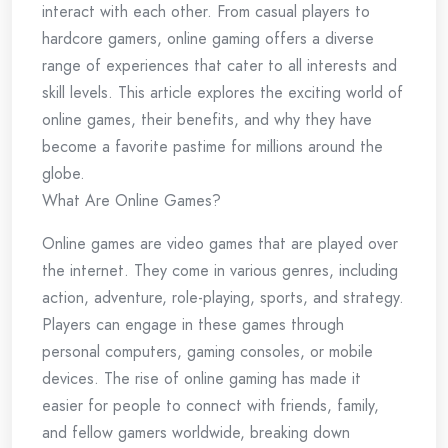
interact with each other. From casual players to
hardcore gamers, online gaming offers a diverse
range of experiences that cater to all interests and
skill levels. This article explores the exciting world of
online games, their benefits, and why they have
become a favorite pastime for millions around the
globe.
What Are Online Games?
Online games are video games that are played over
the internet. They come in various genres, including
action, adventure, role-playing, sports, and strategy.
Players can engage in these games through
personal computers, gaming consoles, or mobile
devices. The rise of online gaming has made it
easier for people to connect with friends, family,
and fellow gamers worldwide, breaking down