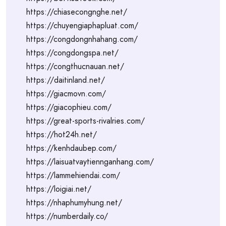
https://chiasecongnghe.net/
https://chuyengiaphapluat.com/
https://congdongnhahang.com/
https://congdongspa.net/
https://congthucnauan.net/
https://daitinland.net/
https://giacmovn.com/
https://giacophieu.com/
https://great-sports-rivalries.com/
https://hot24h.net/
https://kenhdaubep.com/
https://laisuatvaytiennganhang.com/
https://lammehiendai.com/
https://loigiai.net/
https://nhaphumyhung.net/
https://numberdaily.co/