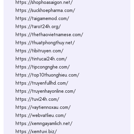
https://shophoasaigon.net/
https://suckhoepharma.com/
https://taigamemod.com/
https://tarot24h.org/
https://thethaovietnamese.com/
https://thuatphongthuy.net/
https://tibitruyen.com/
https://tintucai24h.com/
https://tipcongnghe.com/
https://top10thuonghieu.com/
https://truyenfullhd.com/
https://truyenhayonline.com/
https://tuvi24h.com/
https://vaytiennoxau.com/
https://webvatlieu.com/
https://xemngayamlich.net/
https://xemtuvi.biz/