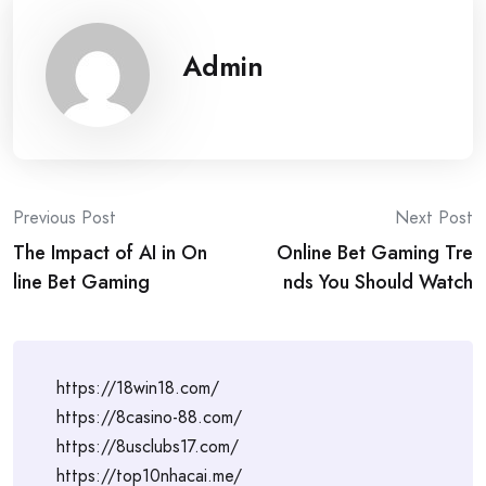
Admin
Post
Previous Post
Next Post
The Impact of AI in On
Online Bet Gaming Tre
navigation
line Bet Gaming
nds You Should Watch
https://18win18.com/
https://8casino-88.com/
https://8usclubs17.com/
https://top10nhacai.me/