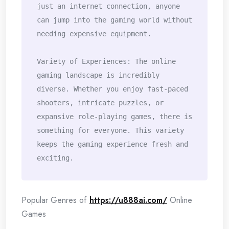
just an internet connection, anyone 
can jump into the gaming world without 
needing expensive equipment.

Variety of Experiences: The online 
gaming landscape is incredibly 
diverse. Whether you enjoy fast-paced 
shooters, intricate puzzles, or 
expansive role-playing games, there is 
something for everyone. This variety 
keeps the gaming experience fresh and 
exciting.
Popular Genres of
https://u888ai.com/
Online
Games