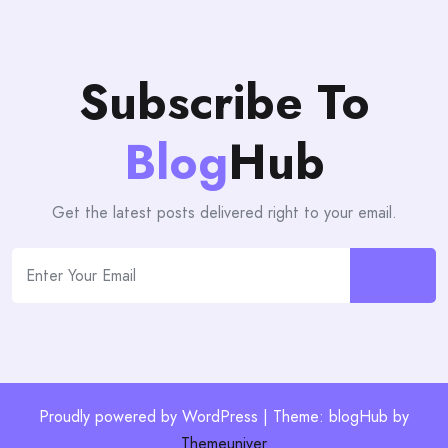
Subscribe To
Blog
Hub
Get the latest posts delivered right to your email.
Proudly powered by WordPress | Theme: blogHub by
Themeuniver