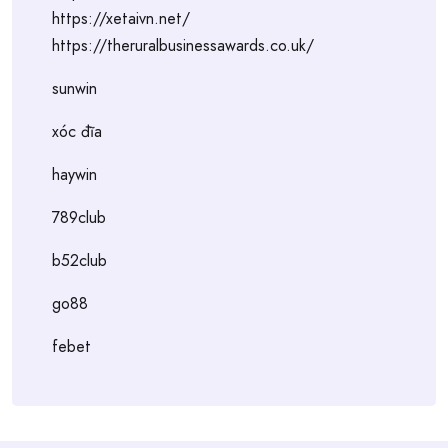
https://xetaivn.net/
https://theruralbusinessawards.co.uk/
sunwin
xóc đĩa
haywin
789club
b52club
go88
febet