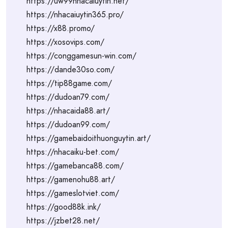
https://uw99nhacaiuytin.net/
https://nhacaiuytin365.pro/
https://x88.promo/
https://xosovips.com/
https://conggamesun-win.com/
https://dande30so.com/
https://tip88game.com/
https://dudoan79.com/
https://nhacaida88.art/
https://dudoan99.com/
https://gamebaidoithuonguytin.art/
https://nhacaiku-bet.com/
https://gamebanca88.com/
https://gamenohu88.art/
https://gameslotviet.com/
https://good88k.ink/
https://jzbet28.net/