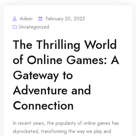
Admin
February 20, 2025
Uncategorized
The Thrilling World
of Online Games: A
Gateway to
Adventure and
Connection
In recent years, the popularity of online games has
skyrocketed, transforming the way we play and