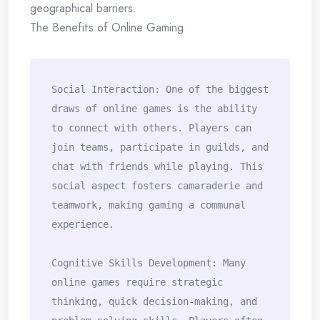
geographical barriers.
The Benefits of Online Gaming
Social Interaction: One of the biggest 
draws of online games is the ability 
to connect with others. Players can 
join teams, participate in guilds, and 
chat with friends while playing. This 
social aspect fosters camaraderie and 
teamwork, making gaming a communal 
experience.

Cognitive Skills Development: Many 
online games require strategic 
thinking, quick decision-making, and 