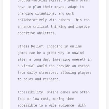
problem-solving skills. Players often 
have to plan their moves, adapt to 
changing situations, and work 
collaboratively with others. This can 
enhance critical thinking and improve 
cognitive abilities.

Stress Relief: Engaging in online 
games can be a great way to unwind 
after a long day. Immersing oneself in 
a virtual world can provide an escape 
from daily stressors, allowing players 
to relax and recharge.

Accessibility: Online games are often 
free or low-cost, making them 
accessible to a wide audience. With 