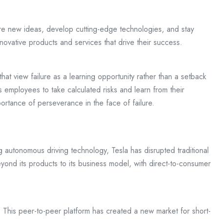
re new ideas, develop cutting-edge technologies, and stay
novative products and services that drive their success.
at view failure as a learning opportunity rather than a setback
 employees to take calculated risks and learn from their
rtance of perseverance in the face of failure.
g autonomous driving technology, Tesla has disrupted traditional
ond its products to its business model, with direct-to-consumer
s. This peer-to-peer platform has created a new market for short-