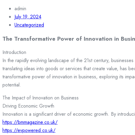
admin
July 19, 2024
Uncategorized
The Transformative Power of Innovation in Busi
Introduction
In the rapidly evolving landscape of the 21st century, businesses 
translating ideas into goods or services that create value, has b
transformative power of innovation in business, exploring its impa
potential.
The Impact of Innovation on Business
Driving Economic Growth
Innovation is a significant driver of economic growth. By intro
https://bmmagazine.co.uk/
https://evpowered.co.uk/