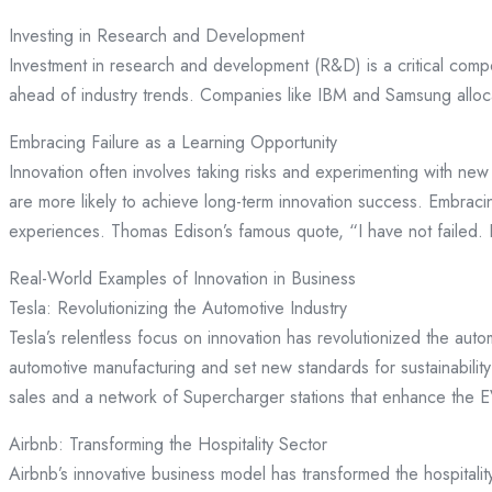
Investing in Research and Development
Investment in research and development (R&D) is a critical comp
ahead of industry trends. Companies like IBM and Samsung allocat
Embracing Failure as a Learning Opportunity
Innovation often involves taking risks and experimenting with new
are more likely to achieve long-term innovation success. Embraci
experiences. Thomas Edison’s famous quote, “I have not failed. 
Real-World Examples of Innovation in Business
Tesla: Revolutionizing the Automotive Industry
Tesla’s relentless focus on innovation has revolutionized the aut
automotive manufacturing and set new standards for sustainabili
sales and a network of Supercharger stations that enhance the 
Airbnb: Transforming the Hospitality Sector
Airbnb’s innovative business model has transformed the hospitality