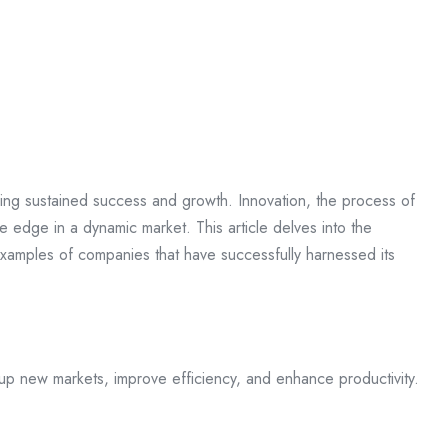
ieving sustained success and growth. Innovation, the process of
e edge in a dynamic market. This article delves into the
d examples of companies that have successfully harnessed its
up new markets, improve efficiency, and enhance productivity.