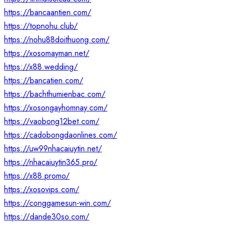
https://bancaantien.com/
https://topnohu.club/
https://nohu88doithuong.com/
https://xosomayman.net/
https://x88.wedding/
https://bancatien.com/
https://bachthumienbac.com/
https://xosongayhomnay.com/
https://vaobong12bet.com/
https://cadobongdaonlines.com/
https://uw99nhacaiuytin.net/
https://nhacaiuytin365.pro/
https://x88.promo/
https://xosovips.com/
https://conggamesun-win.com/
https://dande30so.com/