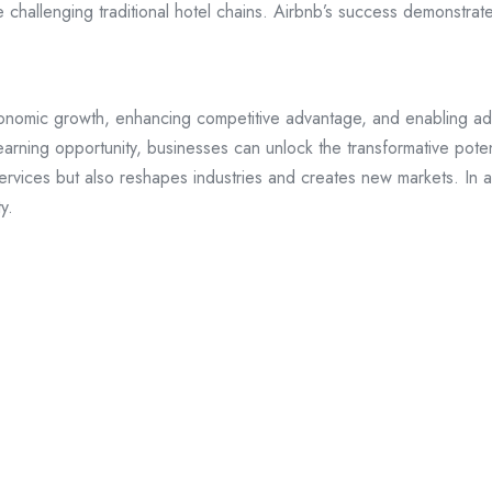
e challenging traditional hotel chains. Airbnb’s success demonstrat
conomic growth, enhancing competitive advantage, and enabling adap
learning opportunity, businesses can unlock the transformative pote
rvices but also reshapes industries and creates new markets. In an 
y.