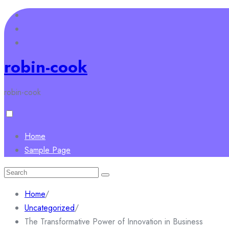
Skip
to
content
robin-cook
robin-cook
Home
Sample Page
Search
for:
Home
/
Uncategorized
/
The Transformative Power of Innovation in Business