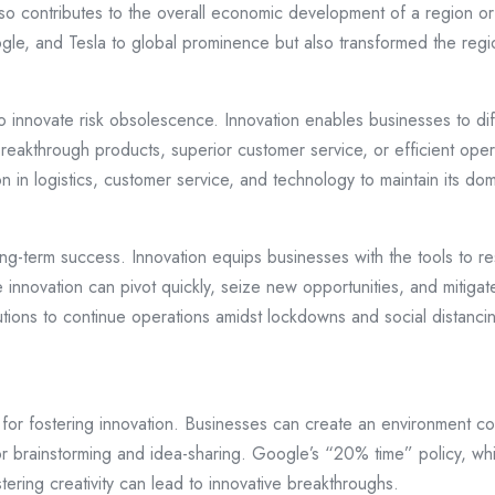
so contributes to the overall economic development of a region or
ogle, and Tesla to global prominence but also transformed the re
to innovate risk obsolescence. Innovation enables businesses to di
breakthrough products, superior customer service, or efficient ope
n in logistics, customer service, and technology to maintain its d
 long-term success. Innovation equips businesses with the tools to 
nnovation can pivot quickly, seize new opportunities, and mitiga
olutions to continue operations amidst lockdowns and social distanc
ial for fostering innovation. Businesses can create an environment
or brainstorming and idea-sharing. Google’s “20% time” policy, wh
stering creativity can lead to innovative breakthroughs.