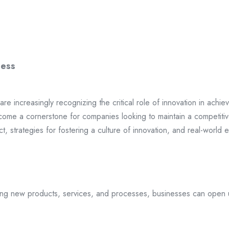
ness
are increasingly recognizing the critical role of innovation in ach
ecome a cornerstone for companies looking to maintain a competitiv
ct, strategies for fostering a culture of innovation, and real-worl
ducing new products, services, and processes, businesses can open 