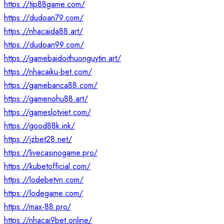
https://tip88game.com/
https://dudoan79.com/
https://nhacaida88.art/
https://dudoan99.com/
https://gamebaidoithuonguytin.art/
https://nhacaiku-bet.com/
https://gamebanca88.com/
https://gamenohu88.art/
https://gameslotviet.com/
https://good88k.ink/
https://jzbet28.net/
https://livecasinogame.pro/
https://kubetofficial.com/
https://lodebetvn.com/
https://lodegame.com/
https://max-88.pro/
https://nhacai9bet.online/