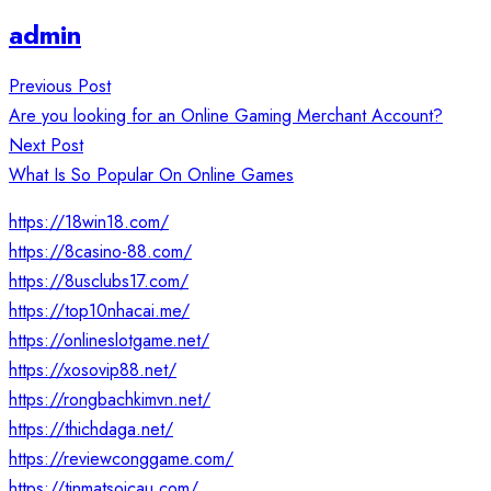
admin
Post
Previous Post
navigation
Are you looking for an Online Gaming Merchant Account?
Next Post
What Is So Popular On Online Games
https://18win18.com/
https://8casino-88.com/
https://8usclubs17.com/
https://top10nhacai.me/
https://onlineslotgame.net/
https://xosovip88.net/
https://rongbachkimvn.net/
https://thichdaga.net/
https://reviewconggame.com/
https://tinmatsoicau.com/