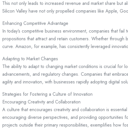
This not only leads to increased revenue and market share but al
Silicon Valley have not only propelled companies like Apple, Go
Enhancing Competitive Advantage
In today’s competitive business environment, companies that fail 
propositions that attract and retain customers. Whether through 
curve. Amazon, for example, has consistently leveraged innovatio
Adapting to Market Changes
The ability to adapt to changing market conditions is crucial for
advancements, and regulatory changes. Companies that embrace i
agility and innovation, with businesses rapidly adopting digital s
Strategies for Fostering a Culture of Innovation
Encouraging Creativity and Collaboration
A culture that encourages creativity and collaboration is essent
encouraging diverse perspectives, and providing opportunities f
projects outside their primary responsibilities, exemplifies how fo