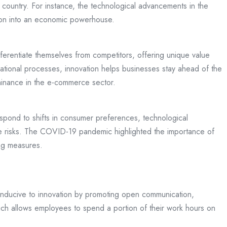
 country. For instance, the technological advancements in the
gion into an economic powerhouse.
fferentiate themselves from competitors, offering unique value
rational processes, innovation helps businesses stay ahead of the
ominance in the e-commerce sector.
respond to shifts in consumer preferences, technological
te risks. The COVID-19 pandemic highlighted the importance of
ing measures.
 conducive to innovation by promoting open communication,
ich allows employees to spend a portion of their work hours on