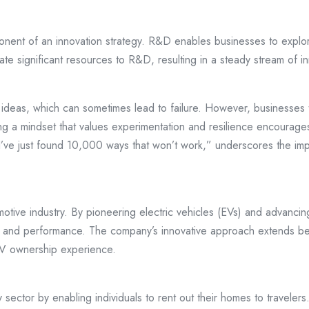
onent of an innovation strategy. R&D enables businesses to explo
e significant resources to R&D, resulting in a steady stream of in
 ideas, which can sometimes lead to failure. However, businesses th
ng a mindset that values experimentation and resilience encourages
I’ve just found 10,000 ways that won’t work,” underscores the impo
omotive industry. By pioneering electric vehicles (EVs) and advancin
ty and performance. The company’s innovative approach extends bey
EV ownership experience.
 sector by enabling individuals to rent out their homes to traveler