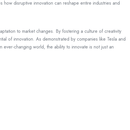
es how disruptive innovation can reshape entire industries and
tation to market changes. By fostering a culture of creativity
ntial of innovation. As demonstrated by companies like Tesla and
ever-changing world, the ability to innovate is not just an