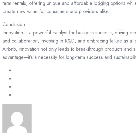
term rentals, offering unique and affordable lodging options whil
create new value for consumers and providers alike.
Conclusion
Innovation is a powerful catalyst for business success, driving e
and collaboration, investing in R&D, and embracing failure as a 
Airbnb, innovation not only leads to breakthrough products and se
advantage—it’s a necessity for long-term success and sustainabilit