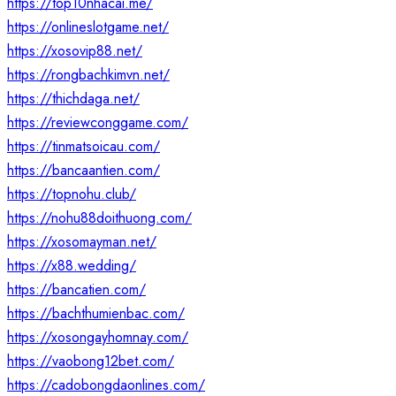
https://top10nhacai.me/
https://onlineslotgame.net/
https://xosovip88.net/
https://rongbachkimvn.net/
https://thichdaga.net/
https://reviewconggame.com/
https://tinmatsoicau.com/
https://bancaantien.com/
https://topnohu.club/
https://nohu88doithuong.com/
https://xosomayman.net/
https://x88.wedding/
https://bancatien.com/
https://bachthumienbac.com/
https://xosongayhomnay.com/
https://vaobong12bet.com/
https://cadobongdaonlines.com/