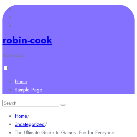
Skip
to
content
robin-cook
robin-cook
Home
Sample Page
Search
for:
Home
/
Uncategorized
/
The Ultimate Guide to Games: Fun for Everyone!