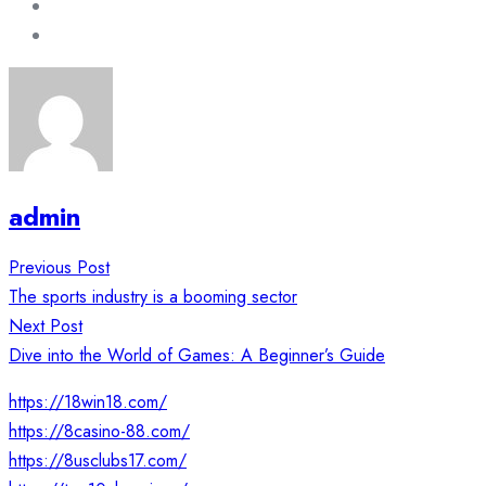
admin
Post
Previous Post
navigation
The sports industry is a booming sector
Next Post
Dive into the World of Games: A Beginner’s Guide
https://18win18.com/
https://8casino-88.com/
https://8usclubs17.com/