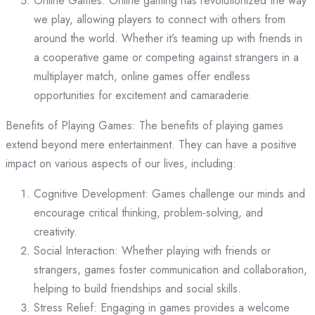
Online Games: Online gaming has revolutionized the way
we play, allowing players to connect with others from
around the world. Whether it’s teaming up with friends in
a cooperative game or competing against strangers in a
multiplayer match, online games offer endless
opportunities for excitement and camaraderie.
Benefits of Playing Games: The benefits of playing games
extend beyond mere entertainment. They can have a positive
impact on various aspects of our lives, including:
Cognitive Development: Games challenge our minds and
encourage critical thinking, problem-solving, and
creativity.
Social Interaction: Whether playing with friends or
strangers, games foster communication and collaboration,
helping to build friendships and social skills.
Stress Relief: Engaging in games provides a welcome