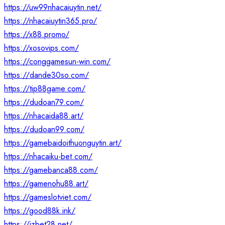
https://uw99nhacaiuytin.net/
https://nhacaiuytin365.pro/
https://x88.promo/
https://xosovips.com/
https://conggamesun-win.com/
https://dande30so.com/
https://tip88game.com/
https://dudoan79.com/
https://nhacaida88.art/
https://dudoan99.com/
https://gamebaidoithuonguytin.art/
https://nhacaiku-bet.com/
https://gamebanca88.com/
https://gamenohu88.art/
https://gameslotviet.com/
https://good88k.ink/
https://jzbet28.net/