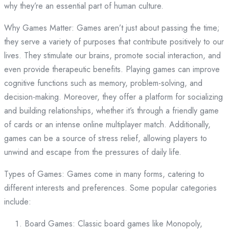
why they’re an essential part of human culture.
Why Games Matter: Games aren’t just about passing the time;
they serve a variety of purposes that contribute positively to our
lives. They stimulate our brains, promote social interaction, and
even provide therapeutic benefits. Playing games can improve
cognitive functions such as memory, problem-solving, and
decision-making. Moreover, they offer a platform for socializing
and building relationships, whether it’s through a friendly game
of cards or an intense online multiplayer match. Additionally,
games can be a source of stress relief, allowing players to
unwind and escape from the pressures of daily life.
Types of Games: Games come in many forms, catering to
different interests and preferences. Some popular categories
include:
Board Games: Classic board games like Monopoly,