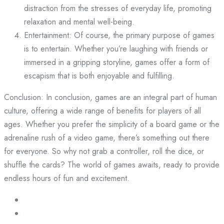
distraction from the stresses of everyday life, promoting
relaxation and mental well-being.
Entertainment: Of course, the primary purpose of games
is to entertain. Whether you’re laughing with friends or
immersed in a gripping storyline, games offer a form of
escapism that is both enjoyable and fulfilling.
Conclusion: In conclusion, games are an integral part of human
culture, offering a wide range of benefits for players of all
ages. Whether you prefer the simplicity of a board game or the
adrenaline rush of a video game, there’s something out there
for everyone. So why not grab a controller, roll the dice, or
shuffle the cards? The world of games awaits, ready to provide
endless hours of fun and excitement.