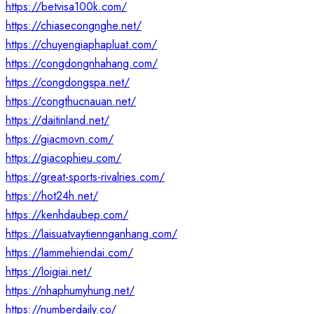
https://betvisa100k.com/
https://chiasecongnghe.net/
https://chuyengiaphapluat.com/
https://congdongnhahang.com/
https://congdongspa.net/
https://congthucnauan.net/
https://daitinland.net/
https://giacmovn.com/
https://giacophieu.com/
https://great-sports-rivalries.com/
https://hot24h.net/
https://kenhdaubep.com/
https://laisuatvaytiennganhang.com/
https://lammehiendai.com/
https://loigiai.net/
https://nhaphumyhung.net/
https://numberdaily.co/