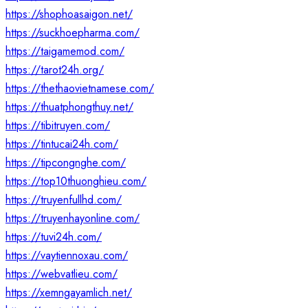
https://shophoasaigon.net/
https://suckhoepharma.com/
https://taigamemod.com/
https://tarot24h.org/
https://thethaovietnamese.com/
https://thuatphongthuy.net/
https://tibitruyen.com/
https://tintucai24h.com/
https://tipcongnghe.com/
https://top10thuonghieu.com/
https://truyenfullhd.com/
https://truyenhayonline.com/
https://tuvi24h.com/
https://vaytiennoxau.com/
https://webvatlieu.com/
https://xemngayamlich.net/