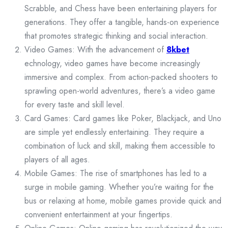
Scrabble, and Chess have been entertaining players for
generations. They offer a tangible, hands-on experience
that promotes strategic thinking and social interaction.
Video Games: With the advancement of
8kbet
echnology, video games have become increasingly
immersive and complex. From action-packed shooters to
sprawling open-world adventures, there’s a video game
for every taste and skill level.
Card Games: Card games like Poker, Blackjack, and Uno
are simple yet endlessly entertaining. They require a
combination of luck and skill, making them accessible to
players of all ages.
Mobile Games: The rise of smartphones has led to a
surge in mobile gaming. Whether you’re waiting for the
bus or relaxing at home, mobile games provide quick and
convenient entertainment at your fingertips.