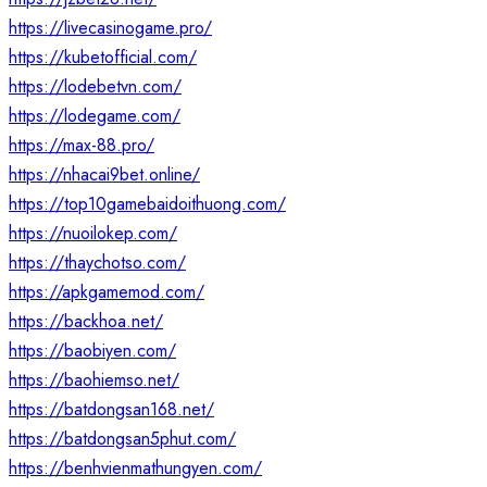
https://livecasinogame.pro/
https://kubetofficial.com/
https://lodebetvn.com/
https://lodegame.com/
https://max-88.pro/
https://nhacai9bet.online/
https://top10gamebaidoithuong.com/
https://nuoilokep.com/
https://thaychotso.com/
https://apkgamemod.com/
https://backhoa.net/
https://baobiyen.com/
https://baohiemso.net/
https://batdongsan168.net/
https://batdongsan5phut.com/
https://benhvienmathungyen.com/