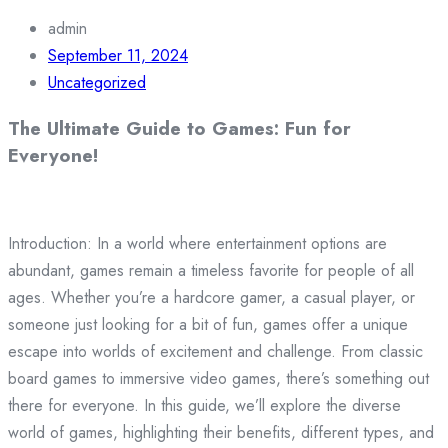
admin
September 11, 2024
Uncategorized
The Ultimate Guide to Games: Fun for
Everyone!
Introduction: In a world where entertainment options are
abundant, games remain a timeless favorite for people of all
ages. Whether you’re a hardcore gamer, a casual player, or
someone just looking for a bit of fun, games offer a unique
escape into worlds of excitement and challenge. From classic
board games to immersive video games, there’s something out
there for everyone. In this guide, we’ll explore the diverse
world of games, highlighting their benefits, different types, and