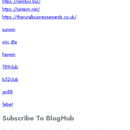
https://xemtuvi.biz/
https://xetaivn.net/
https://theruralbusinessawards.co.uk/
sunwin
xóc đĩa
haywin
789club
b52club
go88
febet
Subscribe To
Blog
Hub