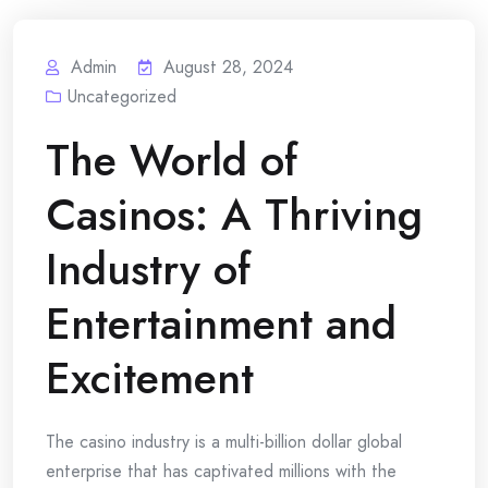
Admin
August 28, 2024
Uncategorized
The World of
Casinos: A Thriving
Industry of
Entertainment and
Excitement
The casino industry is a multi-billion dollar global
enterprise that has captivated millions with the