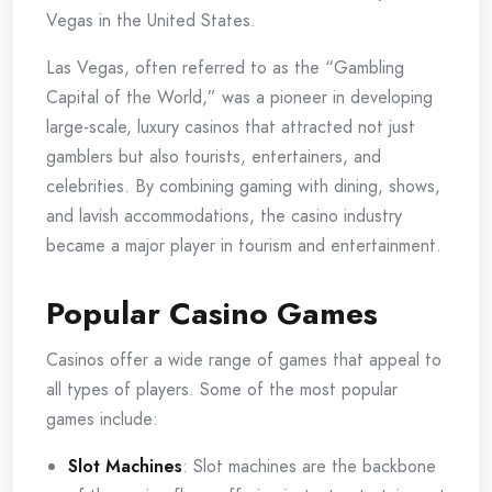
Vegas in the United States.
Las Vegas, often referred to as the “Gambling
Capital of the World,” was a pioneer in developing
large-scale, luxury casinos that attracted not just
gamblers but also tourists, entertainers, and
celebrities. By combining gaming with dining, shows,
and lavish accommodations, the casino industry
became a major player in tourism and entertainment.
Popular Casino Games
Casinos offer a wide range of games that appeal to
all types of players. Some of the most popular
games include:
Slot Machines
: Slot machines are the backbone