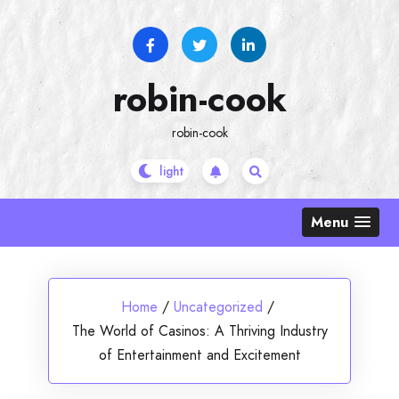
Skip
to
content
robin-cook
robin-cook
Menu
Home
/
Uncategorized
/
The World of Casinos: A Thriving Industry
of Entertainment and Excitement