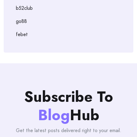
b52club
go88
febet
Subscribe To
Blog
Hub
Get the latest posts delivered right to your email.