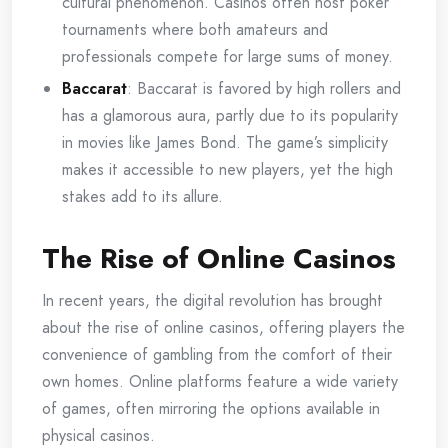
cultural phenomenon. Casinos often host poker
tournaments where both amateurs and
professionals compete for large sums of money.
Baccarat
: Baccarat is favored by high rollers and
has a glamorous aura, partly due to its popularity
in movies like James Bond. The game’s simplicity
makes it accessible to new players, yet the high
stakes add to its allure.
The Rise of Online Casinos
In recent years, the digital revolution has brought
about the rise of online casinos, offering players the
convenience of gambling from the comfort of their
own homes. Online platforms feature a wide variety
of games, often mirroring the options available in
physical casinos.