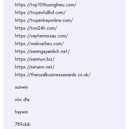
https://top10thuonghieu.com/
https://truyenfullhd.com/
https://truyenhayonline.com/
https://tuvi24h.com/
https://vaytiennoxau.com/
https://webvatlieu.com/
https://xemngayamlich.net/
https://xemtuvi.biz/
https://xetaivn.net/
https://theruralbusinessawards.co.uk/
sunwin
xóc đĩa
haywin
789club