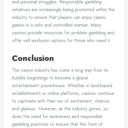
and personal struggles. Responsible gambling
initiatives are increasingly being promoted within the
industry to ensure that players can enjoy casino
games in a safe and controlled manner. Many
casinos provide resources for problem gambling and
offer self-exclusion options for those who need it.
Conclusion
The casino industry has come a long way from its
humble beginnings to become a global
entertainment powerhouse. Whether in land-based
establishments or online platforms, casinos continue
to captivate with their mix of excitement, chance,
and glamour. However, as the industry grows, so
does the need for awareness and responsible
gambling practices to ensure that this form of