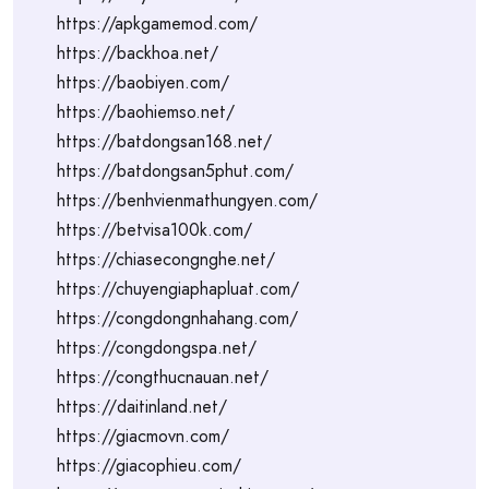
https://apkgamemod.com/
https://backhoa.net/
https://baobiyen.com/
https://baohiemso.net/
https://batdongsan168.net/
https://batdongsan5phut.com/
https://benhvienmathungyen.com/
https://betvisa100k.com/
https://chiasecongnghe.net/
https://chuyengiaphapluat.com/
https://congdongnhahang.com/
https://congdongspa.net/
https://congthucnauan.net/
https://daitinland.net/
https://giacmovn.com/
https://giacophieu.com/