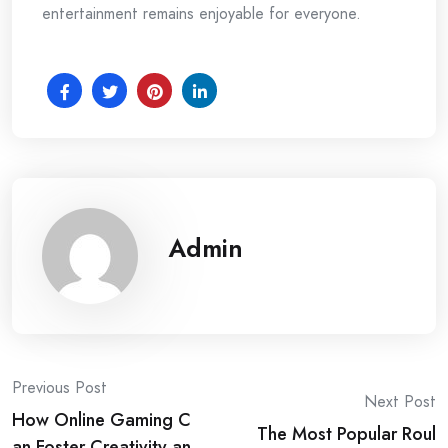
entertainment remains enjoyable for everyone.
Admin
Post
Previous Post
Next Post
How Online Gaming C
navigation
The Most Popular Roul
an Foster Creativity an