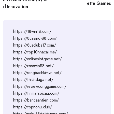
ette Games
d Innovation
https://18win18.com/
https://8casino-88.com/
https://8usclubs17.com/
https://top10nhacai.me/
https://onlineslotgame.net/
https://xosovip88.net/
https://rongbachkimvn.net/
https://thichdaga.net/
https://reviewconggame.com/
https://tinmatsoicau.com/
https://bancaantien.com/
https://topnohu.club/
https://nohu88doithuong.com/