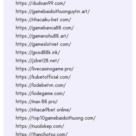
https://dudoan99.com/
https://gamebaidoithuonguytin.art/
https://nhacaiku-bet.com/
https://gamebanca88.com/
https://gamenohu88.art/
https://gameslotviet.com/
https://good88k.ink/
https://jzbet28.net/
https://livecasinogame.pro/
https://kubetofficial.com/
https://lodebetvn.com/
https://lodegame.com/
https://max-88.pro/
https://nhacai9bet.online/
https://top10gamebaidoithuong.com/
https://nuoilokep.com/
https://thaychotso.com/