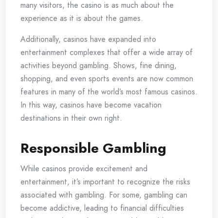
many visitors, the casino is as much about the
experience as it is about the games.
Additionally, casinos have expanded into
entertainment complexes that offer a wide array of
activities beyond gambling. Shows, fine dining,
shopping, and even sports events are now common
features in many of the world’s most famous casinos.
In this way, casinos have become vacation
destinations in their own right.
Responsible Gambling
While casinos provide excitement and
entertainment, it’s important to recognize the risks
associated with gambling. For some, gambling can
become addictive, leading to financial difficulties