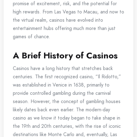
promise of excitement, risk, and the potential for
high rewards. From Las Vegas to Macau, and now to
the virtual realm, casinos have evolved into
entertainment hubs offering much more than just
games of chance.
A Brief History of Casinos
Casinos have a long history that stretches back
centuries. The first recognized casino, “Il Ridotto,”
was established in Venice in 1638, primarily to
provide controlled gambling during the carnival
season. However, the concept of gambling houses
likely dates back even earlier. The modern-day
casino as we know it today began to take shape in
the 19th and 20th centuries, with the rise of iconic
destinations like Monte Carlo and, eventually, Las