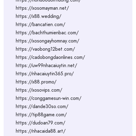
https://xosomayman.net/
https://x88.wedding/
https://bancatien.com/
https://bachthumienbac.com/
https://xosongayhomnay.com/
https://vaobong12bet.com/
https://cadobongdaonlines.com/
https://uw99nhacaiuytin.net/
https://nhacaiuytin365.pro/
https://x88.promo/
https://xosovips.com/
https://conggamesun-win.com/
https://dande30so.com/
https://tip88game.com/
https://dudoan79.com/
https://nhacaida88.art/