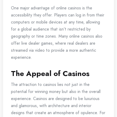
One major advantage of online casinos is the
accessibility they offer. Players can log in from their
computers or mobile devices at any time, allowing
for a global audience that isn’t restricted by
geography or time zones. Many online casinos also
offer live dealer games, where real dealers are
streamed via video to provide a more authentic
experience.
The Appeal of Casinos
The attraction to casinos lies not just in the
potential for winning money but also in the overall
experience. Casinos are designed to be luxurious
and glamorous, with architecture and interior
designs that create an atmosphere of opulence. For