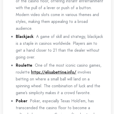
of the casino floor, offering instant entertainment
with the pull of a lever or push of a button.
Modern video slots come in various themes and
styles, making them appealing to a broad
audience.
Blackjack
: A game of skill and strategy, blackjack
is a staple in casinos worldwide. Players aim to
get a hand closer to 21 than the dealer without
going over.
Roulette
: One of the most iconic casino games,
roulette
https://elisabettine.info/
involves
betting on where a small ball will land on a
spinning wheel. The combination of luck and the
game’s simplicity makes it a crowd favorite.
Poker
: Poker, especially Texas Hold’em, has
transcended the casino floor to become a