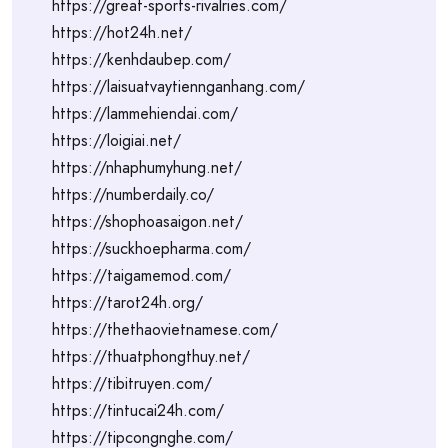
https://great-sports-rivalries.com/
https://hot24h.net/
https://kenhdaubep.com/
https://laisuatvaytiennganhang.com/
https://lammehiendai.com/
https://loigiai.net/
https://nhaphumyhung.net/
https://numberdaily.co/
https://shophoasaigon.net/
https://suckhoepharma.com/
https://taigamemod.com/
https://tarot24h.org/
https://thethaovietnamese.com/
https://thuatphongthuy.net/
https://tibitruyen.com/
https://tintucai24h.com/
https://tipcongnghe.com/