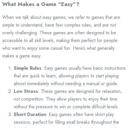
What Makes a Game “Easy”?
When we talk about easy games, we refer to games that are
simple to understand, have few complex rules, and are not
overly challenging. These games are often designed to be
accessible to all skill levels, making them perfect for people
who want to enjoy some casual fun. Here’s what generally
makes a game easy:
Simple Rules
: Easy games usually have basic instructions
that are quick to learn, allowing players to start playing
almost immediately without needing a manual or guide.
Low Stress
: These games are designed for relaxation,
not competition. They allow players to enjoy their time
without the pressure to win or complete difficult levels.
Short Duration
: Easy games often have short play
sessions, perfect for filling small breaks throughout the