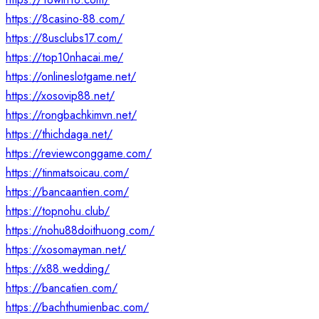
https://8casino-88.com/
https://8usclubs17.com/
https://top10nhacai.me/
https://onlineslotgame.net/
https://xosovip88.net/
https://rongbachkimvn.net/
https://thichdaga.net/
https://reviewconggame.com/
https://tinmatsoicau.com/
https://bancaantien.com/
https://topnohu.club/
https://nohu88doithuong.com/
https://xosomayman.net/
https://x88.wedding/
https://bancatien.com/
https://bachthumienbac.com/