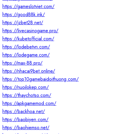
https://gameslotviet.com/
https://good88k.ink/
https://jzbet28.net/
https://livecasinogame.pro/
https://kubetofficial.com/
https://lodebetvn.com/
https://lodegame.com/
https://max-88.pro/
https://nhacai9bet.online/
https://top10gamebaidoithuong.com/
https://nuoilokep.com/
https://thaychotso.com/
https://apkgamemod.com/
https://backhoa.net/
https://baobiyen.com/
https://baohiemso.net/