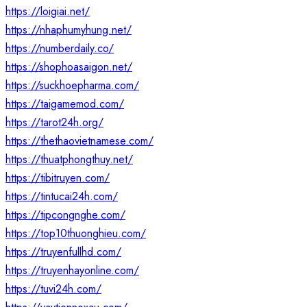
https://loigiai.net/
https://nhaphumyhung.net/
https://numberdaily.co/
https://shophoasaigon.net/
https://suckhoepharma.com/
https://taigamemod.com/
https://tarot24h.org/
https://thethaovietnamese.com/
https://thuatphongthuy.net/
https://tibitruyen.com/
https://tintucai24h.com/
https://tipcongnghe.com/
https://top10thuonghieu.com/
https://truyenfullhd.com/
https://truyenhayonline.com/
https://tuvi24h.com/