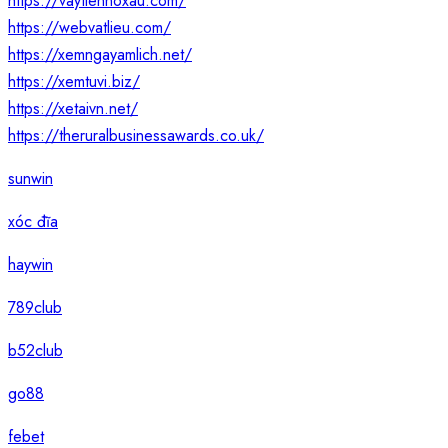
https://vaytiennoxau.com/
https://webvatlieu.com/
https://xemngayamlich.net/
https://xemtuvi.biz/
https://xetaivn.net/
https://theruralbusinessawards.co.uk/
sunwin
xóc đĩa
haywin
789club
b52club
go88
febet