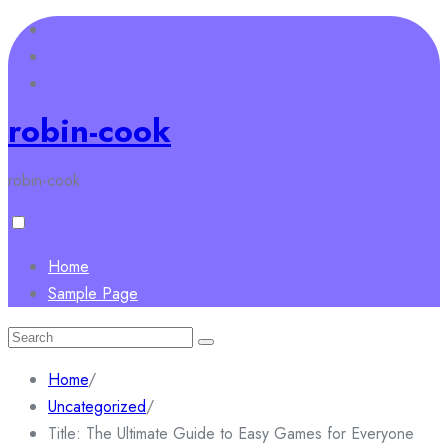
Skip
to
content
robin-cook
robin-cook
Home
Sample Page
Search
for:
Home
/
Uncategorized
/
Title: The Ultimate Guide to Easy Games for Everyone