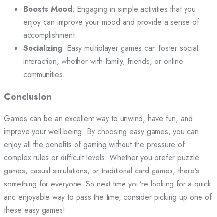
Boosts Mood
: Engaging in simple activities that you
enjoy can improve your mood and provide a sense of
accomplishment.
Socializing
: Easy multiplayer games can foster social
interaction, whether with family, friends, or online
communities.
Conclusion
Games can be an excellent way to unwind, have fun, and
improve your well-being. By choosing easy games, you can
enjoy all the benefits of gaming without the pressure of
complex rules or difficult levels. Whether you prefer puzzle
games, casual simulations, or traditional card games, there’s
something for everyone. So next time you’re looking for a quick
and enjoyable way to pass the time, consider picking up one of
these easy games!