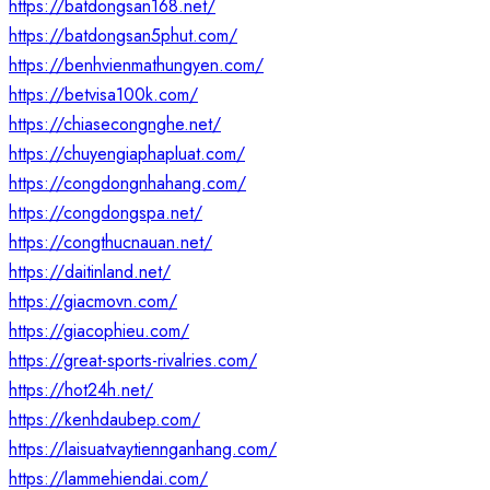
https://batdongsan168.net/
https://batdongsan5phut.com/
https://benhvienmathungyen.com/
https://betvisa100k.com/
https://chiasecongnghe.net/
https://chuyengiaphapluat.com/
https://congdongnhahang.com/
https://congdongspa.net/
https://congthucnauan.net/
https://daitinland.net/
https://giacmovn.com/
https://giacophieu.com/
https://great-sports-rivalries.com/
https://hot24h.net/
https://kenhdaubep.com/
https://laisuatvaytiennganhang.com/
https://lammehiendai.com/