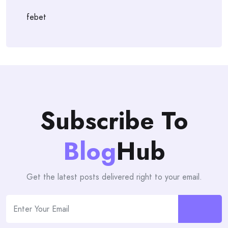
febet
Subscribe To
Blog
Hub
Get the latest posts delivered right to your email.