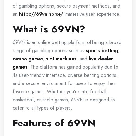
of gambling options, secure payment methods, and
an
https://69vn.horse/
immersive user experience.
What is 69VN?
69VN is an online betting platform offering a broad
range of gambling options such as
sports betting
,
casino games
,
slot machines
, and
live dealer
games
. The platform has gained popularity due to
its user-friendly interface, diverse betting options,
and a secure environment for users to enjoy their
favorite games. Whether you’re into football,
basketball, or table games, 69VN is designed to
cater to all types of players.
Features of 69VN