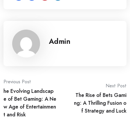
Admin
Post
Previous Post
Next Post
he Evolving Landscap
navigation
The Rise of Bets Gami
e of Bet Gaming: A Ne
ng: A Thrilling Fusion o
w Age of Entertainmen
f Strategy and Luck
t and Risk