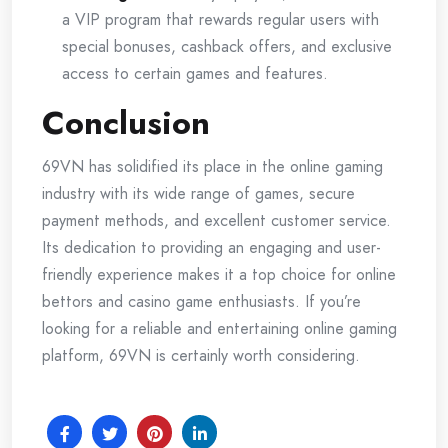
a VIP program that rewards regular users with
special bonuses, cashback offers, and exclusive
access to certain games and features.
Conclusion
69VN has solidified its place in the online gaming
industry with its wide range of games, secure
payment methods, and excellent customer service.
Its dedication to providing an engaging and user-
friendly experience makes it a top choice for online
bettors and casino game enthusiasts. If you’re
looking for a reliable and entertaining online gaming
platform, 69VN is certainly worth considering.