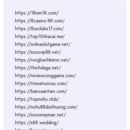
https://18win18.com/
https://8casino-88.com/
https://8usclubs17.com/
https://top10nhacai.me/
https://onlineslotgame.net/
https://xosovip88.net/
https://rongbachkimvn.net/
https://thichdaga.net/
https://reviewconggame.com/
https://tinmatsoicau.com/
https://bancaantien.com/
https://topnohu.club/
https://nohu88doithuong.com/
https://xosomayman.net/
https://x88.wedding/