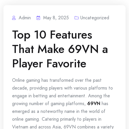
Admin
May 8, 2025
Uncategorized
Top 10 Features
That Make 69VN a
Player Favorite
Online gaming has transformed over the past
decade, providing players with various platforms to
engage in betting and entertainment. Among the
growing number of gaming platforms,
69VN
has
emerged as a noteworthy name in the world of
online gaming. Catering primarily to players in
Vietnam and across Asia, 69VN combines a variety