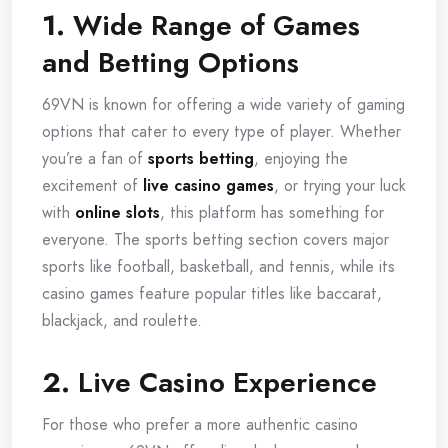
1.
Wide Range of Games
and Betting Options
69VN is known for offering a wide variety of gaming
options that cater to every type of player. Whether
you’re a fan of
sports betting
, enjoying the
excitement of
live casino games
, or trying your luck
with
online slots
, this platform has something for
everyone. The sports betting section covers major
sports like football, basketball, and tennis, while its
casino games feature popular titles like baccarat,
blackjack, and roulette.
2.
Live Casino Experience
For those who prefer a more authentic casino