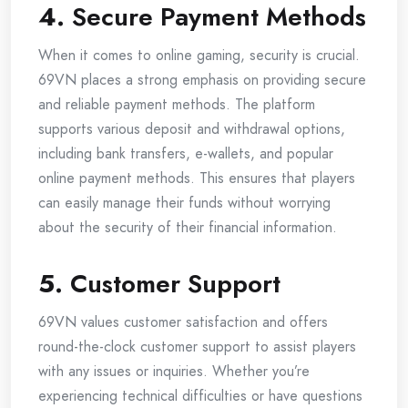
4.
Secure Payment Methods
When it comes to online gaming, security is crucial.
69VN places a strong emphasis on providing secure
and reliable payment methods. The platform
supports various deposit and withdrawal options,
including bank transfers, e-wallets, and popular
online payment methods. This ensures that players
can easily manage their funds without worrying
about the security of their financial information.
5.
Customer Support
69VN values customer satisfaction and offers
round-the-clock customer support to assist players
with any issues or inquiries. Whether you’re
experiencing technical difficulties or have questions