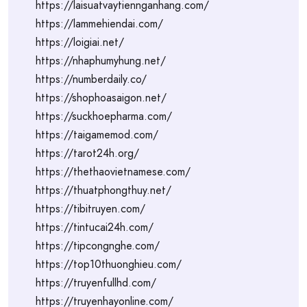
https://laisuatvaytiennganhang.com/
https://lammehiendai.com/
https://loigiai.net/
https://nhaphumyhung.net/
https://numberdaily.co/
https://shophoasaigon.net/
https://suckhoepharma.com/
https://taigamemod.com/
https://tarot24h.org/
https://thethaovietnamese.com/
https://thuatphongthuy.net/
https://tibitruyen.com/
https://tintucai24h.com/
https://tipcongnghe.com/
https://top10thuonghieu.com/
https://truyenfullhd.com/
https://truyenhayonline.com/