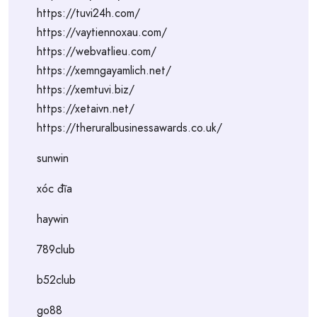
https://tuvi24h.com/
https://vaytiennoxau.com/
https://webvatlieu.com/
https://xemngayamlich.net/
https://xemtuvi.biz/
https://xetaivn.net/
https://theruralbusinessawards.co.uk/
sunwin
xóc đĩa
haywin
789club
b52club
go88