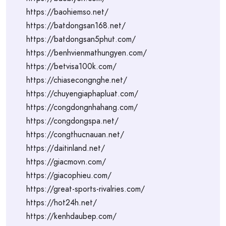
https://baohiemso.net/
https://batdongsan168.net/
https://batdongsan5phut.com/
https://benhvienmathungyen.com/
https://betvisa100k.com/
https://chiasecongnghe.net/
https://chuyengiaphapluat.com/
https://congdongnhahang.com/
https://congdongspa.net/
https://congthucnauan.net/
https://daitinland.net/
https://giacmovn.com/
https://giacophieu.com/
https://great-sports-rivalries.com/
https://hot24h.net/
https://kenhdaubep.com/