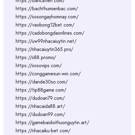
https://bancatien.com/
https://bachthumienbac.com/
https://xosongayhomnay.com/
https://vaobong12bet.com/
https://cadobongdaonlines.com/
https://uw99nhacaiuytin.net/
https://nhacaiuytin365.pro/
https://x88.promo/
https://xosovips.com/
https://conggamesun-win.com/
https://dande30so.com/
https://tip88game.com/
https://dudoan79.com/
https://nhacaida88.art/
https://dudoan99.com/
https://gamebaidoithuonguytin.art/
https://nhacaiku-bet.com/