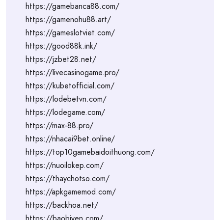
https://gamebanca88.com/
https://gamenohu88.art/
https://gameslotviet.com/
https://good88k.ink/
https://jzbet28.net/
https://livecasinogame.pro/
https://kubetofficial.com/
https://lodebetvn.com/
https://lodegame.com/
https://max-88.pro/
https://nhacai9bet.online/
https://top10gamebaidoithuong.com/
https://nuoilokep.com/
https://thaychotso.com/
https://apkgamemod.com/
https://backhoa.net/
https://baobiyen.com/