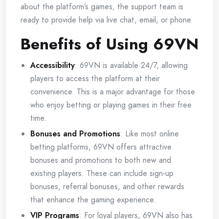
about the platform’s games, the support team is
ready to provide help via live chat, email, or phone.
Benefits of Using 69VN
Accessibility
: 69VN is available 24/7, allowing
players to access the platform at their
convenience. This is a major advantage for those
who enjoy betting or playing games in their free
time.
Bonuses and Promotions
: Like most online
betting platforms, 69VN offers attractive
bonuses and promotions to both new and
existing players. These can include sign-up
bonuses, referral bonuses, and other rewards
that enhance the gaming experience.
VIP Programs
: For loyal players, 69VN also has