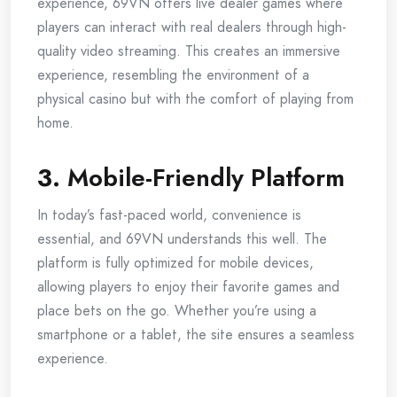
experience, 69VN offers live dealer games where
players can interact with real dealers through high-
quality video streaming. This creates an immersive
experience, resembling the environment of a
physical casino but with the comfort of playing from
home.
3.
Mobile-Friendly Platform
In today’s fast-paced world, convenience is
essential, and 69VN understands this well. The
platform is fully optimized for mobile devices,
allowing players to enjoy their favorite games and
place bets on the go. Whether you’re using a
smartphone or a tablet, the site ensures a seamless
experience.