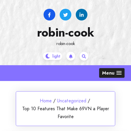
Skip
to
content
robin-cook
robin-cook
Menu
Home
/
Uncategorized
/
Top 10 Features That Make 69VN a Player
Favorite