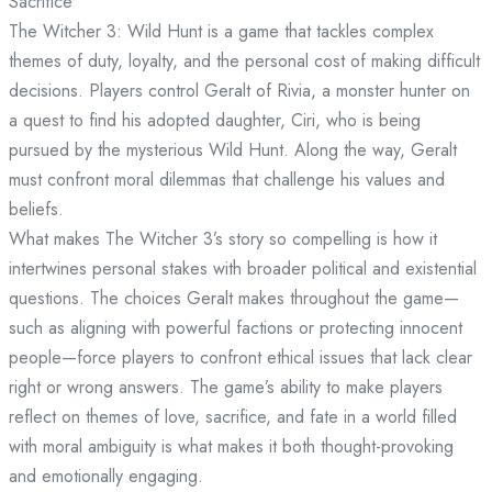
Sacrifice
The Witcher 3: Wild Hunt is a game that tackles complex
themes of duty, loyalty, and the personal cost of making difficult
decisions. Players control Geralt of Rivia, a monster hunter on
a quest to find his adopted daughter, Ciri, who is being
pursued by the mysterious Wild Hunt. Along the way, Geralt
must confront moral dilemmas that challenge his values and
beliefs.
What makes The Witcher 3’s story so compelling is how it
intertwines personal stakes with broader political and existential
questions. The choices Geralt makes throughout the game—
such as aligning with powerful factions or protecting innocent
people—force players to confront ethical issues that lack clear
right or wrong answers. The game’s ability to make players
reflect on themes of love, sacrifice, and fate in a world filled
with moral ambiguity is what makes it both thought-provoking
and emotionally engaging.