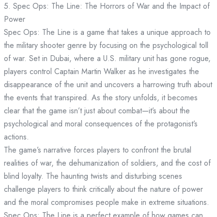
5. Spec Ops: The Line: The Horrors of War and the Impact of
Power
Spec Ops: The Line is a game that takes a unique approach to
the military shooter genre by focusing on the psychological toll
of war. Set in Dubai, where a U.S. military unit has gone rogue,
players control Captain Martin Walker as he investigates the
disappearance of the unit and uncovers a harrowing truth about
the events that transpired. As the story unfolds, it becomes
clear that the game isn’t just about combat—it’s about the
psychological and moral consequences of the protagonist’s
actions.
The game’s narrative forces players to confront the brutal
realities of war, the dehumanization of soldiers, and the cost of
blind loyalty. The haunting twists and disturbing scenes
challenge players to think critically about the nature of power
and the moral compromises people make in extreme situations.
Spec Ops: The Line is a perfect example of how games can