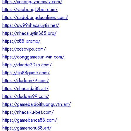
https://xosongayhomnay.com/
https://vaobong12bet.com/
https://cadobongdaonlines.com/
https://uw99nhacaiuytin.net/
https://nhacaiuytin365.pro/
https://x88.promo/
https://xosovips.com/
https://conggamesun-win.com/
https://dande30so.com/
https://tip88game.com/
https://dudoan79.com/
https://nhacaida88.art/
https://dudoan99.com/
https://gamebaidoithuonguytin.art/
https://nhacaiku-bet.com/
https://gamebanca88.com/
https://gamenohu88.art/