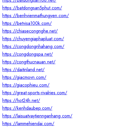
https://batdongsan168.net/
https://batdongsan5phut.com/
https://benhvienmathungyen.com/
https://betvisa100k.com/
https://chiasecongnghe.net/
https://chuyengiaphapluat.com/
https://congdongnhahang.com/
https://congdongspa.net/
https://congthucnauan.net/
https://daitinland.net/
https://giacmovn.com/
https://giacophieu.com/
https://great-sports-rivalries.com/
https://hot24h.net/
https://kenhdaubep.com/
https://laisuatvaytiennganhang.com/
https://lammehiendai.com/