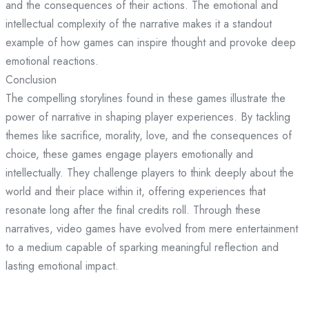
and the consequences of their actions. The emotional and
intellectual complexity of the narrative makes it a standout
example of how games can inspire thought and provoke deep
emotional reactions.
Conclusion
The compelling storylines found in these games illustrate the
power of narrative in shaping player experiences. By tackling
themes like sacrifice, morality, love, and the consequences of
choice, these games engage players emotionally and
intellectually. They challenge players to think deeply about the
world and their place within it, offering experiences that
resonate long after the final credits roll. Through these
narratives, video games have evolved from mere entertainment
to a medium capable of sparking meaningful reflection and
lasting emotional impact.