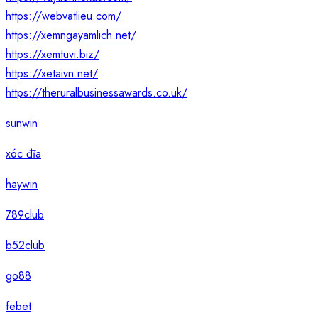
https://webvatlieu.com/
https://xemngayamlich.net/
https://xemtuvi.biz/
https://xetaivn.net/
https://theruralbusinessawards.co.uk/
sunwin
xóc đĩa
haywin
789club
b52club
go88
febet