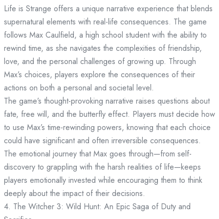
Life is Strange offers a unique narrative experience that blends
supernatural elements with real-life consequences. The game
follows Max Caulfield, a high school student with the ability to
rewind time, as she navigates the complexities of friendship,
love, and the personal challenges of growing up. Through
Max’s choices, players explore the consequences of their
actions on both a personal and societal level.
The game’s thought-provoking narrative raises questions about
fate, free will, and the butterfly effect. Players must decide how
to use Max’s time-rewinding powers, knowing that each choice
could have significant and often irreversible consequences.
The emotional journey that Max goes through—from self-
discovery to grappling with the harsh realities of life—keeps
players emotionally invested while encouraging them to think
deeply about the impact of their decisions.
4. The Witcher 3: Wild Hunt: An Epic Saga of Duty and