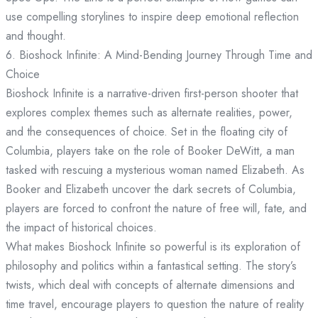
use compelling storylines to inspire deep emotional reflection
and thought.
6. Bioshock Infinite: A Mind-Bending Journey Through Time and
Choice
Bioshock Infinite is a narrative-driven first-person shooter that
explores complex themes such as alternate realities, power,
and the consequences of choice. Set in the floating city of
Columbia, players take on the role of Booker DeWitt, a man
tasked with rescuing a mysterious woman named Elizabeth. As
Booker and Elizabeth uncover the dark secrets of Columbia,
players are forced to confront the nature of free will, fate, and
the impact of historical choices.
What makes Bioshock Infinite so powerful is its exploration of
philosophy and politics within a fantastical setting. The story’s
twists, which deal with concepts of alternate dimensions and
time travel, encourage players to question the nature of reality