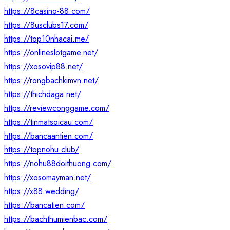
https://8casino-88.com/
https://8usclubs17.com/
https://top10nhacai.me/
https://onlineslotgame.net/
https://xosovip88.net/
https://rongbachkimvn.net/
https://thichdaga.net/
https://reviewconggame.com/
https://tinmatsoicau.com/
https://bancaantien.com/
https://topnohu.club/
https://nohu88doithuong.com/
https://xosomayman.net/
https://x88.wedding/
https://bancatien.com/
https://bachthumienbac.com/