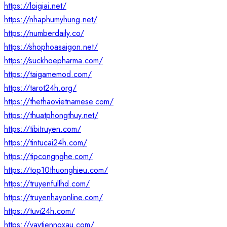
https://loigiai.net/
https://nhaphumyhung.net/
https://numberdaily.co/
https://shophoasaigon.net/
https://suckhoepharma.com/
https://taigamemod.com/
https://tarot24h.org/
https://thethaovietnamese.com/
https://thuatphongthuy.net/
https://tibitruyen.com/
https://tintucai24h.com/
https://tipcongnghe.com/
https://top10thuonghieu.com/
https://truyenfullhd.com/
https://truyenhayonline.com/
https://tuvi24h.com/
https://vaytiennoxau.com/