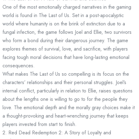
One of the most emotionally charged narratives in the gaming
world is found in The Last of Us. Set in a post-apocalyptic
world where humanity is on the brink of extinction due to a
fungal infection, the game follows Joel and Ellie, two survivors
who form a bond during their dangerous journey. The game
explores themes of survival, love, and sacrifice, with players
facing tough moral decisions that have long-lasting emotional
consequences.
What makes The Last of Us so compelling is its focus on the
characters’ relationships and their personal struggles. Joel’s
internal conflict, particularly in relation to Ellie, raises questions
about the lengths one is willing to go to for the people they
love. The emotional depth and the morally gray choices make it
a thought-provoking and heart-wrenching journey that keeps
players invested from start to finish.
2. Red Dead Redemption 2: A Story of Loyalty and