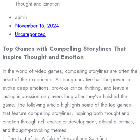
Thought and Emotion
admin
November 15, 2024
Uncategorized
Top Games with Compelling Storylines That
Inspire Thought and Emotion
In the world of video games, compelling storylines are often the
heart of the experience. A strong narrative has the power to
evoke deep emotions, provoke critical thinking, and leave a
lasting impression on players long after they’ve finished the
game. The following article highlights some of the top games
that feature compelling storylines, inspiring both thought and
emotion through rich character development, ethical dilemmas,
and thought-provoking themes.
1. The Last of Us: A Tale of Survival and Sacrifice