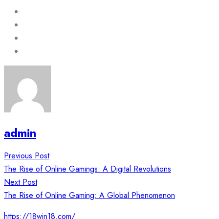
admin
Post
Previous Post
navigation
The Rise of Online Gamings: A Digital Revolutions
Next Post
The Rise of Online Gaming: A Global Phenomenon
https://18win18.com/