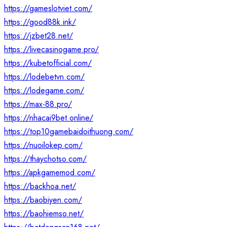
https://gameslotviet.com/
https://good88k.ink/
https://jzbet28.net/
https://livecasinogame.pro/
https://kubetofficial.com/
https://lodebetvn.com/
https://lodegame.com/
https://max-88.pro/
https://nhacai9bet.online/
https://top10gamebaidoithuong.com/
https://nuoilokep.com/
https://thaychotso.com/
https://apkgamemod.com/
https://backhoa.net/
https://baobiyen.com/
https://baohiemso.net/