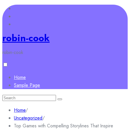
Skip
to
content
robin-cook
robin-cook
Home
Sample Page
Search
for:
Home
/
Uncategorized
/
Top Games with Compelling Storylines That Inspire