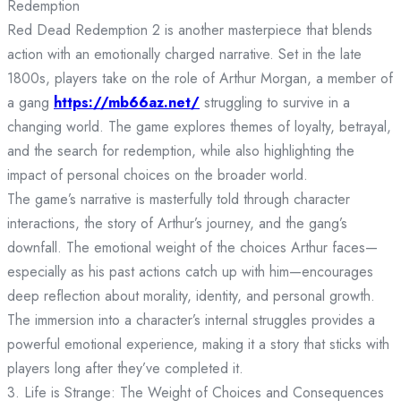
Redemption
Red Dead Redemption 2 is another masterpiece that blends
action with an emotionally charged narrative. Set in the late
1800s, players take on the role of Arthur Morgan, a member of
a gang
https://mb66az.net/
struggling to survive in a
changing world. The game explores themes of loyalty, betrayal,
and the search for redemption, while also highlighting the
impact of personal choices on the broader world.
The game’s narrative is masterfully told through character
interactions, the story of Arthur’s journey, and the gang’s
downfall. The emotional weight of the choices Arthur faces—
especially as his past actions catch up with him—encourages
deep reflection about morality, identity, and personal growth.
The immersion into a character’s internal struggles provides a
powerful emotional experience, making it a story that sticks with
players long after they’ve completed it.
3. Life is Strange: The Weight of Choices and Consequences