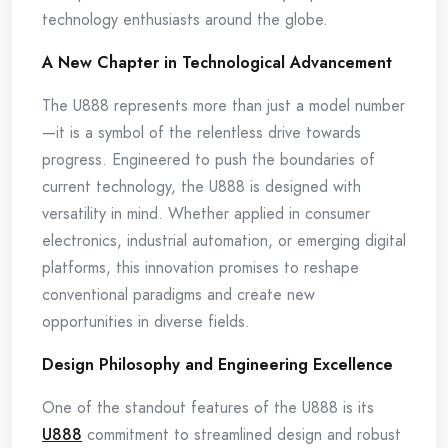
technology enthusiasts around the globe.
A New Chapter in Technological Advancement
The U888 represents more than just a model number
—it is a symbol of the relentless drive towards
progress. Engineered to push the boundaries of
current technology, the U888 is designed with
versatility in mind. Whether applied in consumer
electronics, industrial automation, or emerging digital
platforms, this innovation promises to reshape
conventional paradigms and create new
opportunities in diverse fields.
Design Philosophy and Engineering Excellence
One of the standout features of the U888 is its
U888
commitment to streamlined design and robust