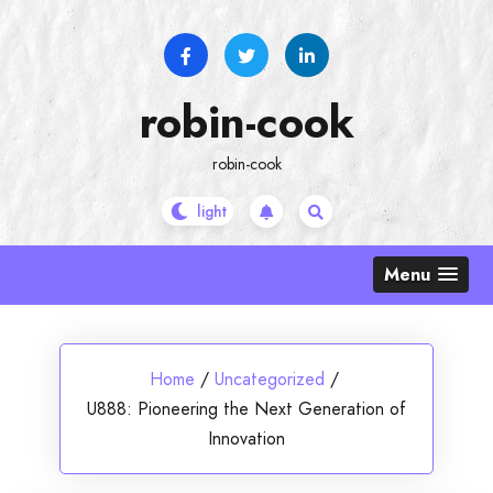
Skip
to
content
robin-cook
robin-cook
Menu
Home
/
Uncategorized
/
U888: Pioneering the Next Generation of
Innovation