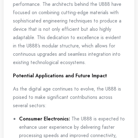
performance. The architects behind the U888 have
focused on combining cutting-edge materials with
sophisticated engineering techniques to produce a
device that is not only efficient but also highly
adaptable. This dedication to excellence is evident
in the U888’s modular structure, which allows for
continuous upgrades and seamless integration into
existing technological ecosystems.
Potential Applications and Future Impact
As the digital age continues to evolve, the U888 is
poised to make significant contributions across
several sectors:
Consumer Electronics:
The U888 is expected to
enhance user experience by delivering faster
processing speeds and improved connectivity,