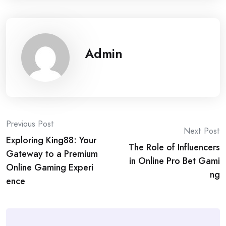
Admin
Post
Previous Post
Next Post
Exploring King88: Your
navigation
The Role of Influencers
Gateway to a Premium
in Online Pro Bet Gami
Online Gaming Experi
ng
ence