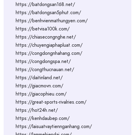
https://batdongsan168.net/
https://batdongsan5phut.com/
https://benhvienmathungyen.com/
https://betvisa100k.com/
https://chiasecongnghe.net/
https://chuyengiaphapluat.com/
https://congdongnhahang.com/
https://congdongspa.net/
https://congthucnauan.net/
https://daitinland.net/
https://giacmovn.com/
https://giacophieu.com/
https://great-sports-rivalries.com/
https://hot24h.net/
https://kenhdaubep.com/
https://laisuatvaytiennganhang.com/
https://lammehiendai.com/