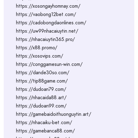
https://xosongayhomnay.com/
https://vaobong12bet.com/
https://cadobongdaonlines.com/
https://uw99nhacaiuytin.net/
https://nhacaiuytin365.pro/
https://x88.promo/
https://xosovips.com/
https://conggamesun-win.com/
https://dande30so.com/
https://tip88game.com/
https://dudoan79.com/
https://nhacaida88.art/
https://dudoan99.com/
https://gamebaidoithuonguytin.art/
https://nhacaiku-bet.com/
https://gamebanca88.com/