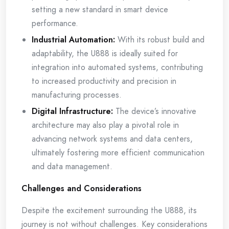
setting a new standard in smart device
performance.
Industrial Automation:
With its robust build and
adaptability, the U888 is ideally suited for
integration into automated systems, contributing
to increased productivity and precision in
manufacturing processes.
Digital Infrastructure:
The device’s innovative
architecture may also play a pivotal role in
advancing network systems and data centers,
ultimately fostering more efficient communication
and data management.
Challenges and Considerations
Despite the excitement surrounding the U888, its
journey is not without challenges. Key considerations