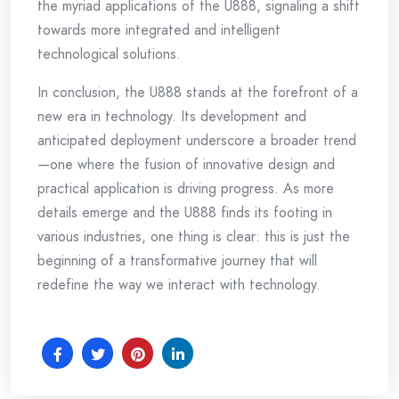
the myriad applications of the U888, signaling a shift
towards more integrated and intelligent
technological solutions.
In conclusion, the U888 stands at the forefront of a
new era in technology. Its development and
anticipated deployment underscore a broader trend
—one where the fusion of innovative design and
practical application is driving progress. As more
details emerge and the U888 finds its footing in
various industries, one thing is clear: this is just the
beginning of a transformative journey that will
redefine the way we interact with technology.