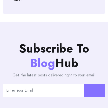
Subscribe To
Blog
Hub
Get the latest posts delivered right to your email.