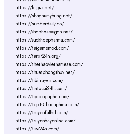
https://loigiai.net/
https://nhaphumyhung.net/
https://numberdaily.co/
https://shophoasaigon.net/
https://suckhoepharma.com/
https://taigamemod.com/
https://tarot24h.org/
https://thethaovietnamese.com/
https://thuatphongthuy.net/
https://tibitruyen.com/
https://tintucai24h.com/
https://tipcongnghe.com/
https://top10thuonghieu.com/
https://truyenfullhd.com/
https://truyenhayonline.com/
https://tuvi24h.com/