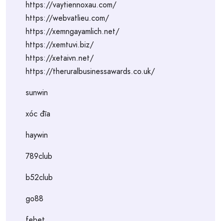
https://vaytiennoxau.com/
https://webvatlieu.com/
https://xemngayamlich.net/
https://xemtuvi.biz/
https://xetaivn.net/
https://theruralbusinessawards.co.uk/
sunwin
xóc đĩa
haywin
789club
b52club
go88
febet