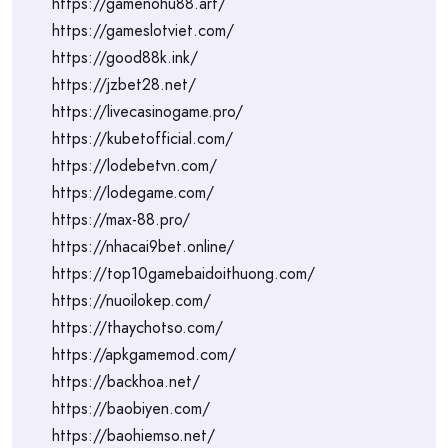
https://gamenohu88.art/
https://gameslotviet.com/
https://good88k.ink/
https://jzbet28.net/
https://livecasinogame.pro/
https://kubetofficial.com/
https://lodebetvn.com/
https://lodegame.com/
https://max-88.pro/
https://nhacai9bet.online/
https://top10gamebaidoithuong.com/
https://nuoilokep.com/
https://thaychotso.com/
https://apkgamemod.com/
https://backhoa.net/
https://baobiyen.com/
https://baohiemso.net/