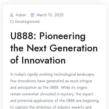
Admin
March 10, 2025
Uncategorized
U888: Pioneering
the Next Generation
of Innovation
In today’s rapidly evolving technological landscape,
few innovations have generated as much intrigue
and anticipation as the U888. While its origins
remain somewhat shrouded in mystery, the impact
and potential applications of the U888 are beginning
to capture the attention of industry experts and