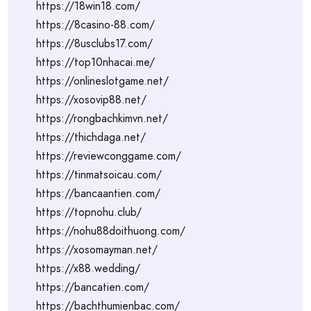
https://18win18.com/
https://8casino-88.com/
https://8usclubs17.com/
https://top10nhacai.me/
https://onlineslotgame.net/
https://xosovip88.net/
https://rongbachkimvn.net/
https://thichdaga.net/
https://reviewconggame.com/
https://tinmatsoicau.com/
https://bancaantien.com/
https://topnohu.club/
https://nohu88doithuong.com/
https://xosomayman.net/
https://x88.wedding/
https://bancatien.com/
https://bachthumienbac.com/