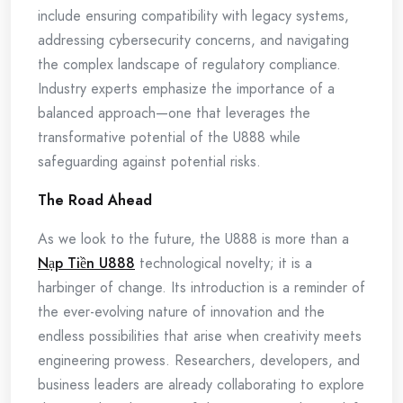
include ensuring compatibility with legacy systems,
addressing cybersecurity concerns, and navigating
the complex landscape of regulatory compliance.
Industry experts emphasize the importance of a
balanced approach—one that leverages the
transformative potential of the U888 while
safeguarding against potential risks.
The Road Ahead
As we look to the future, the U888 is more than a
Nạp Tiền U888
technological novelty; it is a
harbinger of change. Its introduction is a reminder of
the ever-evolving nature of innovation and the
endless possibilities that arise when creativity meets
engineering prowess. Researchers, developers, and
business leaders are already collaborating to explore