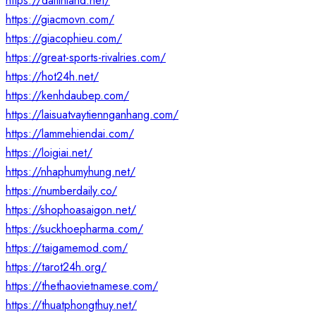
https://daitinland.net/
https://giacmovn.com/
https://giacophieu.com/
https://great-sports-rivalries.com/
https://hot24h.net/
https://kenhdaubep.com/
https://laisuatvaytiennganhang.com/
https://lammehiendai.com/
https://loigiai.net/
https://nhaphumyhung.net/
https://numberdaily.co/
https://shophoasaigon.net/
https://suckhoepharma.com/
https://taigamemod.com/
https://tarot24h.org/
https://thethaovietnamese.com/
https://thuatphongthuy.net/