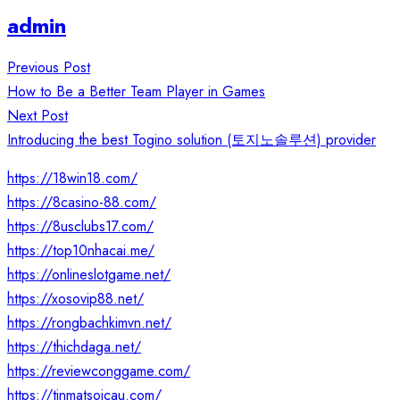
admin
Post
Previous Post
navigation
How to Be a Better Team Player in Games
Next Post
Introducing the best Togino solution (토지노솔루션) provider
https://18win18.com/
https://8casino-88.com/
https://8usclubs17.com/
https://top10nhacai.me/
https://onlineslotgame.net/
https://xosovip88.net/
https://rongbachkimvn.net/
https://thichdaga.net/
https://reviewconggame.com/
https://tinmatsoicau.com/