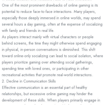
One of the most prominent drawbacks of online gaming is its
potential to reduce face-to-face interactions. Many players,
especially those deeply immersed in online worlds, may spend
several hours a day gaming, often at the expense of socializing
with family and friends in real life.
As players interact mainly with virtual characters or people
behind screens, the time they might otherwise spend engaging
in physical, in-person conversations is diminished. This shift
toward online-only socializing can lead to social isolation, where
players prioritize gaming over attending social gatherings,
spending time with loved ones, or participating in other
recreational activities that promote real-world interactions.
2. Decline in Communication Skills
Effective communication is an essential part of healthy
relationships, but excessive online gaming may hinder the
development of these skills. When players primarily engage in