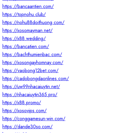
https://bancaantien.com/
https://topnohu.club/
https://nohu88doithuong.com/
https://xosomayman.net/
https://x88.wedding/
https://bancatien.com/
https://bachthumienbac.com/
https://xosongayhomnay.com/
https://vaobong12bet.com/
https://cadobongdaonlines.com/
https://uw99nhacaiuytin.net/
https://nhacaiuytin365.pro/
https://x88.promo/
https://xosovips.com/
https://conggamesun-win.com/
https://dande30so.com/