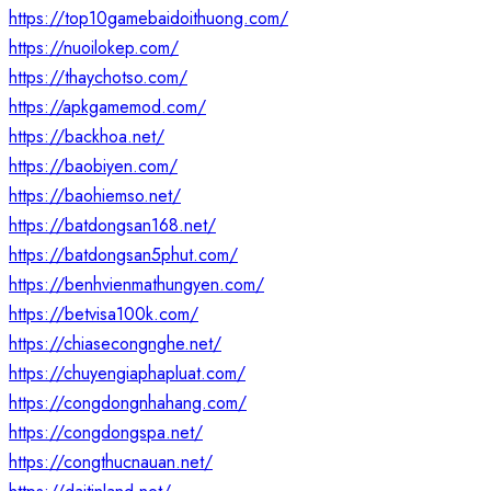
https://top10gamebaidoithuong.com/
https://nuoilokep.com/
https://thaychotso.com/
https://apkgamemod.com/
https://backhoa.net/
https://baobiyen.com/
https://baohiemso.net/
https://batdongsan168.net/
https://batdongsan5phut.com/
https://benhvienmathungyen.com/
https://betvisa100k.com/
https://chiasecongnghe.net/
https://chuyengiaphapluat.com/
https://congdongnhahang.com/
https://congdongspa.net/
https://congthucnauan.net/