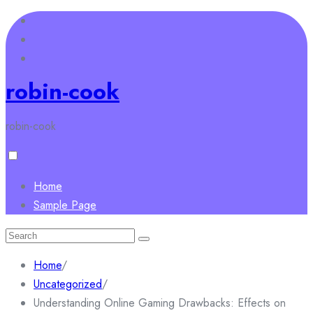
Skip
to
content
robin-cook
robin-cook
Home
Sample Page
Search
for:
Home
/
Uncategorized
/
Understanding Online Gaming Drawbacks: Effects on