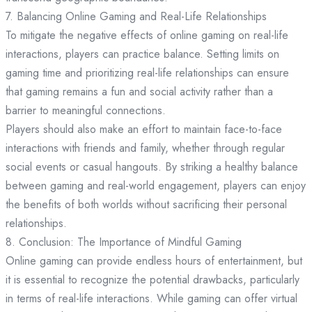
7. Balancing Online Gaming and Real-Life Relationships
To mitigate the negative effects of online gaming on real-life
interactions, players can practice balance. Setting limits on
gaming time and prioritizing real-life relationships can ensure
that gaming remains a fun and social activity rather than a
barrier to meaningful connections.
Players should also make an effort to maintain face-to-face
interactions with friends and family, whether through regular
social events or casual hangouts. By striking a healthy balance
between gaming and real-world engagement, players can enjoy
the benefits of both worlds without sacrificing their personal
relationships.
8. Conclusion: The Importance of Mindful Gaming
Online gaming can provide endless hours of entertainment, but
it is essential to recognize the potential drawbacks, particularly
in terms of real-life interactions. While gaming can offer virtual