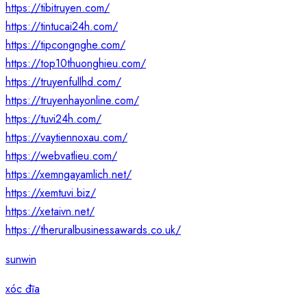
https://tibitruyen.com/
https://tintucai24h.com/
https://tipcongnghe.com/
https://top10thuonghieu.com/
https://truyenfullhd.com/
https://truyenhayonline.com/
https://tuvi24h.com/
https://vaytiennoxau.com/
https://webvatlieu.com/
https://xemngayamlich.net/
https://xemtuvi.biz/
https://xetaivn.net/
https://theruralbusinessawards.co.uk/
sunwin
xóc đĩa