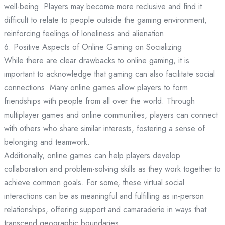
well-being. Players may become more reclusive and find it
difficult to relate to people outside the gaming environment,
reinforcing feelings of loneliness and alienation.
6. Positive Aspects of Online Gaming on Socializing
While there are clear drawbacks to online gaming, it is
important to acknowledge that gaming can also facilitate social
connections. Many online games allow players to form
friendships with people from all over the world. Through
multiplayer games and online communities, players can connect
with others who share similar interests, fostering a sense of
belonging and teamwork.
Additionally, online games can help players develop
collaboration and problem-solving skills as they work together to
achieve common goals. For some, these virtual social
interactions can be as meaningful and fulfilling as in-person
relationships, offering support and camaraderie in ways that
transcend geographic boundaries.