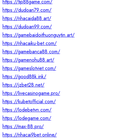
https://tip88game.com/
https://dudoan79.com/
https://nhacaida88.art/
https://dudoan99.com/
https://gamebaidoithuonguytin.art/
https://nhacaiku-bet.com/
https://gamebanca88.com/
https://gamenohu88.art/
https://gameslotviet.com/
https://good88k.ink/
https://jzbet28.net/
https://livecasinogame.pro/
https://kubetofficial.com/
https://lodebetvn.com/
https://lodegame.com/
https://max-88.pro/
https://nhacai9bet.online/