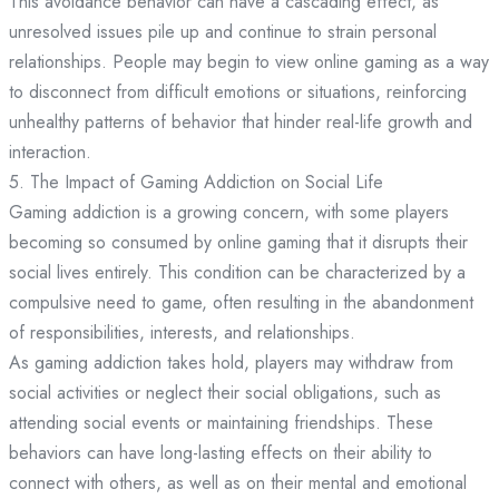
This avoidance behavior can have a cascading effect, as
unresolved issues pile up and continue to strain personal
relationships. People may begin to view online gaming as a way
to disconnect from difficult emotions or situations, reinforcing
unhealthy patterns of behavior that hinder real-life growth and
interaction.
5. The Impact of Gaming Addiction on Social Life
Gaming addiction is a growing concern, with some players
becoming so consumed by online gaming that it disrupts their
social lives entirely. This condition can be characterized by a
compulsive need to game, often resulting in the abandonment
of responsibilities, interests, and relationships.
As gaming addiction takes hold, players may withdraw from
social activities or neglect their social obligations, such as
attending social events or maintaining friendships. These
behaviors can have long-lasting effects on their ability to
connect with others, as well as on their mental and emotional