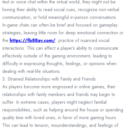
text or voice chat within the virtual world, they might not be
honing their ability to read social cues, recognize non-verbal
communication, or hold meaningful in-person conversations.
In-game chats can often be brief and focused on gameplay
strategies, leaving little room for deep emotional connection or
the
https://fb88av.com/
practice of nuanced social
interactions. This can affect a player’s ability to communicate
effectively outside of the gaming environment, leading to
difficulty in expressing thoughts, feelings, or opinions when
dealing with real-life situations.
3. Strained Relationships with Family and Friends
As players become more engrossed in online games, their
relationships with family members and friends may begin to
suffer. In extreme cases, players might neglect familial
responsibilities, such as helping around the house or spending
quality time with loved ones, in favor of more gaming hours.
This can lead to tension, misunderstandings, and feelings of