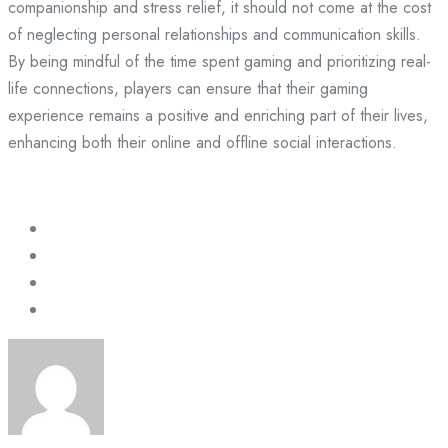
companionship and stress relief, it should not come at the cost
of neglecting personal relationships and communication skills.
By being mindful of the time spent gaming and prioritizing real-
life connections, players can ensure that their gaming
experience remains a positive and enriching part of their lives,
enhancing both their online and offline social interactions.