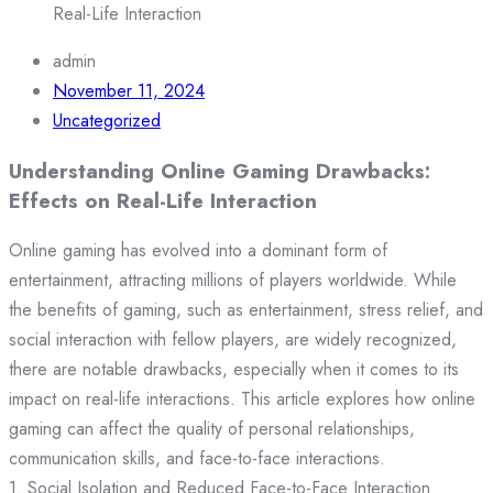
Real-Life Interaction
admin
November 11, 2024
Uncategorized
Understanding Online Gaming Drawbacks:
Effects on Real-Life Interaction
Online gaming has evolved into a dominant form of
entertainment, attracting millions of players worldwide. While
the benefits of gaming, such as entertainment, stress relief, and
social interaction with fellow players, are widely recognized,
there are notable drawbacks, especially when it comes to its
impact on real-life interactions. This article explores how online
gaming can affect the quality of personal relationships,
communication skills, and face-to-face interactions.
1. Social Isolation and Reduced Face-to-Face Interaction