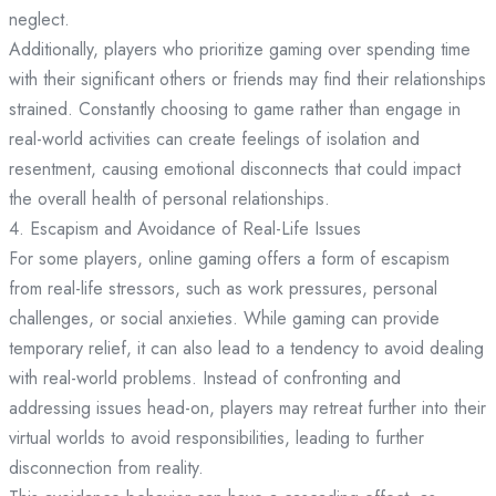
neglect.
Additionally, players who prioritize gaming over spending time
with their significant others or friends may find their relationships
strained. Constantly choosing to game rather than engage in
real-world activities can create feelings of isolation and
resentment, causing emotional disconnects that could impact
the overall health of personal relationships.
4. Escapism and Avoidance of Real-Life Issues
For some players, online gaming offers a form of escapism
from real-life stressors, such as work pressures, personal
challenges, or social anxieties. While gaming can provide
temporary relief, it can also lead to a tendency to avoid dealing
with real-world problems. Instead of confronting and
addressing issues head-on, players may retreat further into their
virtual worlds to avoid responsibilities, leading to further
disconnection from reality.