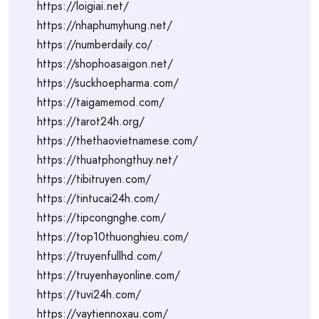
https://loigiai.net/
https://nhaphumyhung.net/
https://numberdaily.co/
https://shophoasaigon.net/
https://suckhoepharma.com/
https://taigamemod.com/
https://tarot24h.org/
https://thethaovietnamese.com/
https://thuatphongthuy.net/
https://tibitruyen.com/
https://tintucai24h.com/
https://tipcongnghe.com/
https://top10thuonghieu.com/
https://truyenfullhd.com/
https://truyenhayonline.com/
https://tuvi24h.com/
https://vaytiennoxau.com/