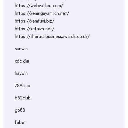
https://webvatlieu.com/
https://xemngayamlich.net/
https://xemtuvi.biz/
https://xetaivn.net/
https://theruralbusinessawards.co.uk/
sunwin
xóc đĩa
haywin
789club
b52club
go88
febet