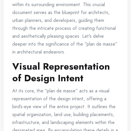
within its surrounding environment. This crucial
document serves as the blueprint for architects,
urban planners, and developers, guiding them
through the intricate process of creating functional
and aesthetically pleasing spaces. Let’s delve
deeper into the significance of the “plan de masse”
in architectural endeavors.
Visual Representation
of Design Intent
At its core, the “plan de masse” acts as a visual
representation of the design intent, offering a
bird’s-eye view of the entire project. It outlines the
spatial organization, land use, building placements,
infrastructure, and landscaping elements within the
designated area. By encapsulating these details in a