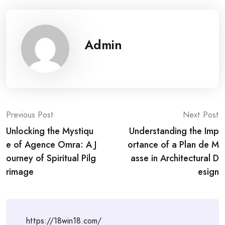
Admin
Post
Previous Post
Next Post
Unlocking the Mystiqu
Understanding the Imp
navigation
e of Agence Omra: A J
ortance of a Plan de M
ourney of Spiritual Pilg
asse in Architectural D
rimage
esign
https://18win18.com/