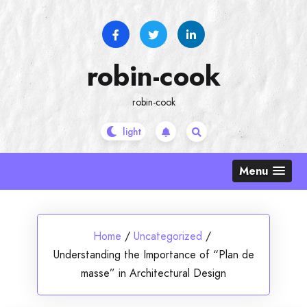
Skip
to
content
robin-cook
robin-cook
Menu
Home
/
Uncategorized
/
Understanding the Importance of “Plan de
masse” in Architectural Design