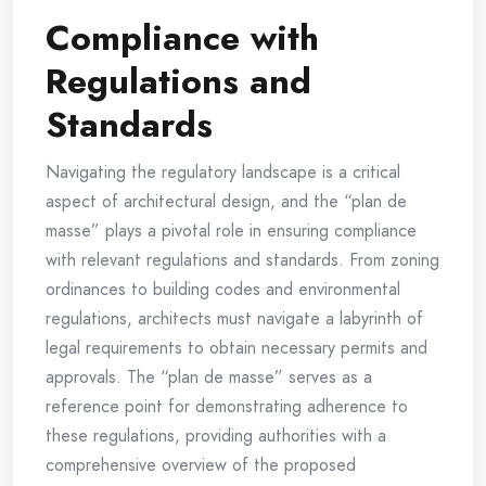
Compliance with
Regulations and
Standards
Navigating the regulatory landscape is a critical
aspect of architectural design, and the “plan de
masse” plays a pivotal role in ensuring compliance
with relevant regulations and standards. From zoning
ordinances to building codes and environmental
regulations, architects must navigate a labyrinth of
legal requirements to obtain necessary permits and
approvals. The “plan de masse” serves as a
reference point for demonstrating adherence to
these regulations, providing authorities with a
comprehensive overview of the proposed