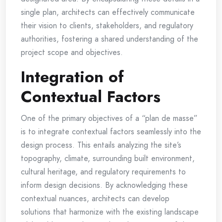
single plan, architects can effectively communicate
their vision to clients, stakeholders, and regulatory
authorities, fostering a shared understanding of the
project scope and objectives.
Integration of
Contextual Factors
One of the primary objectives of a “plan de masse”
is to integrate contextual factors seamlessly into the
design process. This entails analyzing the site’s
topography, climate, surrounding built environment,
cultural heritage, and regulatory requirements to
inform design decisions. By acknowledging these
contextual nuances, architects can develop
solutions that harmonize with the existing landscape