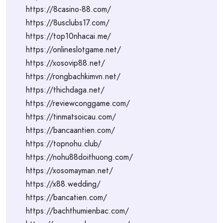
https://8casino-88.com/
https://8usclubs17.com/
https://top10nhacai.me/
https://onlineslotgame.net/
https://xosovip88.net/
https://rongbachkimvn.net/
https://thichdaga.net/
https://reviewconggame.com/
https://tinmatsoicau.com/
https://bancaantien.com/
https://topnohu.club/
https://nohu88doithuong.com/
https://xosomayman.net/
https://x88.wedding/
https://bancatien.com/
https://bachthumienbac.com/