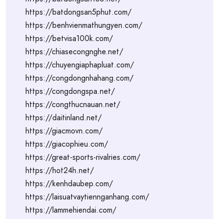
https://batdongsan5phut.com/
https://benhvienmathungyen.com/
https://betvisa100k.com/
https://chiasecongnghe.net/
https://chuyengiaphapluat.com/
https://congdongnhahang.com/
https://congdongspa.net/
https://congthucnauan.net/
https://daitinland.net/
https://giacmovn.com/
https://giacophieu.com/
https://great-sports-rivalries.com/
https://hot24h.net/
https://kenhdaubep.com/
https://laisuatvaytiennganhang.com/
https://lammehiendai.com/