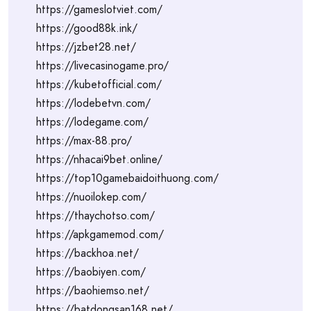
https://gameslotviet.com/
https://good88k.ink/
https://jzbet28.net/
https://livecasinogame.pro/
https://kubetofficial.com/
https://lodebetvn.com/
https://lodegame.com/
https://max-88.pro/
https://nhacai9bet.online/
https://top10gamebaidoithuong.com/
https://nuoilokep.com/
https://thaychotso.com/
https://apkgamemod.com/
https://backhoa.net/
https://baobiyen.com/
https://baohiemso.net/
https://batdongsan168.net/