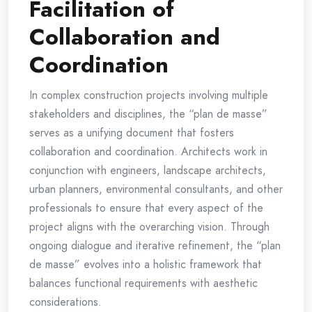
Facilitation of
Collaboration and
Coordination
In complex construction projects involving multiple
stakeholders and disciplines, the “plan de masse”
serves as a unifying document that fosters
collaboration and coordination. Architects work in
conjunction with engineers, landscape architects,
urban planners, environmental consultants, and other
professionals to ensure that every aspect of the
project aligns with the overarching vision. Through
ongoing dialogue and iterative refinement, the “plan
de masse” evolves into a holistic framework that
balances functional requirements with aesthetic
considerations.