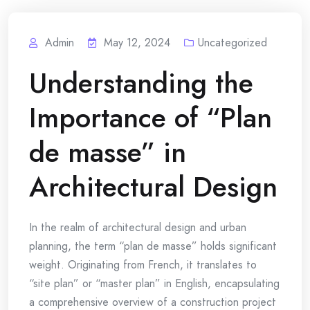
Admin
May 12, 2024
Uncategorized
Understanding the
Importance of “Plan
de masse” in
Architectural Design
In the realm of architectural design and urban
planning, the term “plan de masse” holds significant
weight. Originating from French, it translates to
“site plan” or “master plan” in English, encapsulating
a comprehensive overview of a construction project