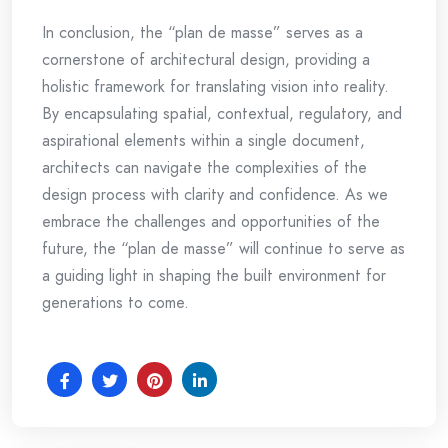
In conclusion, the “plan de masse” serves as a
cornerstone of architectural design, providing a
holistic framework for translating vision into reality.
By encapsulating spatial, contextual, regulatory, and
aspirational elements within a single document,
architects can navigate the complexities of the
design process with clarity and confidence. As we
embrace the challenges and opportunities of the
future, the “plan de masse” will continue to serve as
a guiding light in shaping the built environment for
generations to come.