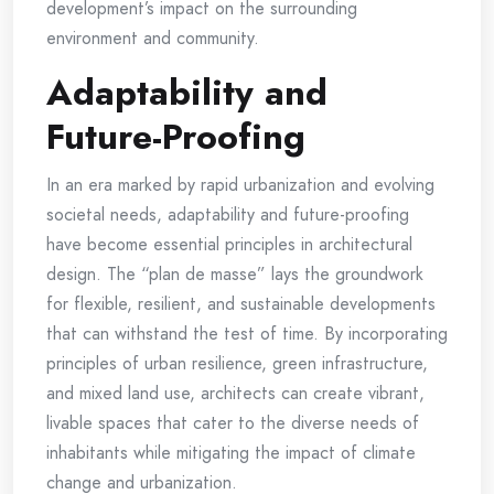
development’s impact on the surrounding
environment and community.
Adaptability and
Future-Proofing
In an era marked by rapid urbanization and evolving
societal needs, adaptability and future-proofing
have become essential principles in architectural
design. The “plan de masse” lays the groundwork
for flexible, resilient, and sustainable developments
that can withstand the test of time. By incorporating
principles of urban resilience, green infrastructure,
and mixed land use, architects can create vibrant,
livable spaces that cater to the diverse needs of
inhabitants while mitigating the impact of climate
change and urbanization.