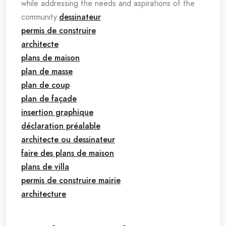
while addressing the needs and aspirations of the
community.
dessinateur
permis de construire
architecte
plans de maison
plan de masse
plan de coup
plan de façade
insertion graphique
déclaration préalable
architecte ou dessinateur
faire des plans de maison
plans de villa
permis de construire mairie
architecture