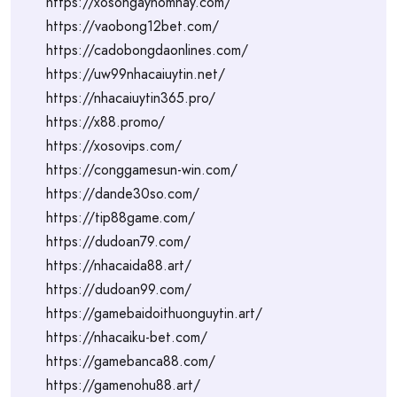
https://xosongayhomnay.com/
https://vaobong12bet.com/
https://cadobongdaonlines.com/
https://uw99nhacaiuytin.net/
https://nhacaiuytin365.pro/
https://x88.promo/
https://xosovips.com/
https://conggamesun-win.com/
https://dande30so.com/
https://tip88game.com/
https://dudoan79.com/
https://nhacaida88.art/
https://dudoan99.com/
https://gamebaidoithuonguytin.art/
https://nhacaiku-bet.com/
https://gamebanca88.com/
https://gamenohu88.art/