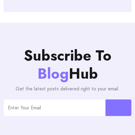
Subscribe To
Blog
Hub
Get the latest posts delivered right to your email.