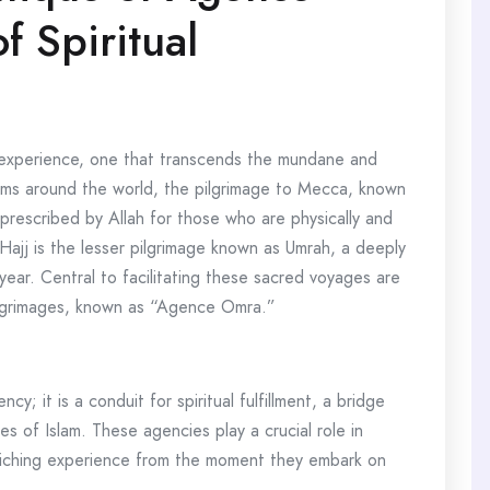
f Spiritual
d experience, one that transcends the mundane and
lims around the world, the pilgrimage to Mecca, known
ty prescribed by Allah for those who are physically and
 Hajj is the lesser pilgrimage known as Umrah, a deeply
year. Central to facilitating these sacred voyages are
pilgrimages, known as “Agence Omra.”
; it is a conduit for spiritual fulfillment, a bridge
s of Islam. These agencies play a crucial role in
nriching experience from the moment they embark on