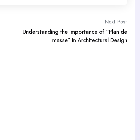
Next Post
Understanding the Importance of “Plan de
masse” in Architectural Design