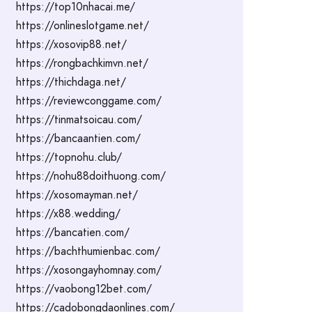
https://top10nhacai.me/
https://onlineslotgame.net/
https://xosovip88.net/
https://rongbachkimvn.net/
https://thichdaga.net/
https://reviewconggame.com/
https://tinmatsoicau.com/
https://bancaantien.com/
https://topnohu.club/
https://nohu88doithuong.com/
https://xosomayman.net/
https://x88.wedding/
https://bancatien.com/
https://bachthumienbac.com/
https://xosongayhomnay.com/
https://vaobong12bet.com/
https://cadobongdaonlines.com/