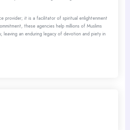
 provider; it is a facilitator of spiritual enlightenment
commitment, these agencies help millions of Muslims
y, leaving an enduring legacy of devotion and piety in