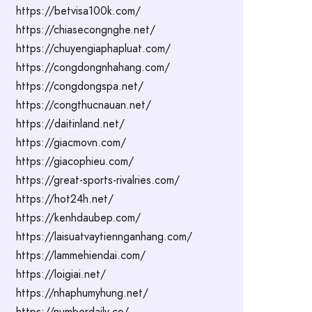
https://betvisa100k.com/
https://chiasecongnghe.net/
https://chuyengiaphapluat.com/
https://congdongnhahang.com/
https://congdongspa.net/
https://congthucnauan.net/
https://daitinland.net/
https://giacmovn.com/
https://giacophieu.com/
https://great-sports-rivalries.com/
https://hot24h.net/
https://kenhdaubep.com/
https://laisuatvaytiennganhang.com/
https://lammehiendai.com/
https://loigiai.net/
https://nhaphumyhung.net/
https://numberdaily.co/