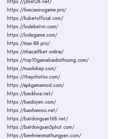
https://jzbet28.net/
https://livecasinogame.pro/
https://kubetofficial.com/
https://lodebetvn.com/
https://lodegame.com/
https://max-88.pro/
https://nhacai9bet.online/
https://top10gamebaidoithuong.com/
https://nuoilokep.com/
https://thaychotso.com/
https://apkgamemod.com/
https://backhoa.net/
https://baobiyen.com/
https://baohiemso.net/
https://batdongsan168.net/
https://batdongsan5phut.com/
https://benhvienmathungyen.com/