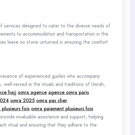
 services designed to cater to the diverse needs of
angements to accommodation and transportation in the
ies leave no stone unturned in ensuring the comfort
 presence of experienced guides who accompany
, well-versed in the rituals and traditions of Umrah,
ce hajj
omra agence
agence omra paris
2024
omra 2025
omra pas cher
plusieurs fois
omra paiement plusieurs fois
rovide invaluable assistance and support, helping
 each ritual and ensuring that they adhere to the