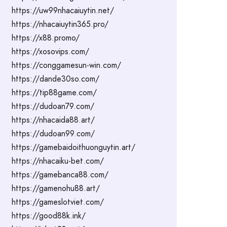
https://uw99nhacaiuytin.net/
https://nhacaiuytin365.pro/
https://x88.promo/
https://xosovips.com/
https://conggamesun-win.com/
https://dande30so.com/
https://tip88game.com/
https://dudoan79.com/
https://nhacaida88.art/
https://dudoan99.com/
https://gamebaidoithuonguytin.art/
https://nhacaiku-bet.com/
https://gamebanca88.com/
https://gamenohu88.art/
https://gameslotviet.com/
https://good88k.ink/