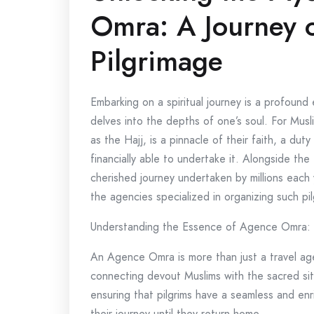
Omra: A Journey o
Pilgrimage
Embarking on a spiritual journey is a profoun
delves into the depths of one’s soul. For Mus
as the Hajj, is a pinnacle of their faith, a du
financially able to undertake it. Alongside the
cherished journey undertaken by millions each 
the agencies specialized in organizing such 
Understanding the Essence of Agence Omra:
An Agence Omra is more than just a travel agency
connecting devout Muslims with the sacred site
ensuring that pilgrims have a seamless and e
their journey until they return home.