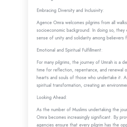
Embracing Diversity and Inclusivity:
Agence Omra welcomes pilgrims from all walks of
socioeconomic background. In doing so, they ex
sense of unity and solidarity among believers 
Emotional and Spiritual Fulfillment:
For many pilgrims, the journey of Umrah is a d
time for reflection, repentance, and renewal of
hearts and souls of those who undertake it. Age
spiritual transformation, creating an environm
Looking Ahead:
As the number of Muslims undertaking the jou
Omra becomes increasingly significant. By pro
agencies ensure that every pilgrim has the oppor