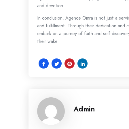
and devotion.
In conclusion, Agence Omra is not just a service
and fulfillment. Through their dedication and 
embark on a journey of faith and self-discover
their wake.
Admin