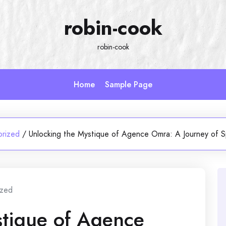
robin-cook
robin-cook
Home
Sample Page
orized
/
Unlocking the Mystique of Agence Omra: A Journey of Spi
ized
stique of Agence