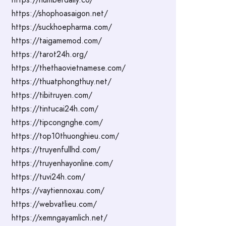
https://shophoasaigon.net/
https://suckhoepharma.com/
https://taigamemod.com/
https://tarot24h.org/
https://thethaovietnamese.com/
https://thuatphongthuy.net/
https://tibitruyen.com/
https://tintucai24h.com/
https://tipcongnghe.com/
https://top10thuonghieu.com/
https://truyenfullhd.com/
https://truyenhayonline.com/
https://tuvi24h.com/
https://vaytiennoxau.com/
https://webvatlieu.com/
https://xemngayamlich.net/