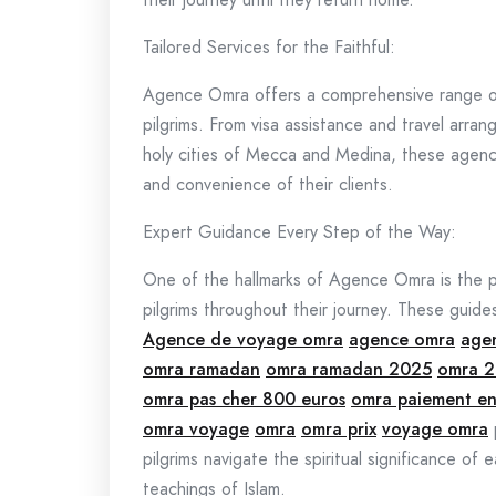
Tailored Services for the Faithful:
Agence Omra offers a comprehensive range of
pilgrims. From visa assistance and travel arr
holy cities of Mecca and Medina, these agenc
and convenience of their clients.
Expert Guidance Every Step of the Way:
One of the hallmarks of Agence Omra is the
pilgrims throughout their journey. These guides
Agence de voyage omra
agence omra
agen
omra ramadan
omra ramadan 2025
omra 
omra pas cher 800 euros
omra paiement en 
omra voyage
omra
omra prix
voyage omra
p
pilgrims navigate the spiritual significance of
teachings of Islam.