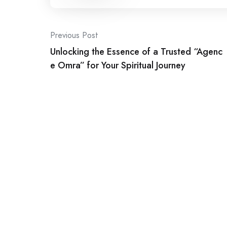
Post
Previous Post
Unlocking the Essence of a Trusted “Agenc
navigation
e Omra” for Your Spiritual Journey