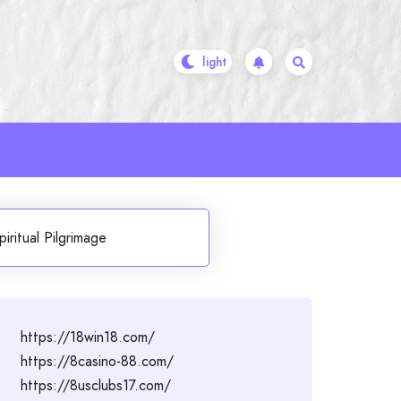
ritual Pilgrimage
https://18win18.com/
https://8casino-88.com/
https://8usclubs17.com/