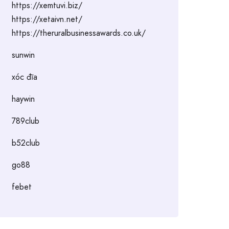
https://xemtuvi.biz/
https://xetaivn.net/
https://theruralbusinessawards.co.uk/
sunwin
xóc đĩa
haywin
789club
b52club
go88
febet