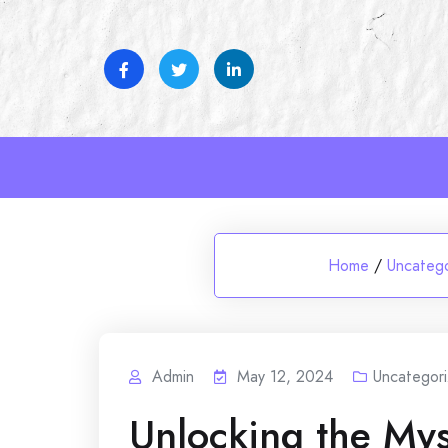
Skip
to
content
Home
/
Uncateg
Admin
May 12, 2024
Uncategor
Unlocking the My