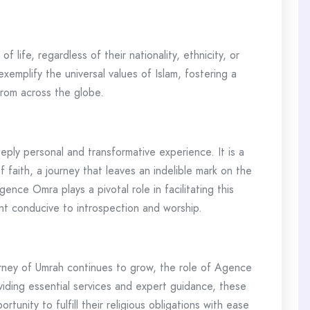
 life, regardless of their nationality, ethnicity, or
emplify the universal values of Islam, fostering a
from across the globe.
eeply personal and transformative experience. It is a
 faith, a journey that leaves an indelible mark on the
nce Omra plays a pivotal role in facilitating this
ent conducive to introspection and worship.
rney of Umrah continues to grow, the role of Agence
viding essential services and expert guidance, these
tunity to fulfill their religious obligations with ease