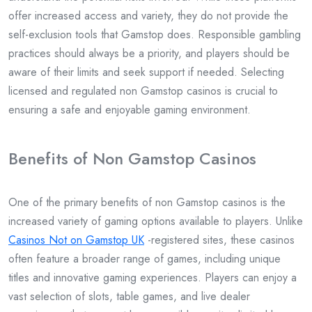
offer increased access and variety, they do not provide the
self-exclusion tools that Gamstop does. Responsible gambling
practices should always be a priority, and players should be
aware of their limits and seek support if needed. Selecting
licensed and regulated non Gamstop casinos is crucial to
ensuring a safe and enjoyable gaming environment.
Benefits of Non Gamstop Casinos
One of the primary benefits of non Gamstop casinos is the
increased variety of gaming options available to players. Unlike
Casinos Not on Gamstop UK
-registered sites, these casinos
often feature a broader range of games, including unique
titles and innovative gaming experiences. Players can enjoy a
vast selection of slots, table games, and live dealer