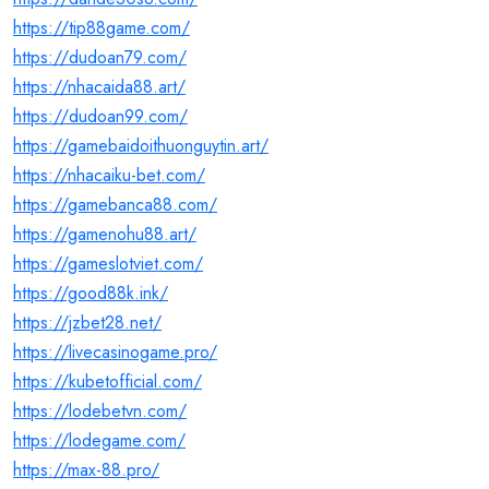
https://tip88game.com/
https://dudoan79.com/
https://nhacaida88.art/
https://dudoan99.com/
https://gamebaidoithuonguytin.art/
https://nhacaiku-bet.com/
https://gamebanca88.com/
https://gamenohu88.art/
https://gameslotviet.com/
https://good88k.ink/
https://jzbet28.net/
https://livecasinogame.pro/
https://kubetofficial.com/
https://lodebetvn.com/
https://lodegame.com/
https://max-88.pro/