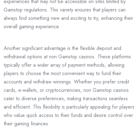
experiences that may not be accessible on sites limited by
Gamstop regulations. This variety ensures that players can
always find something new and exciting to try, enhancing their
overall gaming experience.
Another significant advantage is the flexible deposit and
withdrawal options at non Gamstop casinos. These platforms
typically offer a wider array of payment methods, allowing
players to choose the most convenient way to fund their
accounts and withdraw winnings. Whether you prefer credit
cards, e-wallets, or cryptocurrencies, non Gamstop casinos
cater to diverse preferences, making transactions seamless
and efficient. This flexibility is particularly appealing for players
who value quick access to their funds and desire control over
their gaming finances.