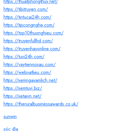
https://thuatphongthuy.net/
https://tibitruyen.com/
https://tintucai24h.com/
https://tipcongnghe.com/
https://top10thuonghieu.com/
https://truyenfullhd.com/
https://truyenhayonline.com/
https://tuvi24h.com/
https://vaytiennoxau.com/
https://webvatlieu.com/
https://xemngayamlich.net/
https://xemtuvi.biz/
https://xetaivn.net/
https://theruralbusinessawards.co.uk/
sunwin
xóc đĩa