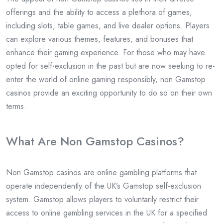
offerings and the ability to access a plethora of games,
including slots, table games, and live dealer options. Players
can explore various themes, features, and bonuses that
enhance their gaming experience. For those who may have
opted for self-exclusion in the past but are now seeking to re-
enter the world of online gaming responsibly, non Gamstop
casinos provide an exciting opportunity to do so on their own
terms.
What Are Non Gamstop Casinos?
Non Gamstop casinos are online gambling platforms that
operate independently of the UK’s Gamstop self-exclusion
system. Gamstop allows players to voluntarily restrict their
access to online gambling services in the UK for a specified