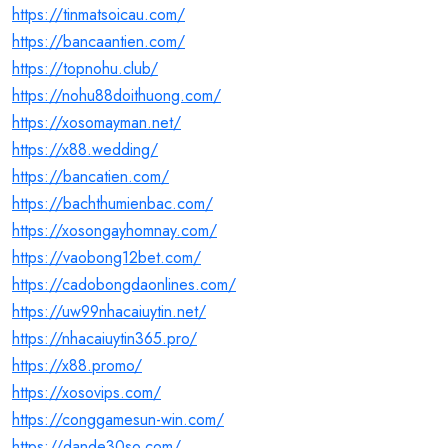
https://tinmatsoicau.com/
https://bancaantien.com/
https://topnohu.club/
https://nohu88doithuong.com/
https://xosomayman.net/
https://x88.wedding/
https://bancatien.com/
https://bachthumienbac.com/
https://xosongayhomnay.com/
https://vaobong12bet.com/
https://cadobongdaonlines.com/
https://uw99nhacaiuytin.net/
https://nhacaiuytin365.pro/
https://x88.promo/
https://xosovips.com/
https://conggamesun-win.com/
https://dande30so.com/