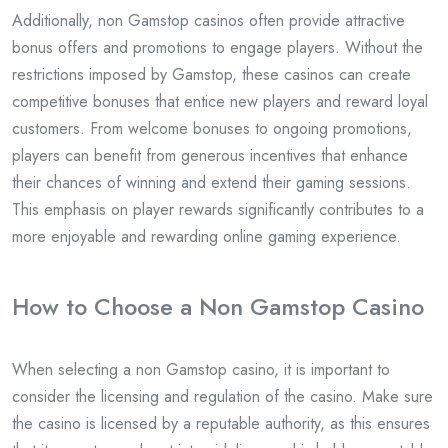
Additionally, non Gamstop casinos often provide attractive
bonus offers and promotions to engage players. Without the
restrictions imposed by Gamstop, these casinos can create
competitive bonuses that entice new players and reward loyal
customers. From welcome bonuses to ongoing promotions,
players can benefit from generous incentives that enhance
their chances of winning and extend their gaming sessions.
This emphasis on player rewards significantly contributes to a
more enjoyable and rewarding online gaming experience.
How to Choose a Non Gamstop Casino
When selecting a non Gamstop casino, it is important to
consider the licensing and regulation of the casino. Make sure
the casino is licensed by a reputable authority, as this ensures