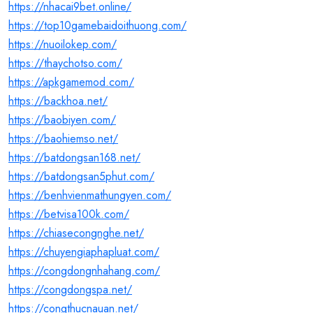
https://nhacai9bet.online/
https://top10gamebaidoithuong.com/
https://nuoilokep.com/
https://thaychotso.com/
https://apkgamemod.com/
https://backhoa.net/
https://baobiyen.com/
https://baohiemso.net/
https://batdongsan168.net/
https://batdongsan5phut.com/
https://benhvienmathungyen.com/
https://betvisa100k.com/
https://chiasecongnghe.net/
https://chuyengiaphapluat.com/
https://congdongnhahang.com/
https://congdongspa.net/
https://congthucnauan.net/