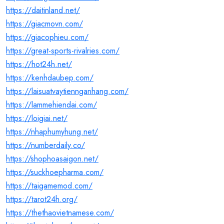
https://daitinland.net/
https://giacmovn.com/
https://giacophieu.com/
https://great-sports-rivalries.com/
https://hot24h.net/
https://kenhdaubep.com/
https://laisuatvaytiennganhang.com/
https://lammehiendai.com/
https://loigiai.net/
https://nhaphumyhung.net/
https://numberdaily.co/
https://shophoasaigon.net/
https://suckhoepharma.com/
https://taigamemod.com/
https://tarot24h.org/
https://thethaovietnamese.com/