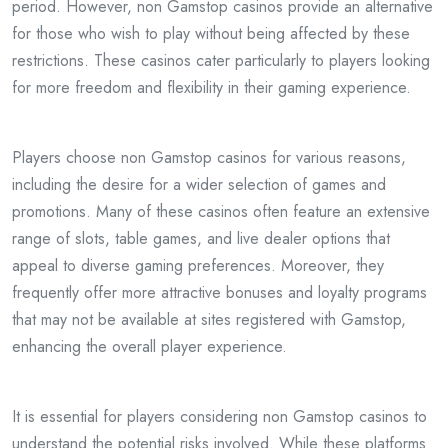
period. However, non Gamstop casinos provide an alternative
for those who wish to play without being affected by these
restrictions. These casinos cater particularly to players looking
for more freedom and flexibility in their gaming experience.
Players choose non Gamstop casinos for various reasons,
including the desire for a wider selection of games and
promotions. Many of these casinos often feature an extensive
range of slots, table games, and live dealer options that
appeal to diverse gaming preferences. Moreover, they
frequently offer more attractive bonuses and loyalty programs
that may not be available at sites registered with Gamstop,
enhancing the overall player experience.
It is essential for players considering non Gamstop casinos to
understand the potential risks involved. While these platforms