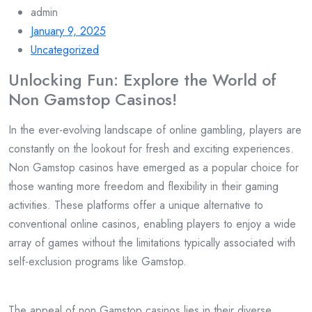
admin
January 9, 2025
Uncategorized
Unlocking Fun: Explore the World of
Non Gamstop Casinos!
In the ever-evolving landscape of online gambling, players are
constantly on the lookout for fresh and exciting experiences.
Non Gamstop casinos have emerged as a popular choice for
those wanting more freedom and flexibility in their gaming
activities. These platforms offer a unique alternative to
conventional online casinos, enabling players to enjoy a wide
array of games without the limitations typically associated with
self-exclusion programs like Gamstop.
The appeal of non Gamstop casinos lies in their diverse