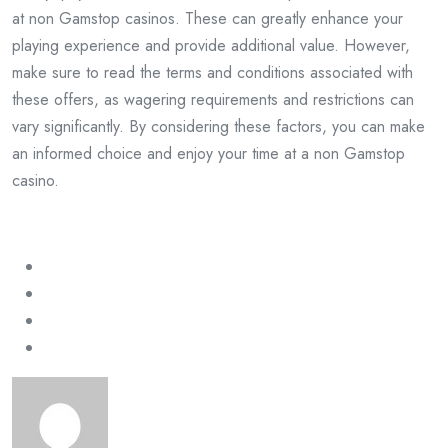
at non Gamstop casinos. These can greatly enhance your
playing experience and provide additional value. However,
make sure to read the terms and conditions associated with
these offers, as wagering requirements and restrictions can
vary significantly. By considering these factors, you can make
an informed choice and enjoy your time at a non Gamstop
casino.