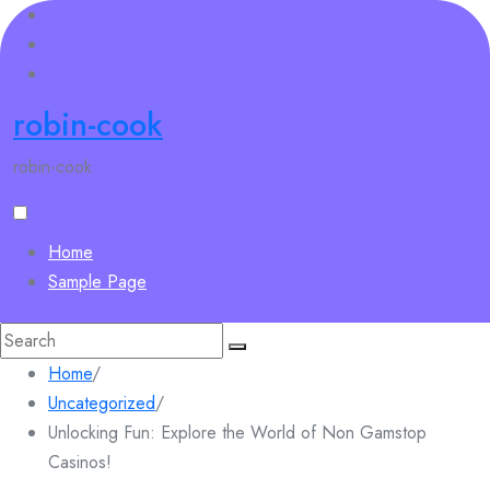
Skip
to
content
robin-cook
robin-cook
Home
Sample Page
Search
for:
Home
/
Uncategorized
/
Unlocking Fun: Explore the World of Non Gamstop
Casinos!