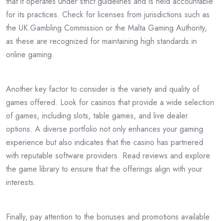
that it operates under strict guidelines and is held accountable
for its practices. Check for licenses from jurisdictions such as
the UK Gambling Commission or the Malta Gaming Authority,
as these are recognized for maintaining high standards in
online gaming.
Another key factor to consider is the variety and quality of
games offered. Look for casinos that provide a wide selection
of games, including slots, table games, and live dealer
options. A diverse portfolio not only enhances your gaming
experience but also indicates that the casino has partnered
with reputable software providers. Read reviews and explore
the game library to ensure that the offerings align with your
interests.
Finally, pay attention to the bonuses and promotions available