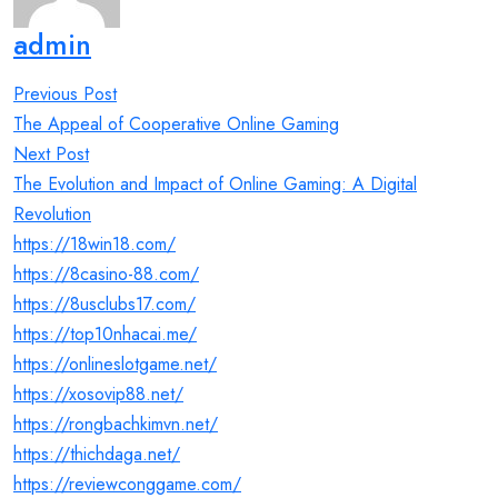
admin
Post
Previous Post
navigation
The Appeal of Cooperative Online Gaming
Next Post
The Evolution and Impact of Online Gaming: A Digital
Revolution
https://18win18.com/
https://8casino-88.com/
https://8usclubs17.com/
https://top10nhacai.me/
https://onlineslotgame.net/
https://xosovip88.net/
https://rongbachkimvn.net/
https://thichdaga.net/
https://reviewconggame.com/